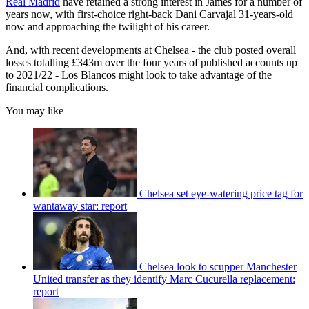
Real Madrid
have retained a strong interest in James for a number of
years now, with first-choice right-back Dani Carvajal 31-years-old
now and approaching the twilight of his career.
And, with recent developments at Chelsea - the club posted overall
losses totalling £343m over the four years of published accounts up
to 2021/22 - Los Blancos might look to take advantage of the
financial complications.
You may like
Chelsea set eye-watering price tag for
wantaway star: report
Chelsea look to scupper Manchester
United transfer as they identify Marc Cucurella replacement:
report