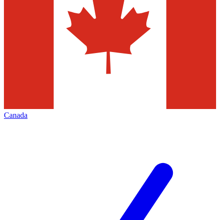
Canada