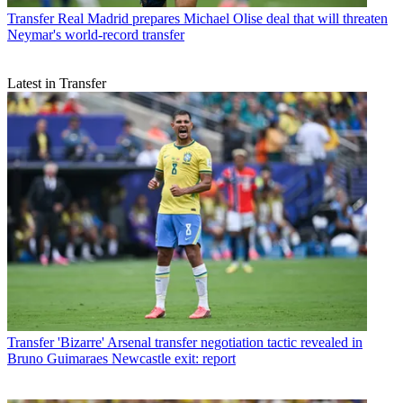
Transfer
Real Madrid prepares Michael Olise deal that will threaten
Neymar's world-record transfer
Latest in Transfer
Transfer
'Bizarre' Arsenal transfer negotiation tactic revealed in
Bruno Guimaraes Newcastle exit: report