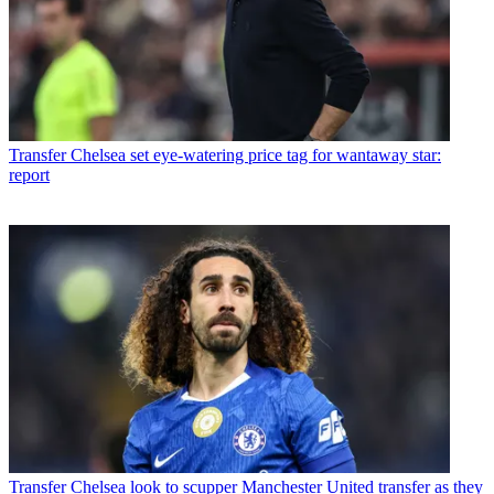
Transfer
Chelsea set eye-watering price tag for wantaway star:
report
Transfer
Chelsea look to scupper Manchester United transfer as they