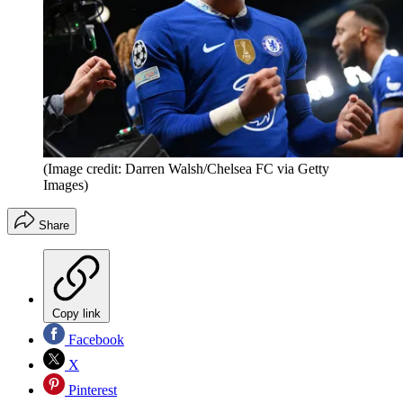
(Image credit: Darren Walsh/Chelsea FC via Getty
Images)
Share
Copy link
Facebook
X
Pinterest