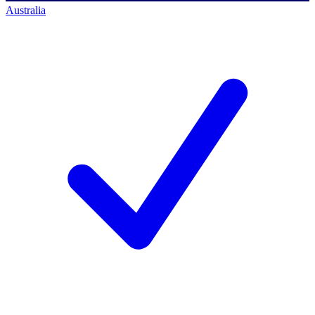
Australia