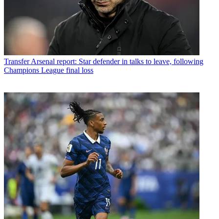
Transfer
Arsenal report: Star defender in talks to leave, following
Champions League final loss