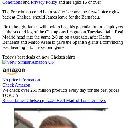
Conditions
and
Privacy Policy
and are aged 16 or over.
The Frenchman could be trusted to become the first-choice right-
back at Chelsea, should James leave for the Bernabeu.
First, though, James will look to beat his potential future employers
in the second leg of the Champions League on Tuesday night. Real
Madrid head into the game 2-0 up on aggregate, after Karim
Benzema and Marco Asensio gave the Spanish giants a convincing
lead heading into the second game.
Today's best deals on new Chelsea shirts
No price information
Check Amazon
We check over 250 million products every day for the best prices
TOPICS
Reece James
Chelsea quizzes
Real Madrid
Transfer news