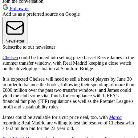
Join the conversation
Follow us
Add us as a preferred source on Google
Newsletter
Subscribe to our newsletter
Chelsea
could be forced into selling prized-asset Reece James in the
summer transfer window, with Real Madrid keeping a close watch
on the developing situation at Stamford Bridge.
It is expected Chelsea will need to sell a host of players by June 30
in order to balance the books, following their spending of more than
£600 million over the past two transfer windows, and James could
yield the club some vital funds for compliance with UEFA's
financial fair play (FFP) regulations as well as the Premier League's
profit and sustainability rules.
James could be available for a cut-price deal, too, with
Marca
reporting Real Madrid are willing to test the resolve of Chelsea with
a £62 million bid for the 23-year-old.