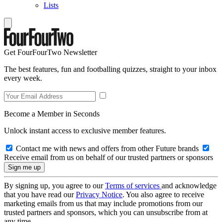
Lists
Get FourFourTwo Newsletter
The best features, fun and footballing quizzes, straight to your inbox
every week.
Become a Member in Seconds
Unlock instant access to exclusive member features.
Contact me with news and offers from other Future brands
Receive email from us on behalf of our trusted partners or sponsors
By signing up, you agree to our
Terms of services
and acknowledge
that you have read our
Privacy Notice
. You also agree to receive
marketing emails from us that may include promotions from our
trusted partners and sponsors, which you can unsubscribe from at
any time.