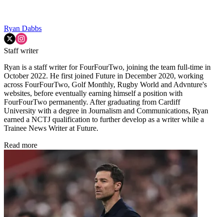
Ryan Dabbs
Staff writer
Ryan is a staff writer for FourFourTwo, joining the team full-time in
October 2022. He first joined Future in December 2020, working
across FourFourTwo, Golf Monthly, Rugby World and Advnture's
websites, before eventually earning himself a position with
FourFourTwo permanently. After graduating from Cardiff
University with a degree in Journalism and Communications, Ryan
earned a NCTJ qualification to further develop as a writer while a
Trainee News Writer at Future.
Read more