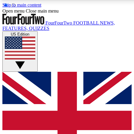
Skip to main content
17
24/7
5K+
Open menu
Close main menu
MEMBER FEATURES
ACCESS AVAILABLE
ACTIVE MEMBERS
FourFourTwo
FOOTBALL NEWS,
FEATURES, QUIZZES
US Edition
Live Q&A Sessions
Member Compet
Weekly interactive sessions
Win exclusive p
GET CLUB ACCESS QUICK
For the quickest way to join, simply enter your email below
and get access. We will send a confirmation and sign you
up to our newsletter to keep you updated on all your
football news.