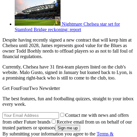
Nightmare Chelsea star set for
Stamford Bridge reckoning: report
Despite having recently signed a new contract that will keep him at
Chelsea until 2028, James represents good value for the Blues as
owner Todd Boehly needs to offload players so as not to fall foul of
financial regulations.
Currently, Chelsea have 31 first-team players listed on the club's
website. Malo Gusto, signed in January but loaned back to Lyon, is
a promising right-back who is still to come to the club, too.
Get FourFourTwo Newsletter
The best features, fun and footballing quizzes, straight to your inbox
every week.
Contact me with news and offers
from other Future brands
Receive email from us on behalf of our
trusted partners or sponsors
By submitting your information you agree to the
Terms &