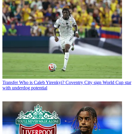
Transfer
Who is Caleb Yirenkyi? Coventry City sign World Cup star
with underdog potential