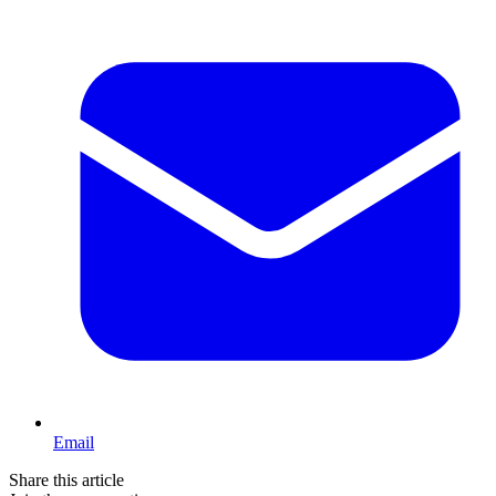
Email
Share this article