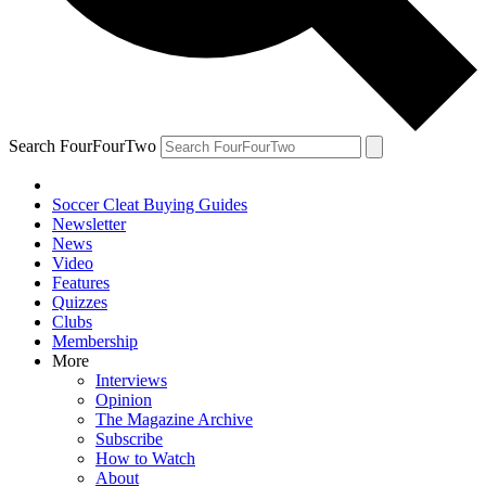
Search FourFourTwo
Soccer Cleat Buying Guides
Newsletter
News
Video
Features
Quizzes
Clubs
Membership
More
Interviews
Opinion
The Magazine Archive
Subscribe
How to Watch
About