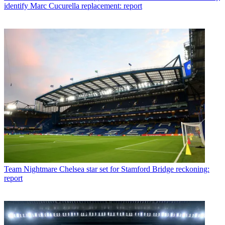
identify Marc Cucurella replacement: report
Team
Nightmare Chelsea star set for Stamford Bridge reckoning:
report