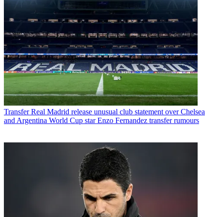
Transfer
Real Madrid release unusual club statement over Chelsea
and Argentina World Cup star Enzo Fernandez transfer rumours