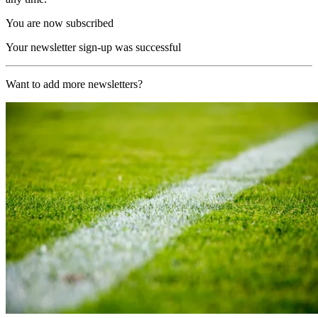
You are now subscribed
Your newsletter sign-up was successful
Want to add more newsletters?