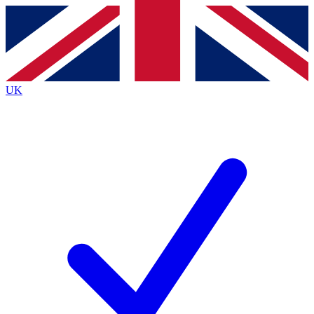
Contact me with news and offers from other Future brands
By submitting your information you agree to the
Terms & Conditions
and
Privacy Policy
and are aged 16 or over.
UK