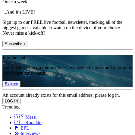
Once a week
...And it’s LIVE!
Sign up to our FREE live football newsletter, tracking all of the
biggest games available to watch on the device of your choice.
Never miss a kick-off!
Subscribe +
Join the club
Get full access to premium articles, exclusive features and a growing
list of member rewards.
Explore
An account already exists for this email address, please log in.
Trending
🇦🇷 Messi
🇵🇹 Ronaldo
🏴󠁧󠁢󠁥󠁮󠁧󠁿 EPL
🎤 Interviews