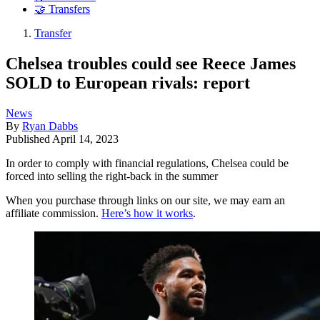
🤝 Transfers
Transfer
Chelsea troubles could see Reece James
SOLD to European rivals: report
News
By
Ryan Dabbs
Published
April 14, 2023
In order to comply with financial regulations, Chelsea could be
forced into selling the right-back in the summer
When you purchase through links on our site, we may earn an
affiliate commission.
Here’s how it works
.