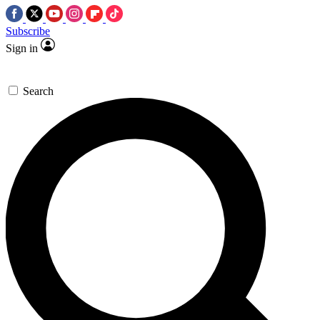
Subscribe
Sign in
Search