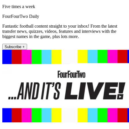
Five times a week
FourFourTwo Daily
Fantastic football content straight to your inbox! From the latest
transfer news, quizzes, videos, features and interviews with the
biggest names in the game, plus lots more.
Subscribe +