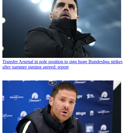
Transfer
Arsenal in pole position to sign huge Bundesliga striker,
after summer signing agreed: report