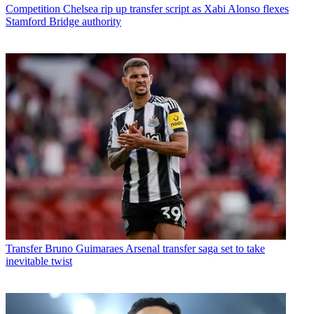
Competition
Chelsea rip up transfer script as Xabi Alonso flexes
Stamford Bridge authority
Transfer
Bruno Guimaraes Arsenal transfer saga set to take
inevitable twist