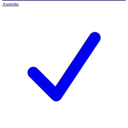
Australia