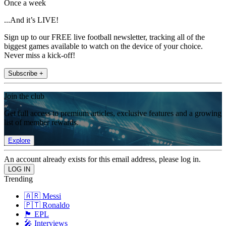
Once a week
...And it’s LIVE!
Sign up to our FREE live football newsletter, tracking all of the
biggest games available to watch on the device of your choice.
Never miss a kick-off!
Subscribe +
Join the club
Get full access to premium articles, exclusive features and a growing
list of member rewards.
Explore
An account already exists for this email address, please log in.
Trending
🇦🇷 Messi
🇵🇹 Ronaldo
🏴󠁧󠁢󠁥󠁮󠁧󠁿 EPL
🎤 Interviews