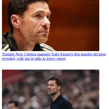
Transfer
New Chelsea manager Xabi Alonso's first transfer decision
revealed, with star in talks to leave: report