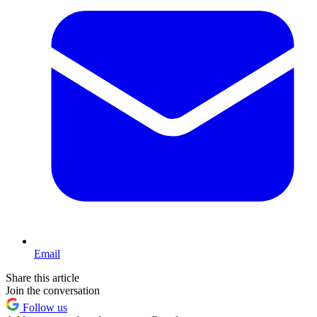
Email
Share this article
Join the conversation
Follow us