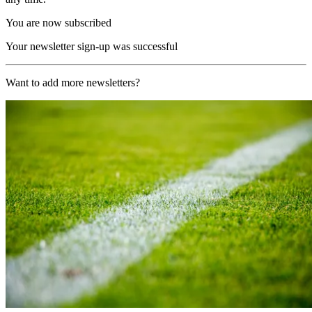
You are now subscribed
Your newsletter sign-up was successful
Want to add more newsletters?