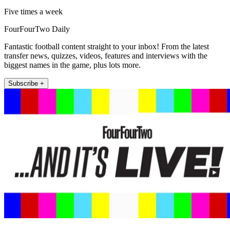
Five times a week
FourFourTwo Daily
Fantastic football content straight to your inbox! From the latest
transfer news, quizzes, videos, features and interviews with the
biggest names in the game, plus lots more.
Subscribe +