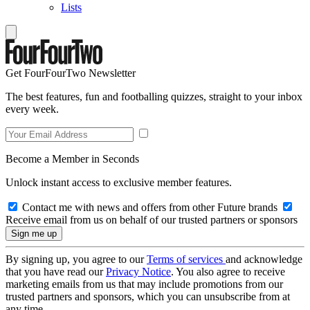
Lists
Get FourFourTwo Newsletter
The best features, fun and footballing quizzes, straight to your inbox
every week.
Become a Member in Seconds
Unlock instant access to exclusive member features.
Contact me with news and offers from other Future brands
Receive email from us on behalf of our trusted partners or sponsors
By signing up, you agree to our
Terms of services
and acknowledge
that you have read our
Privacy Notice
. You also agree to receive
marketing emails from us that may include promotions from our
trusted partners and sponsors, which you can unsubscribe from at
any time.