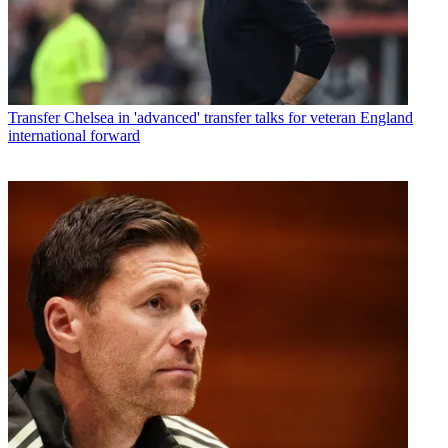
Transfer
Chelsea in 'advanced' transfer talks for veteran England
international forward