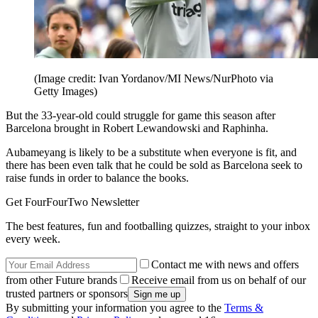
(Image credit: Ivan Yordanov/MI News/NurPhoto via
Getty Images)
But the 33-year-old could struggle for game this season after
Barcelona brought in Robert Lewandowski and Raphinha.
Aubameyang is likely to be a substitute when everyone is fit, and
there has been even talk that he could be sold as Barcelona seek to
raise funds in order to balance the books.
Get FourFourTwo Newsletter
The best features, fun and footballing quizzes, straight to your inbox
every week.
Contact me with news and offers
from other Future brands
Receive email from us on behalf of our
trusted partners or sponsors
By submitting your information you agree to the
Terms &