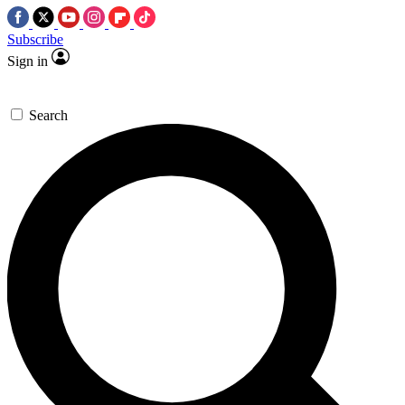
Subscribe
Sign in
Search