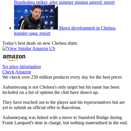
Bundesliga striker, after summer signing agreed: report
Major development in Chelsea
transfer saga: report
Today's best deals on new Chelsea shirts
No price information
Check Amazon
We check over 250 million products every day for the best prices
Aubameyang is not Chelsea's only target but his name has been
included on a list of options the club have drawn up.
They have reached out to the player and his representatives but are
yet to submit an official offer to Barcelona.
Aubameyang was linked with a move to Stamford Bridge during
Frank Lampard's time in charge, but nothing materialised in the end.