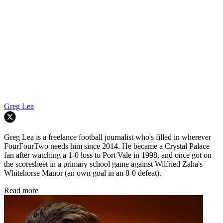
Greg Lea
Greg Lea is a freelance football journalist who's filled in wherever
FourFourTwo needs him since 2014. He became a Crystal Palace
fan after watching a 1-0 loss to Port Vale in 1998, and once got on
the scoresheet in a primary school game against Wilfried Zaha's
Whitehorse Manor (an own goal in an 8-0 defeat).
Read more