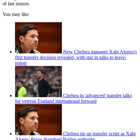
of last season.
You may like
New Chelsea manager Xabi Alonso's
first transfer decision revealed, with star in talks to leave:
report
Chelsea in 'advanced' transfer talks
for veteran England international forward
Chelsea rip up transfer script as Xabi
Alonso flexes Stamford Bridge authority