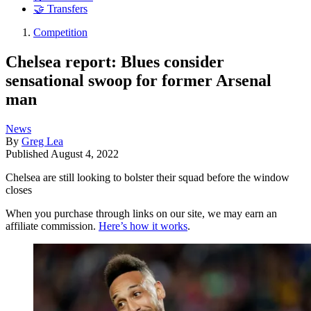
🤝 Transfers
Competition
Chelsea report: Blues consider
sensational swoop for former Arsenal
man
News
By
Greg Lea
Published
August 4, 2022
Chelsea are still looking to bolster their squad before the window
closes
When you purchase through links on our site, we may earn an
affiliate commission.
Here’s how it works
.