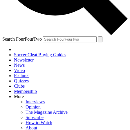
Search FourFourTwo
Soccer Cleat Buying Guides
Newsletter
News
Video
Features
Quizzes
Clubs
Membership
More
Interviews
Opinion
The Magazine Archive
Subscribe
How to Watch
About