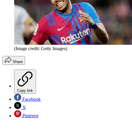
(Image credit: Getty Images)
Share
Copy link
Facebook
X
Pinterest