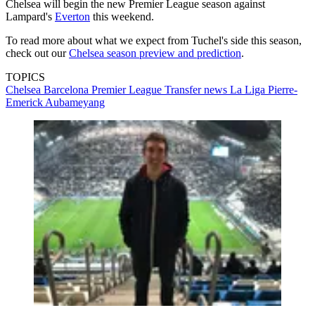
Chelsea will begin the new Premier League season against
Lampard's
Everton
this weekend.
To read more about what we expect from Tuchel's side this season,
check out our
Chelsea season preview and prediction
.
TOPICS
Chelsea
Barcelona
Premier League
Transfer news
La Liga
Pierre-
Emerick Aubameyang