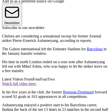
Add us as a preferred source on Google
Newsletter
Subscribe to our newsletter
Chelsea are considering a sensational swoop for former Arsenal
striker Pierre-Emerick Aubameyang, according to reports.
The Gabon international left the Emirates Stadium for
Barcelona
in
the January transfer window.
His time in north London ended on a sour note after Aubameyang
fell out with Mikel Arteta, who was happy to let the striker leave on
a free transfer.
Latest Videos From
FourFourTwo
Watch full video here:
In his five years at the club, the former
Borussia Dortmund
forward
scored 92 goals in 163 appearances in all competitions.
Aubameyang enjoyed a positive start to his Barcelona career,
finding the back of the net 13 times in 23 matches in the second half