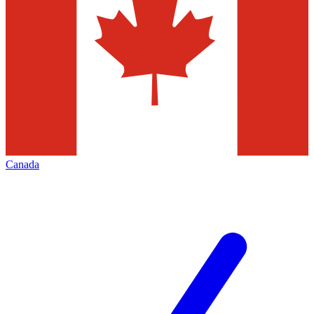
Canada