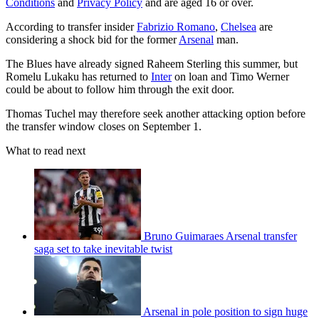
Conditions
and
Privacy Policy
and are aged 16 or over.
According to transfer insider
Fabrizio Romano
,
Chelsea
are
considering a shock bid for the former
Arsenal
man.
The Blues have already signed Raheem Sterling this summer, but
Romelu Lukaku has returned to
Inter
on loan and Timo Werner
could be about to follow him through the exit door.
Thomas Tuchel may therefore seek another attacking option before
the transfer window closes on September 1.
What to read next
Bruno Guimaraes Arsenal transfer
saga set to take inevitable twist
Arsenal in pole position to sign huge