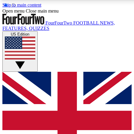
Skip to main content
17
24/7
5K+
Open menu
Close main menu
MEMBER FEATURES
ACCESS AVAILABLE
ACTIVE MEMBERS
FourFourTwo
FOOTBALL NEWS,
FEATURES, QUIZZES
US Edition
Live Q&A Sessions
Member Compet
Weekly interactive sessions
Win exclusive p
GET CLUB ACCESS QUICK
For the quickest way to join, simply enter your email below
and get access. We will send a confirmation and sign you
up to our newsletter to keep you updated on all your
football news.