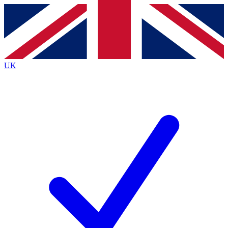
Contact me with news and offers from other Future brands
By submitting your information you agree to the
Terms & Conditions
and
Privacy Policy
and are aged 16 or over.
UK