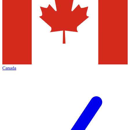
Canada