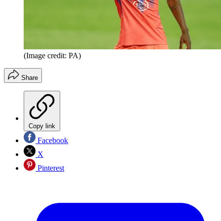
(Image credit: PA)
Share
Copy link
Facebook
X
Pinterest