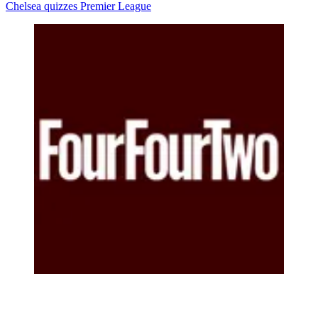
Chelsea quizzes
Premier League