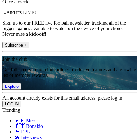
Once a week
...And it’s LIVE!
Sign up to our FREE live football newsletter, tracking all of the
biggest games available to watch on the device of your choice.
Never miss a kick-off!
Subscribe +
Join the club
Get full access to premium articles, exclusive features and a growing
list of member rewards.
Explore
An account already exists for this email address, please log in.
Trending
🇦🇷 Messi
🇵🇹 Ronaldo
🏴󠁧󠁢󠁥󠁮󠁧󠁿 EPL
🎤 Interviews