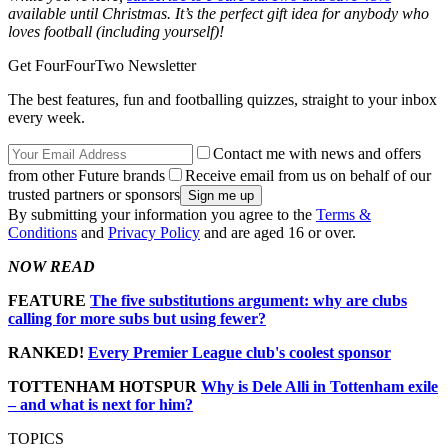
available until Christmas. It’s the perfect gift idea for anybody who
loves football (including yourself)!
Get FourFourTwo Newsletter
The best features, fun and footballing quizzes, straight to your inbox
every week.
Contact me with news and offers
from other Future brands
Receive email from us on behalf of our
trusted partners or sponsors
By submitting your information you agree to the
Terms &
Conditions
and
Privacy Policy
and are aged 16 or over.
NOW READ
FEATURE
The five substitutions argument: why are clubs
calling for more subs but using fewer?
RANKED!
Every Premier League club's coolest sponsor
TOTTENHAM HOTSPUR
Why is Dele Alli in Tottenham exile
– and what is next for him?
TOPICS