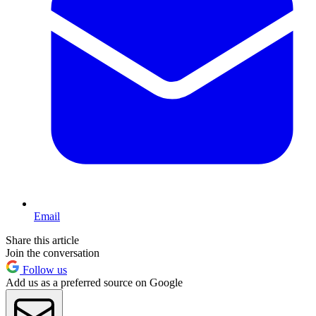
Email
Share this article
Join the conversation
Follow us
Add us as a preferred source on Google