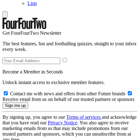
Lists
Get FourFourTwo Newsletter
The best features, fun and footballing quizzes, straight to your inbox
every week.
Become a Member in Seconds
Unlock instant access to exclusive member features.
Contact me with news and offers from other Future brands
Receive email from us on behalf of our trusted partners or sponsors
By signing up, you agree to our
Terms of services
and acknowledge
that you have read our
Privacy Notice
. You also agree to receive
marketing emails from us that may include promotions from our
trusted partners and sponsors, which you can unsubscribe from at
any time.