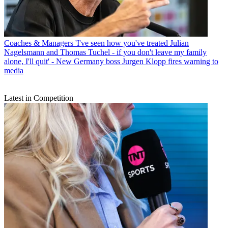
Coaches & Managers
'I've seen how you've treated Julian
Nagelsmann and Thomas Tuchel - if you don't leave my family
alone, I'll quit' - New Germany boss Jurgen Klopp fires warning to
media
Latest in Competition