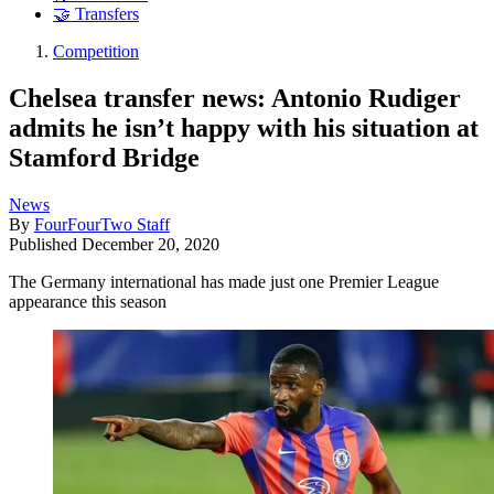
🤝 Transfers
Competition
Chelsea transfer news: Antonio Rudiger
admits he isn’t happy with his situation at
Stamford Bridge
News
By
FourFourTwo Staff
Published
December 20, 2020
The Germany international has made just one Premier League
appearance this season