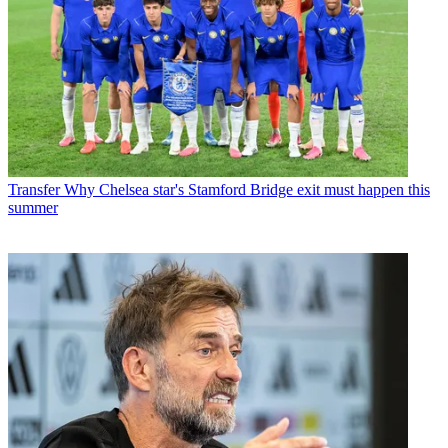
Transfer
Why Chelsea star's Stamford Bridge exit must happen this
summer