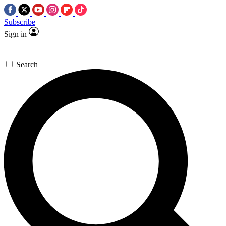
Subscribe
Sign in
Search