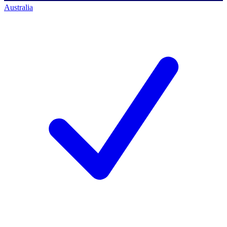
Australia