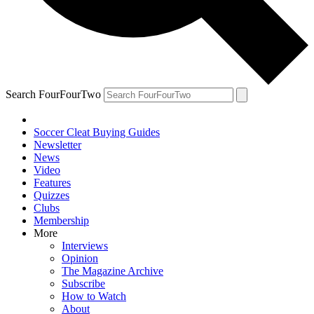
Search FourFourTwo
Soccer Cleat Buying Guides
Newsletter
News
Video
Features
Quizzes
Clubs
Membership
More
Interviews
Opinion
The Magazine Archive
Subscribe
How to Watch
About