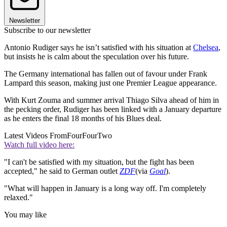
Newsletter
Subscribe to our newsletter
Antonio Rudiger says he isn’t satisfied with his situation at
Chelsea
,
but insists he is calm about the speculation over his future.
The Germany international has fallen out of favour under Frank
Lampard this season, making just one Premier League appearance.
With Kurt Zouma and summer arrival Thiago Silva ahead of him in
the pecking order, Rudiger has been linked with a January departure
as he enters the final 18 months of his Blues deal.
Latest Videos From
FourFourTwo
Watch full video here:
"I can't be satisfied with my situation, but the fight has been
accepted," he said to German outlet
ZDF
(via
Goal
).
"What will happen in January is a long way off. I'm completely
relaxed."
You may like