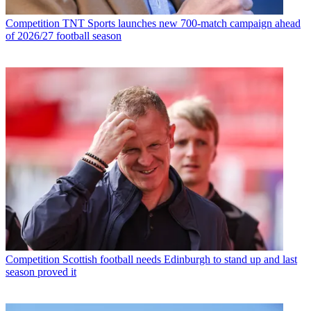
Competition
TNT Sports launches new 700-match campaign ahead
of 2026/27 football season
Competition
Scottish football needs Edinburgh to stand up and last
season proved it