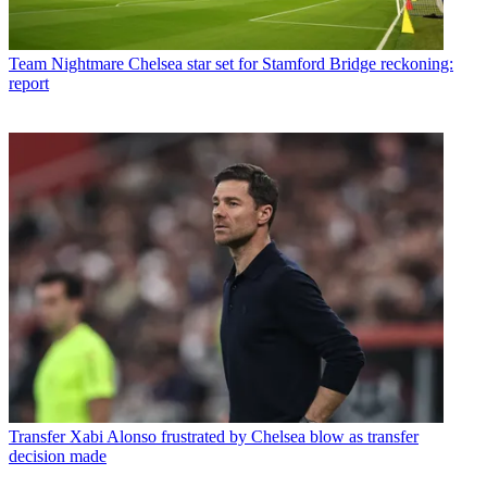
Team
Nightmare Chelsea star set for Stamford Bridge reckoning:
report
Transfer
Xabi Alonso frustrated by Chelsea blow as transfer
decision made