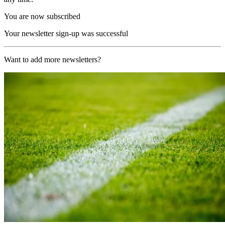
You are now subscribed
Your newsletter sign-up was successful
Want to add more newsletters?