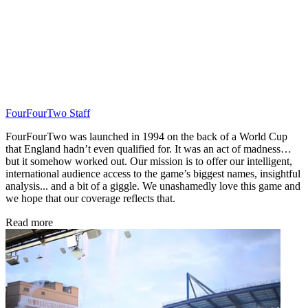
FourFourTwo Staff
FourFourTwo was launched in 1994 on the back of a World Cup
that England hadn’t even qualified for. It was an act of madness…
but it somehow worked out. Our mission is to offer our intelligent,
international audience access to the game’s biggest names, insightful
analysis... and a bit of a giggle. We unashamedly love this game and
we hope that our coverage reflects that.
Read more