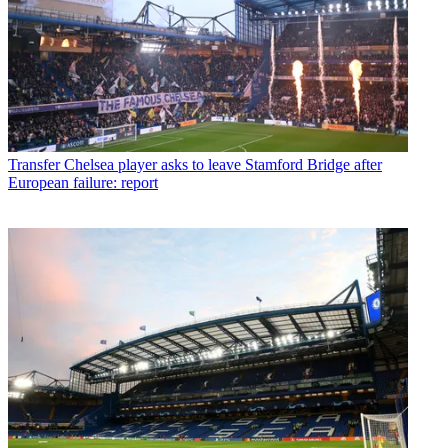
Transfer
Chelsea player asks to leave Stamford Bridge after
European failure: report