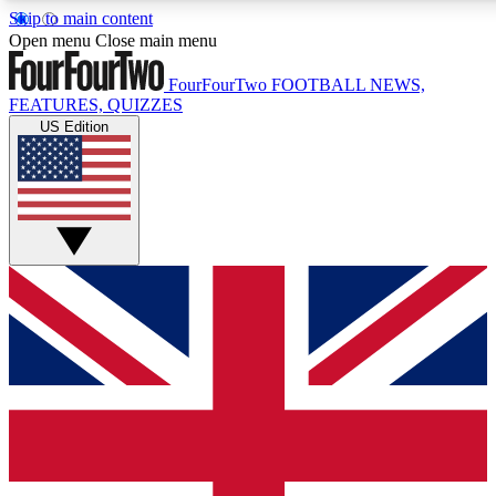
Skip to main content
17
24/7
5K+
Open menu
Close main menu
MEMBER FEATURES
ACCESS AVAILABLE
ACTIVE MEMBERS
FourFourTwo
FOOTBALL NEWS,
FEATURES, QUIZZES
US Edition
Live Q&A Sessions
Member Compet
Weekly interactive sessions
Win exclusive p
GET CLUB ACCESS QUICK
For the quickest way to join, simply enter your email below
and get access. We will send a confirmation and sign you
up to our newsletter to keep you updated on all your
football news.