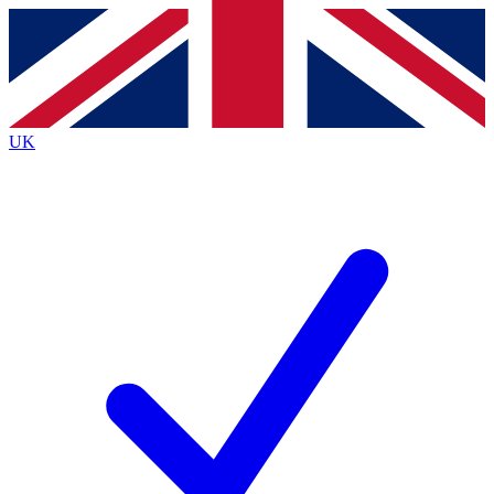
Contact me with news and offers from other Future brands
By submitting your information you agree to the
Terms & Conditions
and
Privacy Policy
and are aged 16 or over.
UK