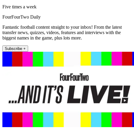
Five times a week
FourFourTwo Daily
Fantastic football content straight to your inbox! From the latest
transfer news, quizzes, videos, features and interviews with the
biggest names in the game, plus lots more.
Subscribe +