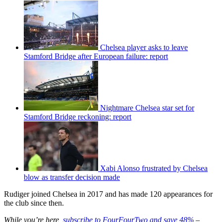
Chelsea player asks to leave
Stamford Bridge after European failure: report
Nightmare Chelsea star set for
Stamford Bridge reckoning: report
Xabi Alonso frustrated by Chelsea
blow as transfer decision made
Rudiger joined Chelsea in 2017 and has made 120 appearances for
the club since then.
While you’re here,
subscribe to FourFourTwo and save 48%
–