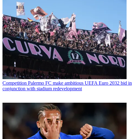
Competition
Palermo FC make ambitious UEFA Euro 2032 bid in
conjunction with stadium redevelopment