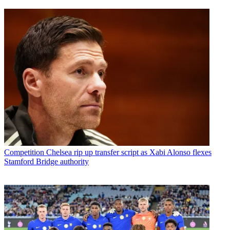
Competition
Chelsea rip up transfer script as Xabi Alonso flexes
Stamford Bridge authority