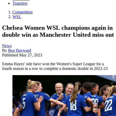
Transfers
Competition
WSL
Chelsea Women WSL champions again in
double win as Manchester United miss out
News
By
Ben Hayward
Published
May 27, 2023
Emma Hayes' side have won the Women's Super League for a
fourth season in a row to complete a domestic double in 2022-23