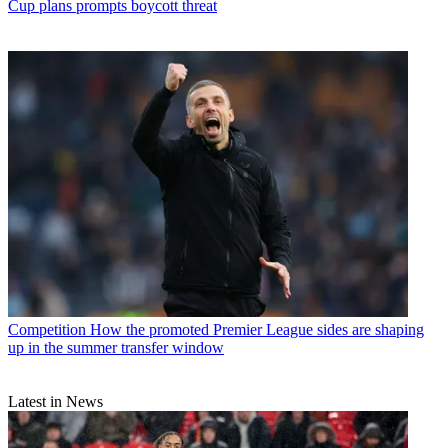
Cup plans prompts boycott threat
Competition
How the promoted Premier League sides are shaping
up in the summer transfer window
Latest in News