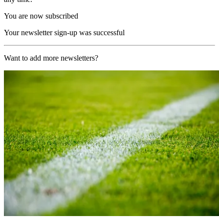
You are now subscribed
Your newsletter sign-up was successful
Want to add more newsletters?