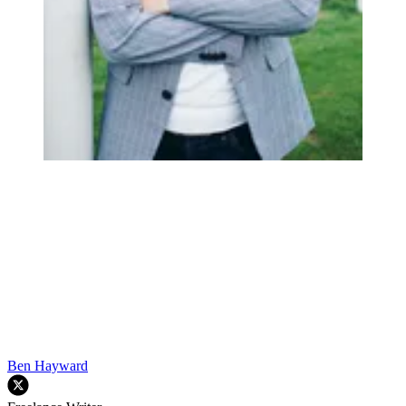
Ben Hayward