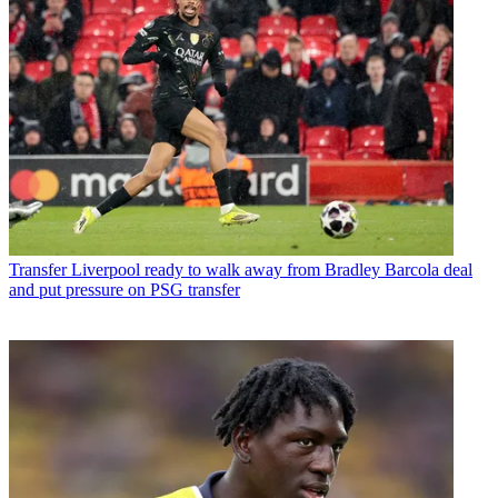
Transfer
Liverpool ready to walk away from Bradley Barcola deal
and put pressure on PSG transfer