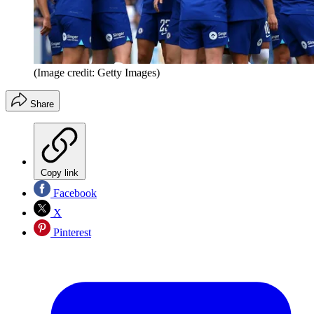
(Image credit: Getty Images)
Share
Copy link
Facebook
X
Pinterest