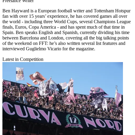
Freelance Writer
Ben Hayward is a European football writer and Tottenham Hotspur
fan with over 15 years’ experience, he has covered games all over
the world - including three World Cups, several Champions League
finals, Euros, Copa America - and has spent much of that time in
Spain. Ben speaks English and Spanish, currently dividing his time
between Barcelona and London, covering all the big talking points
of the weekend on FFT: he’s also written several list features and
interviewed Guglielmo Vicario for the magazine.
Latest in Competition