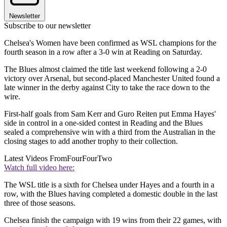
Newsletter
Subscribe to our newsletter
Chelsea's Women have been confirmed as WSL champions for the
fourth season in a row after a 3-0 win at Reading on Saturday.
The Blues almost claimed the title last weekend following a 2-0
victory over Arsenal, but second-placed Manchester United found a
late winner in the derby against City to take the race down to the
wire.
First-half goals from Sam Kerr and Guro Reiten put Emma Hayes'
side in control in a one-sided contest in Reading and the Blues
sealed a comprehensive win with a third from the Australian in the
closing stages to add another trophy to their collection.
Latest Videos From
FourFourTwo
Watch full video here:
The WSL title is a sixth for Chelsea under Hayes and a fourth in a
row, with the Blues having completed a domestic double in the last
three of those seasons.
Chelsea finish the campaign with 19 wins from their 22 games, with