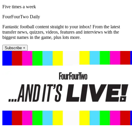
Five times a week
FourFourTwo Daily
Fantastic football content straight to your inbox! From the latest
transfer news, quizzes, videos, features and interviews with the
biggest names in the game, plus lots more.
Subscribe +