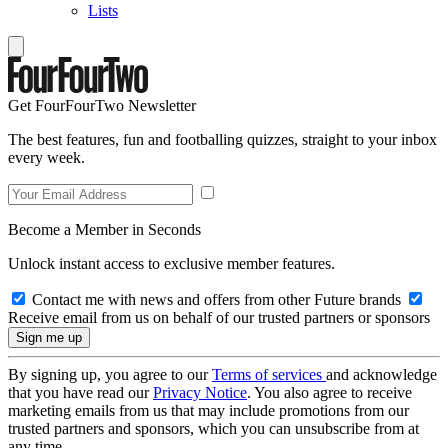
Lists
Get FourFourTwo Newsletter
The best features, fun and footballing quizzes, straight to your inbox
every week.
Become a Member in Seconds
Unlock instant access to exclusive member features.
Contact me with news and offers from other Future brands
Receive email from us on behalf of our trusted partners or sponsors
By signing up, you agree to our
Terms of services
and acknowledge
that you have read our
Privacy Notice
. You also agree to receive
marketing emails from us that may include promotions from our
trusted partners and sponsors, which you can unsubscribe from at
any time.