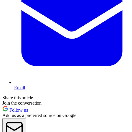
Email
Share this article
Join the conversation
Follow us
Add us as a preferred source on Google