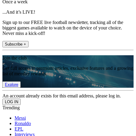
Once a week
...And it’s LIVE!
Sign up to our FREE live football newsletter, tracking all of the
biggest games available to watch on the device of your choice.
Never miss a kick-off!
Subscribe +
Join the club
Get full access to premium articles, exclusive features and a growing
list of member rewards.
Explore
An account already exists for this email address, please log in.
Trending
Messi
Ronaldo
EPL
Interviews