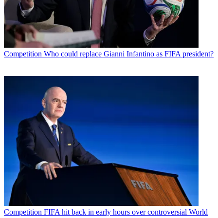
Competition
Who could replace Gianni Infantino as FIFA president?
Competition
FIFA hit back in early hours over controversial World