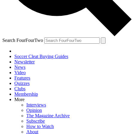
Search FourFourTwo
Soccer Cleat Buying Guides
Newsletter
News
Video
Features
Quizzes
Clubs
Membership
More
Interviews
Opinion
The Magazine Archive
Subscribe
How to Watch
About