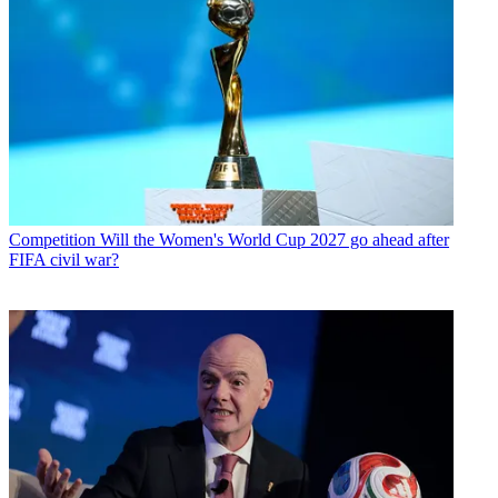
Competition
Will the Women's World Cup 2027 go ahead after
FIFA civil war?