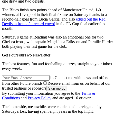
one draw and two defeats.
The Blues finish two points ahead of Manchester United, 1-0
winners at Liverpool in their final fixture on Saturday thanks to a
second-half goal from Lucia Garcia, and also
edged out the Red
Devils in front of a record crowd
in the FA Cup final earlier this
month.
Saturday's game at Reading was also an emotional one for two
Chelsea icons, with captain Magdalena Eriksson and Pernille Harder
both playing their last game for the club.
Get FourFourTwo Newsletter
The best features, fun and footballing quizzes, straight to your inbox
every week.
Contact me with news and offers
from other Future brands
Receive email from us on behalf of our
trusted partners or sponsors
By submitting your information you agree to the
Terms &
Conditions
and
Privacy Policy
and are aged 16 or over.
The home side, meanwhile, were condemned to relegation by
Saturday's loss, having spent eight years in the top flight.