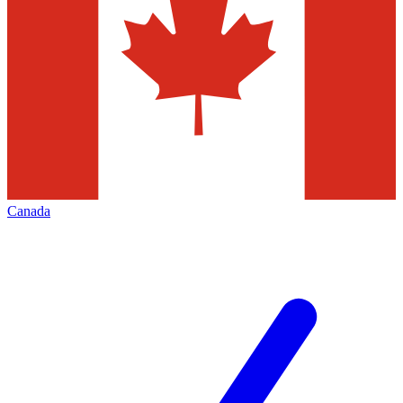
Canada