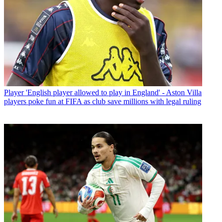
Player
'English player allowed to play in England' - Aston Villa
players poke fun at FIFA as club save millions with legal ruling