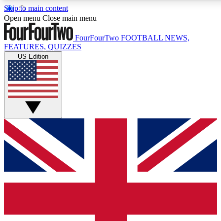
Skip to main content
17
24/7
5K+
Open menu
Close main menu
MEMBER FEATURES
ACCESS AVAILABLE
ACTIVE MEMBERS
FourFourTwo
FOOTBALL NEWS,
FEATURES, QUIZZES
US Edition
Live Q&A Sessions
Member Compet
Weekly interactive sessions
Win exclusive p
GET CLUB ACCESS QUICK
For the quickest way to join, simply enter your email below
and get access. We will send a confirmation and sign you
up to our newsletter to keep you updated on all your
football news.