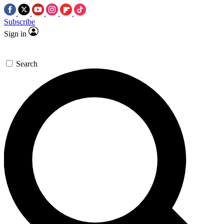
Subscribe
Sign in
Search