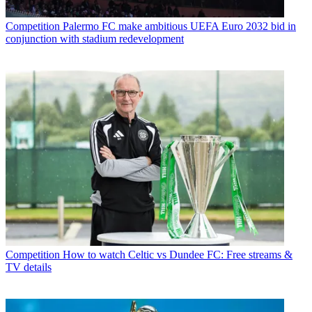
Competition
Palermo FC make ambitious UEFA Euro 2032 bid in
conjunction with stadium redevelopment
Competition
How to watch Celtic vs Dundee FC: Free streams &
TV details