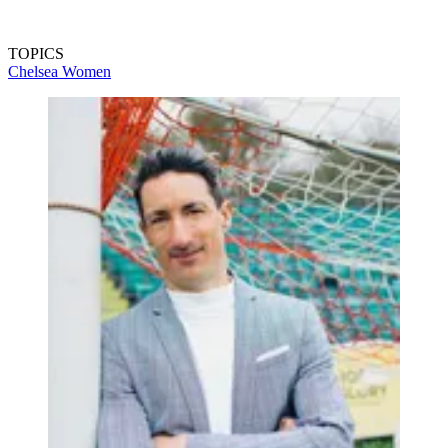
TOPICS
Chelsea Women