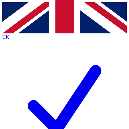
Contact me with news and offers from other Future brands
By submitting your information you agree to the
Terms & Conditions
and
Privacy Policy
and are aged 16 or over.
UK