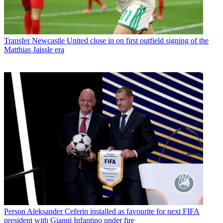
Transfer
Newcastle United close in on first outfield signing of the
Matthias Jaissle era
Person
Aleksander Ceferin installed as favourite for next FIFA
president with Gianni Infantino under fire