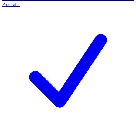
Australia