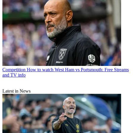
Competition
How to watch West Ham vs Portsmouth: Free Streams
and TV info
Latest in News