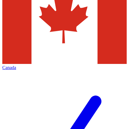
Canada