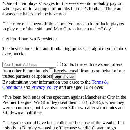
“One of their players’ wages for the week would probably pay our
whole payroll for a couple of months but that’s football. There are
always the haves and the have nots.
“Their form has been off the charts. You need a lot of luck, players
to play out of their skin and Man City to have a real off day.
Get FourFourTwo Newsletter
The best features, fun and footballing quizzes, straight to your inbox
every week.
Contact me with news and offers
from other Future brands
Receive email from us on behalf of our
trusted partners or sponsors
By submitting your information you agree to the
Terms &
Conditions
and
Privacy Policy
and are aged 16 or over.
“I’ve been both ends of the spectrum against Manchester City in the
Premier League. We (Burnley) beat them 1-0 (in 2015), when they
were champions, but I’ve also been 3-0 down after six minutes and
5-0 down at half-time.
“The game should have been called off because of the weather but
nobody in Burnley wanted it off because we didn’t want to go