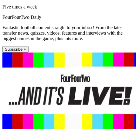
Five times a week
FourFourTwo Daily
Fantastic football content straight to your inbox! From the latest
transfer news, quizzes, videos, features and interviews with the
biggest names in the game, plus lots more.
Subscribe +