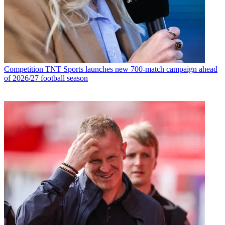
Competition
TNT Sports launches new 700-match campaign ahead
of 2026/27 football season