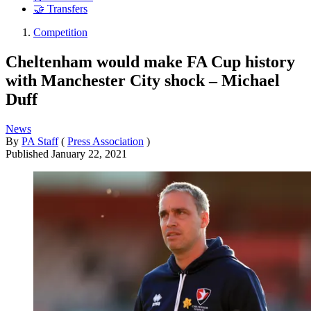
🤝 Transfers
Competition
Cheltenham would make FA Cup history
with Manchester City shock – Michael
Duff
News
By
PA Staff
(
Press Association
)
Published
January 22, 2021