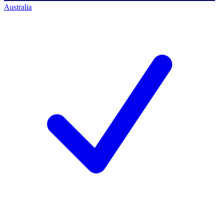
Australia