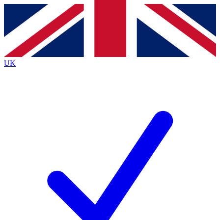
Contact me with news and offers from other Future brands
By submitting your information you agree to the
Terms & Conditions
and
Privacy Policy
and are aged 16 or over.
UK