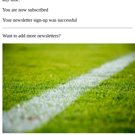
You are now subscribed
Your newsletter sign-up was successful
Want to add more newsletters?