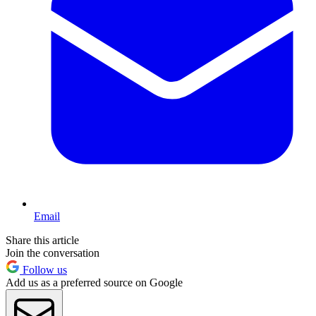
Email
Share this article
Join the conversation
Follow us
Add us as a preferred source on Google