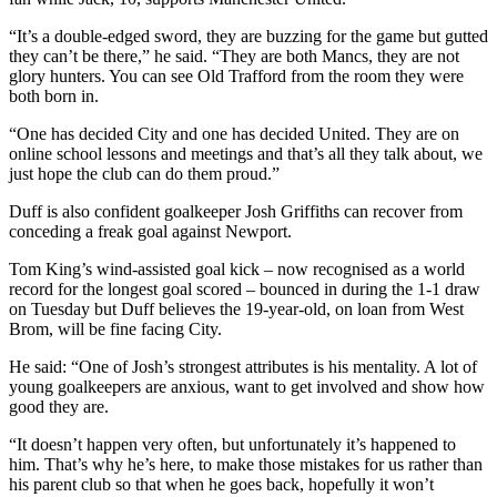
“It’s a double-edged sword, they are buzzing for the game but gutted
they can’t be there,” he said. “They are both Mancs, they are not
glory hunters. You can see Old Trafford from the room they were
both born in.
“One has decided City and one has decided United. They are on
online school lessons and meetings and that’s all they talk about, we
just hope the club can do them proud.”
Duff is also confident goalkeeper Josh Griffiths can recover from
conceding a freak goal against Newport.
Tom King’s wind-assisted goal kick – now recognised as a world
record for the longest goal scored – bounced in during the 1-1 draw
on Tuesday but Duff believes the 19-year-old, on loan from West
Brom, will be fine facing City.
He said: “One of Josh’s strongest attributes is his mentality. A lot of
young goalkeepers are anxious, want to get involved and show how
good they are.
“It doesn’t happen very often, but unfortunately it’s happened to
him. That’s why he’s here, to make those mistakes for us rather than
his parent club so that when he goes back, hopefully it won’t