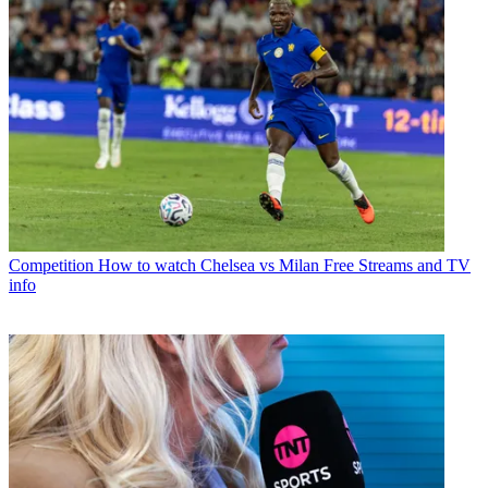
Competition
How to watch Chelsea vs Milan Free Streams and TV
info