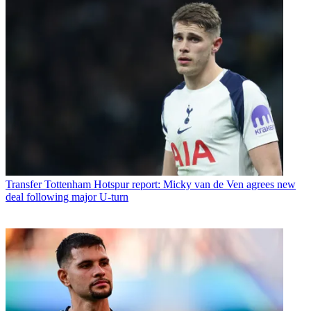
Transfer
Tottenham Hotspur report: Micky van de Ven agrees new
deal following major U-turn