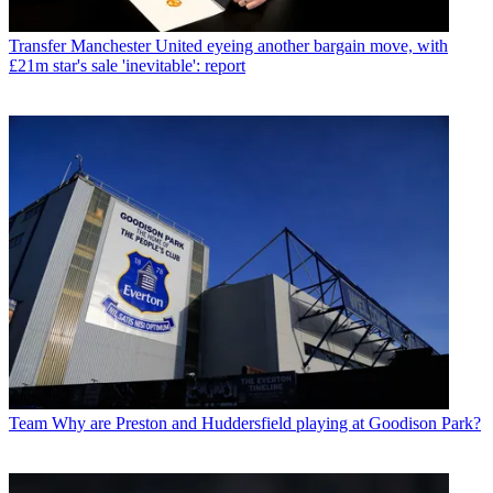
Transfer
Manchester United eyeing another bargain move, with
£21m star's sale 'inevitable': report
Team
Why are Preston and Huddersfield playing at Goodison Park?