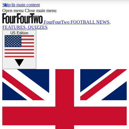
Skip to main content
17
24/7
5K+
Open menu
Close main menu
MEMBER FEATURES
ACCESS AVAILABLE
ACTIVE MEMBERS
FourFourTwo
FOOTBALL NEWS,
FEATURES, QUIZZES
US Edition
Live Q&A Sessions
Member Compet
Weekly interactive sessions
Win exclusive p
GET CLUB ACCESS QUICK
For the quickest way to join, simply enter your email below
and get access. We will send a confirmation and sign you
up to our newsletter to keep you updated on all your
football news.