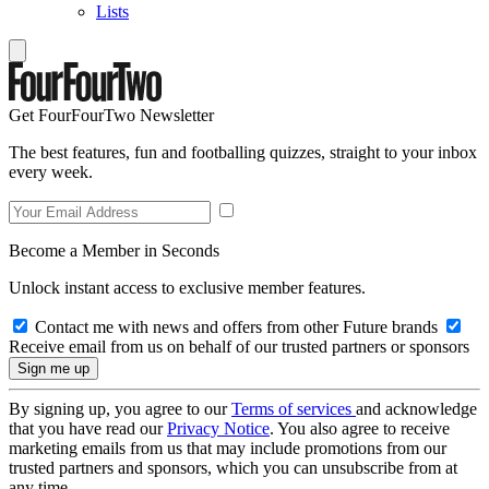
Lists
Get FourFourTwo Newsletter
The best features, fun and footballing quizzes, straight to your inbox
every week.
Become a Member in Seconds
Unlock instant access to exclusive member features.
Contact me with news and offers from other Future brands
Receive email from us on behalf of our trusted partners or sponsors
By signing up, you agree to our
Terms of services
and acknowledge
that you have read our
Privacy Notice
. You also agree to receive
marketing emails from us that may include promotions from our
trusted partners and sponsors, which you can unsubscribe from at
any time.