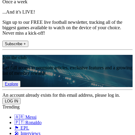
Once a week
...And it’s LIVE!
Sign up to our FREE live football newsletter, tracking all of the
biggest games available to watch on the device of your choice.
Never miss a kick-off!
Subscribe +
Join the club
Get full access to premium articles, exclusive features and a growing
list of member rewards.
Explore
An account already exists for this email address, please log in.
Trending
🇦🇷 Messi
🇵🇹 Ronaldo
🏴󠁧󠁢󠁥󠁮󠁧󠁿 EPL
🎤 Interviews