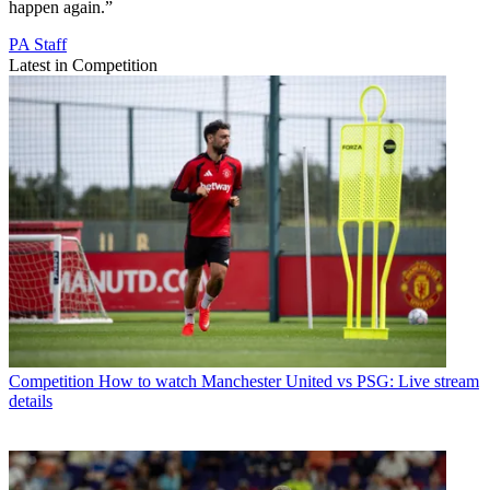
happen again.”
PA Staff
Latest in Competition
Competition
How to watch Manchester United vs PSG: Live stream
details