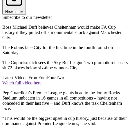
Newsletter
Subscribe to our newsletter
Boss Michael Duff believes Cheltenham would make FA Cup
history if they pulled off a monumental shock against Manchester
City.
The Robins face City for the first time in the fourth round on
Saturday.
The Cup mismatch sees the Sky Bet League Two promotion-chasers
sit 72 places below six-time winners City.
Latest Videos From
FourFourTwo
Watch full video here:
Pep Guardiola’s Premier League giants head to the Jonny Rocks
Stadium unbeaten in 16 games in all competitions – having not
conceded in their last five – and Duff knows the task Cheltenham
face.
“This would be the biggest upset in cup history, just because of their
dominance against Premier League teams,” he said.