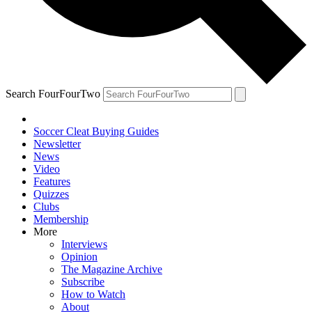
Search FourFourTwo
Soccer Cleat Buying Guides
Newsletter
News
Video
Features
Quizzes
Clubs
Membership
More
Interviews
Opinion
The Magazine Archive
Subscribe
How to Watch
About