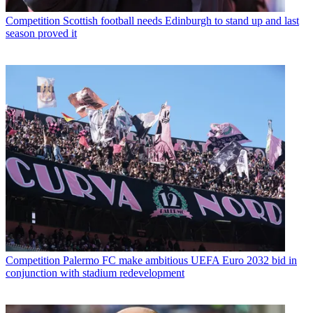
Competition
Scottish football needs Edinburgh to stand up and last
season proved it
Competition
Palermo FC make ambitious UEFA Euro 2032 bid in
conjunction with stadium redevelopment