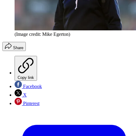
(Image credit: Mike Egerton)
Share
Copy link
Facebook
X
Pinterest