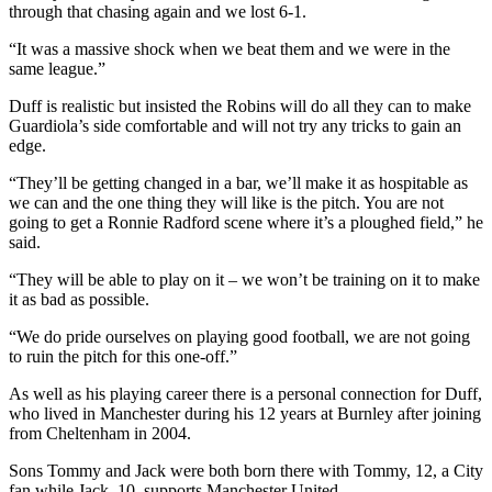
through that chasing again and we lost 6-1.
“It was a massive shock when we beat them and we were in the
same league.”
Duff is realistic but insisted the Robins will do all they can to make
Guardiola’s side comfortable and will not try any tricks to gain an
edge.
“They’ll be getting changed in a bar, we’ll make it as hospitable as
we can and the one thing they will like is the pitch. You are not
going to get a Ronnie Radford scene where it’s a ploughed field,” he
said.
“They will be able to play on it – we won’t be training on it to make
it as bad as possible.
“We do pride ourselves on playing good football, we are not going
to ruin the pitch for this one-off.”
As well as his playing career there is a personal connection for Duff,
who lived in Manchester during his 12 years at Burnley after joining
from Cheltenham in 2004.
Sons Tommy and Jack were both born there with Tommy, 12, a City
fan while Jack, 10, supports Manchester United.