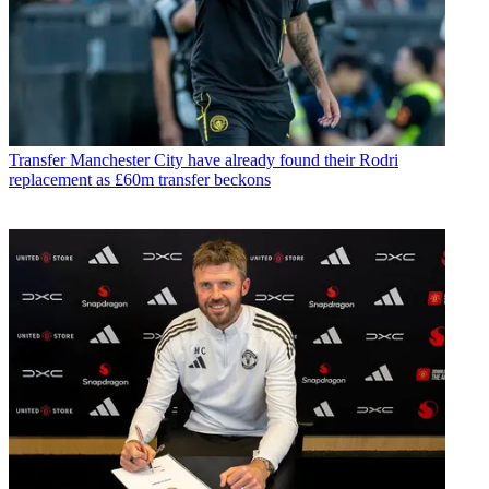
Transfer
Manchester City have already found their Rodri
replacement as £60m transfer beckons