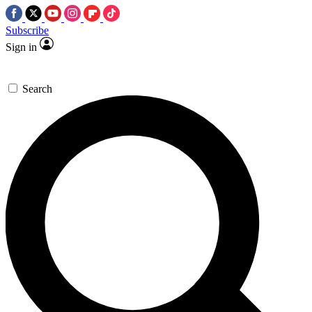
Subscribe
Sign in
Search