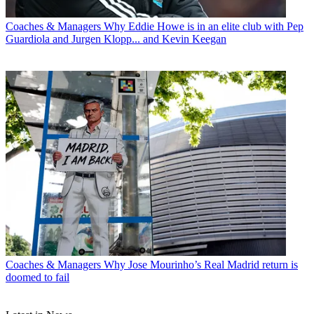
Coaches & Managers
Why Eddie Howe is in an elite club with Pep
Guardiola and Jurgen Klopp... and Kevin Keegan
Coaches & Managers
Why Jose Mourinho’s Real Madrid return is
doomed to fail