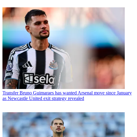
Transfer
Bruno Guimaraes has wanted Arsenal move since January
as Newcastle United exit strategy revealed