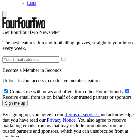
Lists
Get FourFourTwo Newsletter
The best features, fun and footballing quizzes, straight to your inbox
every week.
Become a Member in Seconds
Unlock instant access to exclusive member features.
Contact me with news and offers from other Future brands
Receive email from us on behalf of our trusted partners or sponsors
By signing up, you agree to our
Terms of services
and acknowledge
that you have read our
Privacy Notice
. You also agree to receive
marketing emails from us that may include promotions from our
trusted partners and sponsors, which you can unsubscribe from at
any time.