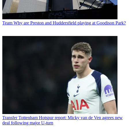
Team
Why are Preston and Huddersfield playing at Goodison Park?
Transfer
Tottenham Hotspur report: Micky van de Ven agrees new
deal following major U-turn