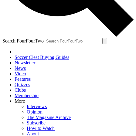
Search FourFourTwo
Soccer Cleat Buying Guides
Newsletter
News
Video
Features
Quizzes
Clubs
Membership
More
Interviews
Opinion
The Magazine Archive
Subscribe
How to Watch
About