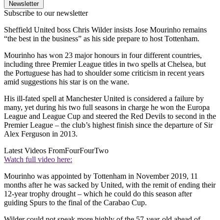
Newsletter
Subscribe to our newsletter
Sheffield United boss Chris Wilder insists Jose Mourinho remains
“the best in the business” as his side prepare to host Tottenham.
Mourinho has won 23 major honours in four different countries,
including three Premier League titles in two spells at Chelsea, but
the Portuguese has had to shoulder some criticism in recent years
amid suggestions his star is on the wane.
His ill-fated spell at Manchester United is considered a failure by
many, yet during his two full seasons in charge he won the Europa
League and League Cup and steered the Red Devils to second in the
Premier League – the club’s highest finish since the departure of Sir
Alex Ferguson in 2013.
Latest Videos From
FourFourTwo
Watch full video here:
Mourinho was appointed by Tottenham in November 2019, 11
months after he was sacked by United, with the remit of ending their
12-year trophy drought – which he could do this season after
guiding Spurs to the final of the Carabao Cup.
Wilder could not speak more highly of the 57-year-old ahead of