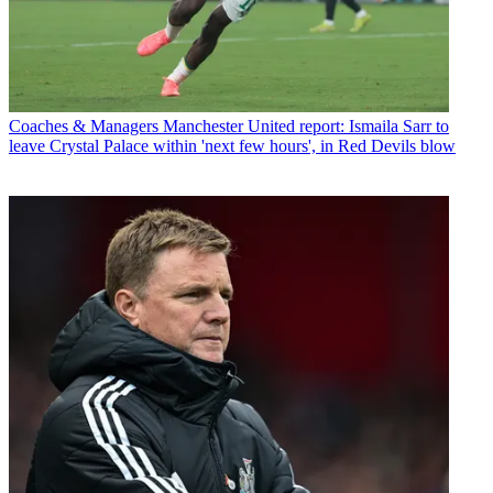
Coaches & Managers
Manchester United report: Ismaila Sarr to
leave Crystal Palace within 'next few hours', in Red Devils blow