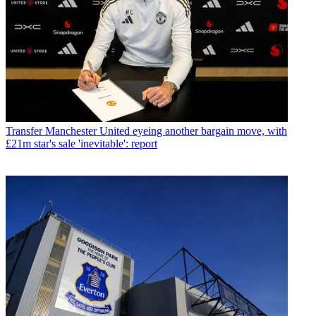
Transfer
Manchester United eyeing another bargain move, with
£21m star's sale 'inevitable': report