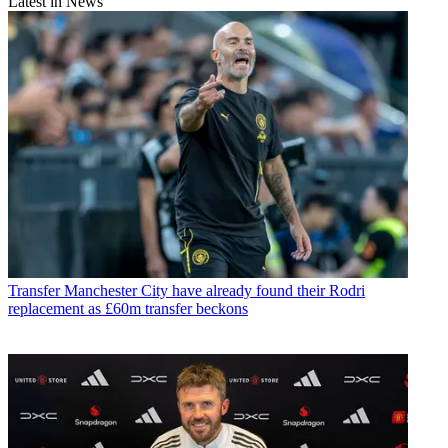
Latest in News
Transfer
Manchester City have already found their Rodri
replacement as £60m transfer beckons