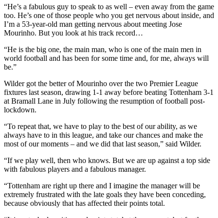
“He’s a fabulous guy to speak to as well – even away from the game
too. He’s one of those people who you get nervous about inside, and
I’m a 53-year-old man getting nervous about meeting Jose
Mourinho. But you look at his track record…
“He is the big one, the main man, who is one of the main men in
world football and has been for some time and, for me, always will
be.”
Wilder got the better of Mourinho over the two Premier League
fixtures last season, drawing 1-1 away before beating Tottenham 3-1
at Bramall Lane in July following the resumption of football post-
lockdown.
“To repeat that, we have to play to the best of our ability, as we
always have to in this league, and take our chances and make the
most of our moments – and we did that last season,” said Wilder.
“If we play well, then who knows. But we are up against a top side
with fabulous players and a fabulous manager.
“Tottenham are right up there and I imagine the manager will be
extremely frustrated with the late goals they have been conceding,
because obviously that has affected their points total.