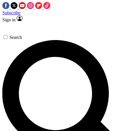
Subscribe
Sign in
Search