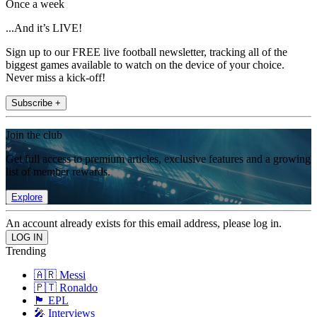
Once a week
...And it’s LIVE!
Sign up to our FREE live football newsletter, tracking all of the
biggest games available to watch on the device of your choice.
Never miss a kick-off!
Subscribe +
Join the club
Get full access to premium articles, exclusive features and a growing
list of member rewards.
Explore
An account already exists for this email address, please log in.
Trending
🇦🇷 Messi
🇵🇹 Ronaldo
🏴󠁧󠁢󠁥󠁮󠁧󠁿 EPL
🎤 Interviews