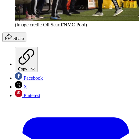
(Image credit: Oli Scarff/NMC Pool)
Share
Copy link
Facebook
X
Pinterest