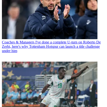
Coaches & Managers
I've done a complete U-turn on Roberto De
Zerbi, here's why Tottenham Hotspur can launch a title challenge
under him