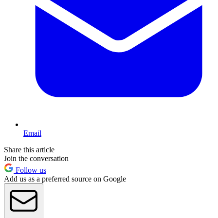
Email
Share this article
Join the conversation
Follow us
Add us as a preferred source on Google