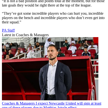
“It is not a bad position and points total at the moment, but for those
late goals they would be right there at the top of the league.
“They’ve got some incredible players who can hurt you, incredible
players on the bench and incredible players who don’t even get into
their squad.”
PA Staff
Latest in Coaches & Managers
Coaches & Managers
I expect Newcastle United will sign at least
one of these players due to Matthias Jaissle effect