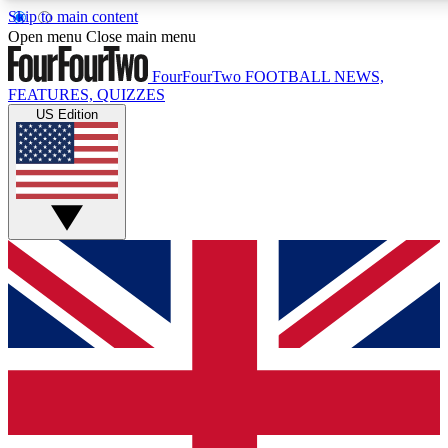
Skip to main content
17
24/7
5K+
Open menu
Close main menu
MEMBER FEATURES
ACCESS AVAILABLE
ACTIVE MEMBERS
FourFourTwo
FOOTBALL NEWS,
FEATURES, QUIZZES
US Edition
Live Q&A Sessions
Member Compet
Weekly interactive sessions
Win exclusive p
GET CLUB ACCESS QUICK
For the quickest way to join, simply enter your email below
and get access. We will send a confirmation and sign you
up to our newsletter to keep you updated on all your
football news.