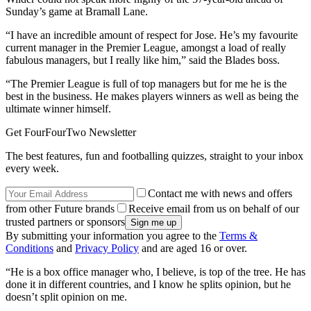
Sunday’s game at Bramall Lane.
“I have an incredible amount of respect for Jose. He’s my favourite
current manager in the Premier League, amongst a load of really
fabulous managers, but I really like him,” said the Blades boss.
“The Premier League is full of top managers but for me he is the
best in the business. He makes players winners as well as being the
ultimate winner himself.
Get FourFourTwo Newsletter
The best features, fun and footballing quizzes, straight to your inbox
every week.
Contact me with news and offers
from other Future brands
Receive email from us on behalf of our
trusted partners or sponsors
By submitting your information you agree to the
Terms &
Conditions
and
Privacy Policy
and are aged 16 or over.
“He is a box office manager who, I believe, is top of the tree. He has
done it in different countries, and I know he splits opinion, but he
doesn’t split opinion on me.