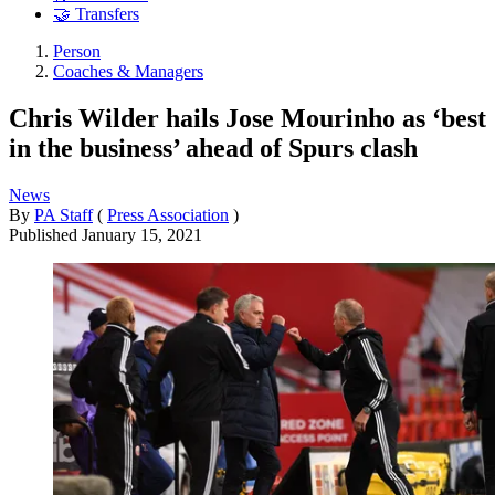
🤝 Transfers
Person
Coaches & Managers
Chris Wilder hails Jose Mourinho as ‘best
in the business’ ahead of Spurs clash
News
By
PA Staff
(
Press Association
)
Published
January 15, 2021