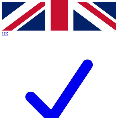
Contact me with news and offers from other Future brands
By submitting your information you agree to the
Terms & Conditions
and
Privacy Policy
and are aged 16 or over.
UK