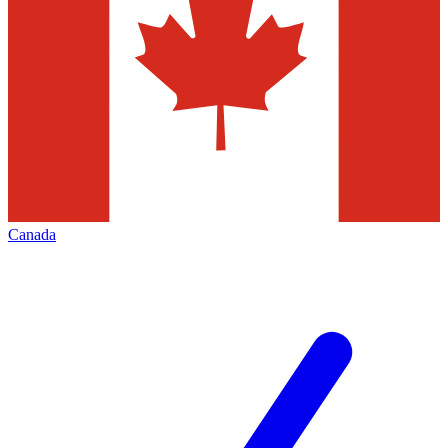
Canada