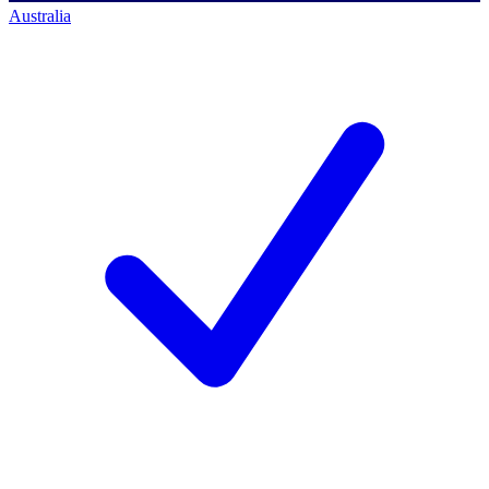
Australia