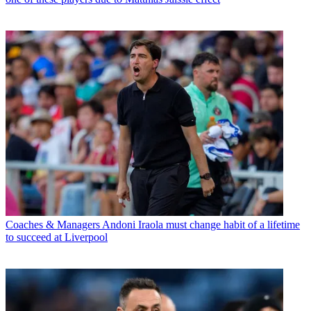
Coaches & Managers
Andoni Iraola must change habit of a lifetime
to succeed at Liverpool