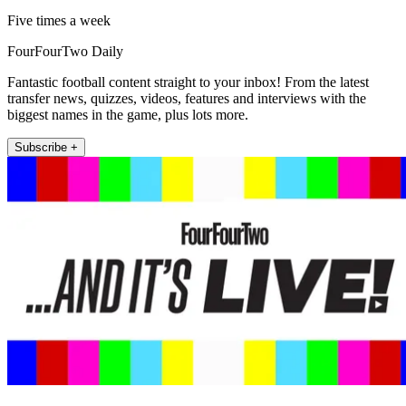
Five times a week
FourFourTwo Daily
Fantastic football content straight to your inbox! From the latest
transfer news, quizzes, videos, features and interviews with the
biggest names in the game, plus lots more.
Subscribe +