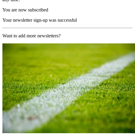
You are now subscribed
Your newsletter sign-up was successful
Want to add more newsletters?