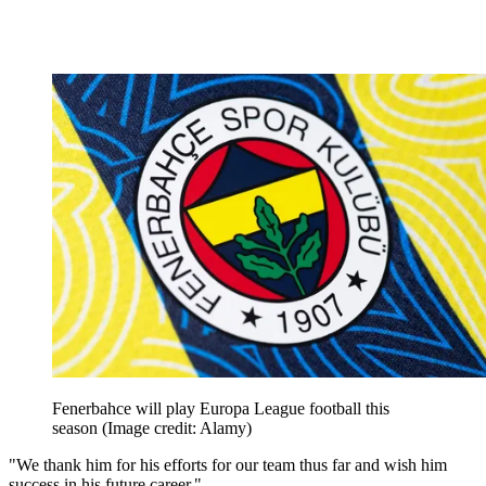
Fenerbahce will play Europa League football this
season
(Image credit: Alamy)
"We thank him for his efforts for our team thus far and wish him
success in his future career."