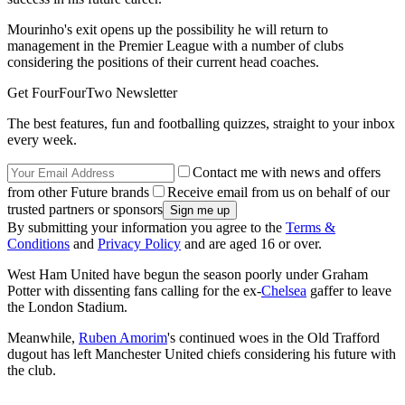
Mourinho's exit opens up the possibility he will return to
management in the Premier League with a number of clubs
considering the positions of their current head coaches.
Get FourFourTwo Newsletter
The best features, fun and footballing quizzes, straight to your inbox
every week.
Contact me with news and offers
from other Future brands
Receive email from us on behalf of our
trusted partners or sponsors
By submitting your information you agree to the
Terms &
Conditions
and
Privacy Policy
and are aged 16 or over.
West Ham United have begun the season poorly under Graham
Potter with dissenting fans calling for the ex-
Chelsea
gaffer to leave
the London Stadium.
Meanwhile,
Ruben Amorim
's continued woes in the Old Trafford
dugout has left Manchester United chiefs considering his future with
the club.