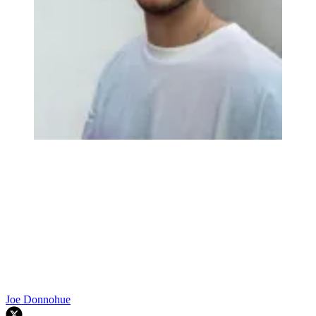
Joe Donnohue