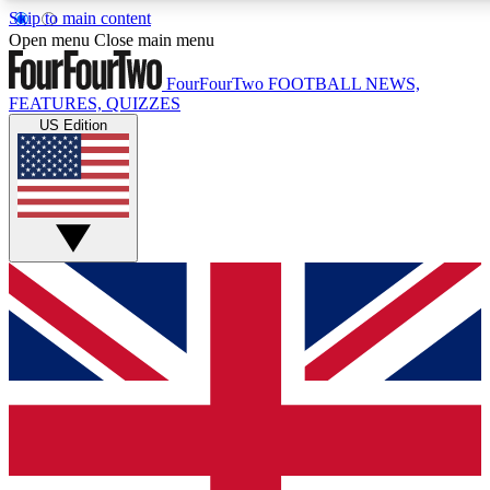
Skip to main content
17
24/7
5K+
Open menu
Close main menu
MEMBER FEATURES
ACCESS AVAILABLE
ACTIVE MEMBERS
FourFourTwo
FOOTBALL NEWS,
FEATURES, QUIZZES
US Edition
Live Q&A Sessions
Member Compet
Weekly interactive sessions
Win exclusive p
GET CLUB ACCESS QUICK
For the quickest way to join, simply enter your email below
and get access. We will send a confirmation and sign you
up to our newsletter to keep you updated on all your
football news.