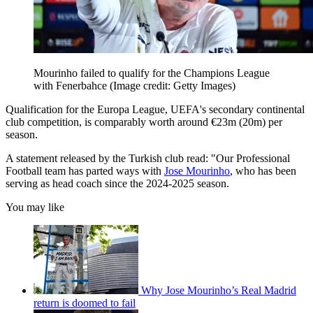
Mourinho failed to qualify for the Champions League
with Fenerbahce
(Image credit: Getty Images)
Qualification for the Europa League, UEFA's secondary continental
club competition, is comparably worth around €23m (20m) per
season.
A statement released by the Turkish club read: "Our Professional
Football team has parted ways with
Jose Mourinho
, who has been
serving as head coach since the 2024-2025 season.
You may like
Why Jose Mourinho’s Real Madrid
return is doomed to fail