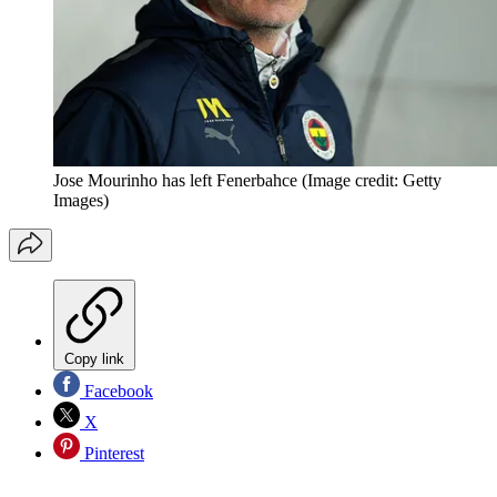
Jose Mourinho has left Fenerbahce
(Image credit: Getty
Images)
Copy link
Facebook
X
Pinterest