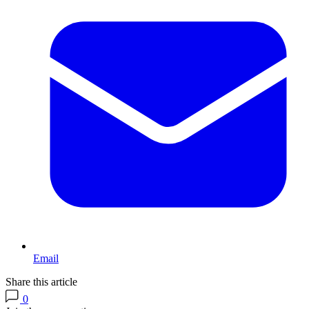
Email
Share this article
0