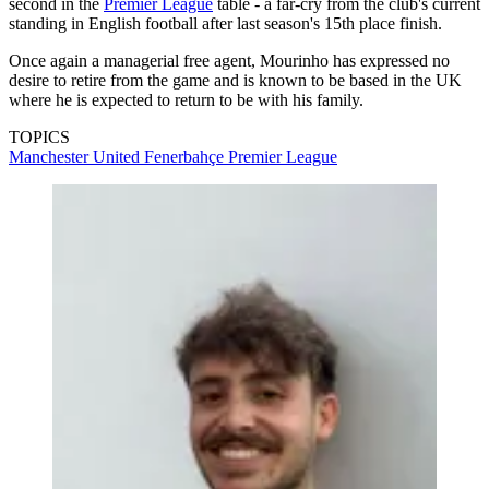
second in the
Premier League
table - a far-cry from the club's current
standing in English football after last season's 15th place finish.
Once again a managerial free agent, Mourinho has expressed no
desire to retire from the game and is known to be based in the UK
where he is expected to return to be with his family.
TOPICS
Manchester United
Fenerbahçe
Premier League