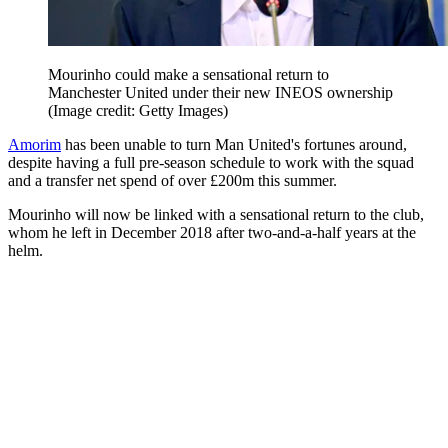
Mourinho could make a sensational return to
Manchester United under their new INEOS ownership
(Image credit: Getty Images)
Amorim
has been unable to turn Man United's fortunes around,
despite having a full pre-season schedule to work with the squad
and a transfer net spend of over £200m this summer.
Mourinho will now be linked with a sensational return to the club,
whom he left in December 2018 after two-and-a-half years at the
helm.