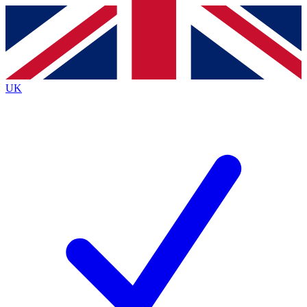
Contact me with news and offers from other Future brands
By submitting your information you agree to the
Terms & Conditions
and
Privacy Policy
and are aged 16 or over.
UK