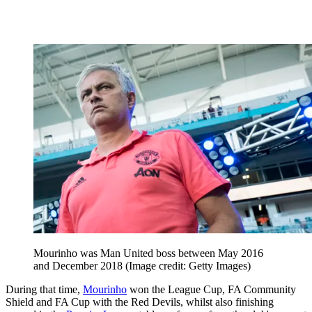
Mourinho was Man United boss between May 2016
and December 2018
(Image credit: Getty Images)
During that time,
Mourinho
won the League Cup, FA Community
Shield and FA Cup with the Red Devils, whilst also finishing