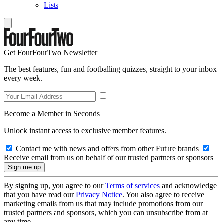
Lists
Get FourFourTwo Newsletter
The best features, fun and footballing quizzes, straight to your inbox
every week.
Become a Member in Seconds
Unlock instant access to exclusive member features.
Contact me with news and offers from other Future brands
Receive email from us on behalf of our trusted partners or sponsors
By signing up, you agree to our
Terms of services
and acknowledge
that you have read our
Privacy Notice
. You also agree to receive
marketing emails from us that may include promotions from our
trusted partners and sponsors, which you can unsubscribe from at
any time.