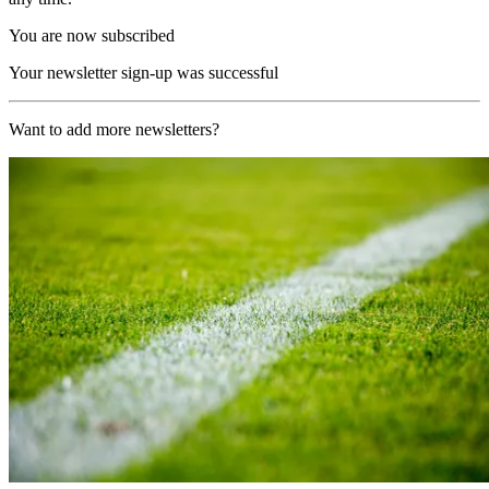
You are now subscribed
Your newsletter sign-up was successful
Want to add more newsletters?