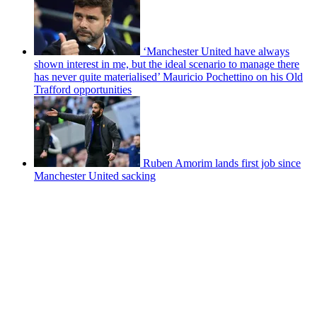
‘Manchester United have always
shown interest in me, but the ideal scenario to manage there
has never quite materialised’ Mauricio Pochettino on his Old
Trafford opportunities
Ruben Amorim lands first job since
Manchester United sacking