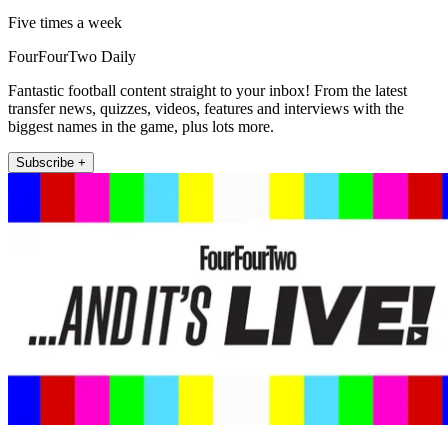
Five times a week
FourFourTwo Daily
Fantastic football content straight to your inbox! From the latest
transfer news, quizzes, videos, features and interviews with the
biggest names in the game, plus lots more.
Subscribe +