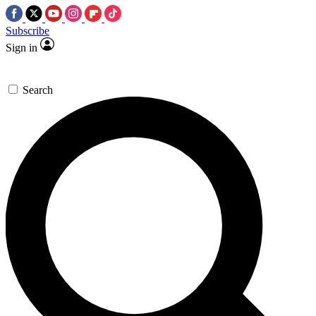
Subscribe
Sign in
Search