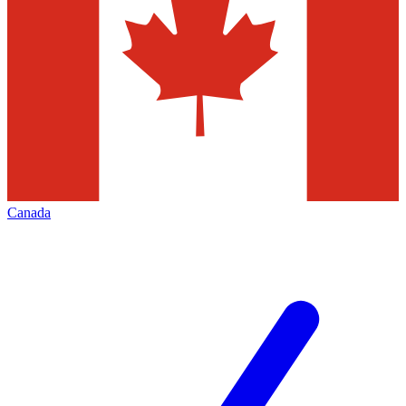
Canada