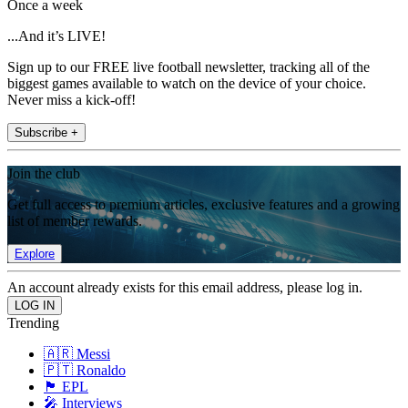
Once a week
...And it’s LIVE!
Sign up to our FREE live football newsletter, tracking all of the
biggest games available to watch on the device of your choice.
Never miss a kick-off!
Subscribe +
Join the club
Get full access to premium articles, exclusive features and a growing
list of member rewards.
Explore
An account already exists for this email address, please log in.
Trending
🇦🇷 Messi
🇵🇹 Ronaldo
🏴󠁧󠁢󠁥󠁮󠁧󠁿 EPL
🎤 Interviews