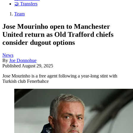
🤝 Transfers
Team
Jose Mourinho open to Manchester
United return as Old Trafford chiefs
consider dugout options
News
By
Joe Donnohue
Published
August 29, 2025
Jose Mourinho is a free agent following a year-long stint with
Turkish club Fenerbahce