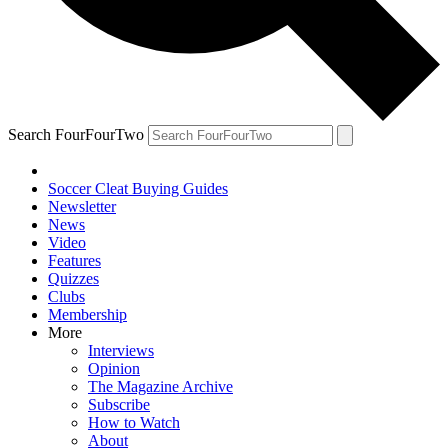
Search FourFourTwo
Soccer Cleat Buying Guides
Newsletter
News
Video
Features
Quizzes
Clubs
Membership
More
Interviews
Opinion
The Magazine Archive
Subscribe
How to Watch
About