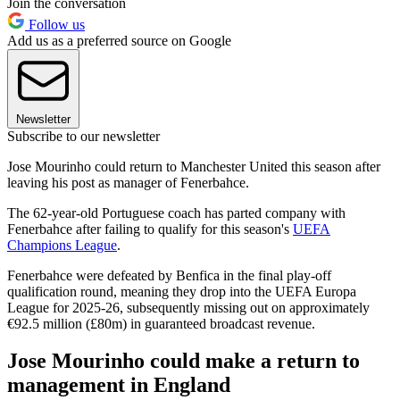
Join the conversation
Follow us
Add us as a preferred source on Google
Newsletter
Subscribe to our newsletter
Jose Mourinho could return to Manchester United this season after
leaving his post as manager of Fenerbahce.
The 62-year-old Portuguese coach has parted company with
Fenerbahce after failing to qualify for this season's
UEFA
Champions League
.
Fenerbahce were defeated by Benfica in the final play-off
qualification round, meaning they drop into the UEFA Europa
League for 2025-26, subsequently missing out on approximately
€92.5 million (£80m) in guaranteed broadcast revenue.
Jose Mourinho could make a return to
management in England