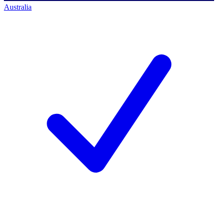
Australia