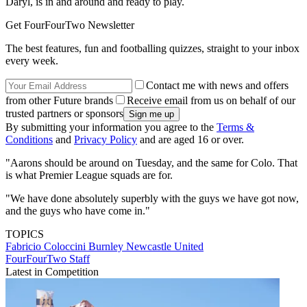
Daryl, is in and around and ready to play.
Get FourFourTwo Newsletter
The best features, fun and footballing quizzes, straight to your inbox
every week.
Contact me with news and offers
from other Future brands
Receive email from us on behalf of our
trusted partners or sponsors
By submitting your information you agree to the
Terms &
Conditions
and
Privacy Policy
and are aged 16 or over.
"Aarons should be around on Tuesday, and the same for Colo. That
is what Premier League squads are for.
"We have done absolutely superbly with the guys we have got now,
and the guys who have come in."
TOPICS
Fabricio Coloccini
Burnley
Newcastle United
FourFourTwo Staff
Latest in Competition