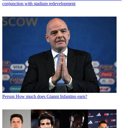
conjunction with stadium redevelopment
Person
How much does Gianni Infantino earn?