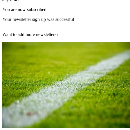
You are now subscribed
Your newsletter sign-up was successful
Want to add more newsletters?