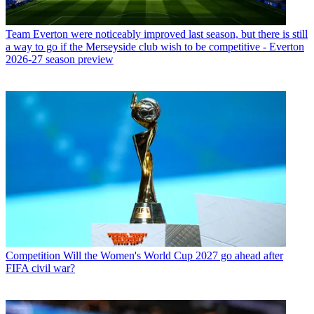
Team
Everton were noticeably improved last season, but there is still
a way to go if the Merseyside club wish to be competitive - Everton
2026-27 season preview
Competition
Will the Women's World Cup 2027 go ahead after
FIFA civil war?