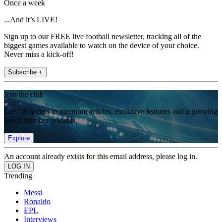
Once a week
...And it’s LIVE!
Sign up to our FREE live football newsletter, tracking all of the
biggest games available to watch on the device of your choice.
Never miss a kick-off!
Subscribe +
Join the club
Get full access to premium articles, exclusive features and a growing
list of member rewards.
Explore
An account already exists for this email address, please log in.
Trending
Messi
Ronaldo
EPL
Interviews