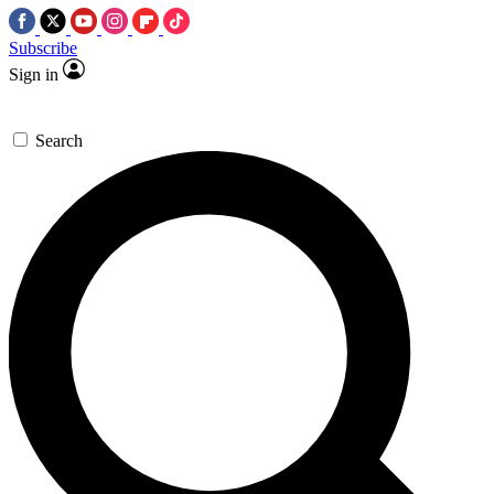
Subscribe
Sign in
Search