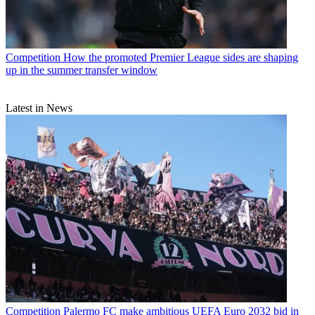
Competition
How the promoted Premier League sides are shaping
up in the summer transfer window
Latest in News
Competition
Palermo FC make ambitious UEFA Euro 2032 bid in