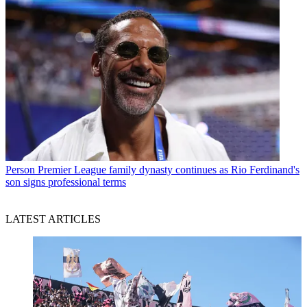
Person
Premier League family dynasty continues as Rio Ferdinand's
son signs professional terms
LATEST ARTICLES