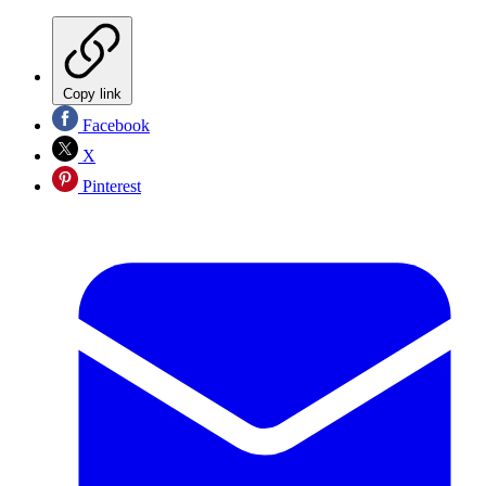
Copy link
Facebook
X
Pinterest