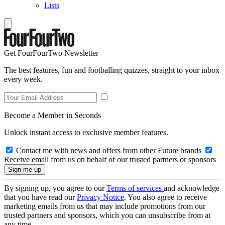
Lists
Get FourFourTwo Newsletter
The best features, fun and footballing quizzes, straight to your inbox
every week.
Become a Member in Seconds
Unlock instant access to exclusive member features.
Contact me with news and offers from other Future brands
Receive email from us on behalf of our trusted partners or sponsors
By signing up, you agree to our
Terms of services
and acknowledge
that you have read our
Privacy Notice
. You also agree to receive
marketing emails from us that may include promotions from our
trusted partners and sponsors, which you can unsubscribe from at
any time.