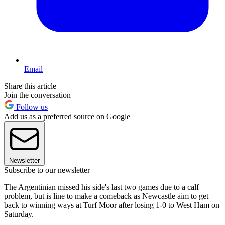
Email
Share this article
Join the conversation
Follow us
Add us as a preferred source on Google
Newsletter
Subscribe to our newsletter
The Argentinian missed his side's last two games due to a calf
problem, but is line to make a comeback as Newcastle aim to get
back to winning ways at Turf Moor after losing 1-0 to West Ham on
Saturday.