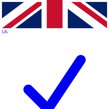
Contact me with news and offers from other Future
brands
By submitting your information you agree to the
Terms & Conditions
and
Privacy
Policy
and are aged 16 or over.
UK