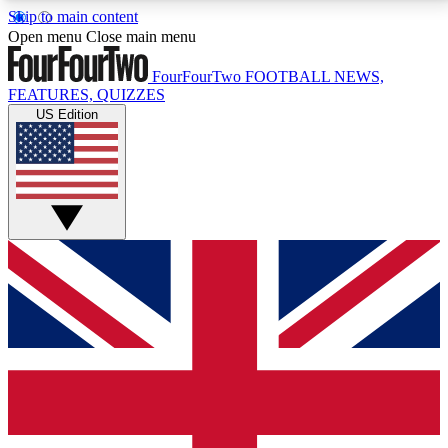
Skip to main content
17
24/7
5K+
Open menu
Close main menu
MEMBER FEATURES
ACCESS AVAILABLE
ACTIVE MEMBERS
FourFourTwo
FOOTBALL NEWS,
FEATURES, QUIZZES
US Edition
Live Q&A Sessions
Member Compet
Weekly interactive sessions
Win exclusive p
GET CLUB ACCESS QUICK
For the quickest way to join, simply enter your email
below and get access. We will send a confirmation
and sign you up to our newsletter to keep you
updated on all your football news.