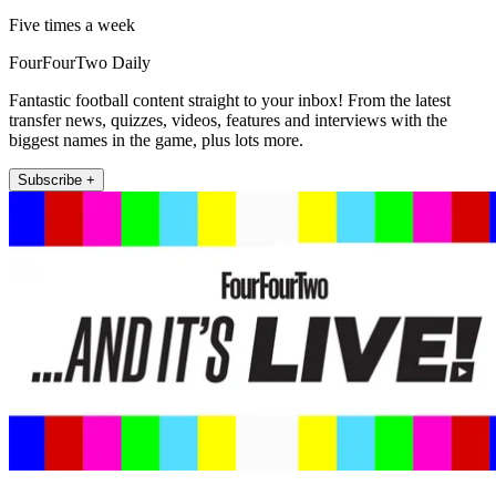
Five times a week
FourFourTwo Daily
Fantastic football content straight to your inbox! From the latest
transfer news, quizzes, videos, features and interviews with the
biggest names in the game, plus lots more.
Subscribe +