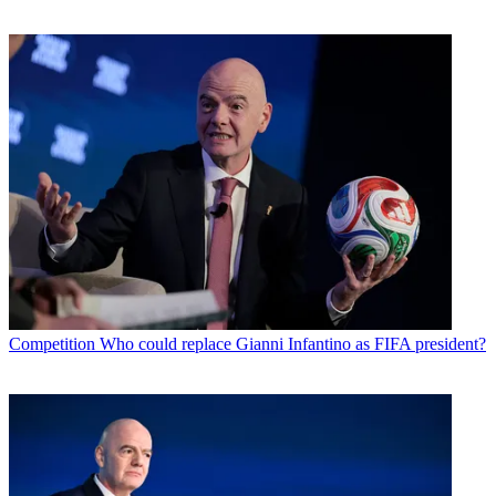
Competition
Who could replace Gianni Infantino as FIFA president?