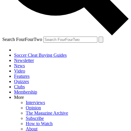
Search FourFourTwo
Soccer Cleat Buying Guides
Newsletter
News
Video
Features
Quizzes
Clubs
Membership
More
Interviews
Opinion
The Magazine Archive
Subscribe
How to Watch
About