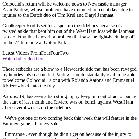
Coloccini's return will be welcome news to Newcastle manager
Alan Pardew, whose problems have mounted in recent days due to
injuries to the Dutch duo of Tim Krul and Daryl Janmaat.
Goalkeeper Krul is set for a spell on the sidelines because of a
twisted ankle that kept him out of the West Ham loss while Janmaat
is a doubt with a hamstring problem that saw the right-back limp off
in the 74th minute at Upton Park.
Latest Videos From
FourFourTwo
Watch full video here:
Those setbacks are a blow to a Newcastle side that has been ravaged
by injuries this season, but Pardew is understandably glad to be able
to welcome Coloccini - along with Rolando Aarons and Emmanuel
Riviere - back into the fray.
Aarons, 19, has seen a hamstring injury keep him out of action since
the start of last month and Riviere was on bench against West Ham
after several weeks on the sidelines.
"We've got one or two coming back this week that will feature in the
Burnley game," Pardew said.
"Emmanuel, even though he didn’t get on because of the injury to