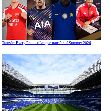
Transfer
Every Premier League transfer of Summer 2026