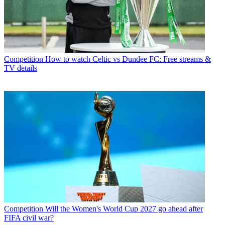
Competition
How to watch Celtic vs Dundee FC: Free streams &
TV details
Competition
Will the Women's World Cup 2027 go ahead after
FIFA civil war?