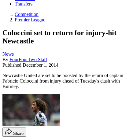
Transfers
Competition
Premier League
Coloccini set to return for injury-hit
Newcastle
News
By
FourFourTwo Staff
Published
December 1, 2014
​Newcastle United are set to be boosted by the return of captain
Fabricio Coloccini from injury ahead of Tuesday's clash with
Burnley.
Share