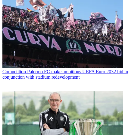
Competition
Palermo FC make ambitious UEFA Euro 2032 bid in
conjunction with stadium redevelopment