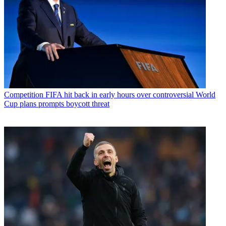
Competition
FIFA hit back in early hours over controversial World
Cup plans prompts boycott threat