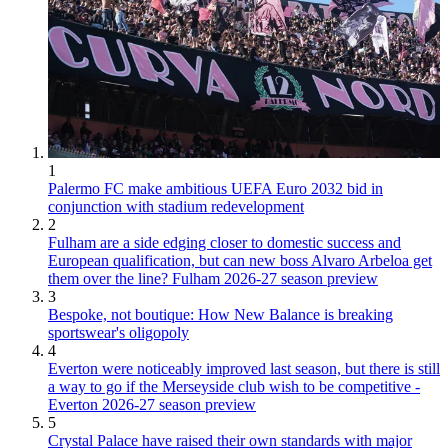
1
Palermo FC make ambitious UEFA Euro 2032 bid in
conjunction with stadium redevelopment
2
Fulham are a side edging closer to domestic success and
European qualification, but can new boss Alvaro Arbeloa get
them over the line? Fulham 2026-27 season preview
3
Bespoke, not boutique: How New Balance is breaking
sportswear's oligopoly
4
Everton were noticeably improved last season, but there is still
a way to go if the Merseyside club wish to be competitive -
Everton 2026-27 season preview
5
Crystal Palace have raised their own standards with major