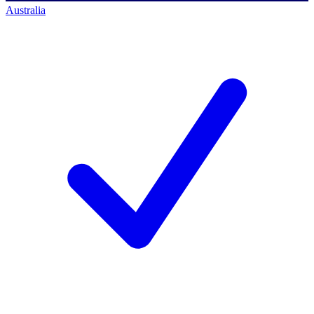
Australia