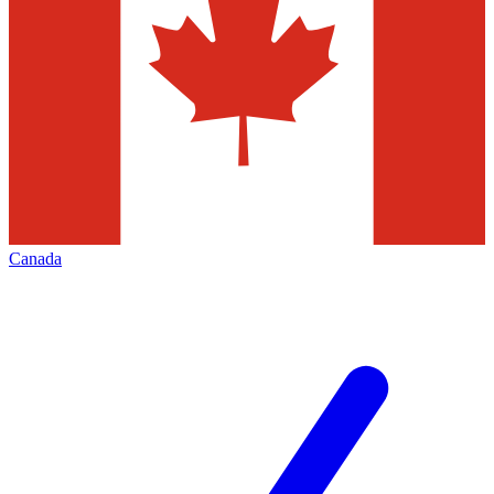
Canada