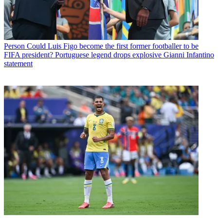
Person
Could Luis Figo become the first former footballer to be
FIFA president? Portuguese legend drops explosive Gianni Infantino
statement