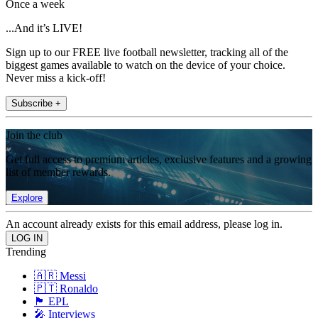
Once a week
...And it’s LIVE!
Sign up to our FREE live football newsletter, tracking all of the
biggest games available to watch on the device of your choice.
Never miss a kick-off!
Subscribe +
Join the club
Get full access to premium articles, exclusive features and a growing
list of member rewards.
Explore
An account already exists for this email address, please log in.
Trending
🇦🇷 Messi
🇵🇹 Ronaldo
🏴󠁧󠁢󠁥󠁮󠁧󠁿 EPL
🎤 Interviews