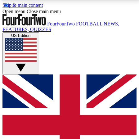
Skip to main content
17
24/7
5K+
Open menu
Close main menu
MEMBER FEATURES
ACCESS AVAILABLE
ACTIVE MEMBERS
FourFourTwo
FOOTBALL NEWS,
FEATURES, QUIZZES
US Edition
Live Q&A Sessions
Member Compet
Weekly interactive sessions
Win exclusive p
GET CLUB ACCESS QUICK
For the quickest way to join, simply enter your email
below and get access. We will send a confirmation
and sign you up to our newsletter to keep you
updated on all your football news.