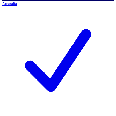
Australia