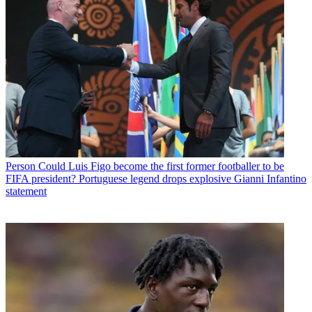
Person
Could Luis Figo become the first former footballer to be
FIFA president? Portuguese legend drops explosive Gianni Infantino
statement