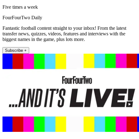
Five times a week
FourFourTwo Daily
Fantastic football content straight to your inbox! From the latest
transfer news, quizzes, videos, features and interviews with the
biggest names in the game, plus lots more.
Subscribe +