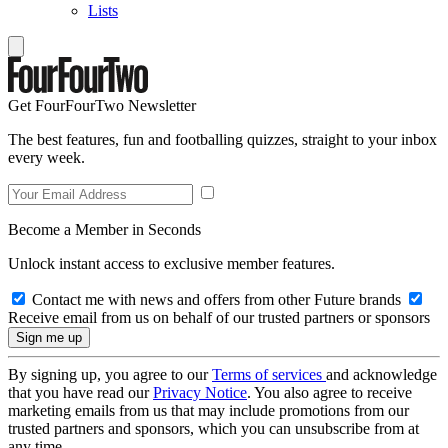
Lists
Get FourFourTwo Newsletter
The best features, fun and footballing quizzes, straight to your inbox
every week.
Become a Member in Seconds
Unlock instant access to exclusive member features.
Contact me with news and offers from other Future brands
Receive email from us on behalf of our trusted partners or sponsors
By signing up, you agree to our
Terms of services
and acknowledge
that you have read our
Privacy Notice
. You also agree to receive
marketing emails from us that may include promotions from our
trusted partners and sponsors, which you can unsubscribe from at
any time.