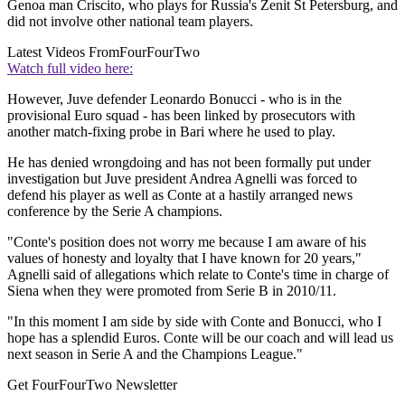
Genoa man Criscito, who plays for Russia's Zenit St Petersburg, and
did not involve other national team players.
Latest Videos From
FourFourTwo
Watch full video here:
However, Juve defender Leonardo Bonucci - who is in the
provisional Euro squad - has been linked by prosecutors with
another match-fixing probe in Bari where he used to play.
He has denied wrongdoing and has not been formally put under
investigation but Juve president Andrea Agnelli was forced to
defend his player as well as Conte at a hastily arranged news
conference by the Serie A champions.
"Conte's position does not worry me because I am aware of his
values of honesty and loyalty that I have known for 20 years,"
Agnelli said of allegations which relate to Conte's time in charge of
Siena when they were promoted from Serie B in 2010/11.
"In this moment I am side by side with Conte and Bonucci, who I
hope has a splendid Euros. Conte will be our coach and will lead us
next season in Serie A and the Champions League."
Get FourFourTwo Newsletter