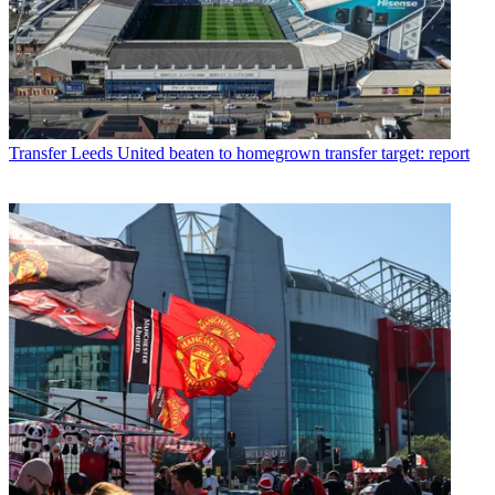
Transfer
Leeds United beaten to homegrown transfer target: report