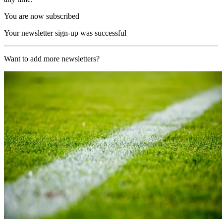
You are now subscribed
Your newsletter sign-up was successful
Want to add more newsletters?