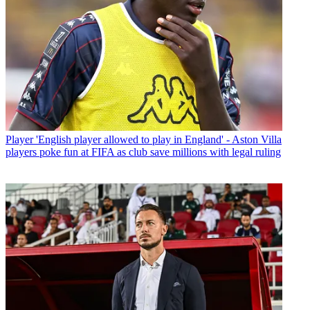
Player
'English player allowed to play in England' - Aston Villa
players poke fun at FIFA as club save millions with legal ruling