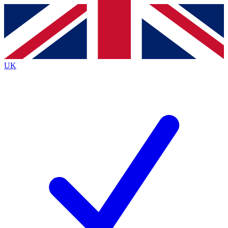
Contact me with news and offers from other Future
brands
By submitting your information you agree to the
Terms & Conditions
and
Privacy
Policy
and are aged 16 or over.
UK