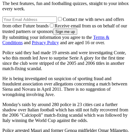
The best features, fun and footballing quizzes, straight to your inbox
every week.
Contact me with news and offers
from other Future brands
Receive email from us on behalf of our
trusted partners or sponsors
By submitting your information you agree to the
Terms &
Conditions
and
Privacy Policy
and are aged 16 or over.
Police said they had made 19 arrests and were investigating Conte,
who this month led Juve to surprise Serie A glory for the first time
since the club were stripped of the 2005 and 2006 titles in another
match-fixing scandal.
He is being investigated on suspicion of sporting fraud and
fraudulent association over allegations concerning a match between
Siena and Novara in April 2011. There is no suggestion of
wrongdoing involving Juve.
Monday's raids by around 280 police in 23 cities cast a further
shadow over Italian football which has still not fully recovered from
the 2006 "Calciopoli" match-fixing scandal which was followed by
Italy winning the World Cup against the odds.
Police arrested Mauri and former Genoa midfielder Omar Milanetto,