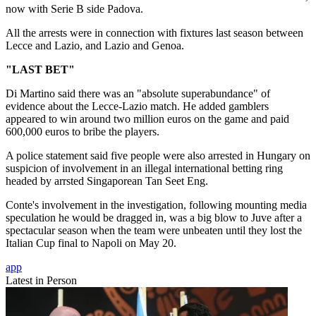
now with Serie B side Padova.
All the arrests were in connection with fixtures last season between
Lecce and Lazio, and Lazio and Genoa.
"LAST BET"
Di Martino said there was an "absolute superabundance" of
evidence about the Lecce-Lazio match. He added gamblers
appeared to win around two million euros on the game and paid
600,000 euros to bribe the players.
A police statement said five people were also arrested in Hungary on
suspicion of involvement in an illegal international betting ring
headed by arrsted Singaporean Tan Seet Eng.
Conte's involvement in the investigation, following mounting media
speculation he would be dragged in, was a big blow to Juve after a
spectacular season when the team were unbeaten until they lost the
Italian Cup final to Napoli on May 20.
app
Latest in Person