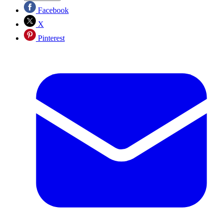
Facebook
X
Pinterest