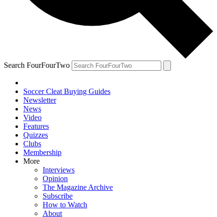
Search FourFourTwo
Soccer Cleat Buying Guides
Newsletter
News
Video
Features
Quizzes
Clubs
Membership
More
Interviews
Opinion
The Magazine Archive
Subscribe
How to Watch
About