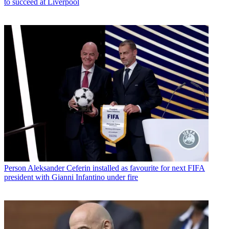
to succeed at Liverpool
Person
Aleksander Ceferin installed as favourite for next FIFA
president with Gianni Infantino under fire