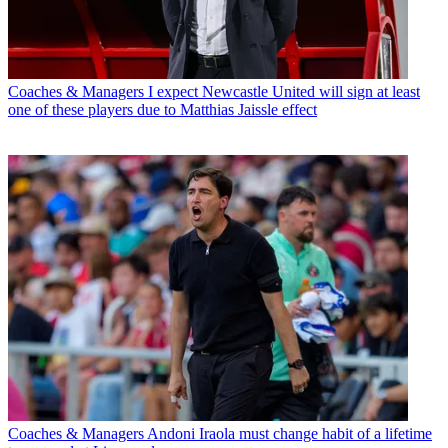
Coaches & Managers
I expect Newcastle United will sign at least
one of these players due to Matthias Jaissle effect
Coaches & Managers
Andoni Iraola must change habit of a lifetime