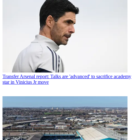
Transfer
Arsenal report: Talks are 'advanced' to sacrifice academy
star in Vinicius Jr move