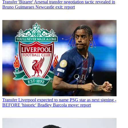
Transfer
'Bizarre' Arsenal transfer negotiation tactic revealed in
Bruno Guimaraes Newcastle exit: report
Transfer
Liverpool expected to name PSG star as next signing -
BEFORE 'historic' Bradley Barcola move: report