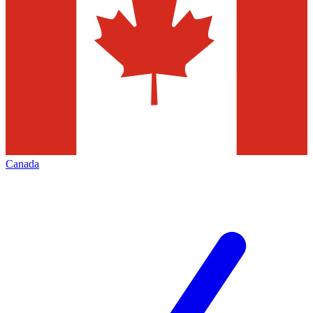
Canada