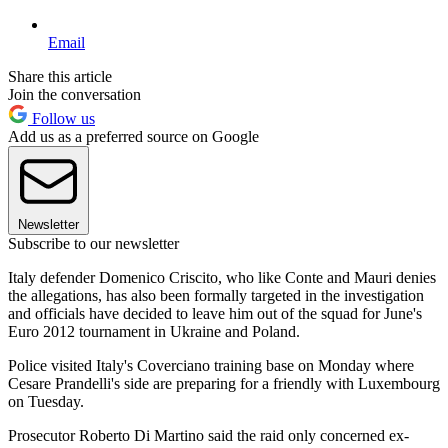
Email
Share this article
Join the conversation
Follow us
Add us as a preferred source on Google
Newsletter
Subscribe to our newsletter
Italy defender Domenico Criscito, who like Conte and Mauri denies
the allegations, has also been formally targeted in the investigation
and officials have decided to leave him out of the squad for June's
Euro 2012 tournament in Ukraine and Poland.
Police visited Italy's Coverciano training base on Monday where
Cesare Prandelli's side are preparing for a friendly with Luxembourg
on Tuesday.
Prosecutor Roberto Di Martino said the raid only concerned ex-