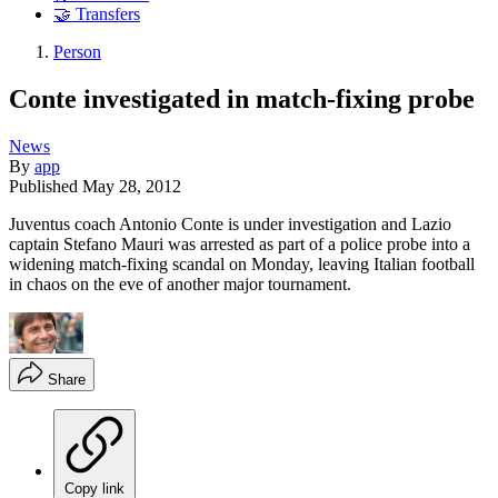
🤝 Transfers
Person
Conte investigated in match-fixing probe
News
By
app
Published
May 28, 2012
Juventus coach Antonio Conte is under investigation and Lazio
captain Stefano Mauri was arrested as part of a police probe into a
widening match-fixing scandal on Monday, leaving Italian football
in chaos on the eve of another major tournament.
Share
Copy link