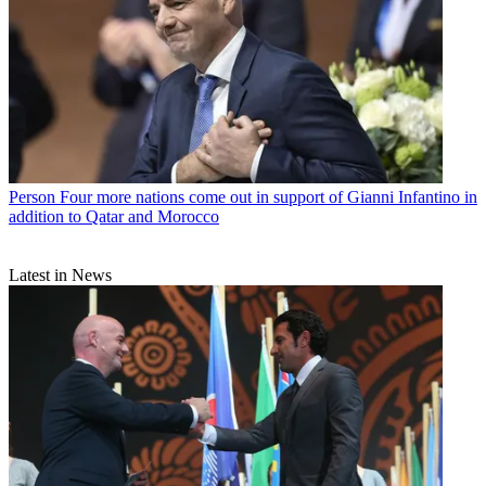
Person
Four more nations come out in support of Gianni Infantino in
addition to Qatar and Morocco
Latest in News