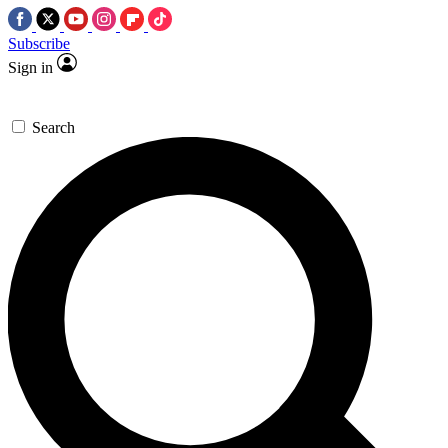
Subscribe
Sign in
Search