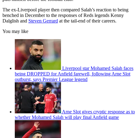
The ex-Liverpool player then compared Salah’s reaction to being
benched in December to the responses of Reds legends Kenny
Dalglish and
Steven Gerrard
at the tail-end of their careers.
You may like
Liverpool star Mohamed Salah faces
being DROPPED for Anfield farewell, following Arne Slot
outburst, says Premier League legend
Arne Slot gives cryptic response as to
whether Mohamed Salah will play final Anfield game