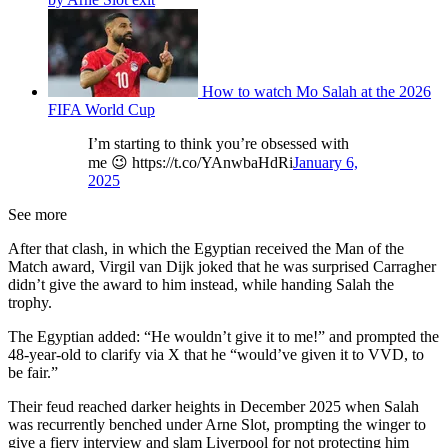
How to watch Mo Salah at the 2026
FIFA World Cup
I’m starting to think you’re obsessed with
me 😉 https://t.co/YAnwbaHdRi
January 6,
2025
See more
After that clash, in which the Egyptian received the Man of the
Match award, Virgil van Dijk joked that he was surprised Carragher
didn’t give the award to him instead, while handing Salah the
trophy.
The Egyptian added: “He wouldn’t give it to me!” and prompted the
48-year-old to clarify via X that he “would’ve given it to VVD, to
be fair.”
Their feud reached darker heights in December 2025 when Salah
was recurrently benched under Arne Slot, prompting the winger to
give a fiery interview and slam Liverpool for not protecting him