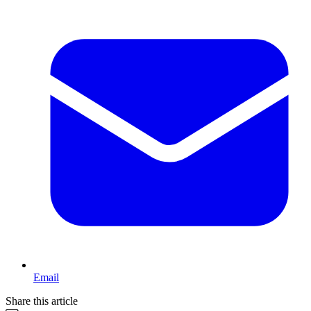
Email
Share this article