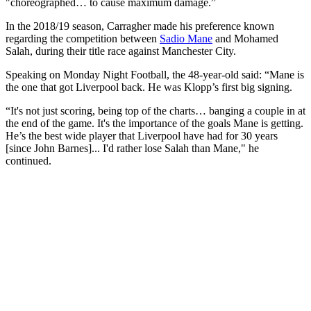
"choreographed… to cause maximum damage.”
In the 2018/19 season, Carragher made his preference known
regarding the competition between
Sadio Mane
and Mohamed
Salah, during their title race against Manchester City.
Speaking on Monday Night Football, the 48-year-old said: “Mane is
the one that got Liverpool back. He was Klopp’s first big signing.
“It's not just scoring, being top of the charts… banging a couple in at
the end of the game. It's the importance of the goals Mane is getting.
He’s the best wide player that Liverpool have had for 30 years
[since John Barnes]... I'd rather lose Salah than Mane," he
continued.