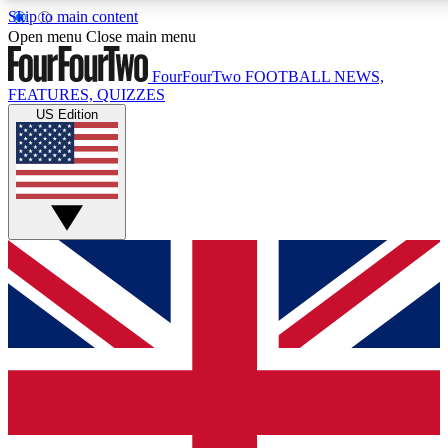
Skip to main content
17
24/7
5K+
Open menu
Close main menu
MEMBER FEATURES
ACCESS AVAILABLE
ACTIVE MEMBERS
FourFourTwo
FOOTBALL NEWS,
FEATURES, QUIZZES
US Edition
Live Q&A Sessions
Member Compet
Weekly interactive sessions
Win exclusive p
GET CLUB ACCESS QUICK
For the quickest way to join, simply enter your email below
and get access. We will send a confirmation and sign you
up to our newsletter to keep you updated on all your
football news.