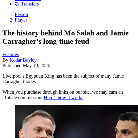
🤝 Transfers
Person
Player
The history behind Mo Salah and Jamie
Carragher’s long-time feud
Features
By
Kedar Bayley
Published
May 19, 2026
Liverpool's Egyptian King has been the subject of many Jamie
Carragher tirades
When you purchase through links on our site, we may earn an
affiliate commission.
Here’s how it works
.