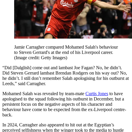
Jamie Carragher compared Mohamed Salah's behaviour
to Steven Gerrard's at the end of his Liverpool career.
(Image credit: Getty Images)
“Did [Dalglish] come out and lambast Joe Fagan? No, he didn’t.
Did Steven Gerrard lambast Brendan Rodgers on his way out? No,
he didn’t. I still don’t remember Salah apologising for his outburst at
Leeds,” said Carragher.
Mohamed Salah was revealed by team-mate
Curtis Jones
to have
apologised to the squad following his outburst in December, but a
persistent focus on the negative aspects of his character and
behaviour have come to be expected from the ex-Liverpool centre-
back.
In 2024, Carragher also appeared to hit out at the Egyptian’s
perceived selfishness when the winger took to the media to hustle