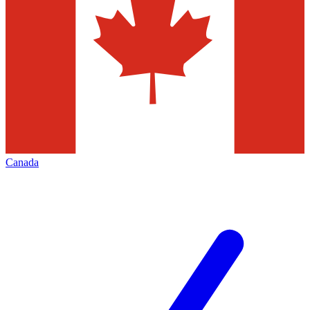
Canada