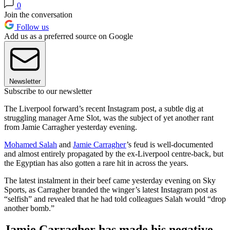
0
Join the conversation
Follow us
Add us as a preferred source on Google
Newsletter
Subscribe to our newsletter
The Liverpool forward’s recent Instagram post, a subtle dig at
struggling manager Arne Slot, was the subject of yet another rant
from Jamie Carragher yesterday evening.
Mohamed Salah
and
Jamie Carragher
’s feud is well-documented
and almost entirely propagated by the ex-Liverpool centre-back, but
the Egyptian has also gotten a rare hit in across the years.
The latest instalment in their beef came yesterday evening on Sky
Sports, as Carragher branded the winger’s latest Instagram post as
“selfish” and revealed that he had told colleagues Salah would “drop
another bomb.”
Jamie Carragher has made his negative