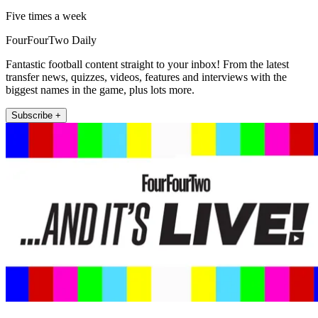
Five times a week
FourFourTwo Daily
Fantastic football content straight to your inbox! From the latest
transfer news, quizzes, videos, features and interviews with the
biggest names in the game, plus lots more.
Subscribe +