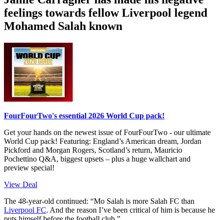
feelings towards fellow Liverpool legend
Mohamed Salah known
FourFourTwo's essential 2026 World Cup pack!
Get your hands on the newest issue of FourFourTwo - our ultimate
World Cup pack! Featuring: England’s American dream, Jordan
Pickford and Morgan Rogers, Scotland’s return, Mauricio
Pochettino Q&A, biggest upsets – plus a huge wallchart and
preview special!
View Deal
The 48-year-old continued: “Mo Salah is more Salah FC than
Liverpool FC
. And the reason I’ve been critical of him is because he
puts himself before the football club.”