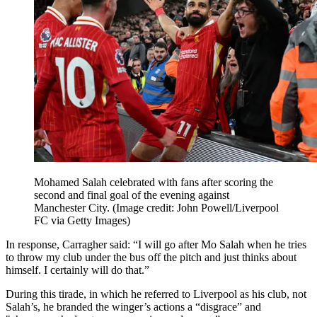
Mohamed Salah celebrated with fans after scoring the
second and final goal of the evening against
Manchester City.
(Image credit: John Powell/Liverpool
FC via Getty Images)
In response, Carragher said: “I will go after Mo Salah when he tries
to throw my club under the bus off the pitch and just thinks about
himself. I certainly will do that.”
During this tirade, in which he referred to Liverpool as his club, not
Salah’s, he branded the winger’s actions a “disgrace” and