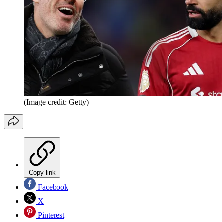
(Image credit: Getty)
Copy link
Facebook
X
Pinterest