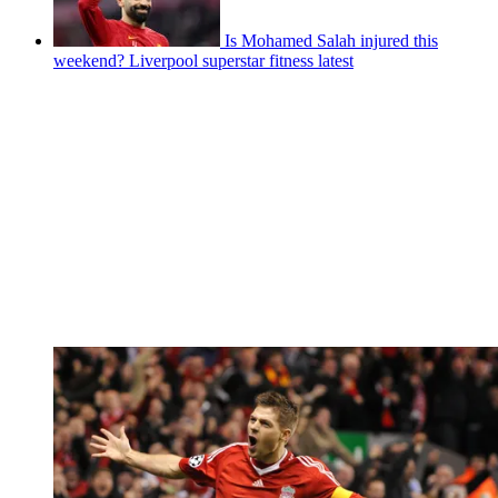
Is Mohamed Salah injured this
weekend? Liverpool superstar fitness latest