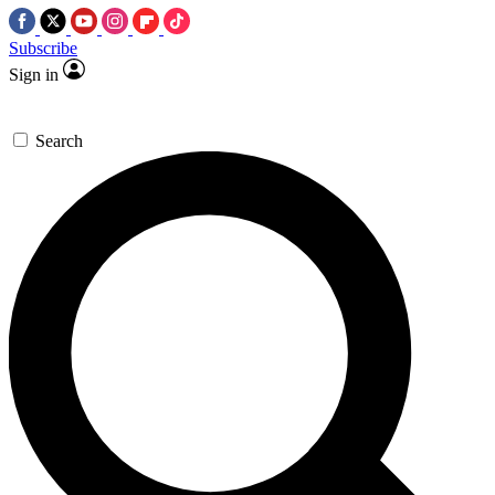
Subscribe
Sign in
Search