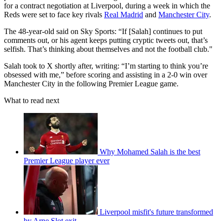
for a contract negotiation at Liverpool, during a week in which the
Reds were set to face key rivals
Real Madrid
and
Manchester City
.
The 48-year-old said on Sky Sports: “If [Salah] continues to put
comments out, or his agent keeps putting cryptic tweets out, that’s
selfish. That’s thinking about themselves and not the football club."
Salah took to X shortly after, writing: “I’m starting to think you’re
obsessed with me,” before scoring and assisting in a 2-0 win over
Manchester City in the following Premier League game.
What to read next
Why Mohamed Salah is the best
Premier League player ever
Liverpool misfit's future transformed
by Arne Slot exit