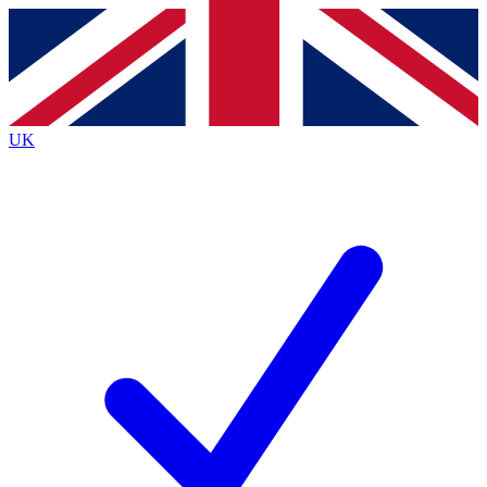
Contact me with news and offers from other Future brands
By submitting your information you agree to the
Terms & Conditions
and
Privacy Policy
and are aged 16 or over.
UK