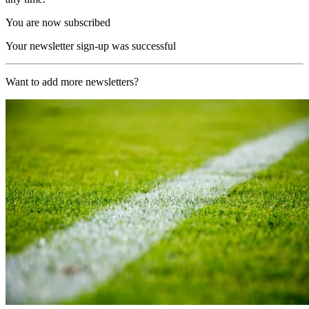
You are now subscribed
Your newsletter sign-up was successful
Want to add more newsletters?