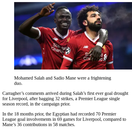
Mohamed Salah and Sadio Mane were a frightening
duo.
Carragher’s comments arrived during Salah’s first ever goal drought
for Liverpool, after bagging 32 strikes, a Premier League single
season record, in the campaign prior.
In the 18 months prior, the Egyptian had recorded 70 Premier
League goal involvements in 69 games for Liverpool, compared to
Mane’s 36 contributions in 58 matches.