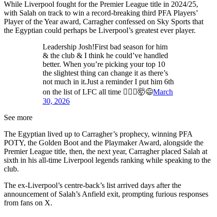
While Liverpool fought for the Premier League title in 2024/25,
with Salah on track to win a record-breaking third PFA Players’
Player of the Year award, Carragher confessed on Sky Sports that
the Egyptian could perhaps be Liverpool’s greatest ever player.
Leadership Josh!First bad season for him
& the club & I think he could’ve handled
better. When you’re picking your top 10
the slightest thing can change it as there’s
not much in it.Just a reminder I put him 6th
on the list of LFC all time 🤷🏻‍♂️🤯😅
March
30, 2026
See more
The Egyptian lived up to Carragher’s prophecy, winning PFA
POTY, the Golden Boot and the Playmaker Award, alongside the
Premier League title, then, the next year, Carragher placed Salah at
sixth in his all-time Liverpool legends ranking while speaking to the
club.
The ex-Liverpool’s centre-back’s list arrived days after the
announcement of Salah’s Anfield exit, prompting furious responses
from fans on X.