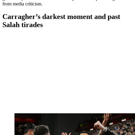
from media criticism.
Carragher’s darkest moment and past
Salah tirades