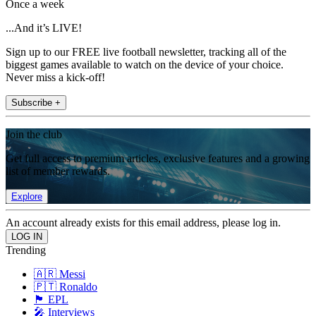
Once a week
...And it’s LIVE!
Sign up to our FREE live football newsletter, tracking all of the
biggest games available to watch on the device of your choice.
Never miss a kick-off!
Subscribe +
Join the club
Get full access to premium articles, exclusive features and a growing
list of member rewards.
Explore
An account already exists for this email address, please log in.
Trending
🇦🇷 Messi
🇵🇹 Ronaldo
🏴󠁧󠁢󠁥󠁮󠁧󠁿 EPL
🎤 Interviews