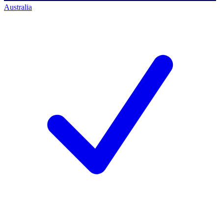
Australia