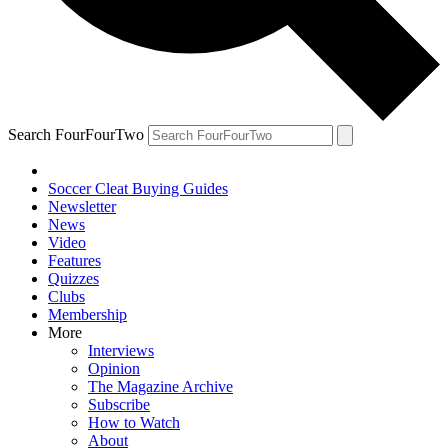
Search FourFourTwo
Soccer Cleat Buying Guides
Newsletter
News
Video
Features
Quizzes
Clubs
Membership
More
Interviews
Opinion
The Magazine Archive
Subscribe
How to Watch
About