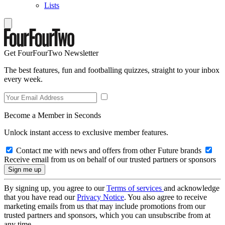
Lists
Get FourFourTwo Newsletter
The best features, fun and footballing quizzes, straight to your inbox
every week.
Become a Member in Seconds
Unlock instant access to exclusive member features.
Contact me with news and offers from other Future brands
Receive email from us on behalf of our trusted partners or sponsors
By signing up, you agree to our
Terms of services
and acknowledge
that you have read our
Privacy Notice
. You also agree to receive
marketing emails from us that may include promotions from our
trusted partners and sponsors, which you can unsubscribe from at
any time.