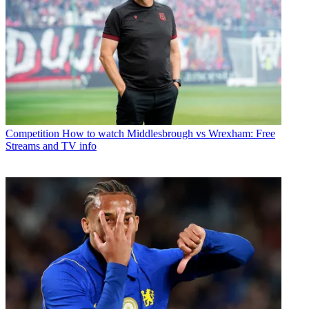
Competition
How to watch Middlesbrough vs Wrexham: Free
Streams and TV info