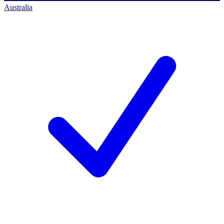
Australia