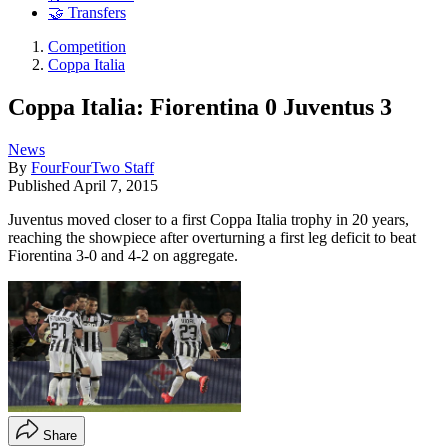
🤝 Transfers
Competition
Coppa Italia
Coppa Italia: Fiorentina 0 Juventus 3
News
By
FourFourTwo Staff
Published
April 7, 2015
Juventus moved closer to a first Coppa Italia trophy in 20 years,
reaching the showpiece after overturning a first leg deficit to beat
Fiorentina 3-0 and 4-2 on aggregate.
Share