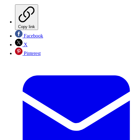
Copy link
Facebook
X
Pinterest