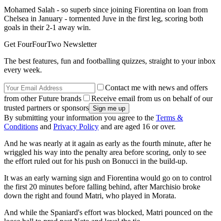
Mohamed Salah - so superb since joining Fiorentina on loan from
Chelsea in January - tormented Juve in the first leg, scoring both
goals in their 2-1 away win.
Get FourFourTwo Newsletter
The best features, fun and footballing quizzes, straight to your inbox
every week.
Contact me with news and offers
from other Future brands
Receive email from us on behalf of our
trusted partners or sponsors
By submitting your information you agree to the
Terms &
Conditions
and
Privacy Policy
and are aged 16 or over.
And he was nearly at it again as early as the fourth minute, after he
wriggled his way into the penalty area before scoring, only to see
the effort ruled out for his push on Bonucci in the build-up.
It was an early warning sign and Fiorentina would go on to control
the first 20 minutes before falling behind, after Marchisio broke
down the right and found Matri, who played in Morata.
And while the Spaniard's effort was blocked, Matri pounced on the