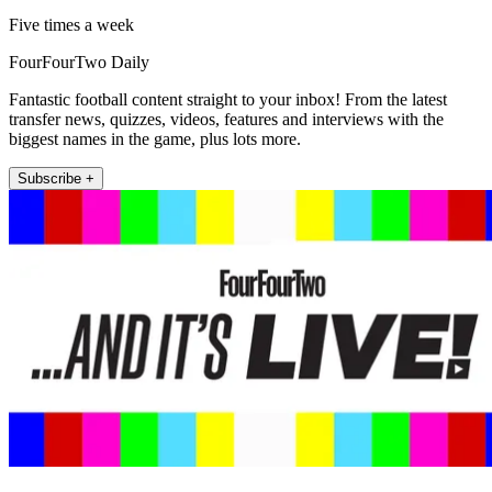
Five times a week
FourFourTwo Daily
Fantastic football content straight to your inbox! From the latest
transfer news, quizzes, videos, features and interviews with the
biggest names in the game, plus lots more.
Subscribe +