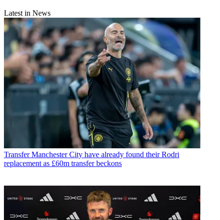
Latest in News
Transfer
Manchester City have already found their Rodri
replacement as £60m transfer beckons