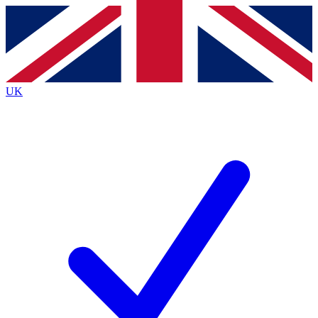
Contact me with news and offers from other Future
brands
By submitting your information you agree to the
Terms & Conditions
and
Privacy
Policy
and are aged 16 or over.
UK