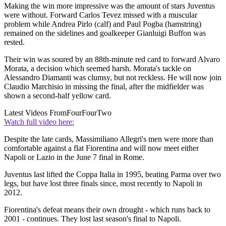
Making the win more impressive was the amount of stars Juventus
were without. Forward Carlos Tevez missed with a muscular
problem while Andrea Pirlo (calf) and Paul Pogba (hamstring)
remained on the sidelines and goalkeeper Gianluigi Buffon was
rested.
Their win was soured by an 88th-minute red card to forward Alvaro
Morata, a decision which seemed harsh. Morata's tackle on
Alessandro Diamanti was clumsy, but not reckless. He will now join
Claudio Marchisio in missing the final, after the midfielder was
shown a second-half yellow card.
Latest Videos From
FourFourTwo
Watch full video here:
Despite the late cards, Massimiliano Allegri's men were more than
comfortable against a flat Fiorentina and will now meet either
Napoli or Lazio in the June 7 final in Rome.
Juventus last lifted the Coppa Italia in 1995, beating Parma over two
legs, but have lost three finals since, most recently to Napoli in
2012.
Fiorentina's defeat means their own drought - which runs back to
2001 - continues. They lost last season's final to Napoli.