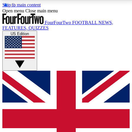
Skip to main content
17
24/7
5K+
Open menu
Close main menu
MEMBER FEATURES
ACCESS AVAILABLE
ACTIVE MEMBERS
FourFourTwo
FOOTBALL NEWS,
FEATURES, QUIZZES
US Edition
Live Q&A Sessions
Member Compet
Weekly interactive sessions
Win exclusive p
GET CLUB ACCESS QUICK
For the quickest way to join, simply enter your email
below and get access. We will send a confirmation
and sign you up to our newsletter to keep you
updated on all your football news.