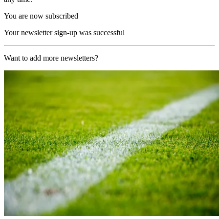
You are now subscribed
Your newsletter sign-up was successful
Want to add more newsletters?