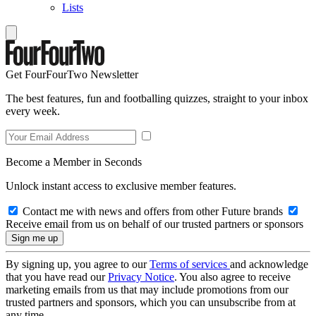
Lists
Get FourFourTwo Newsletter
The best features, fun and footballing quizzes, straight to your inbox
every week.
Become a Member in Seconds
Unlock instant access to exclusive member features.
Contact me with news and offers from other Future brands
Receive email from us on behalf of our trusted partners or sponsors
By signing up, you agree to our
Terms of services
and acknowledge
that you have read our
Privacy Notice
. You also agree to receive
marketing emails from us that may include promotions from our
trusted partners and sponsors, which you can unsubscribe from at
any time.