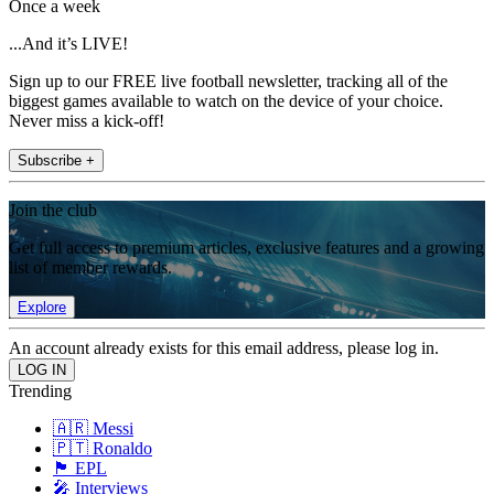
Once a week
...And it’s LIVE!
Sign up to our FREE live football newsletter, tracking all of the
biggest games available to watch on the device of your choice.
Never miss a kick-off!
Subscribe +
Join the club
Get full access to premium articles, exclusive features and a growing
list of member rewards.
Explore
An account already exists for this email address, please log in.
Trending
🇦🇷 Messi
🇵🇹 Ronaldo
🏴󠁧󠁢󠁥󠁮󠁧󠁿 EPL
🎤 Interviews