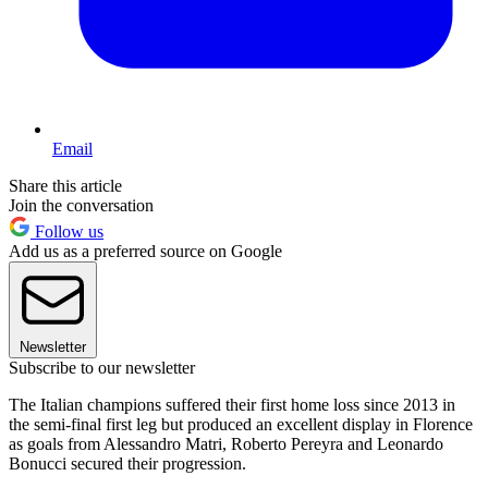
Email
Share this article
Join the conversation
Follow us
Add us as a preferred source on Google
Newsletter
Subscribe to our newsletter
The Italian champions suffered their first home loss since 2013 in
the semi-final first leg but produced an excellent display in Florence
as goals from Alessandro Matri, Roberto Pereyra and Leonardo
Bonucci secured their progression.