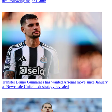
deal following major U-turn
Transfer
Bruno Guimaraes has wanted Arsenal move since January
as Newcastle United exit strategy revealed