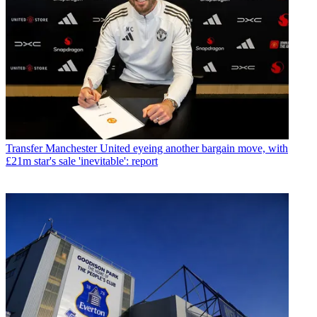
Transfer
Manchester United eyeing another bargain move, with
£21m star's sale 'inevitable': report