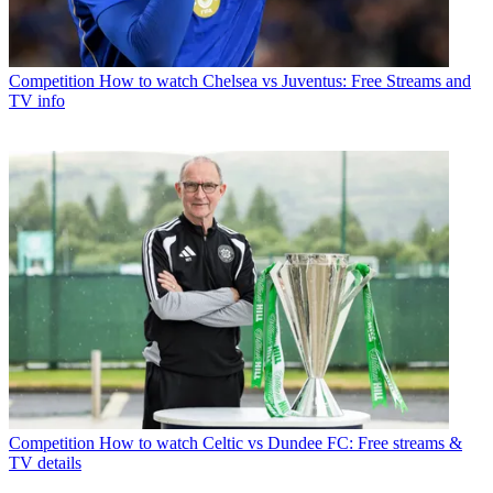
Competition
How to watch Chelsea vs Juventus: Free Streams and
TV info
Competition
How to watch Celtic vs Dundee FC: Free streams &
TV details