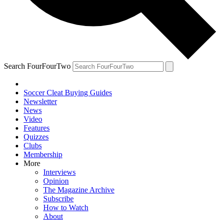
Search FourFourTwo
Soccer Cleat Buying Guides
Newsletter
News
Video
Features
Quizzes
Clubs
Membership
More
Interviews
Opinion
The Magazine Archive
Subscribe
How to Watch
About