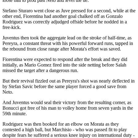
loose ball to prod past Neto and level the tie.
Stefano Sturaro went close as Juve pressed for a second, while at the
other end, Fiorentina had another goal chalked off as Gonzalo
Rodriguez was correctly adjudged offside before he nodded in a
free-kick.
Juventus then took the aggregate lead on the stroke of half-time, as
Pereyra, a constant threat with his powerful forward runs, tapped in
the rebound from close range after Morata's effort was saved.
Fiorentina were expected to respond after the break and they did
initially, as Mario Gomez fired into the side netting before Salah
missed the target after a dangerous run.
But their revival fizzled out as Pereyra's shot was nearly deflected in
by Stefan Savic before the same player forced a good save from
Neto.
And Juventus would seal their victory from the resulting corner, as
Bonucci got free of his man to volley home from seven yards in the
59th minute.
Rodriguez was then booked for an elbow on Morata as they
contested a high ball, but Marchisio - who was passed fit to play
despite fears he suffered a serious knee injury on international duty -