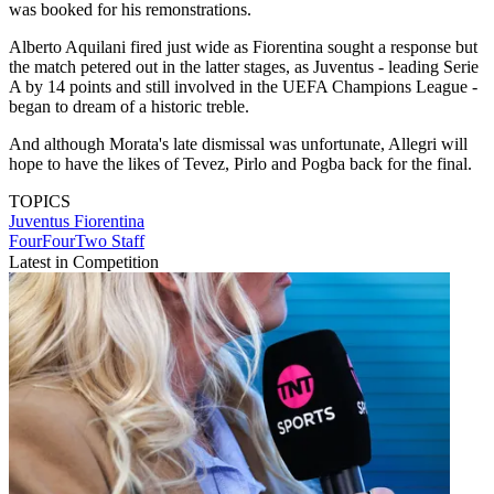
was booked for his remonstrations.
Alberto Aquilani fired just wide as Fiorentina sought a response but
the match petered out in the latter stages, as Juventus - leading Serie
A by 14 points and still involved in the UEFA Champions League -
began to dream of a historic treble.
And although Morata's late dismissal was unfortunate, Allegri will
hope to have the likes of Tevez, Pirlo and Pogba back for the final.
TOPICS
Juventus
Fiorentina
FourFourTwo Staff
Latest in Competition