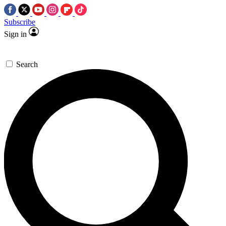
Subscribe
Sign in
Search