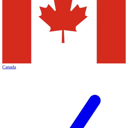
Canada