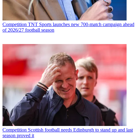
Competition
TNT Sports launches new 700-match campaign ahead
of 2026/27 football season
Competition
Scottish football needs Edinburgh to stand up and last
season proved it