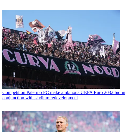
Competition
Palermo FC make ambitious UEFA Euro 2032 bid in
conjunction with stadium redevelopment