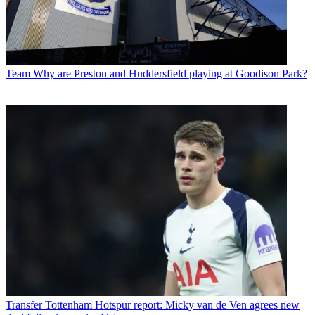
Team
Why are Preston and Huddersfield playing at Goodison Park?
Transfer
Tottenham Hotspur report: Micky van de Ven agrees new