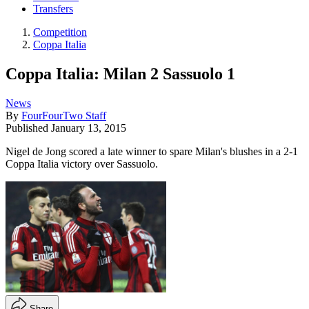
Transfers
Competition
Coppa Italia
Coppa Italia: Milan 2 Sassuolo 1
News
By
FourFourTwo Staff
Published
January 13, 2015
Nigel de Jong scored a late winner to spare Milan's blushes in a 2-1
Coppa Italia victory over Sassuolo.
Share