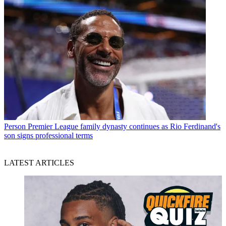
Person
Premier League family dynasty continues as Rio Ferdinand's
son signs professional terms
LATEST ARTICLES