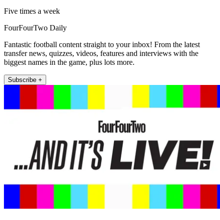
Five times a week
FourFourTwo Daily
Fantastic football content straight to your inbox! From the latest
transfer news, quizzes, videos, features and interviews with the
biggest names in the game, plus lots more.
Subscribe +