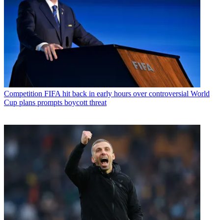
Competition
FIFA hit back in early hours over controversial World
Cup plans prompts boycott threat