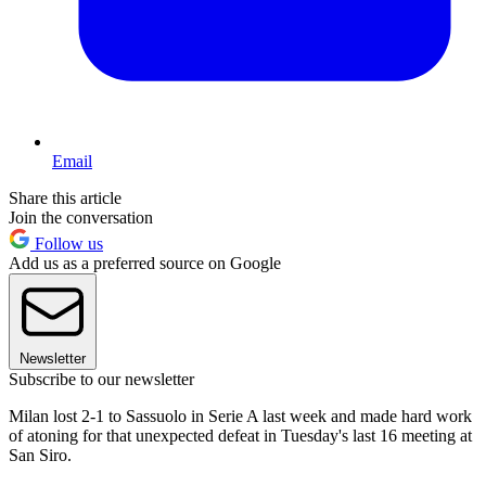
Email
Share this article
Join the conversation
Follow us
Add us as a preferred source on Google
Newsletter
Subscribe to our newsletter
Milan lost 2-1 to Sassuolo in Serie A last week and made hard work
of atoning for that unexpected defeat in Tuesday's last 16 meeting at
San Siro.