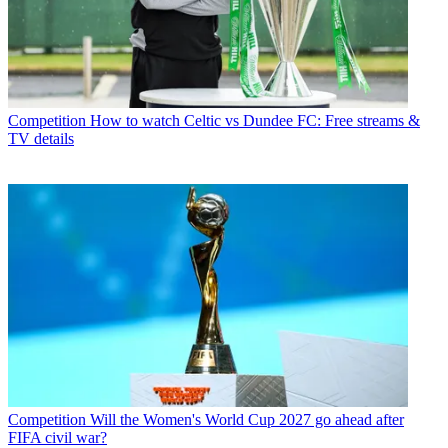
Competition
How to watch Celtic vs Dundee FC: Free streams &
TV details
Competition
Will the Women's World Cup 2027 go ahead after
FIFA civil war?