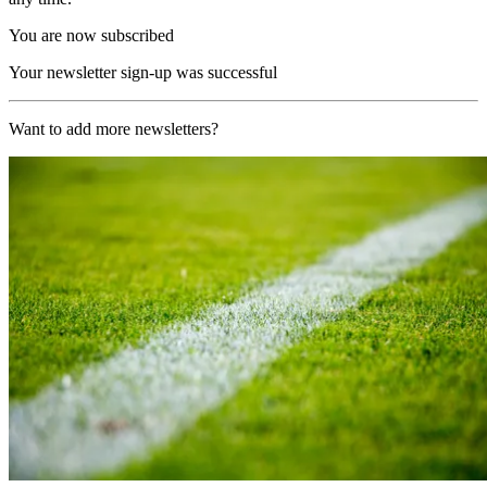
You are now subscribed
Your newsletter sign-up was successful
Want to add more newsletters?