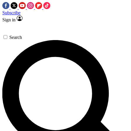
Subscribe
Sign in
Search