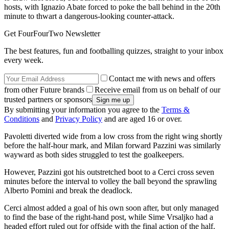
hosts, with Ignazio Abate forced to poke the ball behind in the 20th
minute to thwart a dangerous-looking counter-attack.
Get FourFourTwo Newsletter
The best features, fun and footballing quizzes, straight to your inbox
every week.
Contact me with news and offers
from other Future brands
Receive email from us on behalf of our
trusted partners or sponsors
By submitting your information you agree to the
Terms &
Conditions
and
Privacy Policy
and are aged 16 or over.
Pavoletti diverted wide from a low cross from the right wing shortly
before the half-hour mark, and Milan forward Pazzini was similarly
wayward as both sides struggled to test the goalkeepers.
However, Pazzini got his outstretched boot to a Cerci cross seven
minutes before the interval to volley the ball beyond the sprawling
Alberto Pomini and break the deadlock.
Cerci almost added a goal of his own soon after, but only managed
to find the base of the right-hand post, while Sime Vrsaljko had a
headed effort ruled out for offside with the final action of the half.