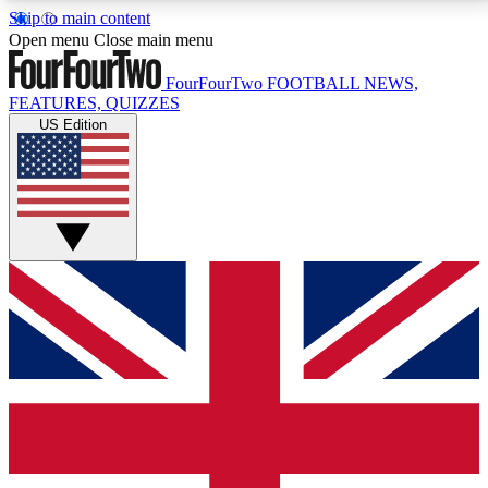
Skip to main content
17
24/7
5K+
Open menu
Close main menu
MEMBER FEATURES
ACCESS AVAILABLE
ACTIVE MEMBERS
FourFourTwo
FOOTBALL NEWS,
FEATURES, QUIZZES
US Edition
Live Q&A Sessions
Member Compet
Weekly interactive sessions
Win exclusive p
GET CLUB ACCESS QUICK
For the quickest way to join, simply enter your email
below and get access. We will send a confirmation
and sign you up to our newsletter to keep you
updated on all your football news.