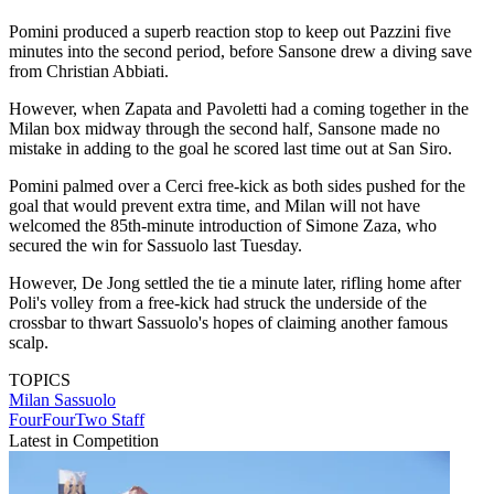
Pomini produced a superb reaction stop to keep out Pazzini five
minutes into the second period, before Sansone drew a diving save
from Christian Abbiati.
However, when Zapata and Pavoletti had a coming together in the
Milan box midway through the second half, Sansone made no
mistake in adding to the goal he scored last time out at San Siro.
Pomini palmed over a Cerci free-kick as both sides pushed for the
goal that would prevent extra time, and Milan will not have
welcomed the 85th-minute introduction of Simone Zaza, who
secured the win for Sassuolo last Tuesday.
However, De Jong settled the tie a minute later, rifling home after
Poli's volley from a free-kick had struck the underside of the
crossbar to thwart Sassuolo's hopes of claiming another famous
scalp.
TOPICS
Milan
Sassuolo
FourFourTwo Staff
Latest in Competition