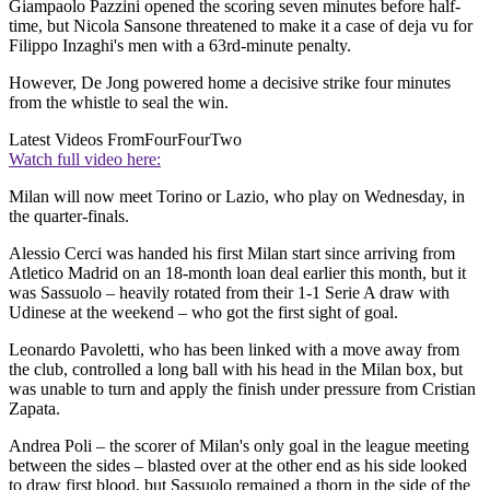
Giampaolo Pazzini opened the scoring seven minutes before half-
time, but Nicola Sansone threatened to make it a case of deja vu for
Filippo Inzaghi's men with a 63rd-minute penalty.
However, De Jong powered home a decisive strike four minutes
from the whistle to seal the win.
Latest Videos From
FourFourTwo
Watch full video here:
Milan will now meet Torino or Lazio, who play on Wednesday, in
the quarter-finals.
Alessio Cerci was handed his first Milan start since arriving from
Atletico Madrid on an 18-month loan deal earlier this month, but it
was Sassuolo – heavily rotated from their 1-1 Serie A draw with
Udinese at the weekend – who got the first sight of goal.
Leonardo Pavoletti, who has been linked with a move away from
the club, controlled a long ball with his head in the Milan box, but
was unable to turn and apply the finish under pressure from Cristian
Zapata.
Andrea Poli – the scorer of Milan's only goal in the league meeting
between the sides – blasted over at the other end as his side looked
to draw first blood, but Sassuolo remained a thorn in the side of the