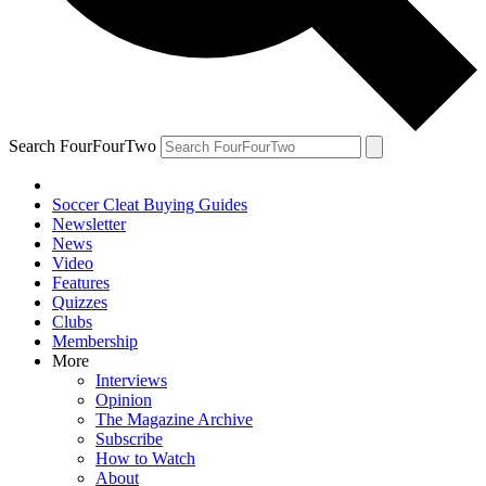
Search FourFourTwo
Soccer Cleat Buying Guides
Newsletter
News
Video
Features
Quizzes
Clubs
Membership
More
Interviews
Opinion
The Magazine Archive
Subscribe
How to Watch
About