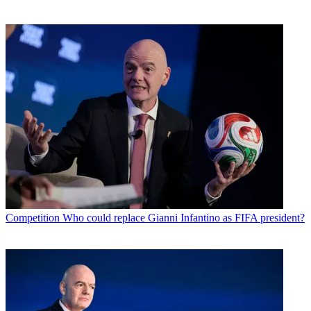
Competition
Who could replace Gianni Infantino as FIFA president?