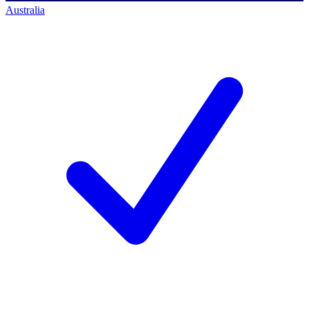
Australia