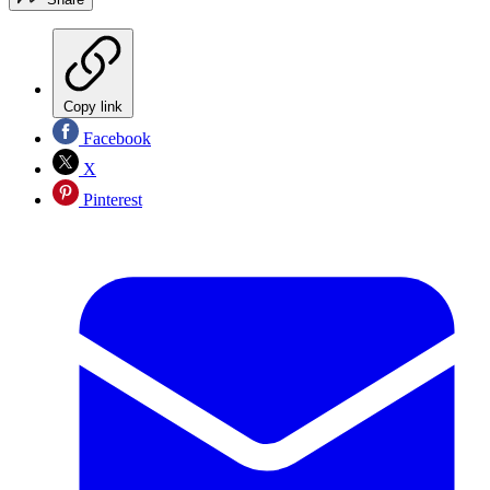
Copy link
Facebook
X
Pinterest