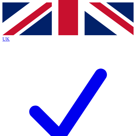
Contact me with news and offers from other Future
brands
By submitting your information you agree to the
Terms & Conditions
and
Privacy
Policy
and are aged 16 or over.
UK