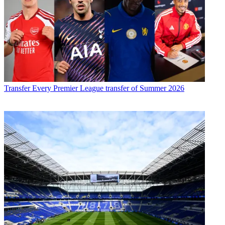
Transfer
Every Premier League transfer of Summer 2026