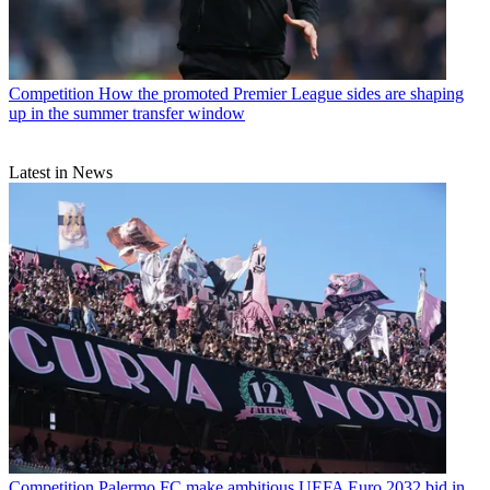
Competition
How the promoted Premier League sides are shaping
up in the summer transfer window
Latest in News
Competition
Palermo FC make ambitious UEFA Euro 2032 bid in