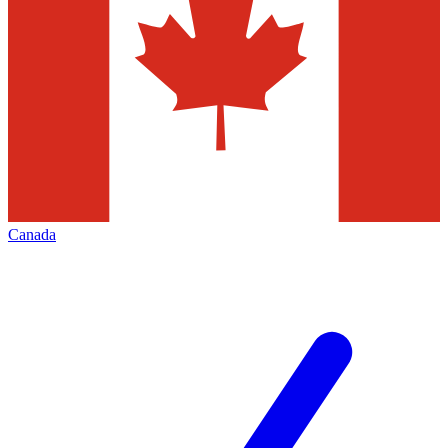
Canada