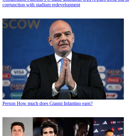
conjunction with stadium redevelopment
Person
How much does Gianni Infantino earn?