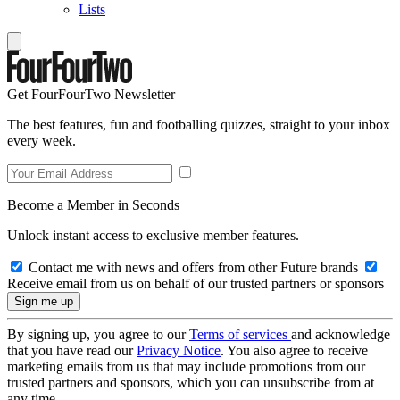
Lists
Get FourFourTwo Newsletter
The best features, fun and footballing quizzes, straight to your inbox
every week.
Become a Member in Seconds
Unlock instant access to exclusive member features.
Contact me with news and offers from other Future brands
Receive email from us on behalf of our trusted partners or sponsors
By signing up, you agree to our
Terms of services
and acknowledge
that you have read our
Privacy Notice
. You also agree to receive
marketing emails from us that may include promotions from our
trusted partners and sponsors, which you can unsubscribe from at
any time.