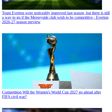
Team
Everton were noticeably improved last season, but there is still
a way to go if the Merseyside club wish to be competitive - Everton
2026-27 season preview
Competition
Will the Women's World Cup 2027 go ahead after
FIFA civil war?