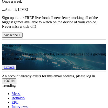
Once a week
...And it’s LIVE!
Sign up to our FREE live football newsletter, tracking all of the
biggest games available to watch on the device of your choice.
Never miss a kick-off!
Subscribe +
Join the club
Get full access to premium articles, exclusive features and a growing
list of member rewards.
Explore
An account already exists for this email address, please log in.
Trending
Messi
Ronaldo
EPL
Interviews