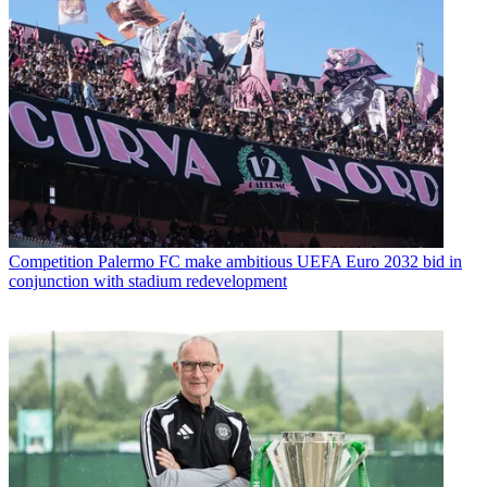
Competition
Palermo FC make ambitious UEFA Euro 2032 bid in
conjunction with stadium redevelopment