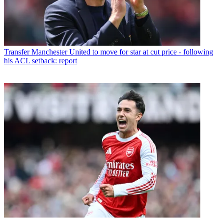
Transfer
Manchester United to move for star at cut price - following
his ACL setback: report