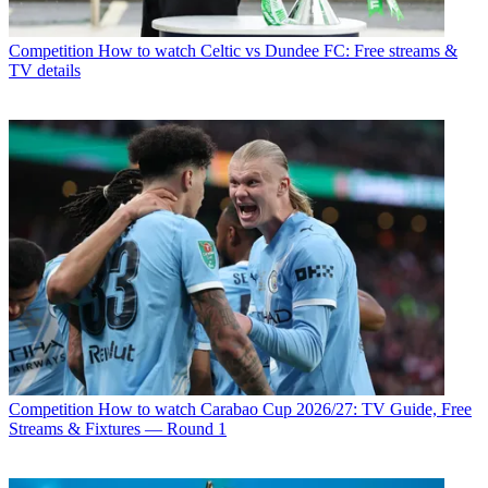
Competition
How to watch Celtic vs Dundee FC: Free streams &
TV details
Competition
How to watch Carabao Cup 2026/27: TV Guide, Free
Streams & Fixtures — Round 1