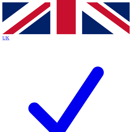
Contact me with news and offers from other Future
brands
By submitting your information you agree to the
Terms & Conditions
and
Privacy
Policy
and are aged 16 or over.
UK