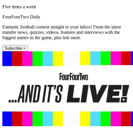
Five times a week
FourFourTwo Daily
Fantastic football content straight to your inbox! From the latest
transfer news, quizzes, videos, features and interviews with the
biggest names in the game, plus lots more.
Subscribe +