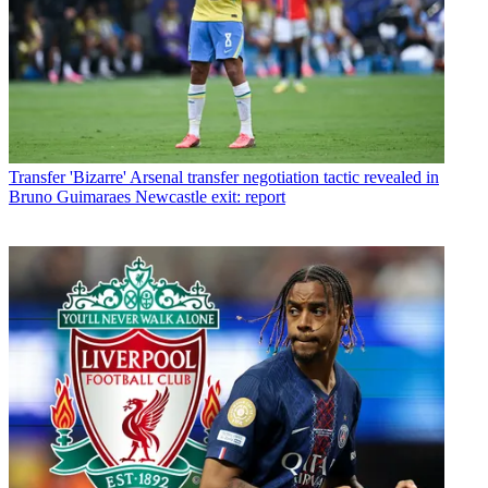
Transfer
'Bizarre' Arsenal transfer negotiation tactic revealed in
Bruno Guimaraes Newcastle exit: report