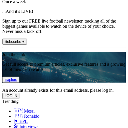
Once a week
...And it’s LIVE!
Sign up to our FREE live football newsletter, tracking all of the
biggest games available to watch on the device of your choice.
Never miss a kick-off!
Subscribe +
Join the club
Get full access to premium articles, exclusive features and a growing
list of member rewards.
Explore
An account already exists for this email address, please log in.
Trending
🇦🇷 Messi
🇵🇹 Ronaldo
🏴󠁧󠁢󠁥󠁮󠁧󠁿 EPL
🎤 Interviews