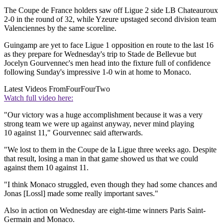
The Coupe de France holders saw off Ligue 2 side LB Chateauroux
2-0 in the round of 32, while Yzeure upstaged second division team
Valenciennes by the same scoreline.
Guingamp are yet to face Ligue 1 opposition en route to the last 16
as they prepare for Wednesday's trip to Stade de Bellevue but
Jocelyn Gourvennec's men head into the fixture full of confidence
following Sunday's impressive 1-0 win at home to Monaco.
Latest Videos From
FourFourTwo
Watch full video here:
"Our victory was a huge accomplishment because it was a very
strong team we were up against anyway, never mind playing
10 against 11," Gourvennec said afterwards.
"We lost to them in the Coupe de la Ligue three weeks ago. Despite
that result, losing a man in that game showed us that we could
against them 10 against 11.
"I think Monaco struggled, even though they had some chances and
Jonas [Lossl] made some really important saves."
Also in action on Wednesday are eight-time winners Paris Saint-
Germain and Monaco.