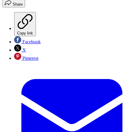
Share
Copy link
Facebook
X
Pinterest