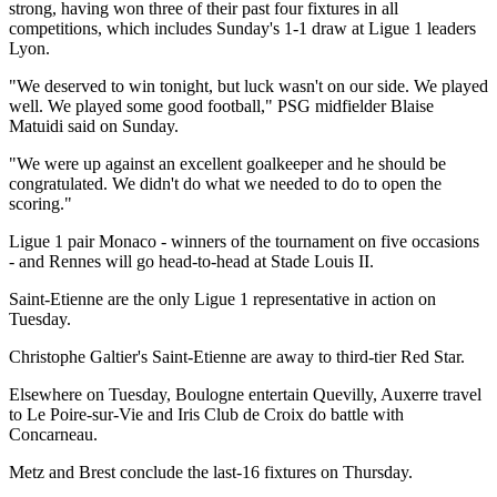
strong, having won three of their past four fixtures in all
competitions, which includes Sunday's 1-1 draw at Ligue 1 leaders
Lyon.
"We deserved to win tonight, but luck wasn't on our side. We played
well. We played some good football," PSG midfielder Blaise
Matuidi said on Sunday.
"We were up against an excellent goalkeeper and he should be
congratulated. We didn't do what we needed to do to open the
scoring."
Ligue 1 pair Monaco - winners of the tournament on five occasions
- and Rennes will go head-to-head at Stade Louis II.
Saint-Etienne are the only Ligue 1 representative in action on
Tuesday.
Christophe Galtier's Saint-Etienne are away to third-tier Red Star.
Elsewhere on Tuesday, Boulogne entertain Quevilly, Auxerre travel
to Le Poire-sur-Vie and Iris Club de Croix do battle with
Concarneau.
Metz and Brest conclude the last-16 fixtures on Thursday.