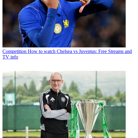
Competition
How to watch Chelsea vs Juventus: Free Streams and
TV info