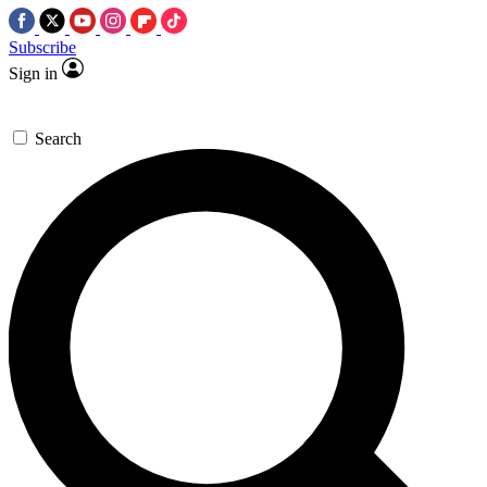
Subscribe
Sign in
Search