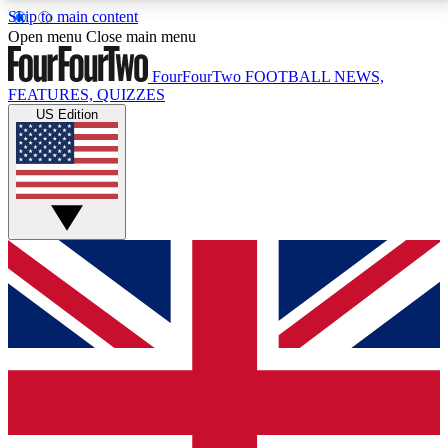
Skip to main content
17
24/7
5K+
Open menu
Close main menu
MEMBER FEATURES
ACCESS AVAILABLE
ACTIVE MEMBERS
FourFourTwo
FOOTBALL NEWS,
FEATURES, QUIZZES
US Edition
Live Q&A Sessions
Member Compet
Weekly interactive sessions
Win exclusive p
GET CLUB ACCESS QUICK
For the quickest way to join, simply enter your email
below and get access. We will send a confirmation
and sign you up to our newsletter to keep you
updated on all your football news.