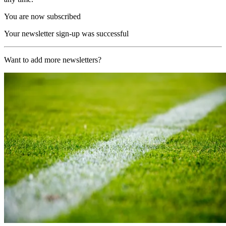
You are now subscribed
Your newsletter sign-up was successful
Want to add more newsletters?