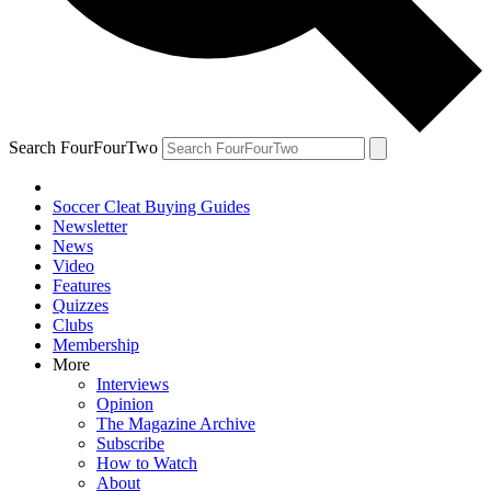
Search FourFourTwo
Soccer Cleat Buying Guides
Newsletter
News
Video
Features
Quizzes
Clubs
Membership
More
Interviews
Opinion
The Magazine Archive
Subscribe
How to Watch
About