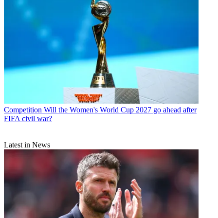
Competition
Will the Women's World Cup 2027 go ahead after
FIFA civil war?
Latest in News