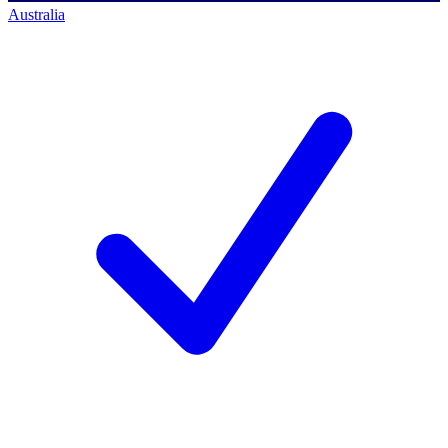
Australia