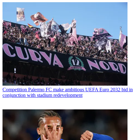
Competition
Palermo FC make ambitious UEFA Euro 2032 bid in
conjunction with stadium redevelopment