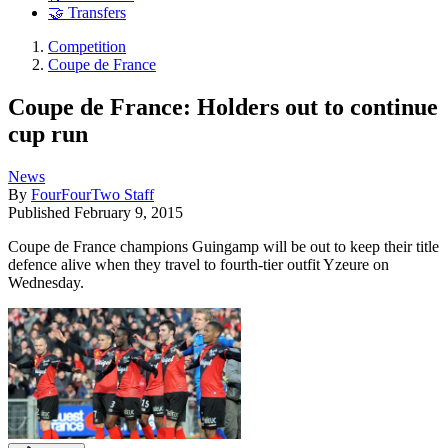
🤝 Transfers
Competition
Coupe de France
Coupe de France: Holders out to continue
cup run
News
By
FourFourTwo Staff
Published
February 9, 2015
Coupe de France champions Guingamp will be out to keep their title
defence alive when they travel to fourth-tier outfit Yzeure on
Wednesday.