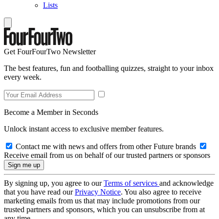
Lists
Get FourFourTwo Newsletter
The best features, fun and footballing quizzes, straight to your inbox
every week.
Become a Member in Seconds
Unlock instant access to exclusive member features.
Contact me with news and offers from other Future brands
Receive email from us on behalf of our trusted partners or sponsors
By signing up, you agree to our
Terms of services
and acknowledge
that you have read our
Privacy Notice
. You also agree to receive
marketing emails from us that may include promotions from our
trusted partners and sponsors, which you can unsubscribe from at
any time.