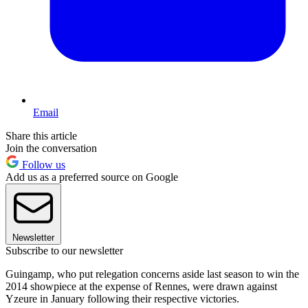
Email
Share this article
Join the conversation
Follow us
Add us as a preferred source on Google
Newsletter
Subscribe to our newsletter
Guingamp, who put relegation concerns aside last season to win the
2014 showpiece at the expense of Rennes, were drawn against
Yzeure in January following their respective victories.