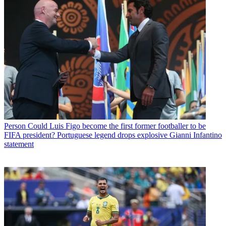
Person
Could Luis Figo become the first former footballer to be
FIFA president? Portuguese legend drops explosive Gianni Infantino
statement