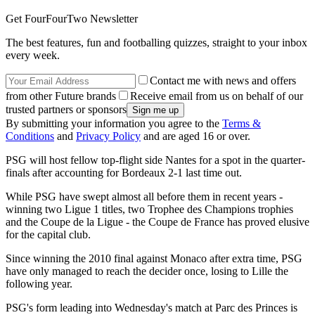
Get FourFourTwo Newsletter
The best features, fun and footballing quizzes, straight to your inbox
every week.
Contact me with news and offers
from other Future brands
Receive email from us on behalf of our
trusted partners or sponsors
By submitting your information you agree to the
Terms &
Conditions
and
Privacy Policy
and are aged 16 or over.
PSG will host fellow top-flight side Nantes for a spot in the quarter-
finals after accounting for Bordeaux 2-1 last time out.
While PSG have swept almost all before them in recent years -
winning two Ligue 1 titles, two Trophee des Champions trophies
and the Coupe de la Ligue - the Coupe de France has proved elusive
for the capital club.
Since winning the 2010 final against Monaco after extra time, PSG
have only managed to reach the decider once, losing to Lille the
following year.
PSG's form leading into Wednesday's match at Parc des Princes is