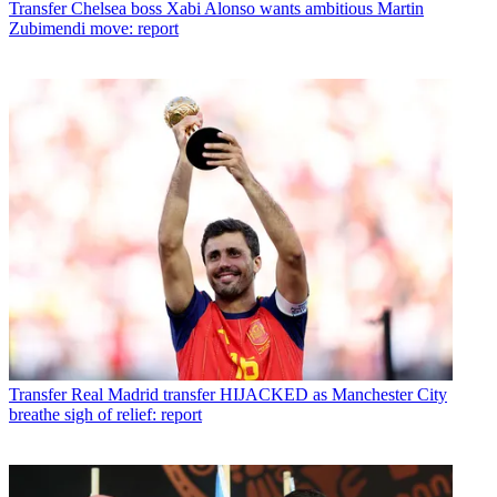
Transfer
Chelsea boss Xabi Alonso wants ambitious Martin
Zubimendi move: report
Transfer
Real Madrid transfer HIJACKED as Manchester City
breathe sigh of relief: report