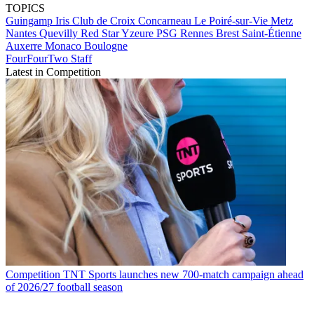
TOPICS
Guingamp
Iris Club de Croix
Concarneau
Le Poiré-sur-Vie
Metz
Nantes
Quevilly
Red Star
Yzeure
PSG
Rennes
Brest
Saint-Étienne
Auxerre
Monaco
Boulogne
FourFourTwo Staff
Latest in Competition
Competition
TNT Sports launches new 700-match campaign ahead
of 2026/27 football season