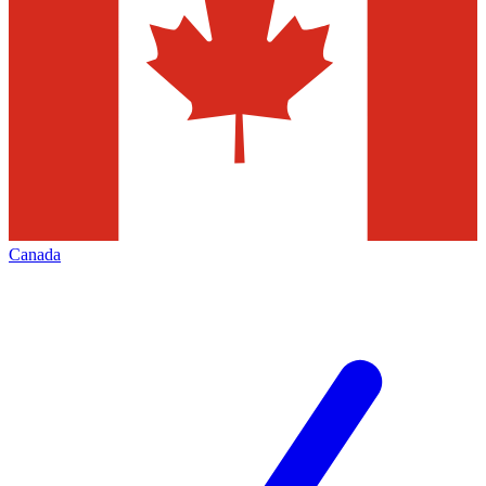
Canada