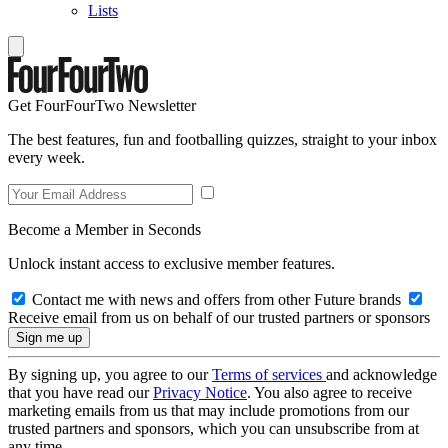
Lists
Get FourFourTwo Newsletter
The best features, fun and footballing quizzes, straight to your inbox
every week.
Become a Member in Seconds
Unlock instant access to exclusive member features.
Contact me with news and offers from other Future brands
Receive email from us on behalf of our trusted partners or sponsors
By signing up, you agree to our
Terms of services
and acknowledge
that you have read our
Privacy Notice
. You also agree to receive
marketing emails from us that may include promotions from our
trusted partners and sponsors, which you can unsubscribe from at
any time.