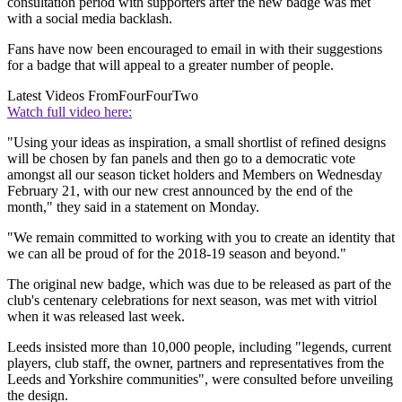
consultation period with supporters after the new badge was met
with a social media backlash.
Fans have now been encouraged to email in with their suggestions
for a badge that will appeal to a greater number of people.
Latest Videos From
FourFourTwo
Watch full video here:
"Using your ideas as inspiration, a small shortlist of refined designs
will be chosen by fan panels and then go to a democratic vote
amongst all our season ticket holders and Members on Wednesday
February 21, with our new crest announced by the end of the
month," they said in a statement on Monday.
"We remain committed to working with you to create an identity that
we can all be proud of for the 2018-19 season and beyond."
The original new badge, which was due to be released as part of the
club's centenary celebrations for next season, was met with vitriol
when it was released last week.
Leeds insisted more than 10,000 people, including "legends, current
players, club staff, the owner, partners and representatives from the
Leeds and Yorkshire communities", were consulted before unveiling
the design.