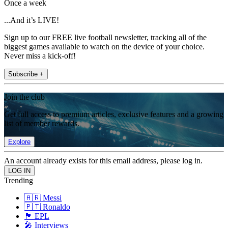
Once a week
...And it’s LIVE!
Sign up to our FREE live football newsletter, tracking all of the
biggest games available to watch on the device of your choice.
Never miss a kick-off!
Subscribe +
Join the club
Get full access to premium articles, exclusive features and a growing
list of member rewards.
Explore
An account already exists for this email address, please log in.
Trending
🇦🇷 Messi
🇵🇹 Ronaldo
🏴󠁧󠁢󠁥󠁮󠁧󠁿 EPL
🎤 Interviews