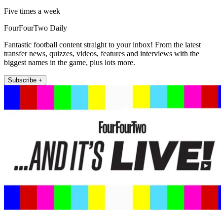
Five times a week
FourFourTwo Daily
Fantastic football content straight to your inbox! From the latest
transfer news, quizzes, videos, features and interviews with the
biggest names in the game, plus lots more.
Subscribe +