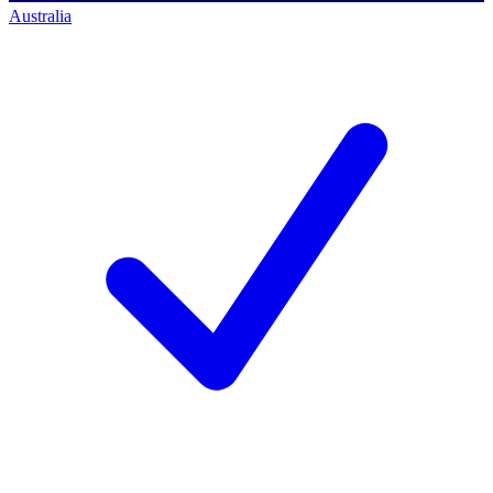
Australia