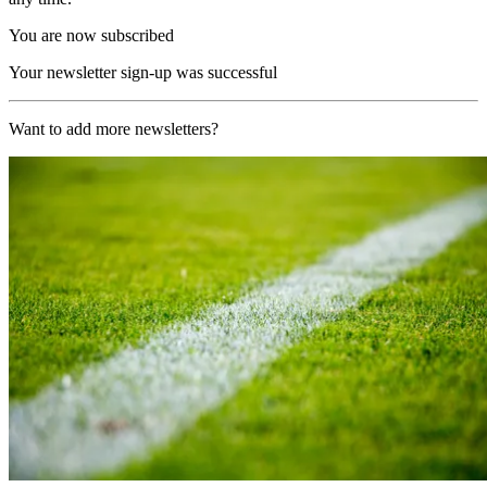
You are now subscribed
Your newsletter sign-up was successful
Want to add more newsletters?