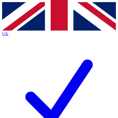
Contact me with news and offers from other Future
brands
By submitting your information you agree to the
Terms & Conditions
and
Privacy
Policy
and are aged 16 or over.
UK