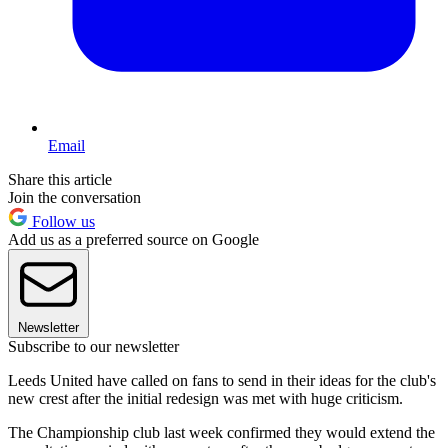
Email
Share this article
Join the conversation
Follow us
Add us as a preferred source on Google
Newsletter
Subscribe to our newsletter
Leeds United have called on fans to send in their ideas for the club's
new crest after the initial redesign was met with huge criticism.
The Championship club last week confirmed they would extend the