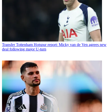
Transfer
Tottenham Hotspur report: Micky van de Ven agrees new
deal following major U-turn