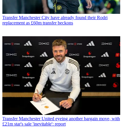
Transfer
Manchester City have already found their Rodri
replacement as £60m transfer beckons
Transfer
Manchester United eyeing another bargain move, with
£21m star's sale 'inevitable': report