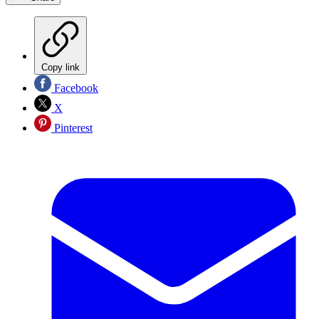
Copy link
Facebook
X
Pinterest