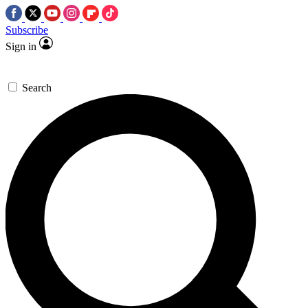
Subscribe
Sign in
Search