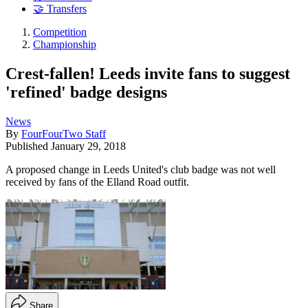
🤝 Transfers
Competition
Championship
Crest-fallen! Leeds invite fans to suggest
'refined' badge designs
News
By
FourFourTwo Staff
Published
January 29, 2018
A proposed change in Leeds United's club badge was not well
received by fans of the Elland Road outfit.
Share