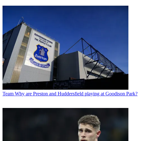
Team
Why are Preston and Huddersfield playing at Goodison Park?