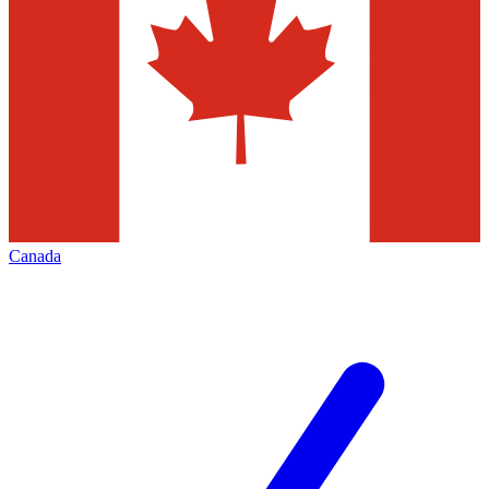
Canada