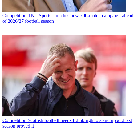
Competition
TNT Sports launches new 700-match campaign ahead
of 2026/27 football season
Competition
Scottish football needs Edinburgh to stand up and last
season proved it