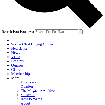
Search FourFourTwo
Soccer Cleat Buying Guides
Newsletter
News
Video
Features
Quizzes
Clubs
Membership
More
Interviews
Opinion
The Magazine Archive
Subscribe
How to Watch
About