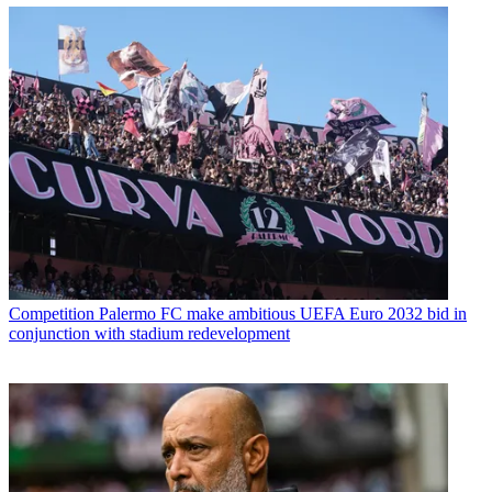
Competition
Palermo FC make ambitious UEFA Euro 2032 bid in
conjunction with stadium redevelopment