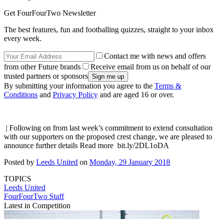
Get FourFourTwo Newsletter
The best features, fun and footballing quizzes, straight to your inbox
every week.
Contact me with news and offers
from other Future brands
Receive email from us on behalf of our
trusted partners or sponsors
By submitting your information you agree to the
Terms &
Conditions
and
Privacy Policy
and are aged 16 or over.
| Following on from last week’s commitment to extend consultation
with our supporters on the proposed crest change, we are pleased to
announce further details Read more bit.ly/2DL1oDA
Posted by
Leeds United
on
Monday, 29 January 2018
TOPICS
Leeds United
FourFourTwo Staff
Latest in Competition