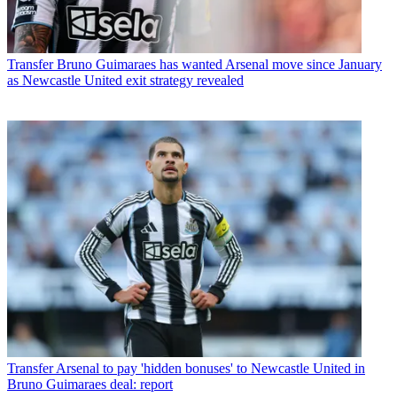
Transfer
Bruno Guimaraes has wanted Arsenal move since January
as Newcastle United exit strategy revealed
Transfer
Arsenal to pay 'hidden bonuses' to Newcastle United in
Bruno Guimaraes deal: report