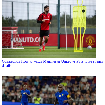
Competition
How to watch Manchester United vs PSG: Live stream
details