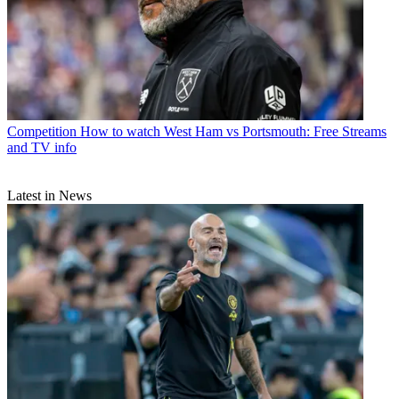
Competition
How to watch West Ham vs Portsmouth: Free Streams
and TV info
Latest in News