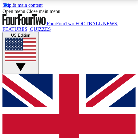
Skip to main content
17
24/7
5K+
Open menu
Close main menu
MEMBER FEATURES
ACCESS AVAILABLE
ACTIVE MEMBERS
FourFourTwo
FOOTBALL NEWS,
FEATURES, QUIZZES
US Edition
Live Q&A Sessions
Member Compet
Weekly interactive sessions
Win exclusive p
GET CLUB ACCESS QUICK
For the quickest way to join, simply enter your email
below and get access. We will send a confirmation
and sign you up to our newsletter to keep you
updated on all your football news.