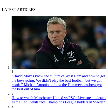
LATEST ARTICLES
1
“David Moyes knew the culture of West Ham and how to get
the boys going. We didn’t play the best football, but we got
results” Michail Antonio on how the Hammers’ ex-boss got
the best out of him
2
How to watch Manchester United vs PSG: Live stream details
as the Red Devils face Champions League holders in Sweden
3