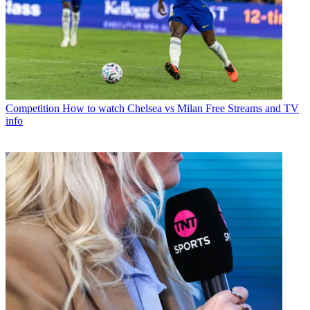
Competition
How to watch Chelsea vs Milan Free Streams and TV
info