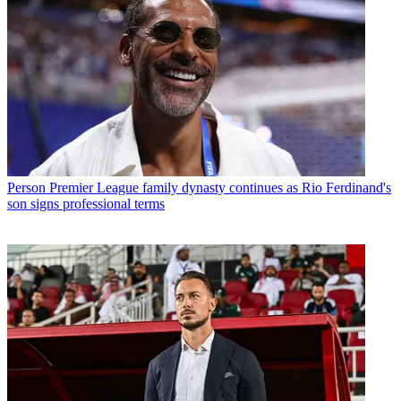
Person
Premier League family dynasty continues as Rio Ferdinand's
son signs professional terms