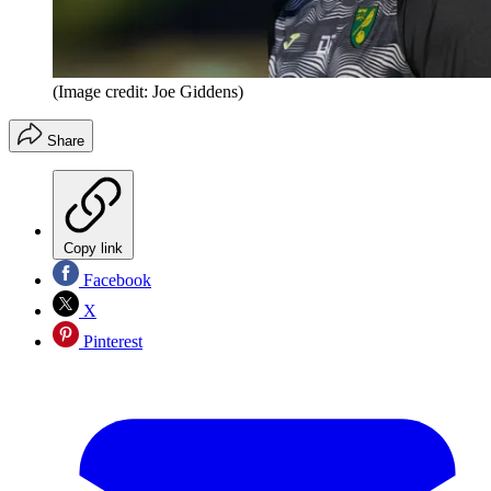
(Image credit: Joe Giddens)
Share
Copy link
Facebook
X
Pinterest