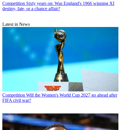
Competition
Sixty years on: Was England's 1966 winning XI
destiny, fate, or a chance affair?
Latest in News
Competition
Will the Women's World Cup 2027 go ahead after
FIFA civil war?