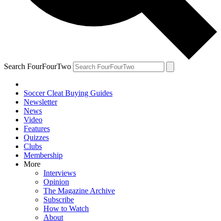
Search FourFourTwo
Soccer Cleat Buying Guides
Newsletter
News
Video
Features
Quizzes
Clubs
Membership
More
Interviews
Opinion
The Magazine Archive
Subscribe
How to Watch
About