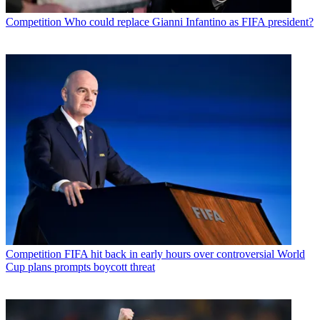
Competition
Who could replace Gianni Infantino as FIFA president?
Competition
FIFA hit back in early hours over controversial World
Cup plans prompts boycott threat