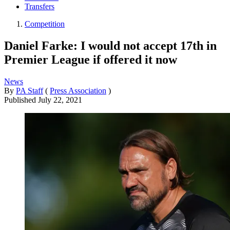
Transfers
Competition
Daniel Farke: I would not accept 17th in
Premier League if offered it now
News
By
PA Staff
(
Press Association
)
Published
July 22, 2021