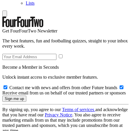
Lists
Get FourFourTwo Newsletter
The best features, fun and footballing quizzes, straight to your inbox
every week.
Become a Member in Seconds
Unlock instant access to exclusive member features.
Contact me with news and offers from other Future brands
Receive email from us on behalf of our trusted partners or sponsors
By signing up, you agree to our
Terms of services
and acknowledge
that you have read our
Privacy Notice
. You also agree to receive
marketing emails from us that may include promotions from our
trusted partners and sponsors, which you can unsubscribe from at
any time.