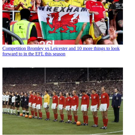
Competition
Bromley vs Leicester and 10 more things to look
forward to in the EFL this season