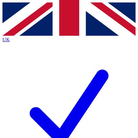
Contact me with news and offers from other Future brands
By submitting your information you agree to the
Terms & Conditions
and
Privacy Policy
and are aged 16 or over.
UK