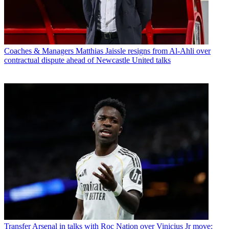
Coaches & Managers
Matthias Jaissle resigns from Al-Ahli over
contractual dispute ahead of Newcastle United talks
Transfer
Arsenal in talks with Roc Nation over Vinicius Jr move: