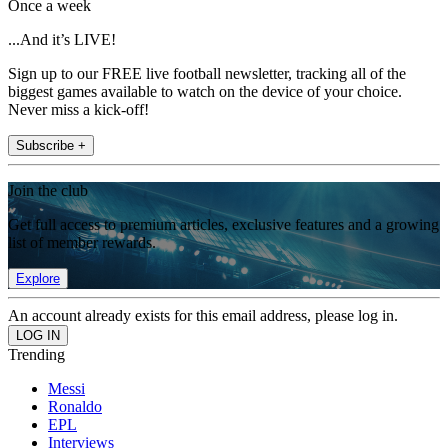
Once a week
...And it’s LIVE!
Sign up to our FREE live football newsletter, tracking all of the
biggest games available to watch on the device of your choice.
Never miss a kick-off!
Subscribe +
Join the club
Get full access to premium articles, exclusive features and a growing
list of member rewards.
Explore
An account already exists for this email address, please log in.
Trending
Messi
Ronaldo
EPL
Interviews