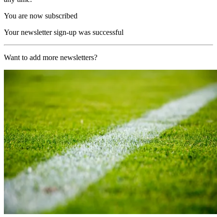
You are now subscribed
Your newsletter sign-up was successful
Want to add more newsletters?