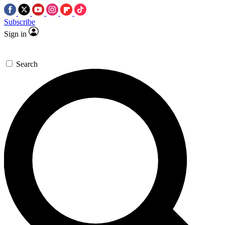
Subscribe
Sign in
Search