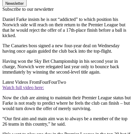
Newsletter
Subscribe to our newsletter
Daniel Farke insists he is not “addicted” to which position his
Norwich side will reach on their return to the Premier League but
that he would reject the offer of a 17th-place finish before a ball is
kicked.
The Canaries boss signed a new four-year deal on Wednesday
having once again guided the club back into the top-flight.
Having won the Sky Bet Championship in his second year in
charge, Norwich were relegated last year only to bounce back
immediately by winning the second-level title again.
Latest Videos From
FourFourTwo
Watch full video here:
Now the club are aiming to maintain their Premier League status but
Farke is not ready to predict where he feels the club can finish – but
would turn down the offer of merely surviving.
“Our first aim and main aim was to always be a member of the top
26 teams in this country,” he said.