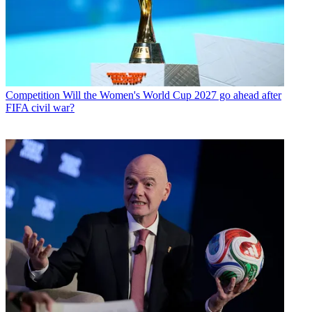
Competition
Will the Women's World Cup 2027 go ahead after
FIFA civil war?