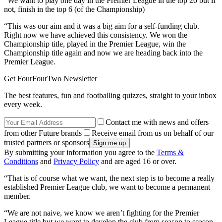
“We want to play one day in the Premier League in the top 20 but if
not, finish in the top 6 (of the Championship)
“This was our aim and it was a big aim for a self-funding club.
Right now we have achieved this consistency. We won the
Championship title, played in the Premier League, win the
Championship title again and now we are heading back into the
Premier League.
Get FourFourTwo Newsletter
The best features, fun and footballing quizzes, straight to your inbox
every week.
Contact me with news and offers
from other Future brands
Receive email from us on behalf of our
trusted partners or sponsors
By submitting your information you agree to the
Terms &
Conditions
and
Privacy Policy
and are aged 16 or over.
“That is of course what we want, the next step is to become a really
established Premier League club, we want to become a permanent
member.
“We are not naive, we know we aren’t fighting for the Premier
League title but we want to develop the club from season to season.