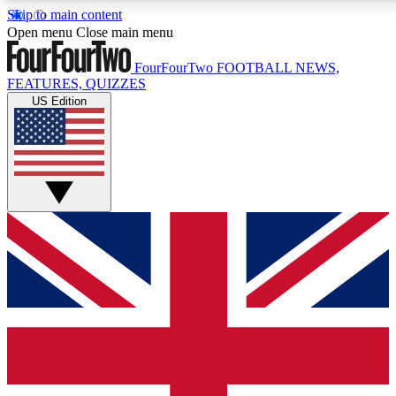
Skip to main content
17
24/7
5K+
Open menu
Close main menu
MEMBER FEATURES
ACCESS AVAILABLE
ACTIVE MEMBERS
FourFourTwo
FOOTBALL NEWS,
FEATURES, QUIZZES
US Edition
Live Q&A Sessions
Member Compet
Weekly interactive sessions
Win exclusive p
GET CLUB ACCESS QUICK
For the quickest way to join, simply enter your email below
and get access. We will send a confirmation and sign you
up to our newsletter to keep you updated on all your
football news.