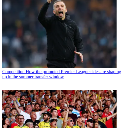
Competition
How the promoted Premier League sides are shaping
up in the summer transfer window