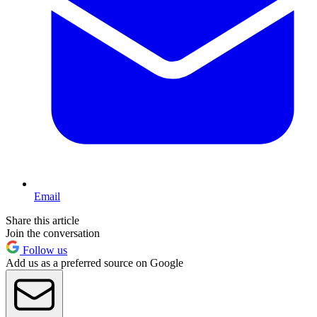
Email
Share this article
Join the conversation
Follow us
Add us as a preferred source on Google