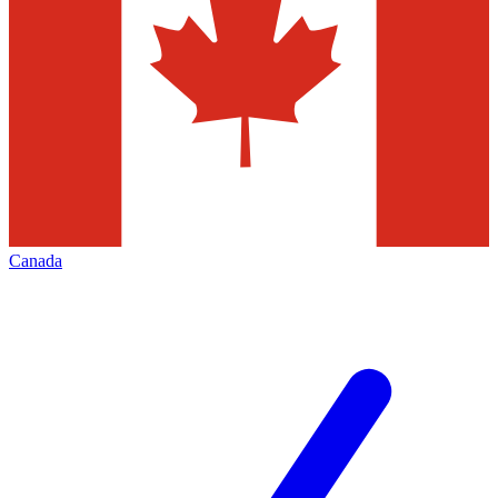
Canada