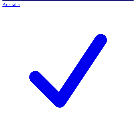
Australia