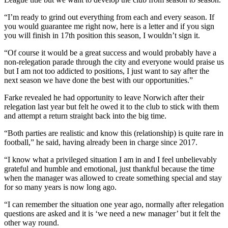
“I’m ready to grind out everything from each and every season. If
you would guarantee me right now, here is a letter and if you sign
you will finish in 17th position this season, I wouldn’t sign it.
“Of course it would be a great success and would probably have a
non-relegation parade through the city and everyone would praise us
but I am not too addicted to positions, I just want to say after the
next season we have done the best with our opportunities.”
Farke revealed he had opportunity to leave Norwich after their
relegation last year but felt he owed it to the club to stick with them
and attempt a return straight back into the big time.
“Both parties are realistic and know this (relationship) is quite rare in
football,” he said, having already been in charge since 2017.
“I know what a privileged situation I am in and I feel unbelievably
grateful and humble and emotional, just thankful because the time
when the manager was allowed to create something special and stay
for so many years is now long ago.
“I can remember the situation one year ago, normally after relegation
questions are asked and it is ‘we need a new manager’ but it felt the
other way round.