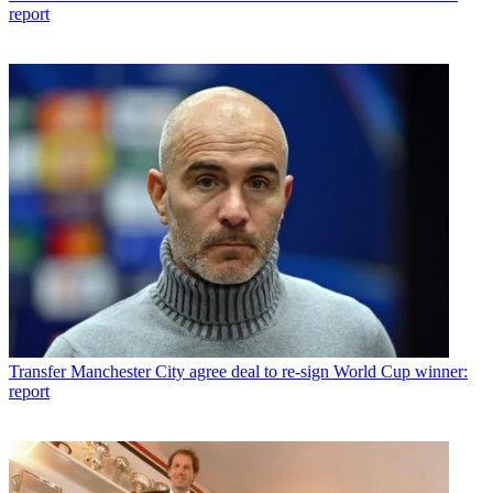
report
Transfer
Manchester City agree deal to re-sign World Cup winner:
report