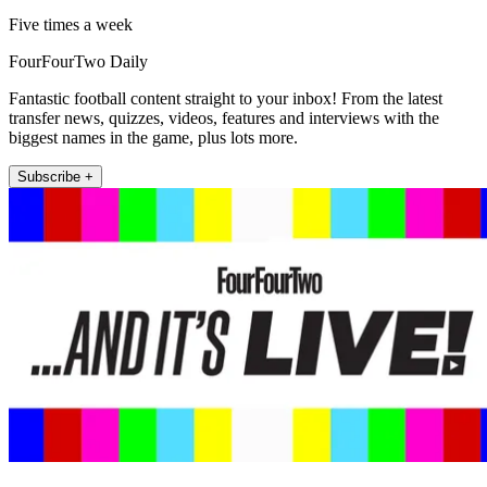
Five times a week
FourFourTwo Daily
Fantastic football content straight to your inbox! From the latest
transfer news, quizzes, videos, features and interviews with the
biggest names in the game, plus lots more.
Subscribe +