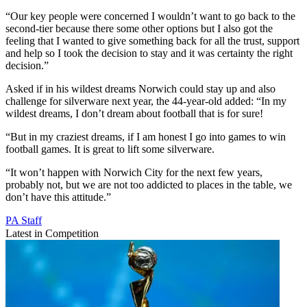
“Our key people were concerned I wouldn’t want to go back to the
second-tier because there some other options but I also got the
feeling that I wanted to give something back for all the trust, support
and help so I took the decision to stay and it was certainty the right
decision.”
Asked if in his wildest dreams Norwich could stay up and also
challenge for silverware next year, the 44-year-old added: “In my
wildest dreams, I don’t dream about football that is for sure!
“But in my craziest dreams, if I am honest I go into games to win
football games. It is great to lift some silverware.
“It won’t happen with Norwich City for the next few years,
probably not, but we are not too addicted to places in the table, we
don’t have this attitude.”
PA Staff
Latest in Competition