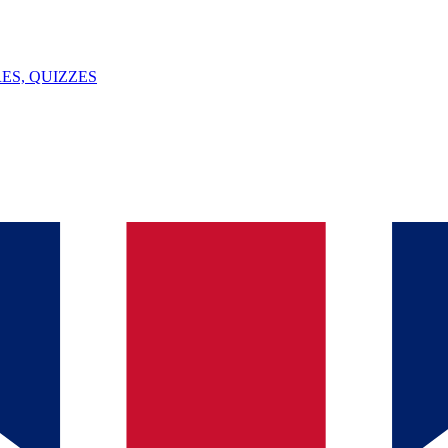
ES, QUIZZES