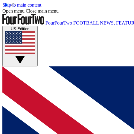
Skip to main content
Open menu
Close main menu
FourFourTwo
FOOTBALL NEWS, FEATUR
US Edition