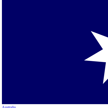
Australia