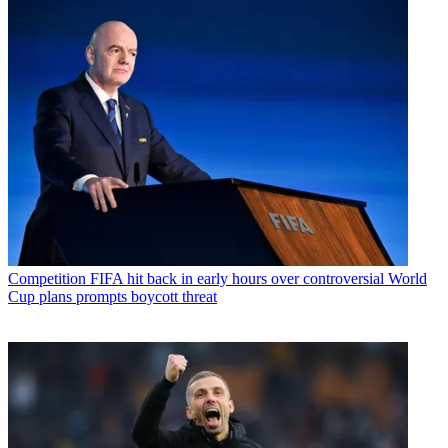
Competition
FIFA hit back in early hours over controversial World
Cup plans prompts boycott threat