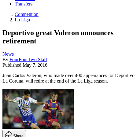
Transfers
Competition
La Liga
Deportivo great Valeron announces
retirement
News
By
FourFourTwo Staff
Published
May 7, 2016
Juan Carlos Valeron, who made over 400 appearances for Deportivo
La Coruna, will retire at the end of the La Liga season.
Share