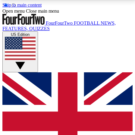
Skip to main content
17
24/7
5K+
Open menu
Close main menu
MEMBER FEATURES
ACCESS AVAILABLE
ACTIVE MEMBERS
FourFourTwo
FOOTBALL NEWS,
FEATURES, QUIZZES
US Edition
Live Q&A Sessions
Member Compet
Weekly interactive sessions
Win exclusive p
GET CLUB ACCESS QUICK
For the quickest way to join, simply enter your email
below and get access. We will send a confirmation
and sign you up to our newsletter to keep you
updated on all your football news.