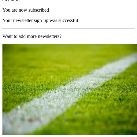
You are now subscribed
Your newsletter sign-up was successful
Want to add more newsletters?