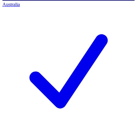
Australia