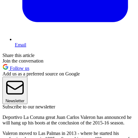
Email
Share this article
Join the conversation
Follow us
Add us as a preferred source on Google
Newsletter
Subscribe to our newsletter
Deportivo La Coruna great Juan Carlos Valeron has announced he
will hang up his boots at the conclusion of the 2015-16 season.
Valeron moved to Las Palmas in 2013 - where he started his