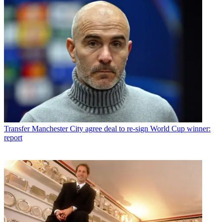
Transfer
Manchester City agree deal to re-sign World Cup winner:
report