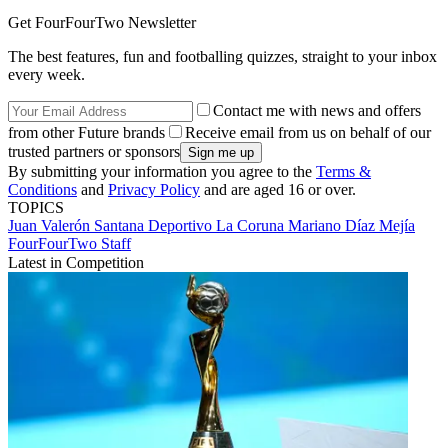
Get FourFourTwo Newsletter
The best features, fun and footballing quizzes, straight to your inbox
every week.
Contact me with news and offers
from other Future brands
Receive email from us on behalf of our
trusted partners or sponsors
By submitting your information you agree to the
Terms &
Conditions
and
Privacy Policy
and are aged 16 or over.
TOPICS
Juan Valerón Santana
Deportivo La Coruna
Mariano Díaz Mejía
FourFourTwo Staff
Latest in Competition