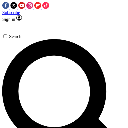
Subscribe
Sign in
Search