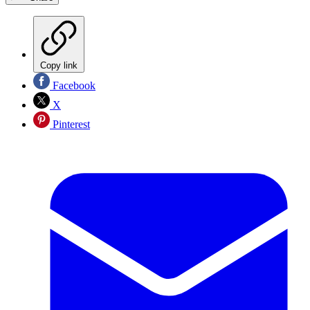
Copy link
Facebook
X
Pinterest