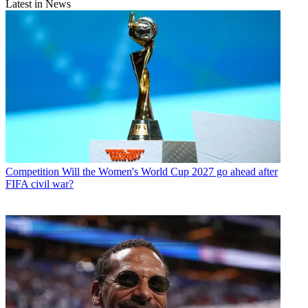
Latest in News
Competition
Will the Women's World Cup 2027 go ahead after
FIFA civil war?