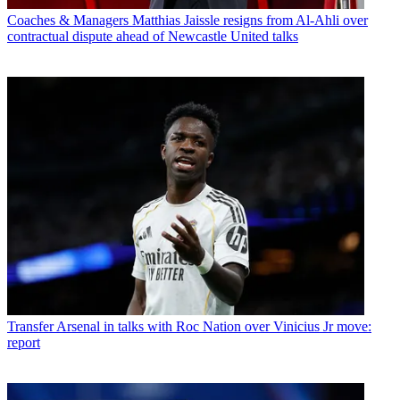
Coaches & Managers
Matthias Jaissle resigns from Al-Ahli over
contractual dispute ahead of Newcastle United talks
Transfer
Arsenal in talks with Roc Nation over Vinicius Jr move:
report