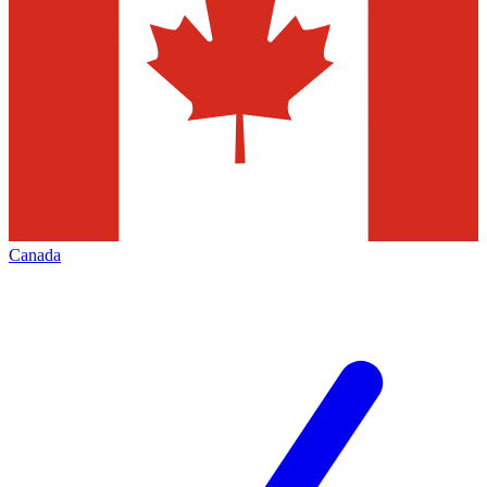
Canada