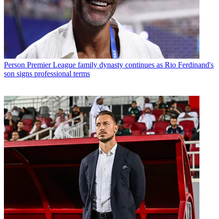
Person
Premier League family dynasty continues as Rio Ferdinand's
son signs professional terms