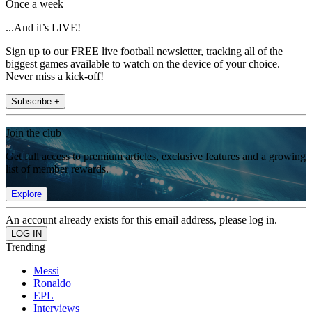
Once a week
...And it’s LIVE!
Sign up to our FREE live football newsletter, tracking all of the
biggest games available to watch on the device of your choice.
Never miss a kick-off!
Subscribe +
Join the club
Get full access to premium articles, exclusive features and a growing
list of member rewards.
Explore
An account already exists for this email address, please log in.
Trending
Messi
Ronaldo
EPL
Interviews