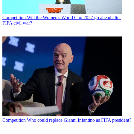
Competition
Will the Women's World Cup 2027 go ahead after
FIFA civil war?
Competition
Who could replace Gianni Infantino as FIFA president?