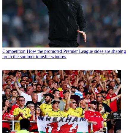
Competition
How the promoted Premier League sides are shaping
up in the summer transfer window