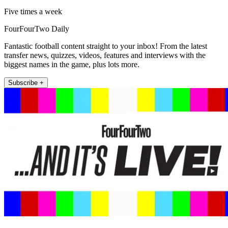
Five times a week
FourFourTwo Daily
Fantastic football content straight to your inbox! From the latest
transfer news, quizzes, videos, features and interviews with the
biggest names in the game, plus lots more.
Subscribe +