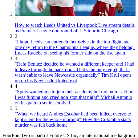
1
How to watch Leeds United vs Liverpool: Live stream details
as Premier League duo round off US tour in Chicago
2
“I hope Leeds can entrench themselves in the top flight and
one day return to the Champions League, where they belong”
Lucas Radebe on seeing his former side on the rise again
3
"Rafa Benitez decided he wanted a different keeper and I had
to leave through the back door. That’s the only regret, that I
wasn’t able to leave Newcastle organically” Tim Krul opens
up on his Newcastle United exit
4
“Spurs wanted me to join their academy but my mum said no.
I was fuming and cried non-stop that night” Michail Antonio
on his path to senior football
5
"When we heard Andres Escobar had been killed, everyone
kept silent for the whole morning" How the Colombia star's
murder was felt back home
FourFourTwo is part of Future US Inc, an international media group