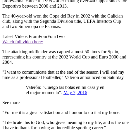
professional career in 1995 - after making over 400 appearances for
Deportivo between 2000 and 2013.
The 40-year-old won the Copa del Rey in 2002 with the Galician
club, along with the Segunda Division title, UEFA Intertoto Cup
and two Supercopa de Espanas.
Latest Videos From
FourFourTwo
Watch full video here:
The attacking midfielder was capped almost 50 times for Spain,
representing his country at the 2002 World Cup and Euro 2000 and
2004.
"I want to communicate that at the end of the season I will end my
time as a professional footballer," Valeron announced on Saturday.
Valerón: "Cuelgo las botas en mi casa y en
el mejor momento".
May 7, 2016
See more
"For me it is a great satisfaction and honour to do it at my home.
"I dedicate this to God, who gives meaning to my life, and is the one
I have to thank for having an incredible sporting career."