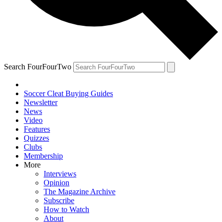
Search FourFourTwo
Soccer Cleat Buying Guides
Newsletter
News
Video
Features
Quizzes
Clubs
Membership
More
Interviews
Opinion
The Magazine Archive
Subscribe
How to Watch
About