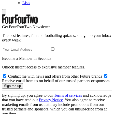
Lists
Get FourFourTwo Newsletter
The best features, fun and footballing quizzes, straight to your inbox
every week.
Become a Member in Seconds
Unlock instant access to exclusive member features.
Contact me with news and offers from other Future brands
Receive email from us on behalf of our trusted partners or sponsors
By signing up, you agree to our
Terms of services
and acknowledge
that you have read our
Privacy Notice
. You also agree to receive
marketing emails from us that may include promotions from our
trusted partners and sponsors, which you can unsubscribe from at
any time.