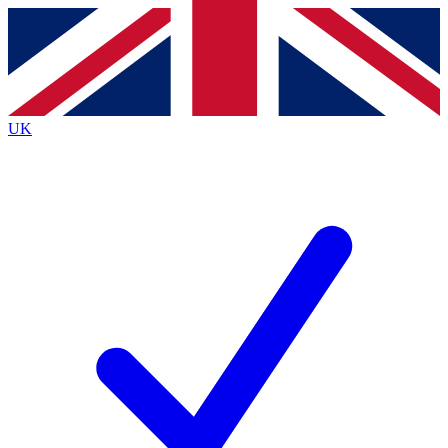
Contact me with news and offers from other Future
brands
By submitting your information you agree to the
Terms & Conditions
and
Privacy
Policy
and are aged 16 or over.
UK