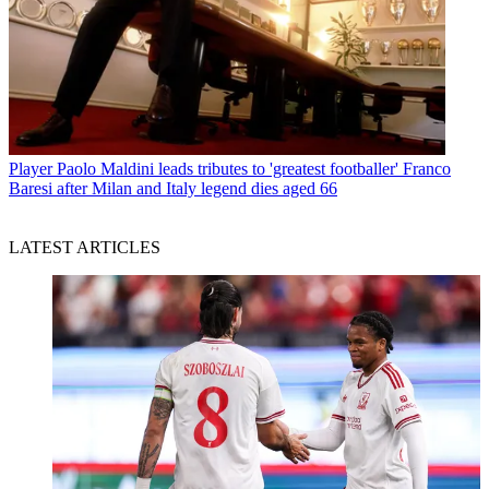
Player
Paolo Maldini leads tributes to 'greatest footballer' Franco
Baresi after Milan and Italy legend dies aged 66
LATEST ARTICLES