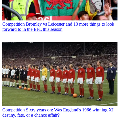
Competition
Bromley vs Leicester and 10 more things to look
forward to in the EFL this season
Competition
Sixty years on: Was England's 1966 winning XI
destiny, fate, or a chance affair?