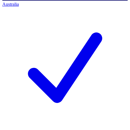
Australia