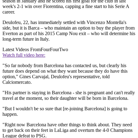
season in January and he scored his first goal for the club in last
week's 2-1 win over Fiorentina, capping a fine start to his Serie A
career.
Deulofeu, 22, has immediately settled with Vincenzo Montella's
side, but it is Barca – who maintain an option to buy the player from
Everton as part of his 2015 Camp Nou exit – who will determine his
long-term future in Italy.
Latest Videos From
FourFourTwo
Watch full video here:
"So far nobody from Barcelona has contacted us, but clearly his
future does depend on what they want because they do have this
option," Gines Carvajal, Deulofeu's representative, told
Calciomercato.
"His partner is staying in Barcelona - she is pregnant and can't really
travel at the moment, so their daughter will be born in Barcelona.
"But I wouldn't be so sure that [re-joining Barcelona] is going to
happen.
"Right now Barcelona have other things to think about. They need
to get back on their feet in LaLiga and overturn the 4-0 Champions
League defeat to PSG.