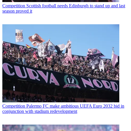
Competition
Scottish football needs Edinburgh to stand up and last
season proved it
Competition
Palermo FC make ambitious UEFA Euro 2032 bid in
conjunction with stadium redevelopment