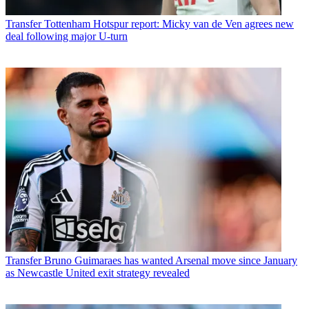
Transfer
Tottenham Hotspur report: Micky van de Ven agrees new
deal following major U-turn
Transfer
Bruno Guimaraes has wanted Arsenal move since January
as Newcastle United exit strategy revealed