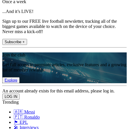
Once a week
...And it’s LIVE!
Sign up to our FREE live football newsletter, tracking all of the
biggest games available to watch on the device of your choice.
Never miss a kick-off!
Subscribe +
Join the club
Get full access to premium articles, exclusive features and a growing
list of member rewards.
Explore
An account already exists for this email address, please log in.
Trending
🇦🇷 Messi
🇵🇹 Ronaldo
🏴󠁧󠁢󠁥󠁮󠁧󠁿 EPL
🎤 Interviews