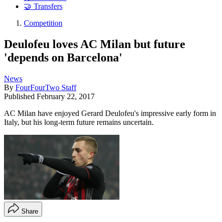
🤝 Transfers
Competition
Deulofeu loves AC Milan but future
'depends on Barcelona'
News
By
FourFourTwo Staff
Published
February 22, 2017
AC Milan have enjoyed Gerard Deulofeu's impressive early form in
Italy, but his long-term future remains uncertain.
Share