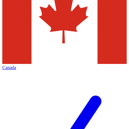
Canada