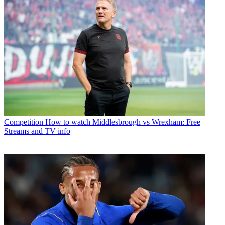
Competition
How to watch Middlesbrough vs Wrexham: Free
Streams and TV info