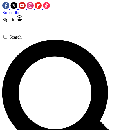
Subscribe
Sign in
Search