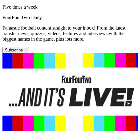
Five times a week
FourFourTwo Daily
Fantastic football content straight to your inbox! From the latest
transfer news, quizzes, videos, features and interviews with the
biggest names in the game, plus lots more.
Subscribe +