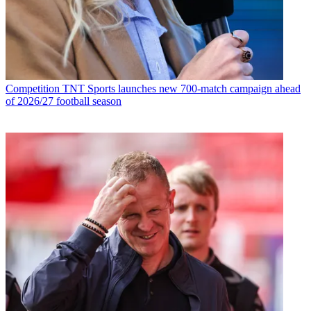
Competition
TNT Sports launches new 700-match campaign ahead
of 2026/27 football season