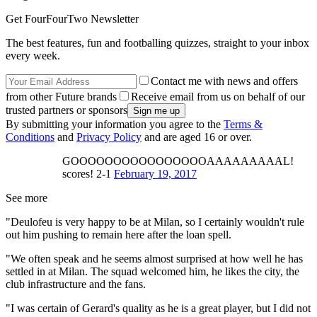
Get FourFourTwo Newsletter
The best features, fun and footballing quizzes, straight to your inbox
every week.
Contact me with news and offers
from other Future brands
Receive email from us on behalf of our
trusted partners or sponsors
By submitting your information you agree to the
Terms &
Conditions
and
Privacy Policy
and are aged 16 or over.
GOOOOOOOOOOOOOOOOAAAAAAAAAL!
scores! 2-1
February 19, 2017
See more
"Deulofeu is very happy to be at Milan, so I certainly wouldn't rule
out him pushing to remain here after the loan spell.
"We often speak and he seems almost surprised at how well he has
settled in at Milan. The squad welcomed him, he likes the city, the
club infrastructure and the fans.
"I was certain of Gerard's quality as he is a great player, but I did not