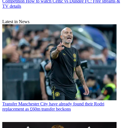
Competition
How to watch Celtic vs Dundee FC: Free streams &
TV details
Latest in News
Transfer
Manchester City have already found their Rodri
replacement as £60m transfer beckons