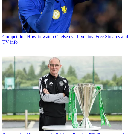
Competition
How to watch Chelsea vs Juventus: Free Streams and
TV info