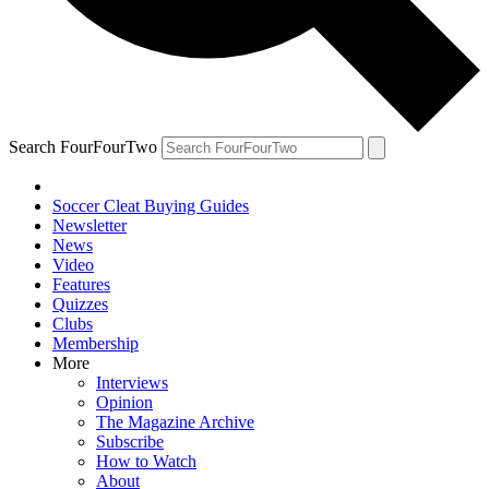
Search FourFourTwo
Soccer Cleat Buying Guides
Newsletter
News
Video
Features
Quizzes
Clubs
Membership
More
Interviews
Opinion
The Magazine Archive
Subscribe
How to Watch
About