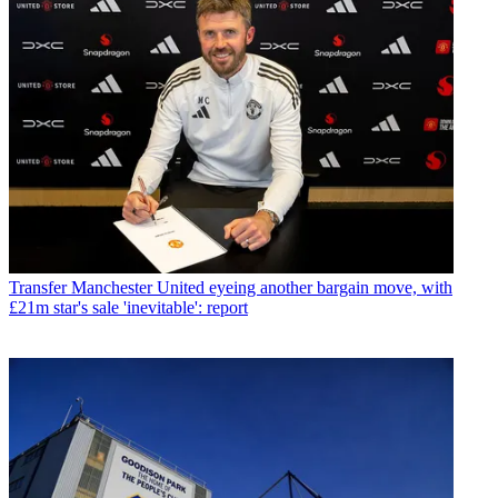
Transfer
Manchester United eyeing another bargain move, with
£21m star's sale 'inevitable': report