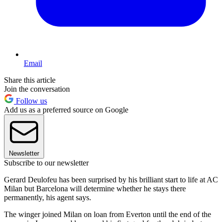
Email
Share this article
Join the conversation
Follow us
Add us as a preferred source on Google
Newsletter
Subscribe to our newsletter
Gerard Deulofeu has been surprised by his brilliant start to life at AC
Milan but Barcelona will determine whether he stays there
permanently, his agent says.
The winger joined Milan on loan from Everton until the end of the