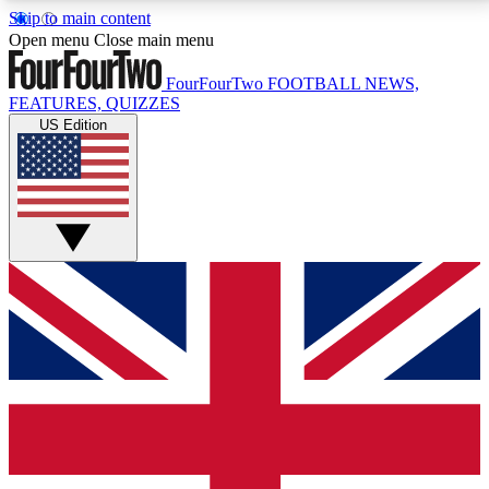
Skip to main content
17
24/7
5K+
Open menu
Close main menu
MEMBER FEATURES
ACCESS AVAILABLE
ACTIVE MEMBERS
FourFourTwo
FOOTBALL NEWS,
FEATURES, QUIZZES
US Edition
Live Q&A Sessions
Member Compet
Weekly interactive sessions
Win exclusive p
GET CLUB ACCESS QUICK
For the quickest way to join, simply enter your email
below and get access. We will send a confirmation
and sign you up to our newsletter to keep you
updated on all your football news.