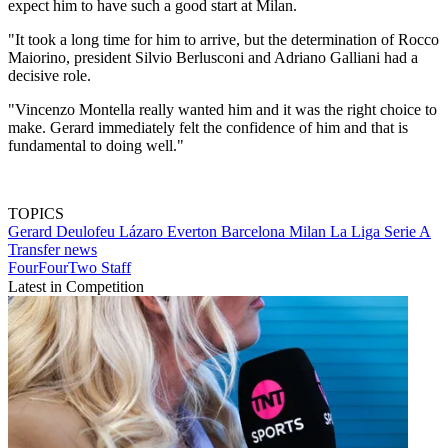
expect him to have such a good start at Milan.
"It took a long time for him to arrive, but the determination of Rocco
Maiorino, president Silvio Berlusconi and Adriano Galliani had a
decisive role.
"Vincenzo Montella really wanted him and it was the right choice to
make. Gerard immediately felt the confidence of him and that is
fundamental to doing well."
TOPICS
Gerard Deulofeu Lázaro
Everton
Barcelona
Milan
La Liga
Serie A
Transfer news
FourFourTwo Staff
Latest in Competition