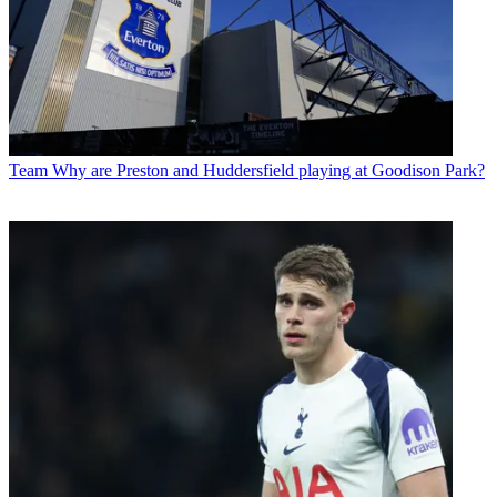
Team
Why are Preston and Huddersfield playing at Goodison Park?