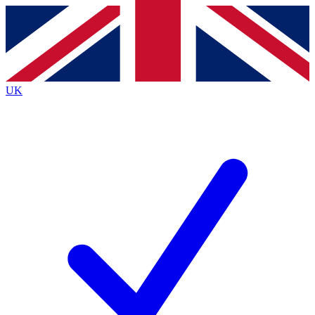
Contact me with news and offers from other Future
brands
By submitting your information you agree to the
Terms & Conditions
and
Privacy
Policy
and are aged 16 or over.
UK