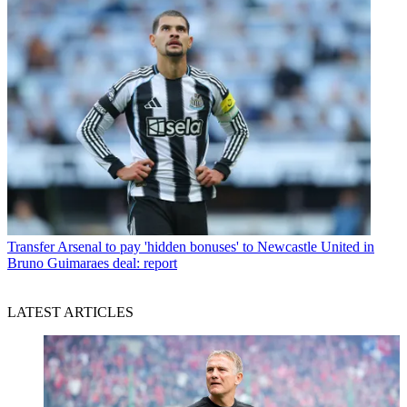
Transfer
Arsenal to pay 'hidden bonuses' to Newcastle United in
Bruno Guimaraes deal: report
LATEST ARTICLES