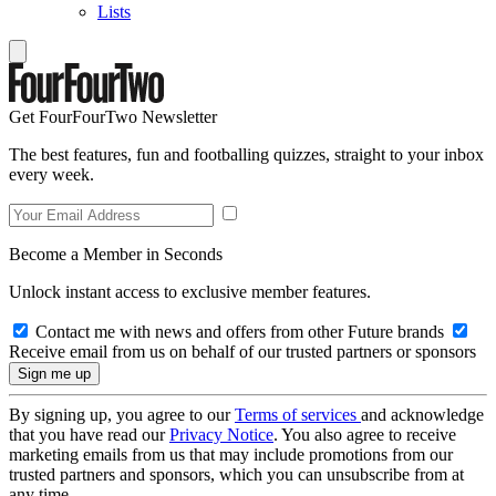
Lists
Get FourFourTwo Newsletter
The best features, fun and footballing quizzes, straight to your inbox
every week.
Become a Member in Seconds
Unlock instant access to exclusive member features.
Contact me with news and offers from other Future brands
Receive email from us on behalf of our trusted partners or sponsors
By signing up, you agree to our
Terms of services
and acknowledge
that you have read our
Privacy Notice
. You also agree to receive
marketing emails from us that may include promotions from our
trusted partners and sponsors, which you can unsubscribe from at
any time.