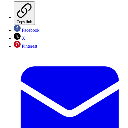
Copy link
Facebook
X
Pinterest