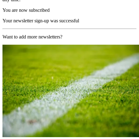
You are now subscribed
Your newsletter sign-up was successful
Want to add more newsletters?