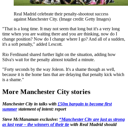
Real Madrid celebrate their penalty-shootout success
against Manchester City.
(Image credit: Getty Images)
"That is a long time. It may not seem that long but it's a very long
time when you are waiting there and you are thinking, now do I
change position? Now do I change where I go? And all of a sudden,
it's a soft penalty," added Lescott.
Rio Ferdinand shared further light on the situation, adding how
Silva's wait for the penalty almost totalled a minute.
"Forty seconds by the way Joleon. It's a shame though as well,
because it is the home fans that are delaying that penalty kick which
is a shame."
More Manchester City stories
Manchester City in talks with
£50m bargain to become first
summer
statement of intent: report
Steve McManaman exclusive:
“Manchester City are just as strong
as last year – the winners of their tie
with Real Madrid should