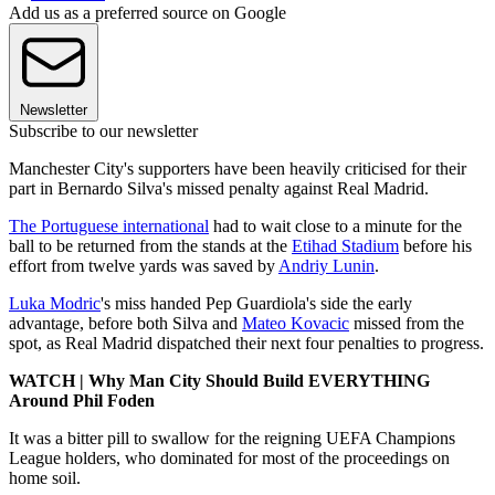
Add us as a preferred source on Google
Newsletter
Subscribe to our newsletter
Manchester City's supporters have been heavily criticised for their
part in Bernardo Silva's missed penalty against Real Madrid.
The Portuguese international
had to wait close to a minute for the
ball to be returned from the stands at the
Etihad Stadium
before his
effort from twelve yards was saved by
Andriy Lunin
.
Luka Modric
's miss handed Pep Guardiola's side the early
advantage, before both Silva and
Mateo Kovacic
missed from the
spot, as Real Madrid dispatched their next four penalties to progress.
WATCH | Why Man City Should Build EVERYTHING
Around Phil Foden
It was a bitter pill to swallow for the reigning UEFA Champions
League holders, who dominated for most of the proceedings on
home soil.