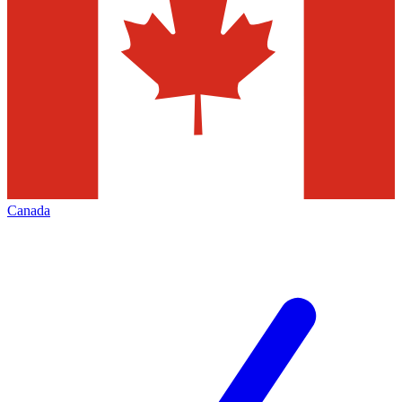
Canada