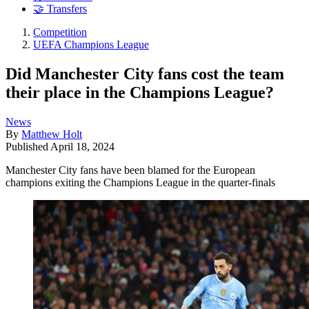
🤝 Transfers
Competition
UEFA Champions League
Did Manchester City fans cost the team
their place in the Champions League?
News
By
Matthew Holt
Published
April 18, 2024
Manchester City fans have been blamed for the European
champions exiting the Champions League in the quarter-finals