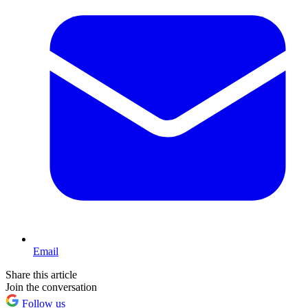
Email
Share this article
Join the conversation
Follow us