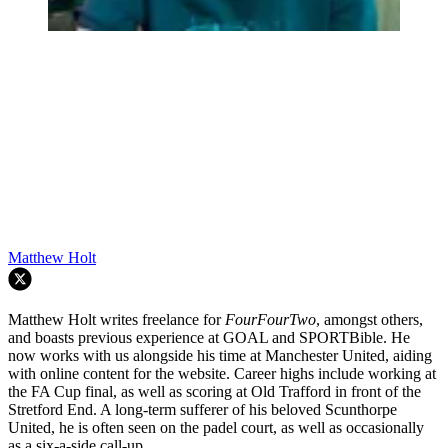
Matthew Holt
Matthew Holt writes freelance for
FourFourTwo
, amongst others,
and boasts previous experience at GOAL and SPORTBible. He
now works with us alongside his time at Manchester United, aiding
with online content for the website. Career highs include working at
the FA Cup final, as well as scoring at Old Trafford in front of the
Stretford End. A long-term sufferer of his beloved Scunthorpe
United, he is often seen on the padel court, as well as occasionally
as a six-a-side call-up.