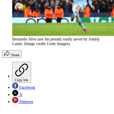
Bernardo Silva saw his penalty easily saved by Andriy
Lunin.
(Image credit: Getty Images)
Share
Copy link
Facebook
X
Pinterest