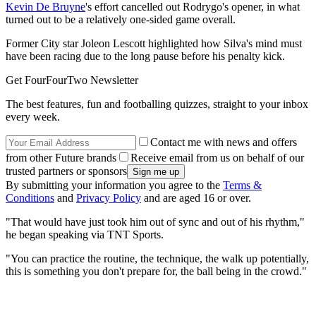
Kevin De Bruyne
's effort cancelled out Rodrygo's opener, in what
turned out to be a relatively one-sided game overall.
Former City star Joleon Lescott highlighted how Silva's mind must
have been racing due to the long pause before his penalty kick.
Get FourFourTwo Newsletter
The best features, fun and footballing quizzes, straight to your inbox
every week.
Contact me with news and offers
from other Future brands
Receive email from us on behalf of our
trusted partners or sponsors
By submitting your information you agree to the
Terms &
Conditions
and
Privacy Policy
and are aged 16 or over.
"That would have just took him out of sync and out of his rhythm,"
he began speaking via TNT Sports.
"You can practice the routine, the technique, the walk up potentially,
this is something you don't prepare for, the ball being in the crowd."