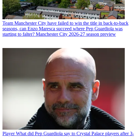
Team
Manchester City have failed to win the title in back-to-back
seasons, can Enzo Maresca succeed where Pep Guardiola was
starting to falter? Manchester City 2026-27 season preview
Player
What did Pep Guardiola say to Crystal Palace players after 3-