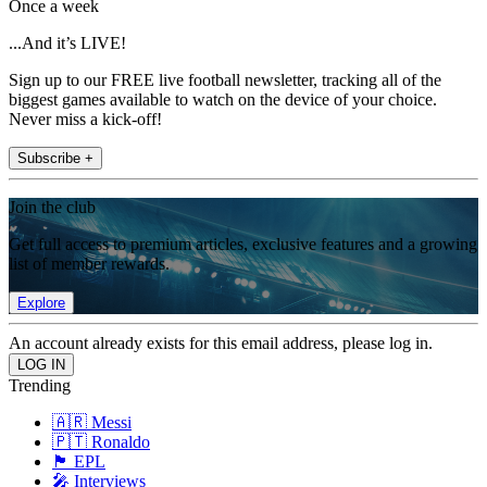
Once a week
...And it’s LIVE!
Sign up to our FREE live football newsletter, tracking all of the
biggest games available to watch on the device of your choice.
Never miss a kick-off!
Subscribe +
Join the club
Get full access to premium articles, exclusive features and a growing
list of member rewards.
Explore
An account already exists for this email address, please log in.
Trending
🇦🇷 Messi
🇵🇹 Ronaldo
🏴󠁧󠁢󠁥󠁮󠁧󠁿 EPL
🎤 Interviews