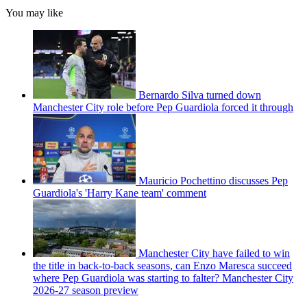
You may like
Bernardo Silva turned down
Manchester City role before Pep Guardiola forced it through
Mauricio Pochettino discusses Pep
Guardiola's 'Harry Kane team' comment
Manchester City have failed to win
the title in back-to-back seasons, can Enzo Maresca succeed
where Pep Guardiola was starting to falter? Manchester City
2026-27 season preview