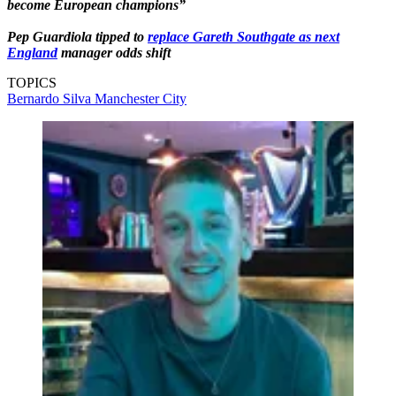
become European champions”
Pep Guardiola tipped to
replace Gareth Southgate as next
England
manager odds shift
TOPICS
Bernardo Silva
Manchester City