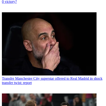
0 victory?
Transfer
Manchester City superstar offered to Real Madrid in shock
transfer twist: report