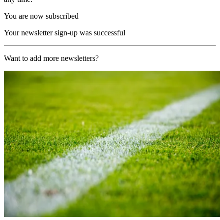
You are now subscribed
Your newsletter sign-up was successful
Want to add more newsletters?