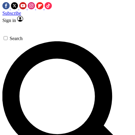
Subscribe
Sign in
Search