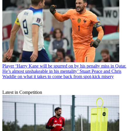
Player
‘Harry Kane will be spurred on by his penalty miss in Qatar.
He’s almost unshakeable in his mentality’ Stuart Peace and Chris
Waddle on what it takes to come back from spot-kick misery
Latest in Competition