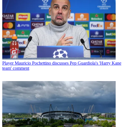
Player
Mauricio Pochettino discusses Pep Guardiola's 'Harry Kane
team' comment