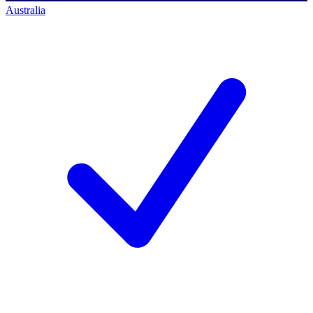
Australia