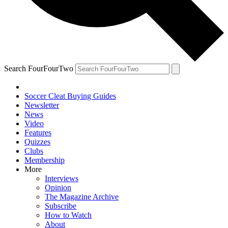
Search FourFourTwo
Soccer Cleat Buying Guides
Newsletter
News
Video
Features
Quizzes
Clubs
Membership
More
Interviews
Opinion
The Magazine Archive
Subscribe
How to Watch
About