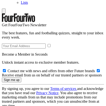
Lists
Get FourFourTwo Newsletter
The best features, fun and footballing quizzes, straight to your inbox
every week.
Become a Member in Seconds
Unlock instant access to exclusive member features.
Contact me with news and offers from other Future brands
Receive email from us on behalf of our trusted partners or sponsors
By signing up, you agree to our
Terms of services
and acknowledge
that you have read our
Privacy Notice
. You also agree to receive
marketing emails from us that may include promotions from our
trusted partners and sponsors, which you can unsubscribe from at
any time.