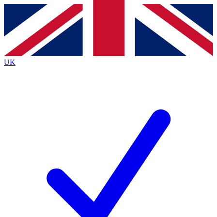
Contact me with news and offers from other Future brands
By submitting your information you agree to the
Terms & Conditions
and
Privacy Policy
and are aged 16 or over.
UK