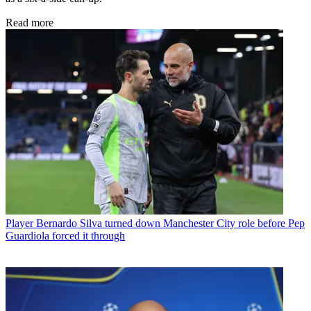
Read more
Player
Bernardo Silva turned down Manchester City role before Pep
Guardiola forced it through