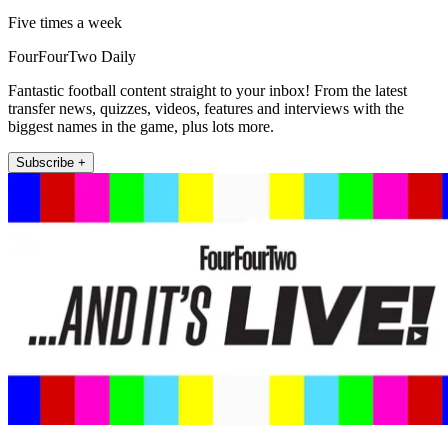
Five times a week
FourFourTwo Daily
Fantastic football content straight to your inbox! From the latest
transfer news, quizzes, videos, features and interviews with the
biggest names in the game, plus lots more.
Subscribe +