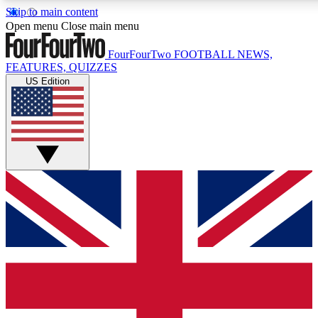
Skip to main content
17
24/7
5K+
Open menu
Close main menu
MEMBER FEATURES
ACCESS AVAILABLE
ACTIVE MEMBERS
FourFourTwo
FOOTBALL NEWS,
FEATURES, QUIZZES
US Edition
Live Q&A Sessions
Member Compet
Weekly interactive sessions
Win exclusive p
GET CLUB ACCESS QUICK
For the quickest way to join, simply enter your email below
and get access. We will send a confirmation and sign you
up to our newsletter to keep you updated on all your
football news.