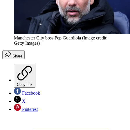
Manchester City boss Pep Guardiola
(Image credit:
Getty Images)
Share
Copy link
Facebook
X
Pinterest