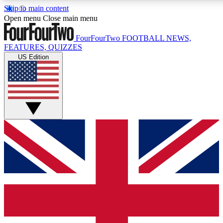
Skip to main content
17
24/7
5K+
Open menu
Close main menu
MEMBER FEATURES
ACCESS AVAILABLE
ACTIVE MEMBERS
FourFourTwo
FOOTBALL NEWS,
FEATURES, QUIZZES
US Edition
Live Q&A Sessions
Member Compet
Weekly interactive sessions
Win exclusive p
GET CLUB ACCESS QUICK
For the quickest way to join, simply enter your email below
and get access. We will send a confirmation and sign you
up to our newsletter to keep you updated on all your
football news.