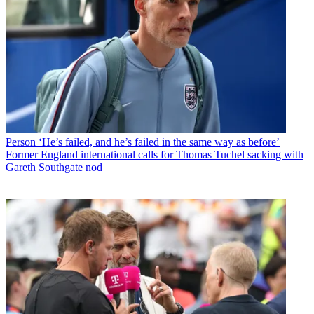
Person
‘He’s failed, and he’s failed in the same way as before’
Former England international calls for Thomas Tuchel sacking with
Gareth Southgate nod