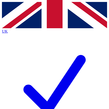
Contact me with news and offers from other Future brands
By submitting your information you agree to the
Terms & Conditions
and
Privacy Policy
and are aged 16 or over.
UK