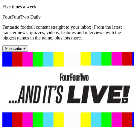
Five times a week
FourFourTwo Daily
Fantastic football content straight to your inbox! From the latest
transfer news, quizzes, videos, features and interviews with the
biggest names in the game, plus lots more.
Subscribe +