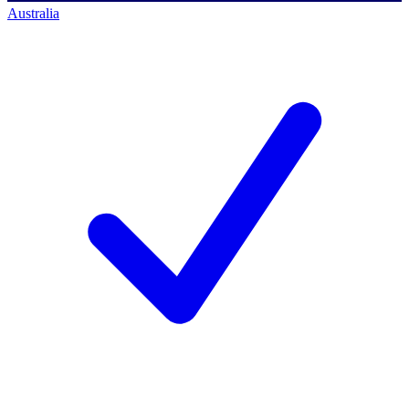
Australia