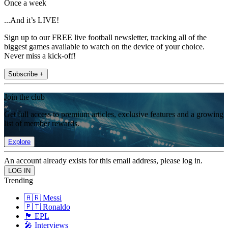
Once a week
...And it’s LIVE!
Sign up to our FREE live football newsletter, tracking all of the
biggest games available to watch on the device of your choice.
Never miss a kick-off!
Subscribe +
Join the club
Get full access to premium articles, exclusive features and a growing
list of member rewards.
Explore
An account already exists for this email address, please log in.
Trending
🇦🇷 Messi
🇵🇹 Ronaldo
🏴󠁧󠁢󠁥󠁮󠁧󠁿 EPL
🎤 Interviews