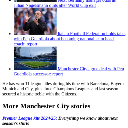
Next Germany manager odds as
Julian Nagelsmann quits after World Cup exit
Italian Football Federation holds talks
with Pep Guardiola about becoming national team head
coach: report
Manchester City agree deal with Pep
Guardiola successor: report
He has won 11 league titles during his time with Barcelona, Bayern
Munich and City, plus three Champions Leagues and last season
secured a historic treble with the Citizens.
More Manchester City stories
Premier League kits 2024/25:
Everything we know about next
season's shirts