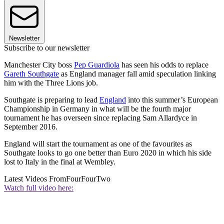
Newsletter
Subscribe to our newsletter
Manchester City boss
Pep Guardiola
has seen his odds to replace
Gareth Southgate
as England manager fall amid speculation linking
him with the Three Lions job.
Southgate is preparing to lead
England
into this summer’s European
Championship in Germany in what will be the fourth major
tournament he has overseen since replacing Sam Allardyce in
September 2016.
England will start the tournament as one of the favourites as
Southgate looks to go one better than Euro 2020 in which his side
lost to Italy in the final at Wembley.
Latest Videos From
FourFourTwo
Watch full video here: