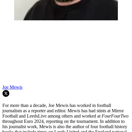
Joe Mewis
For more than a decade, Joe Mewis has worked in football
journalism as a reporter and editor. Mewis has had stints at Mirror
Football and LeedsLive among others and worked at
FourFourTwo
throughout Euro 2024, reporting on the tournament. In addition to
his journalist work, Mewis is also the author of four football history
books that include times on Leeds United and the England national