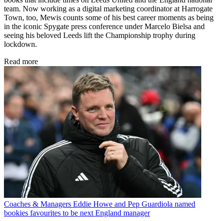
team. Now working as a digital marketing coordinator at Harrogate
Town, too, Mewis counts some of his best career moments as being
in the iconic Spygate press conference under Marcelo Bielsa and
seeing his beloved Leeds lift the Championship trophy during
lockdown.
Read more
Coaches & Managers
Eddie Howe and Pep Guardiola named
bookies favourites to be next England manager