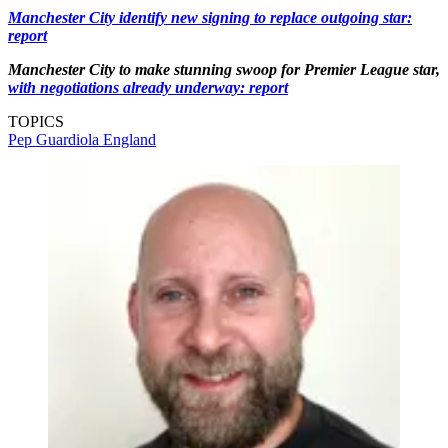
Manchester City identify new signing to replace outgoing star:
report
Manchester City to make stunning swoop for Premier League star,
with negotiations already underway: report
TOPICS
Pep Guardiola
England