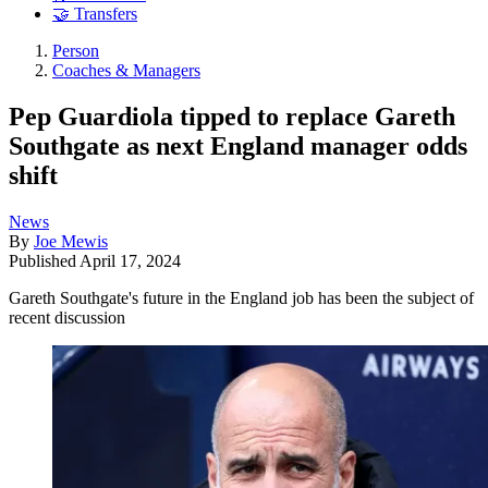
🤝 Transfers
Person
Coaches & Managers
Pep Guardiola tipped to replace Gareth
Southgate as next England manager odds
shift
News
By
Joe Mewis
Published
April 17, 2024
Gareth Southgate's future in the England job has been the subject of
recent discussion