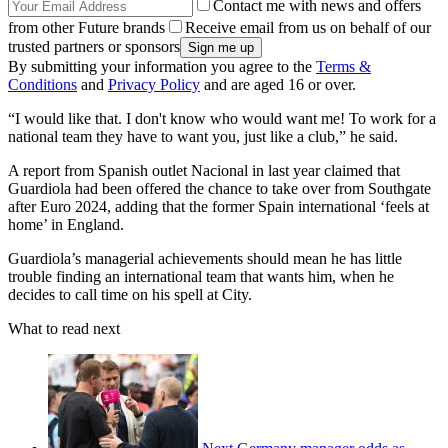
Contact me with news and offers
from other Future brands
Receive email from us on behalf of our
trusted partners or sponsors
By submitting your information you agree to the
Terms &
Conditions
and
Privacy Policy
and are aged 16 or over.
“I would like that. I don't know who would want me! To work for a
national team they have to want you, just like a club,” he said.
A report from Spanish outlet Nacional in last year claimed that
Guardiola had been offered the chance to take over from Southgate
after Euro 2024, adding that the former Spain international ‘feels at
home’ in England.
Guardiola’s managerial achievements should mean he has little
trouble finding an international team that wants him, when he
decides to call time on his spell at City.
What to read next