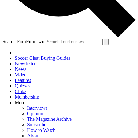
Search FourFourTwo
Soccer Cleat Buying Guides
Newsletter
News
Video
Features
Quizzes
Clubs
Membership
More
Interviews
Opinion
The Magazine Archive
Subscribe
How to Watch
About