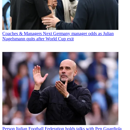
Coaches & Managers
Next Germany manager odds as Julian
Nagelsmann quits after World Cup exit
Person
Italian Football Federation holds talks with Pep Guardiola