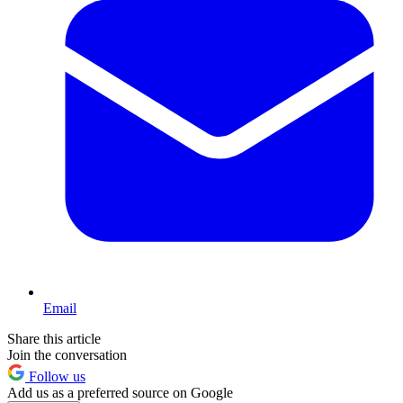
Email
Share this article
Join the conversation
Follow us
Add us as a preferred source on Google