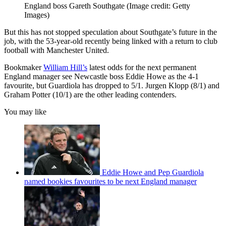
England boss Gareth Southgate
(Image credit: Getty
Images)
But this has not stopped speculation about Southgate’s future in the
job, with the 53-year-old recently being linked with a return to club
football with Manchester United.
Bookmaker
William Hill’s
latest odds for the next permanent
England manager see Newcastle boss Eddie Howe as the 4-1
favourite, but Guardiola has dropped to 5/1. Jurgen Klopp (8/1) and
Graham Potter (10/1) are the other leading contenders.
You may like
Eddie Howe and Pep Guardiola
named bookies favourites to be next England manager