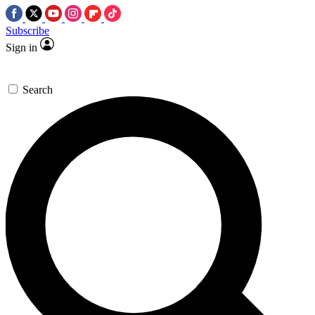
Subscribe
Sign in
Search