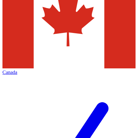
Canada