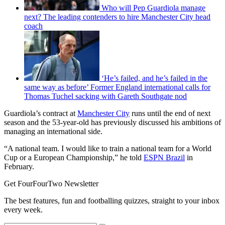
Who will Pep Guardiola manage
next? The leading contenders to hire Manchester City head
coach
‘He’s failed, and he’s failed in the
same way as before’ Former England international calls for
Thomas Tuchel sacking with Gareth Southgate nod
Guardiola’s contract at
Manchester City
runs until the end of next
season and the 53-year-old has previously discussed his ambitions of
managing an international side.
“A national team. I would like to train a national team for a World
Cup or a European Championship,” he told
ESPN Brazil
in
February.
Get FourFourTwo Newsletter
The best features, fun and footballing quizzes, straight to your inbox
every week.