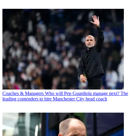
Coaches & Managers
Who will Pep Guardiola manage next? The
leading contenders to hire Manchester City head coach