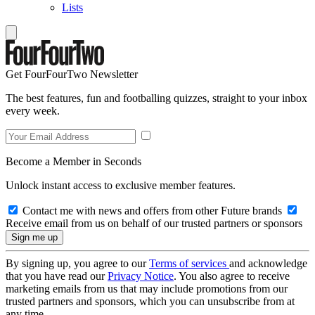
Lists
Get FourFourTwo Newsletter
The best features, fun and footballing quizzes, straight to your inbox
every week.
Become a Member in Seconds
Unlock instant access to exclusive member features.
Contact me with news and offers from other Future brands
Receive email from us on behalf of our trusted partners or sponsors
By signing up, you agree to our
Terms of services
and acknowledge
that you have read our
Privacy Notice
. You also agree to receive
marketing emails from us that may include promotions from our
trusted partners and sponsors, which you can unsubscribe from at
any time.