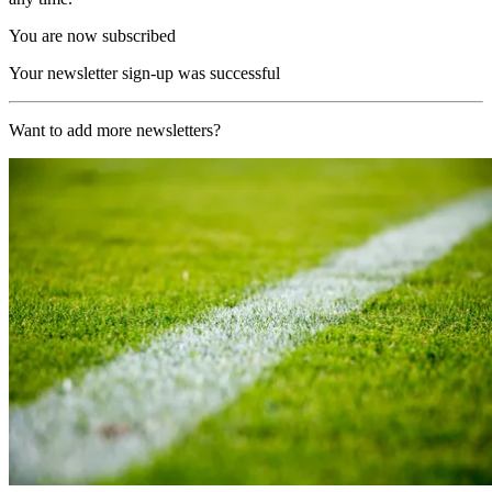
You are now subscribed
Your newsletter sign-up was successful
Want to add more newsletters?