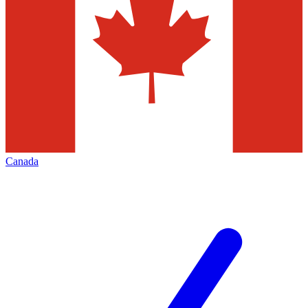
Canada