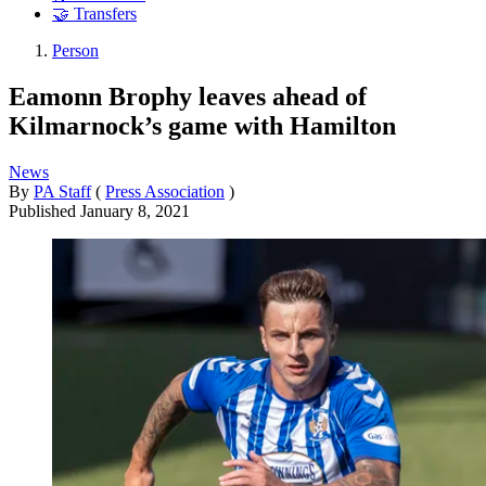
🤝 Transfers
Person
Eamonn Brophy leaves ahead of
Kilmarnock’s game with Hamilton
News
By
PA Staff
(
Press Association
)
Published
January 8, 2021