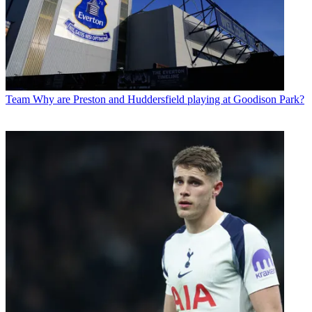
Team
Why are Preston and Huddersfield playing at Goodison Park?