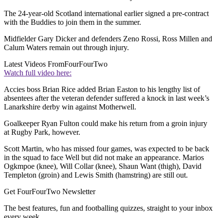
The 24-year-old Scotland international earlier signed a pre-contract
with the Buddies to join them in the summer.
Midfielder Gary Dicker and defenders Zeno Rossi, Ross Millen and
Calum Waters remain out through injury.
Latest Videos From
FourFourTwo
Watch full video here:
Accies boss Brian Rice added Brian Easton to his lengthy list of
absentees after the veteran defender suffered a knock in last week’s
Lanarkshire derby win against Motherwell.
Goalkeeper Ryan Fulton could make his return from a groin injury
at Rugby Park, however.
Scott Martin, who has missed four games, was expected to be back
in the squad to face Well but did not make an appearance. Marios
Ogkmpoe (knee), Will Collar (knee), Shaun Want (thigh), David
Templeton (groin) and Lewis Smith (hamstring) are still out.
Get FourFourTwo Newsletter
The best features, fun and footballing quizzes, straight to your inbox
every week.