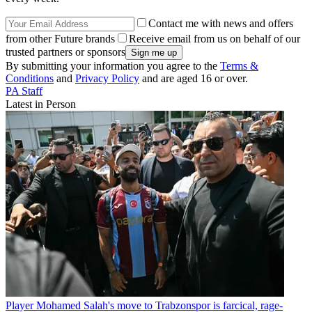
Contact me with news and offers
from other Future brands
Receive email from us on behalf of our
trusted partners or sponsors
By submitting your information you agree to the
Terms &
Conditions
and
Privacy Policy
and are aged 16 or over.
PA Staff
Latest in Person
Player
Mohamed Salah's move to Trabzonspor is farcical, rage-