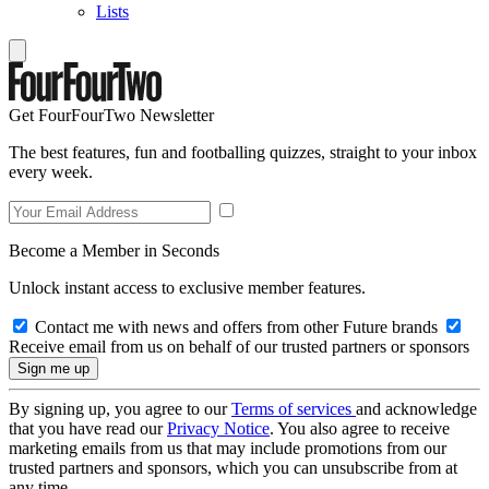
Lists
Get FourFourTwo Newsletter
The best features, fun and footballing quizzes, straight to your inbox
every week.
Become a Member in Seconds
Unlock instant access to exclusive member features.
Contact me with news and offers from other Future brands
Receive email from us on behalf of our trusted partners or sponsors
By signing up, you agree to our
Terms of services
and acknowledge
that you have read our
Privacy Notice
. You also agree to receive
marketing emails from us that may include promotions from our
trusted partners and sponsors, which you can unsubscribe from at
any time.