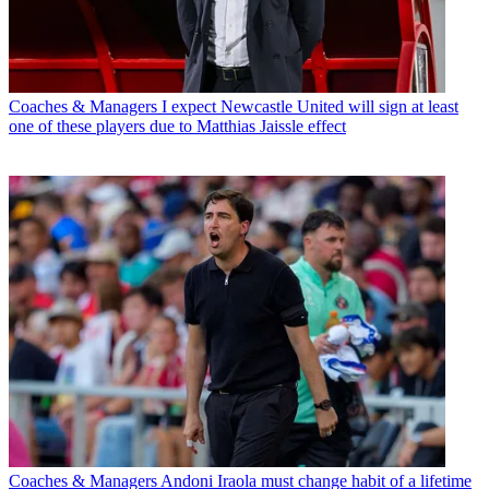
Coaches & Managers
I expect Newcastle United will sign at least
one of these players due to Matthias Jaissle effect
Coaches & Managers
Andoni Iraola must change habit of a lifetime