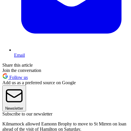
Email
Share this article
Join the conversation
Follow us
Add us as a preferred source on Google
Newsletter
Subscribe to our newsletter
Kilmarnock allowed Eamonn Brophy to move to St Mirren on loan
ahead of the visit of Hamilton on Saturday.