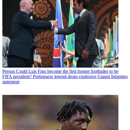
Person
Could Luis Figo become the first former footballer to be
FIFA president? Portuguese legend drops explosive Gianni Infantino
statement