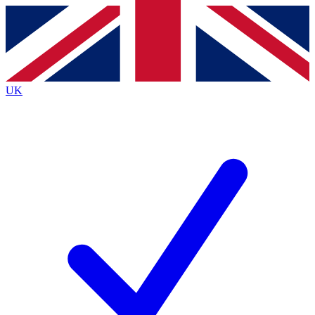
Contact me with news and offers from other Future brands
By submitting your information you agree to the
Terms & Conditions
and
Privacy Policy
and are aged 16 or over.
UK