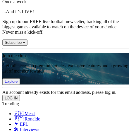
Once a week
...And it’s LIVE!
Sign up to our FREE live football newsletter, tracking all of the
biggest games available to watch on the device of your choice.
Never miss a kick-off!
Subscribe +
Join the club
Get full access to premium articles, exclusive features and a growing
list of member rewards.
Explore
An account already exists for this email address, please log in.
Trending
🇦🇷 Messi
🇵🇹 Ronaldo
🏴󠁧󠁢󠁥󠁮󠁧󠁿 EPL
🎤 Interviews