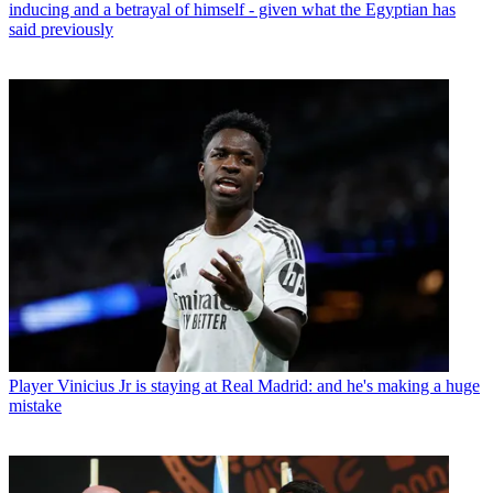
inducing and a betrayal of himself - given what the Egyptian has
said previously
Player
Vinicius Jr is staying at Real Madrid: and he's making a huge
mistake