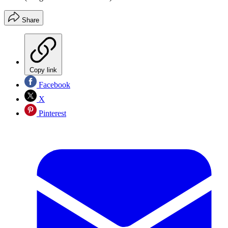
Share
Copy link
Facebook
X
Pinterest