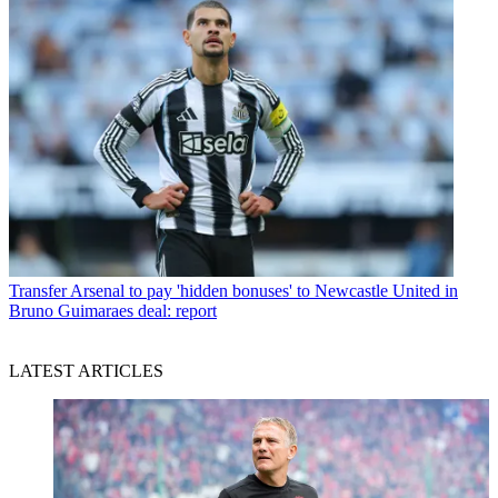
Transfer
Arsenal to pay 'hidden bonuses' to Newcastle United in
Bruno Guimaraes deal: report
LATEST ARTICLES