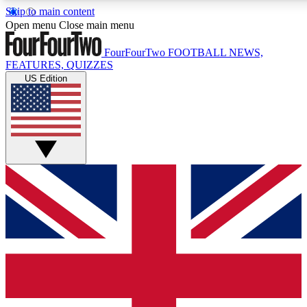
Skip to main content
17
24/7
5K+
Open menu
Close main menu
MEMBER FEATURES
ACCESS AVAILABLE
ACTIVE MEMBERS
FourFourTwo
FOOTBALL NEWS,
FEATURES, QUIZZES
US Edition
Live Q&A Sessions
Member Compet
Weekly interactive sessions
Win exclusive p
GET CLUB ACCESS QUICK
For the quickest way to join, simply enter your email below
and get access. We will send a confirmation and sign you
up to our newsletter to keep you updated on all your
football news.