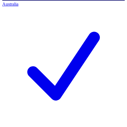
Australia