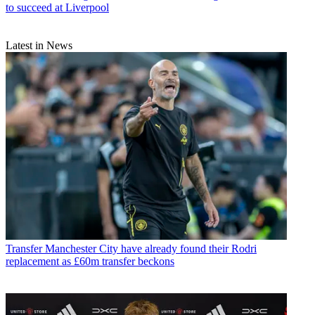
to succeed at Liverpool
Latest in News
Transfer
Manchester City have already found their Rodri
replacement as £60m transfer beckons