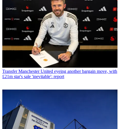
Transfer
Manchester United eyeing another bargain move, with
£21m star's sale 'inevitable': report