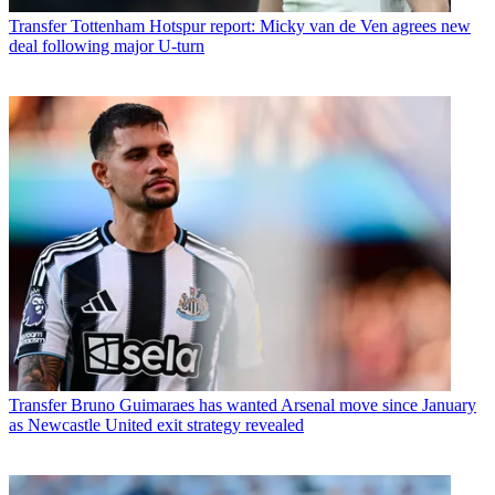
Transfer
Tottenham Hotspur report: Micky van de Ven agrees new
deal following major U-turn
Transfer
Bruno Guimaraes has wanted Arsenal move since January
as Newcastle United exit strategy revealed