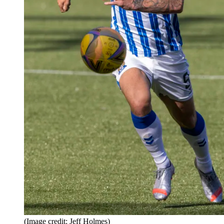
(Image credit: Jeff Holmes)