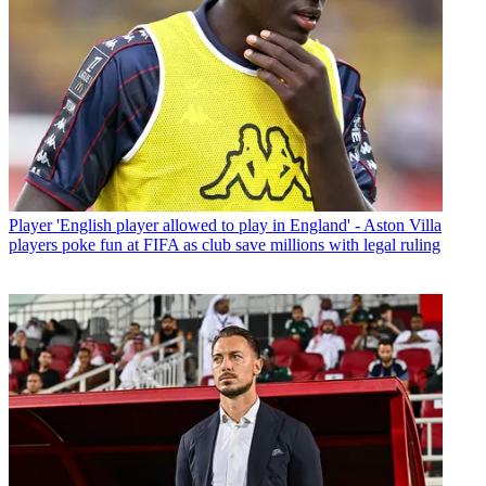
Player
'English player allowed to play in England' - Aston Villa
players poke fun at FIFA as club save millions with legal ruling