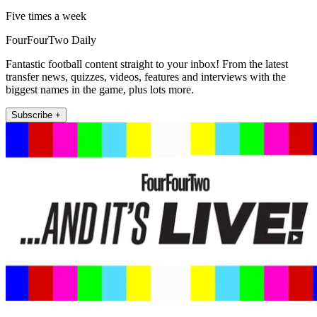
Five times a week
FourFourTwo Daily
Fantastic football content straight to your inbox! From the latest
transfer news, quizzes, videos, features and interviews with the
biggest names in the game, plus lots more.
Subscribe +