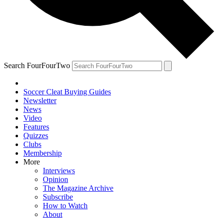
Search FourFourTwo
Soccer Cleat Buying Guides
Newsletter
News
Video
Features
Quizzes
Clubs
Membership
More
Interviews
Opinion
The Magazine Archive
Subscribe
How to Watch
About