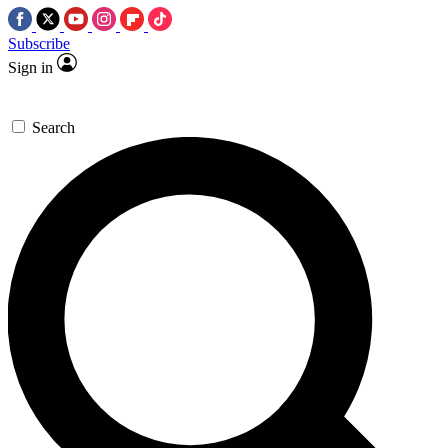
Subscribe
Sign in
Search