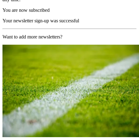
You are now subscribed
Your newsletter sign-up was successful
Want to add more newsletters?