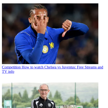
Competition
How to watch Chelsea vs Juventus: Free Streams and
TV info