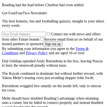
Reading had the lead before Charlton had even settled.
Get FourFourTwo Newsletter
The best features, fun and footballing quizzes, straight to your inbox
every week.
Contact me with news and offers
from other Future brands
Receive email from us on behalf of our
trusted partners or sponsors
By submitting your information you agree to the
Terms &
Conditions
and
Privacy Policy
and are aged 16 or over.
Deji Oshilaja upended Andy Rinomhota in the box, leaving Puscas
to bury the stonewall penalty without issue.
The Royals continued to dominate but without further reward, with
Yakou Meite’s teasing cross just avoiding skipper John Swift.
Rinomhota wriggled free smartly on the inside left, only to miscue
his cross.
Meite should have doubled Reading’s advantage when steaming
onto a corner, but he failed to connect properly and instead thudded
a weak header into the ground.