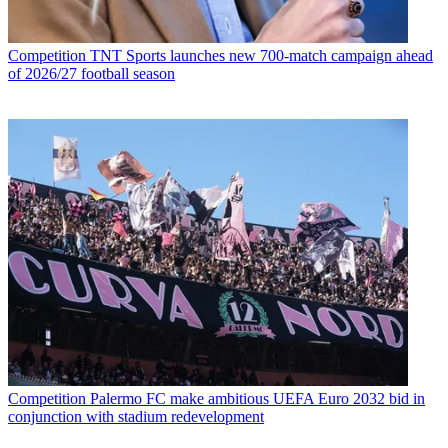
Competition
TNT Sports launches new 700-match campaign ahead
of 2026/27 football season
Competition
Palermo FC make ambitious UEFA Euro 2032 bid in
conjunction with stadium redevelopment