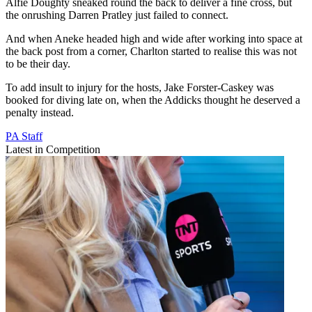
Alfie Doughty sneaked round the back to deliver a fine cross, but
the onrushing Darren Pratley just failed to connect.
And when Aneke headed high and wide after working into space at
the back post from a corner, Charlton started to realise this was not
to be their day.
To add insult to injury for the hosts, Jake Forster-Caskey was
booked for diving late on, when the Addicks thought he deserved a
penalty instead.
PA Staff
Latest in Competition