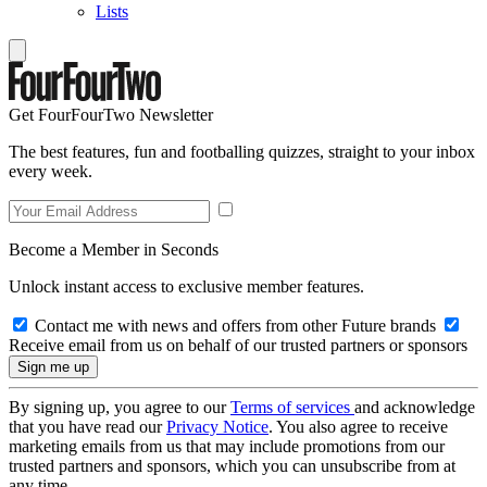
Lists
Get FourFourTwo Newsletter
The best features, fun and footballing quizzes, straight to your inbox
every week.
Become a Member in Seconds
Unlock instant access to exclusive member features.
Contact me with news and offers from other Future brands
Receive email from us on behalf of our trusted partners or sponsors
By signing up, you agree to our
Terms of services
and acknowledge
that you have read our
Privacy Notice
. You also agree to receive
marketing emails from us that may include promotions from our
trusted partners and sponsors, which you can unsubscribe from at
any time.