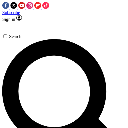
Subscribe
Sign in
Search