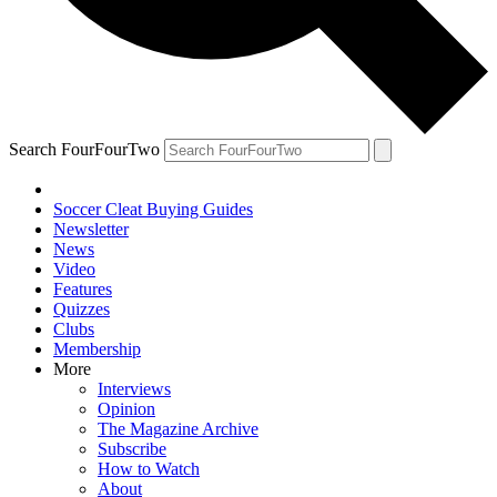
Search FourFourTwo
Soccer Cleat Buying Guides
Newsletter
News
Video
Features
Quizzes
Clubs
Membership
More
Interviews
Opinion
The Magazine Archive
Subscribe
How to Watch
About