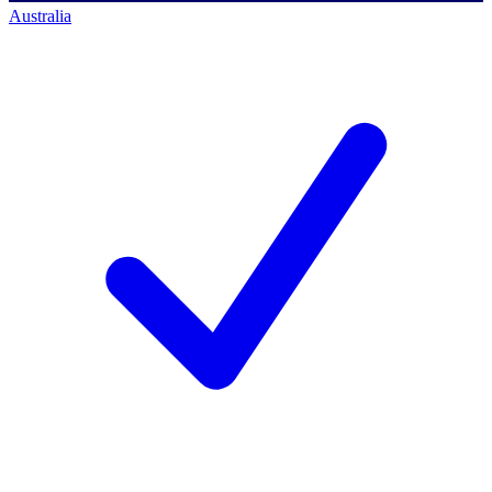
Australia