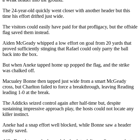
The 24-year-old quickly went closer with another header but this
time his effort drifted just wide.
The visitors could easily have paid for that profligacy, but the offside
flag saved them instead.
Aiden McGeady whipped a low effort on goal from 20 yards that
proved sufficiently stinging that Rafael could only parry the ball
back into the box.
But when Aneke tapped home up popped the flag, and the strike
was chalked off.
Macualey Bonne then tapped just wide from a smart McGeady
cross, but Charlton failed to force a breakthrough, leaving Reading
leading 1-0 at the break.
The Addicks seized control again after half-time but, despite
sustaining impressive approach play, the hosts could not locate any
killer instinct.
Aneke had a snap effort well blocked, while Bonne saw a header
easily saved.