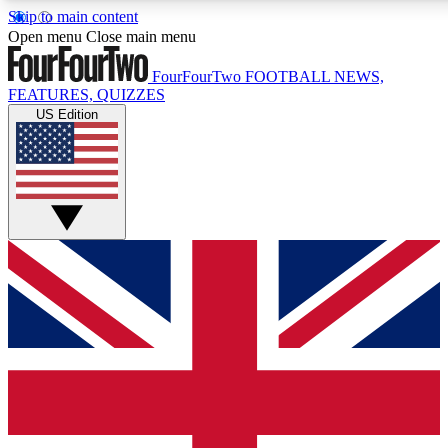
Skip to main content
17
24/7
5K+
Open menu
Close main menu
MEMBER FEATURES
ACCESS AVAILABLE
ACTIVE MEMBERS
FourFourTwo
FOOTBALL NEWS,
FEATURES, QUIZZES
US Edition
Live Q&A Sessions
Member Compet
Weekly interactive sessions
Win exclusive p
GET CLUB ACCESS QUICK
For the quickest way to join, simply enter your email below
and get access. We will send a confirmation and sign you
up to our newsletter to keep you updated on all your
football news.