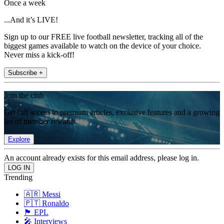
Once a week
...And it’s LIVE!
Sign up to our FREE live football newsletter, tracking all of the
biggest games available to watch on the device of your choice.
Never miss a kick-off!
Subscribe +
Join the club
Get full access to premium articles, exclusive features and a growing
list of member rewards.
Explore
An account already exists for this email address, please log in.
Trending
🇦🇷 Messi
🇵🇹 Ronaldo
🏴󠁧󠁢󠁥󠁮󠁧󠁿 EPL
🎤 Interviews