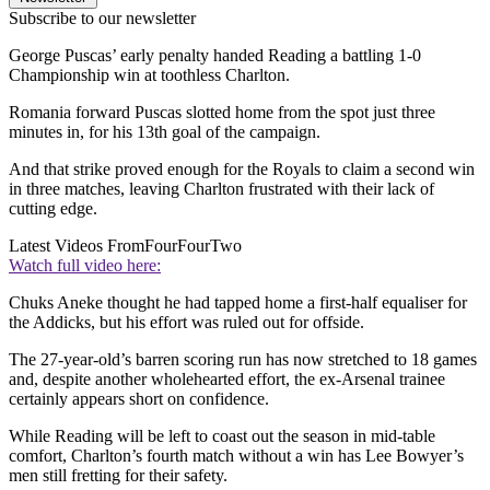
Subscribe to our newsletter
George Puscas’ early penalty handed Reading a battling 1-0
Championship win at toothless Charlton.
Romania forward Puscas slotted home from the spot just three
minutes in, for his 13th goal of the campaign.
And that strike proved enough for the Royals to claim a second win
in three matches, leaving Charlton frustrated with their lack of
cutting edge.
Latest Videos From
FourFourTwo
Watch full video here:
Chuks Aneke thought he had tapped home a first-half equaliser for
the Addicks, but his effort was ruled out for offside.
The 27-year-old’s barren scoring run has now stretched to 18 games
and, despite another wholehearted effort, the ex-Arsenal trainee
certainly appears short on confidence.
While Reading will be left to coast out the season in mid-table
comfort, Charlton’s fourth match without a win has Lee Bowyer’s
men still fretting for their safety.