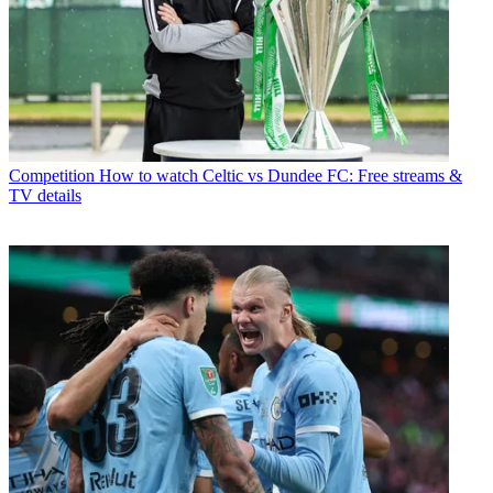
Competition
How to watch Celtic vs Dundee FC: Free streams &
TV details