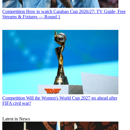
Competition
How to watch Carabao Cup 2026/27: TV Guide, Free
Streams & Fixtures — Round 1
Competition
Will the Women's World Cup 2027 go ahead after
FIFA civil war?
Latest in News