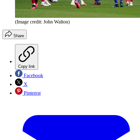
(Image credit: John Walton)
Share
Copy link
Facebook
X
Pinterest