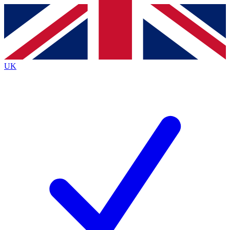
Contact me with news and offers from other Future brands
By submitting your information you agree to the
Terms & Conditions
and
Privacy Policy
and are aged 16 or over.
UK