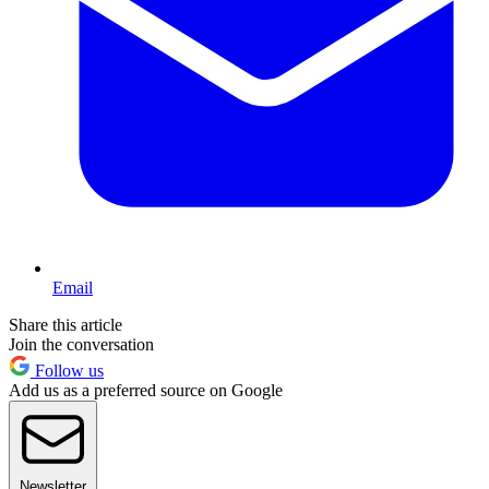
Email
Share this article
Join the conversation
Follow us
Add us as a preferred source on Google
Newsletter