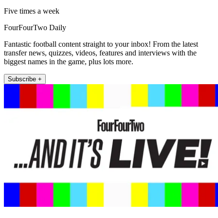
Five times a week
FourFourTwo Daily
Fantastic football content straight to your inbox! From the latest
transfer news, quizzes, videos, features and interviews with the
biggest names in the game, plus lots more.
Subscribe +