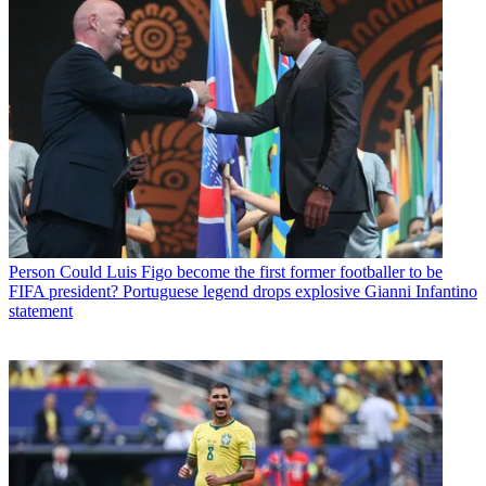
Person
Could Luis Figo become the first former footballer to be
FIFA president? Portuguese legend drops explosive Gianni Infantino
statement