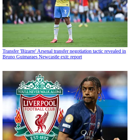
Transfer
'Bizarre' Arsenal transfer negotiation tactic revealed in
Bruno Guimaraes Newcastle exit: report