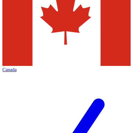
Canada