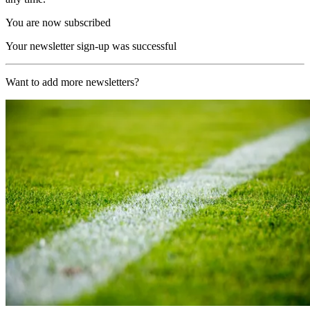
You are now subscribed
Your newsletter sign-up was successful
Want to add more newsletters?