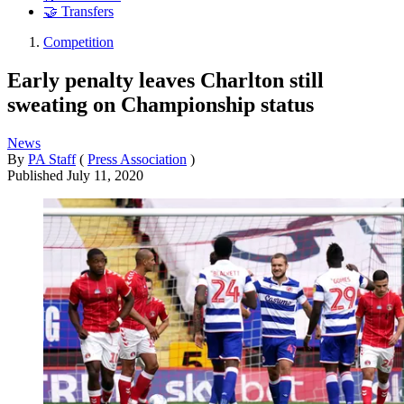
🤝 Transfers
Competition
Early penalty leaves Charlton still
sweating on Championship status
News
By
PA Staff
(
Press Association
)
Published
July 11, 2020