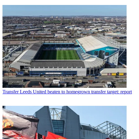
Transfer
Leeds United beaten to homegrown transfer target: report