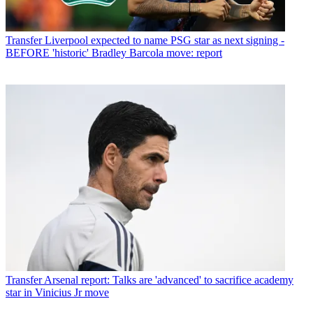
Transfer
Liverpool expected to name PSG star as next signing -
BEFORE 'historic' Bradley Barcola move: report
Transfer
Arsenal report: Talks are 'advanced' to sacrifice academy
star in Vinicius Jr move