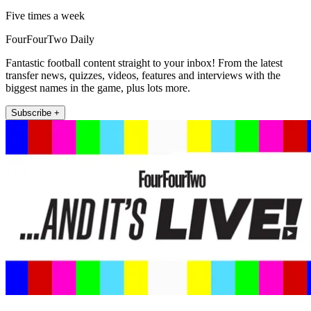
Five times a week
FourFourTwo Daily
Fantastic football content straight to your inbox! From the latest
transfer news, quizzes, videos, features and interviews with the
biggest names in the game, plus lots more.
Subscribe +