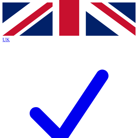
Contact me with news and offers from other Future
brands
By submitting your information you agree to the
Terms & Conditions
and
Privacy
Policy
and are aged 16 or over.
UK