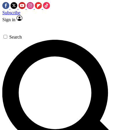
Subscribe
Sign in
Search