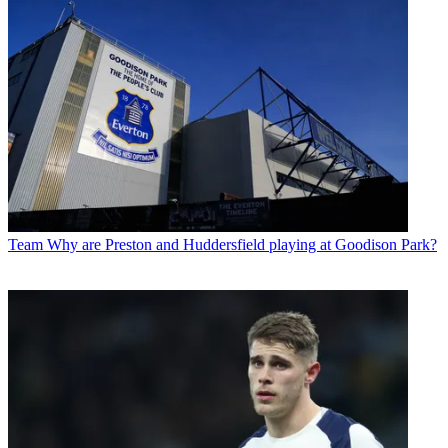
Team
Why are Preston and Huddersfield playing at Goodison Park?