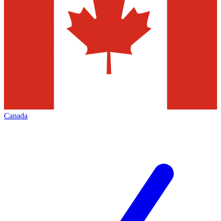
Canada