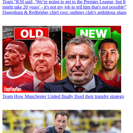
Team
"KSI said, ‘We’re going to get to the Premier League, but It
might take 20 years’ - it's not my job to tell him that's not possible”
Dagenham & Redbridge chief exec outlines club's ambitious plans
Team
How Manchester United finally fixed their transfer strategy