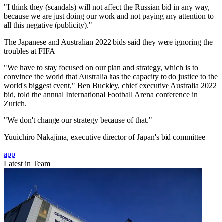
"I think they (scandals) will not affect the Russian bid in any way,
because we are just doing our work and not paying any attention to
all this negative (publicity)."
The Japanese and Australian 2022 bids said they were ignoring the
troubles at FIFA.
"We have to stay focused on our plan and strategy, which is to
convince the world that Australia has the capacity to do justice to the
world's biggest event," Ben Buckley, chief executive Australia 2022
bid, told the annual International Football Arena conference in
Zurich.
"We don't change our strategy because of that."
Yuuichiro Nakajima, executive director of Japan's bid committee
app
Latest in Team