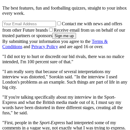
The best features, fun and footballing quizzes, straight to your inbox
every week.
Contact me with news and offers
from other Future brands
Receive email from us on behalf of our
trusted partners or sponsors
By submitting your information you agree to the
Terms &
Conditions
and
Privacy Policy
and are aged 16 or over.
"I did not try to hurt or discredit our bid rivals, there was no malice
intended, I'm 100 percent sure of that."
"I am really sorry that because of several interpretations my
interview was distorted," Sorokin said. "In the interview I used
London's problems as an example. Such things are part of life in any
big city.
"If you're talking specifically about my interview in the Sport-
Express and what the British media made out of it, I must say my
words have been distorted in three different stages, creating all the
fuss," he said.
"First, people in the
Sport-Express
had interpreted some of my
comments in a vague way, not exactly what I was trying to express.