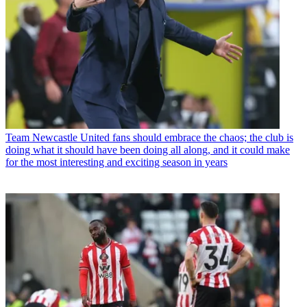
Team
Newcastle United fans should embrace the chaos; the club is
doing what it should have been doing all along, and it could make
for the most interesting and exciting season in years