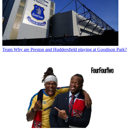
Team
Why are Preston and Huddersfield playing at Goodison Park?