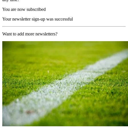
You are now subscribed
Your newsletter sign-up was successful
Want to add more newsletters?