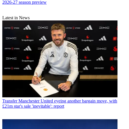
2026-27 season preview
Latest in News
Transfer
Manchester United eyeing another bargain move, with
£21m star's sale 'inevitable': report