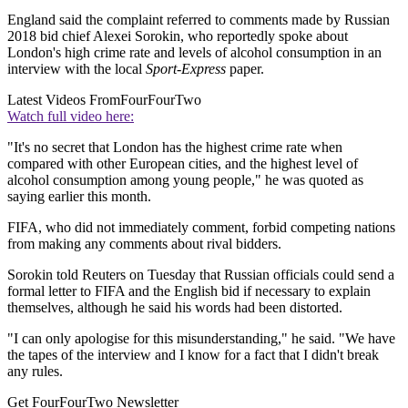
England said the complaint referred to comments made by Russian
2018 bid chief Alexei Sorokin, who reportedly spoke about
London's high crime rate and levels of alcohol consumption in an
interview with the local
Sport-Express
paper.
Latest Videos From
FourFourTwo
Watch full video here:
"It's no secret that London has the highest crime rate when
compared with other European cities, and the highest level of
alcohol consumption among young people," he was quoted as
saying earlier this month.
FIFA, who did not immediately comment, forbid competing nations
from making any comments about rival bidders.
Sorokin told Reuters on Tuesday that Russian officials could send a
formal letter to FIFA and the English bid if necessary to explain
themselves, although he said his words had been distorted.
"I can only apologise for this misunderstanding," he said. "We have
the tapes of the interview and I know for a fact that I didn't break
any rules.
Get FourFourTwo Newsletter