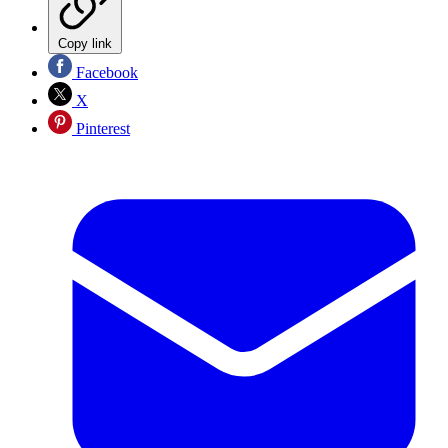
Copy link
Facebook
X
Pinterest