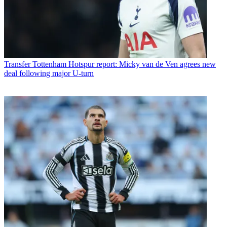
Transfer
Tottenham Hotspur report: Micky van de Ven agrees new
deal following major U-turn