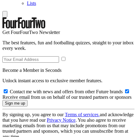
Lists
Get FourFourTwo Newsletter
The best features, fun and footballing quizzes, straight to your inbox
every week.
Become a Member in Seconds
Unlock instant access to exclusive member features.
Contact me with news and offers from other Future brands
Receive email from us on behalf of our trusted partners or sponsors
By signing up, you agree to our
Terms of services
and acknowledge
that you have read our
Privacy Notice
. You also agree to receive
marketing emails from us that may include promotions from our
trusted partners and sponsors, which you can unsubscribe from at
any time.