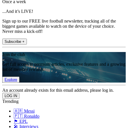
Once a week
...And it’s LIVE!
Sign up to our FREE live football newsletter, tracking all of the
biggest games available to watch on the device of your choice.
Never miss a kick-off!
Subscribe +
Join the club
Get full access to premium articles, exclusive features and a growing
list of member rewards.
Explore
An account already exists for this email address, please log in.
Trending
🇦🇷 Messi
🇵🇹 Ronaldo
🏴󠁧󠁢󠁥󠁮󠁧󠁿 EPL
🎤 Interviews