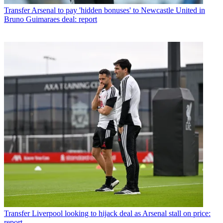
Transfer
Arsenal to pay 'hidden bonuses' to Newcastle United in
Bruno Guimaraes deal: report
Transfer
Liverpool looking to hijack deal as Arsenal stall on price:
report