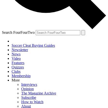
Search FourFourTwo
Soccer Cleat Buying Guides
Newsletter
News
Video
Features
Quizzes
Clubs
Membership
More
Interviews
Opinion
The Magazine Archive
Subscribe
How to Watch
About