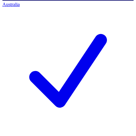
Australia