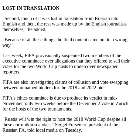
LOST IN TRANSLATION
"Second, much of it was lost in translation from Russian into
English and then, the rest was made up by the English journalists
themselves," he added.
"Because of all these things the final content came out in a wrong
way."
Last week, FIFA provisionally suspended two members of the
executive committeee over allegations that they offered to sell their
votes for the two World Cup hosts to undercover newspaper
reporters.
FIFA are also investigating claims of collusion and vote-swapping
between unnamed bidders for the 2018 and 2022 bids.
FIFA's ethics committee is due to produce its verdict in mid-
November, only two weeks before the December 2 vote in Zurich
for the hosts of the two tournaments.
"Russia will win the right to host the 2018 World Cup despite all
these corruption scandals," Sergei Fursenko, president of the
Russian FA, told local media on Tuesday.