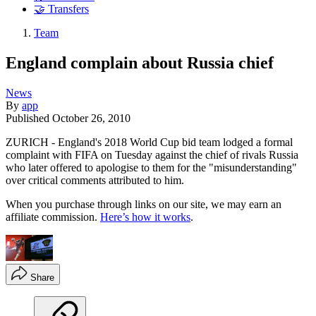
🤝 Transfers
Team
England complain about Russia chief
News
By
app
Published
October 26, 2010
ZURICH - England's 2018 World Cup bid team lodged a formal
complaint with FIFA on Tuesday against the chief of rivals Russia
who later offered to apologise to them for the "misunderstanding"
over critical comments attributed to him.
When you purchase through links on our site, we may earn an
affiliate commission.
Here’s how it works
.
Share