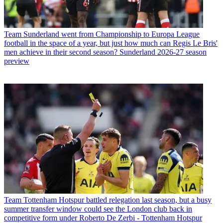
Team
Sunderland went from Championship to Europa League
football in the space of a year, but just how much can Regis Le Bris'
men achieve in their second season? Sunderland 2026-27 season
preview
Team
Tottenham Hotspur battled relegation last season, but a busy
summer transfer window could see the London club back in
competitive form under Roberto De Zerbi - Tottenham Hotspur