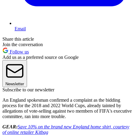
Email
Share this article
Join the conversation
Follow us
Add us as a preferred source on Google
Newsletter
Subscribe to our newsletter
An England spokesman confirmed a complaint as the bidding
process for the 2018 and 2022 World Cups, already tainted by
allegations of vote-selling against two members of FIFA's executive
committee, ran into more trouble.
GEAR:
Save 10% on the brand new England home shirt, courtesy
of online retailer Kitbag