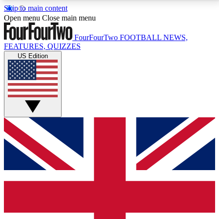
Skip to main content
17
24/7
5K+
Open menu
Close main menu
MEMBER FEATURES
ACCESS AVAILABLE
ACTIVE MEMBERS
FourFourTwo
FOOTBALL NEWS,
FEATURES, QUIZZES
US Edition
Live Q&A Sessions
Member Compet
Weekly interactive sessions
Win exclusive p
GET CLUB ACCESS QUICK
For the quickest way to join, simply enter your email
below and get access. We will send a confirmation
and sign you up to our newsletter to keep you
updated on all your football news.