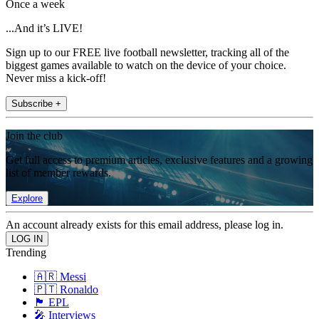
Once a week
...And it’s LIVE!
Sign up to our FREE live football newsletter, tracking all of the
biggest games available to watch on the device of your choice.
Never miss a kick-off!
Subscribe +
Join the club
Get full access to premium articles, exclusive features and a growing
list of member rewards.
Explore
An account already exists for this email address, please log in.
Trending
🇦🇷 Messi
🇵🇹 Ronaldo
🏴󠁧󠁢󠁥󠁮󠁧󠁿 EPL
🎤 Interviews