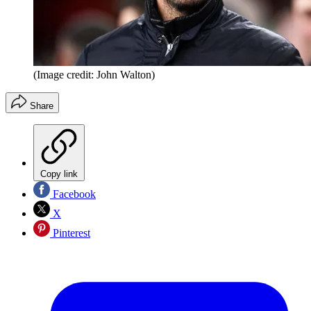
(Image credit: John Walton)
Share
Copy link
Facebook
X
Pinterest