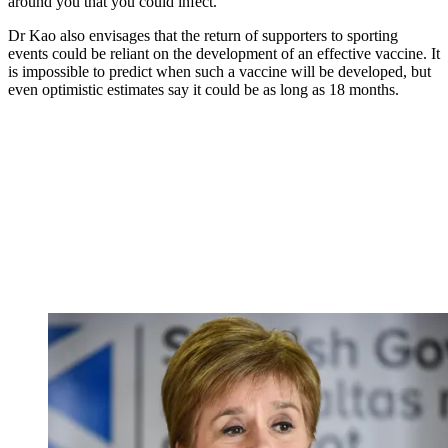
around you that you could infect.”
Dr Kao also envisages that the return of supporters to sporting
events could be reliant on the development of an effective vaccine. It
is impossible to predict when such a vaccine will be developed, but
even optimistic estimates say it could be as long as 18 months.