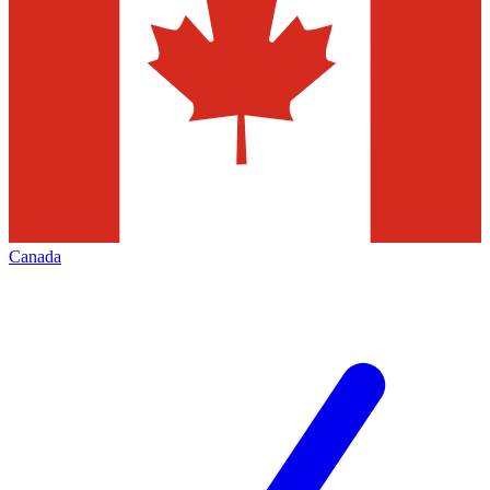
Canada