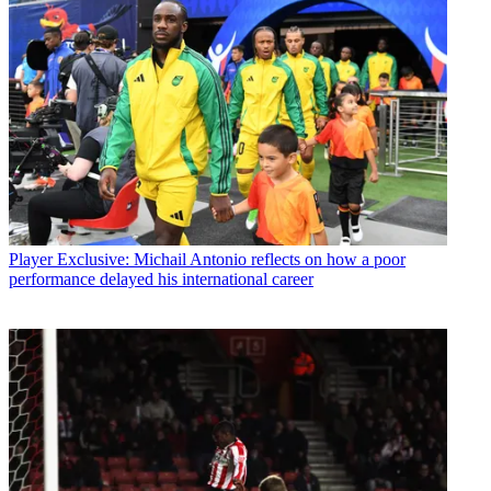
Player
Exclusive: Michail Antonio reflects on how a poor
performance delayed his international career