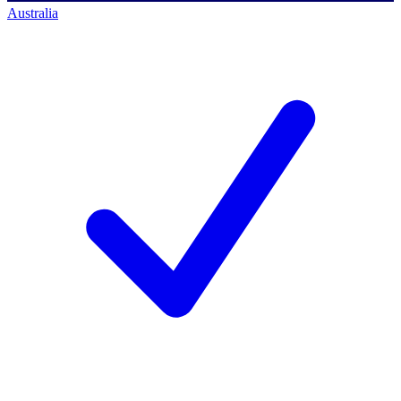
Australia