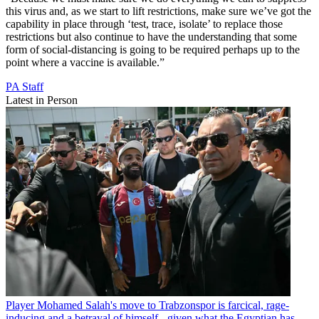
this virus and, as we start to lift restrictions, make sure we’ve got the
capability in place through ‘test, trace, isolate’ to replace those
restrictions but also continue to have the understanding that some
form of social-distancing is going to be required perhaps up to the
point where a vaccine is available.”
PA Staff
Latest in Person
Player
Mohamed Salah's move to Trabzonspor is farcical, rage-
inducing and a betrayal of himself - given what the Egyptian has