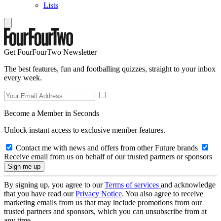
Lists
Get FourFourTwo Newsletter
The best features, fun and footballing quizzes, straight to your inbox
every week.
Become a Member in Seconds
Unlock instant access to exclusive member features.
Contact me with news and offers from other Future brands
Receive email from us on behalf of our trusted partners or sponsors
By signing up, you agree to our
Terms of services
and acknowledge
that you have read our
Privacy Notice
. You also agree to receive
marketing emails from us that may include promotions from our
trusted partners and sponsors, which you can unsubscribe from at
any time.