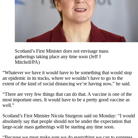
Scotland’s First Minister does not envisage mass
gatherings taking place any time soon (Jeff J
Mitchell/PA)
“Whatever we have it would have to be something that would stop
an epidemic in its tracks, where we wouldn’t have to go to the
extent of the kind of social distancing we’re having now,” he said.
“There are very few things that can do that. A vaccine is one of the
most important ones. It would have to be a pretty good vaccine as
well.”
Scotland’s First Minister Nicola Sturgeon said on Monday: “I would
absolutely say that people should not be under the expectation that
large-scale mass gatherings will be starting any time soon.
“Because we must make sure we do everything we can to suppress