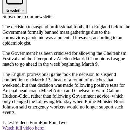
Newsletter
Subscribe to our newsletter
The decision to suspend professional football in England before the
Government formally banned mass gatherings due to the
coronavirus pandemic was a potential lifesaver, according to an
epidemiologist.
The Government has been criticised for allowing the Cheltenham
Festival and the Liverpool v Atletico Madrid Champions League
match to go ahead in the week beginning March 9.
The English professional game took the decision to suspend
competition on March 13 ahead of a round of matches that
weekend, but that decision was made following positive tests for
Arsenal head coach Mikel Arteta and Chelsea forward Callum
Hudson-Odoi, rather than following Government advice, which
only changed the following Monday when Prime Minister Boris
Johnson said emergency workers would no longer support such
events.
Latest Videos From
FourFourTwo
Watch full video here: