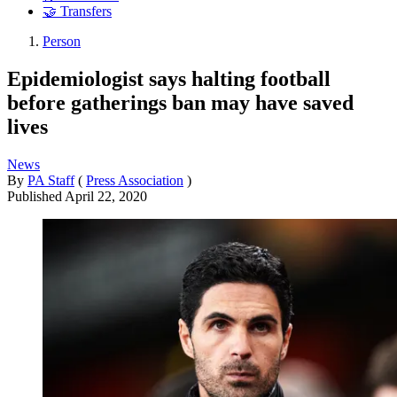
🤝 Transfers
Person
Epidemiologist says halting football
before gatherings ban may have saved
lives
News
By
PA Staff
(
Press Association
)
Published
April 22, 2020