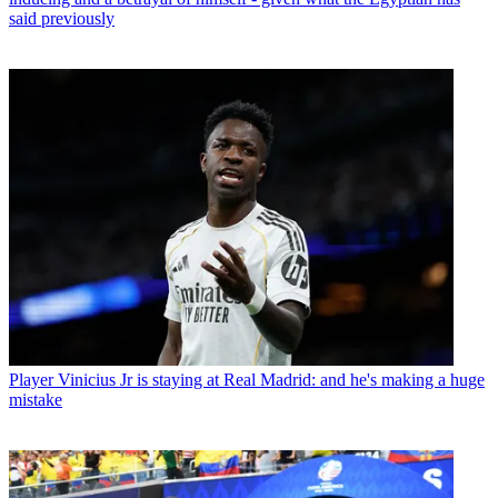
said previously
Player
Vinicius Jr is staying at Real Madrid: and he's making a huge
mistake