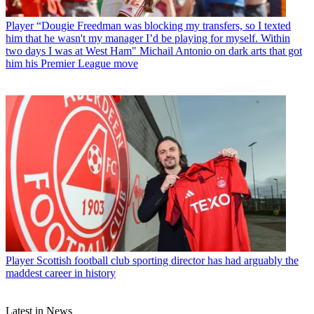
Player
“Dougie Freedman was blocking my transfers, so I texted
him that he wasn't my manager I’d be playing for myself. Within
two days I was at West Ham" Michail Antonio on dark arts that got
him his Premier League move
Player
Scottish football club sporting director has had arguably the
maddest career in history
Latest in News