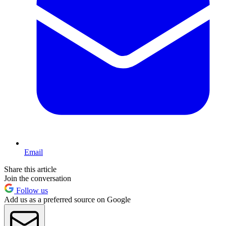
Email
Share this article
Join the conversation
Follow us
Add us as a preferred source on Google