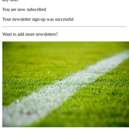
You are now subscribed
Your newsletter sign-up was successful
Want to add more newsletters?