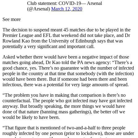
Club statement: COVID-19— Arsenal
(@Arsenal)
March 12, 2020
See more
The decision to suspend meant 45 matches due to be played in the
Premier League and EFL that weekend did not take place, and Dr
Rowland Kao from the University of Edinburgh says that was
potentially a very significant and important call.
Asked whether there would have been a negative impact of those
matches going ahead, Dr Kao told the PA news agency: “There’s a
good chance, yes. There’s no guarantee with the number of infected
people in the country at that time that somebody (with the infection)
would have been there. But if someone had been there and been
infectious, there was a potential for very large amounts of spread.
“The problem you have in making that comparison is there’s no
counterfactual. The people who got infected may have got infected
anyway. But broadly speaking, the more things we would have
done of that nature (banning mass gatherings), the better off we
would be likely to have been.
“That figure that is mentioned of two-and-a-half to three people
roughly infected by one person (prior to lockdown), those are under