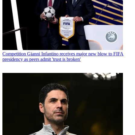
Competition
Gianni Infantino receives major new blow to FIFA
presidency as peers admit 'trust is broken'