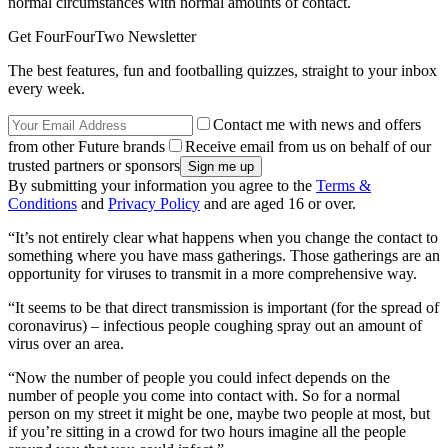
normal circumstances with normal amounts of contact.
Get FourFourTwo Newsletter
The best features, fun and footballing quizzes, straight to your inbox
every week.
Contact me with news and offers
from other Future brands
Receive email from us on behalf of our
trusted partners or sponsors
By submitting your information you agree to the
Terms &
Conditions
and
Privacy Policy
and are aged 16 or over.
“It’s not entirely clear what happens when you change the contact to
something where you have mass gatherings. Those gatherings are an
opportunity for viruses to transmit in a more comprehensive way.
“It seems to be that direct transmission is important (for the spread of
coronavirus) – infectious people coughing spray out an amount of
virus over an area.
“Now the number of people you could infect depends on the
number of people you come into contact with. So for a normal
person on my street it might be one, maybe two people at most, but
if you’re sitting in a crowd for two hours imagine all the people