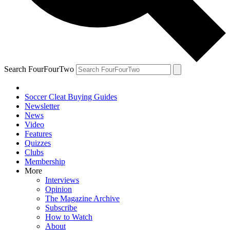
Search FourFourTwo
Soccer Cleat Buying Guides
Newsletter
News
Video
Features
Quizzes
Clubs
Membership
More
Interviews
Opinion
The Magazine Archive
Subscribe
How to Watch
About