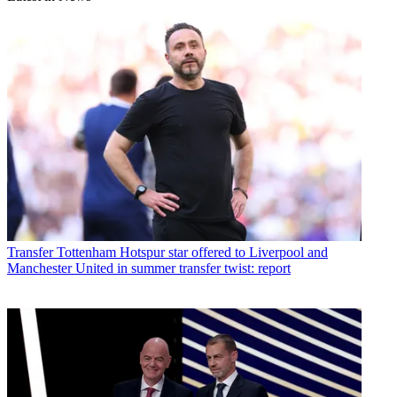
Transfer
Tottenham Hotspur star offered to Liverpool and
Manchester United in summer transfer twist: report