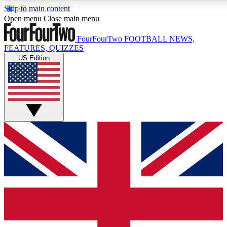
Skip to main content
17
24/7
5K+
Open menu
Close main menu
MEMBER FEATURES
ACCESS AVAILABLE
ACTIVE MEMBERS
FourFourTwo
FOOTBALL NEWS,
FEATURES, QUIZZES
US Edition
Live Q&A Sessions
Member Compet
Weekly interactive sessions
Win exclusive p
GET CLUB ACCESS QUICK
For the quickest way to join, simply enter your email below
and get access. We will send a confirmation and sign you
up to our newsletter to keep you updated on all your
football news.