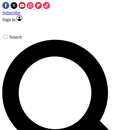
Subscribe
Sign in
Search