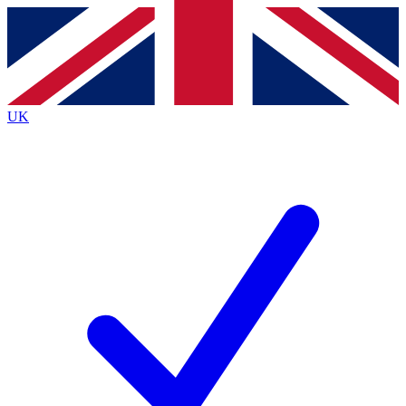
Contact me with news and offers from other Future brands
By submitting your information you agree to the
Terms & Conditions
and
Privacy Policy
and are aged 16 or over.
UK