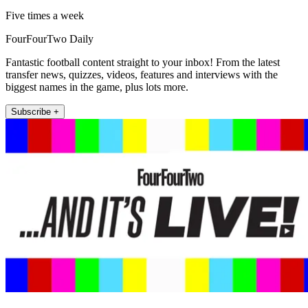
Five times a week
FourFourTwo Daily
Fantastic football content straight to your inbox! From the latest
transfer news, quizzes, videos, features and interviews with the
biggest names in the game, plus lots more.
Subscribe +