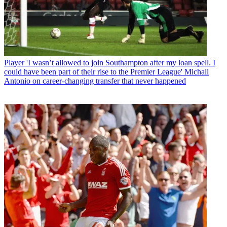
Player
'I wasn’t allowed to join Southampton after my loan spell. I
could have been part of their rise to the Premier League' Michail
Antonio on career-changing transfer that never happened