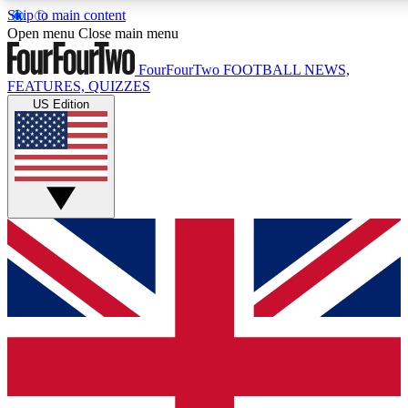
Skip to main content
17
24/7
5K+
Open menu
Close main menu
MEMBER FEATURES
ACCESS AVAILABLE
ACTIVE MEMBERS
FourFourTwo
FOOTBALL NEWS,
FEATURES, QUIZZES
US Edition
Live Q&A Sessions
Member Compet
Weekly interactive sessions
Win exclusive p
GET CLUB ACCESS QUICK
For the quickest way to join, simply enter your email below
and get access. We will send a confirmation and sign you
up to our newsletter to keep you updated on all your
football news.