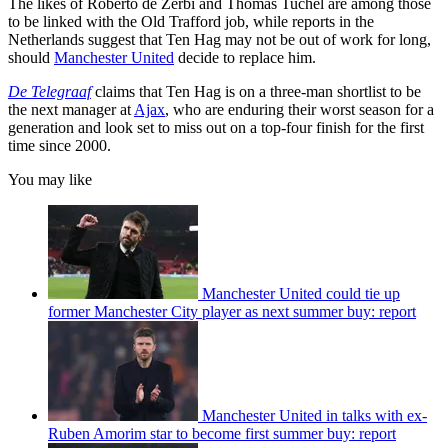
The likes of Roberto de Zerbi and Thomas Tuchel are among those
to be linked with the Old Trafford job, while reports in the
Netherlands suggest that Ten Hag may not be out of work for long,
should
Manchester United
decide to replace him.
De Telegraaf
claims that Ten Hag is on a three-man shortlist to be
the next manager at
Ajax
, who are enduring their worst season for a
generation and look set to miss out on a top-four finish for the first
time since 2000.
You may like
Manchester United could tie up
former Manchester City player as next summer buy: report
Manchester United in talks with ex-
Ruben Amorim star to become first summer buy: report