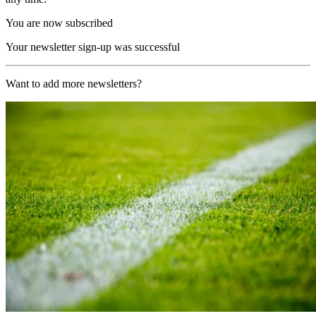
You are now subscribed
Your newsletter sign-up was successful
Want to add more newsletters?