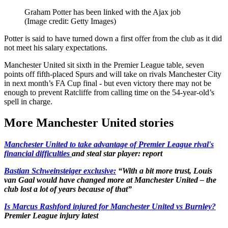
Graham Potter has been linked with the Ajax job
(Image credit: Getty Images)
Potter is said to have turned down a first offer from the club as it did
not meet his salary expectations.
Manchester United sit sixth in the Premier League table, seven
points off fifth-placed Spurs and will take on rivals Manchester City
in next month’s FA Cup final - but even victory there may not be
enough to prevent Ratcliffe from calling time on the 54-year-old’s
spell in charge.
More Manchester United stories
Manchester United to take advantage of Premier League rival's
financial difficulties
and steal star player: report
Bastian Schweinsteiger exclusive:
“With a bit more trust, Louis
van Gaal would have changed more at Manchester United – the
club lost a lot of years because of that”
Is Marcus Rashford injured for Manchester United vs Burnley?
Premier League injury latest