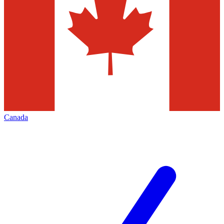
Canada