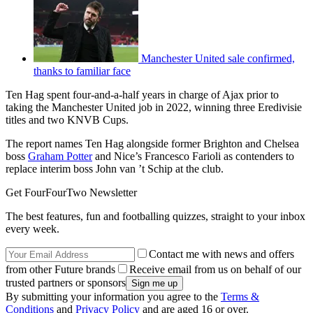
Manchester United sale confirmed,
thanks to familiar face
Ten Hag spent four-and-a-half years in charge of Ajax prior to
taking the Manchester United job in 2022, winning three Eredivisie
titles and two KNVB Cups.
The report names Ten Hag alongside former Brighton and Chelsea
boss
Graham Potter
and Nice’s Francesco Farioli as contenders to
replace interim boss John van ’t Schip at the club.
Get FourFourTwo Newsletter
The best features, fun and footballing quizzes, straight to your inbox
every week.
Contact me with news and offers
from other Future brands
Receive email from us on behalf of our
trusted partners or sponsors
By submitting your information you agree to the
Terms &
Conditions
and
Privacy Policy
and are aged 16 or over.