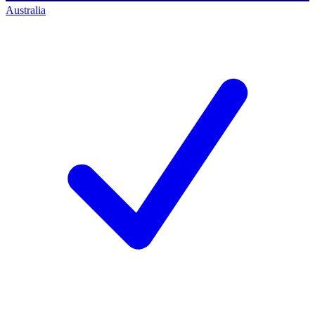
Australia