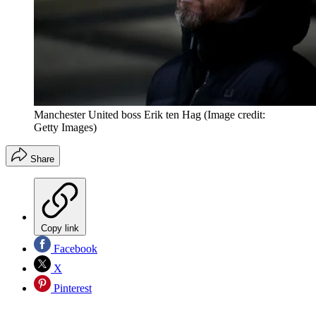
Manchester United boss Erik ten Hag
(Image credit:
Getty Images)
Share
Copy link
Facebook
X
Pinterest