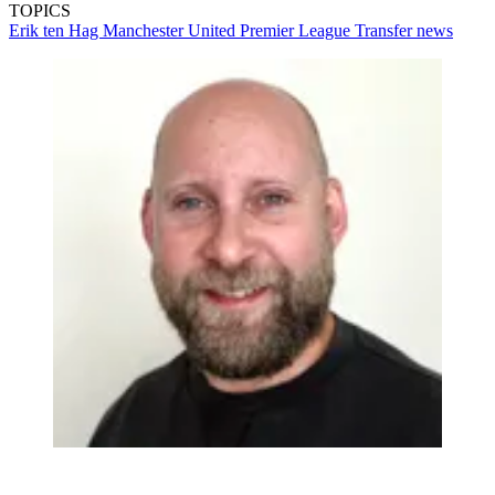
TOPICS
Erik ten Hag
Manchester United
Premier League
Transfer news