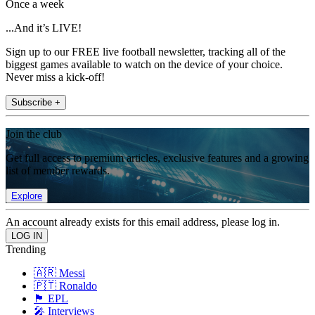
Once a week
...And it’s LIVE!
Sign up to our FREE live football newsletter, tracking all of the
biggest games available to watch on the device of your choice.
Never miss a kick-off!
Subscribe +
Join the club
Get full access to premium articles, exclusive features and a growing
list of member rewards.
Explore
An account already exists for this email address, please log in.
Trending
🇦🇷 Messi
🇵🇹 Ronaldo
🏴󠁧󠁢󠁥󠁮󠁧󠁿 EPL
🎤 Interviews