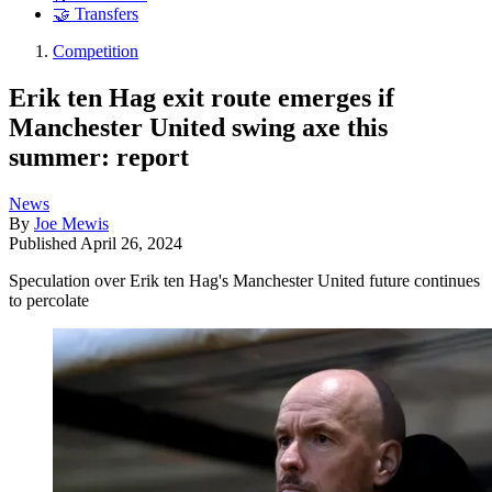
🤝 Transfers
Competition
Erik ten Hag exit route emerges if
Manchester United swing axe this
summer: report
News
By
Joe Mewis
Published
April 26, 2024
Speculation over Erik ten Hag's Manchester United future continues
to percolate