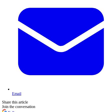
Email
Share this article
Join the conversation