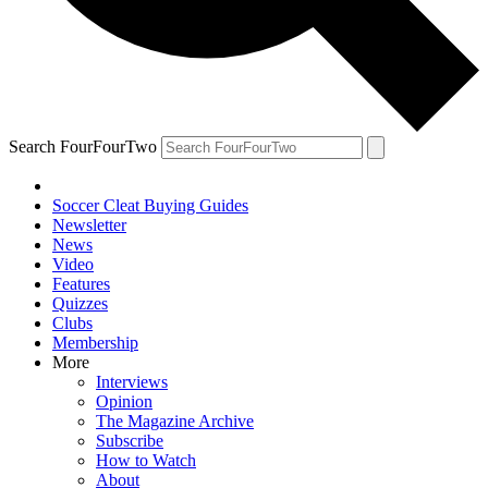
Search FourFourTwo
Soccer Cleat Buying Guides
Newsletter
News
Video
Features
Quizzes
Clubs
Membership
More
Interviews
Opinion
The Magazine Archive
Subscribe
How to Watch
About