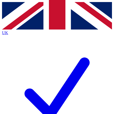
Contact me with news and offers from other Future brands
By submitting your information you agree to the
Terms & Conditions
and
Privacy Policy
and are aged 16 or over.
UK