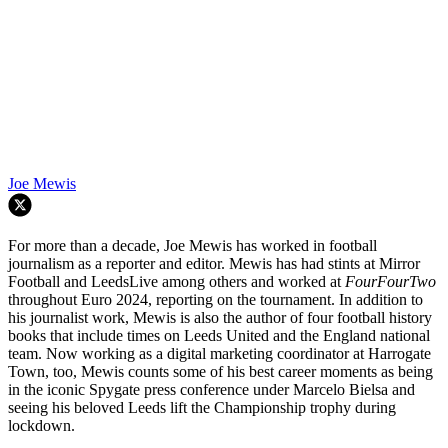
Joe Mewis
For more than a decade, Joe Mewis has worked in football
journalism as a reporter and editor. Mewis has had stints at Mirror
Football and LeedsLive among others and worked at
FourFourTwo
throughout Euro 2024, reporting on the tournament. In addition to
his journalist work, Mewis is also the author of four football history
books that include times on Leeds United and the England national
team. Now working as a digital marketing coordinator at Harrogate
Town, too, Mewis counts some of his best career moments as being
in the iconic Spygate press conference under Marcelo Bielsa and
seeing his beloved Leeds lift the Championship trophy during
lockdown.