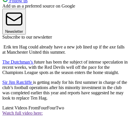
Follow us
Add us as a preferred source on Google
Newsletter
Subscribe to our newsletter
Erik ten Hag could already have a new job lined up if the axe falls
at Manchester United this summer.
The Dutchman’s
future has been the subject of intense speculation in
recent weeks, with the Red Devils well off the pace for the
Champions League spots as the season enters the home straight.
Sir Jim Ratcliffe
is getting ready for his first summer in charge of the
club’s football operations after his minority investment in the club
was completed earlier this year and reports have suggested he may
look to replace Ten Hag.
Latest Videos From
FourFourTwo
Watch full video here: