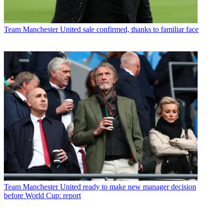
Team
Manchester United sale confirmed, thanks to familiar face
Team
Manchester United ready to make new manager decision
before World Cup: report