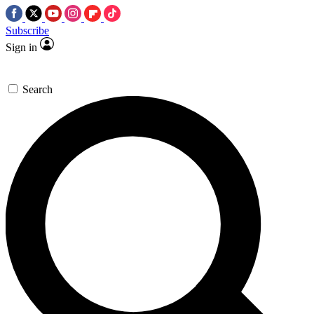
Subscribe
Sign in
Search