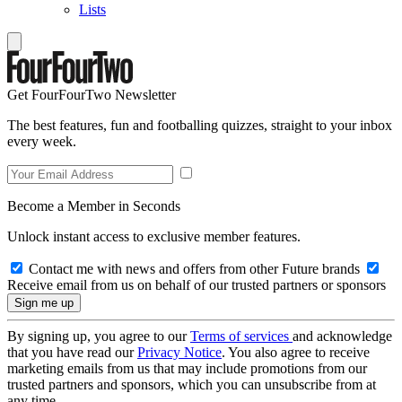
Lists
Get FourFourTwo Newsletter
The best features, fun and footballing quizzes, straight to your inbox
every week.
Become a Member in Seconds
Unlock instant access to exclusive member features.
Contact me with news and offers from other Future brands
Receive email from us on behalf of our trusted partners or sponsors
By signing up, you agree to our
Terms of services
and acknowledge
that you have read our
Privacy Notice
. You also agree to receive
marketing emails from us that may include promotions from our
trusted partners and sponsors, which you can unsubscribe from at
any time.