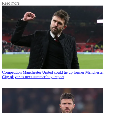
Read more
Competition
Manchester United could tie up former Manchester
City player as next summer buy: report