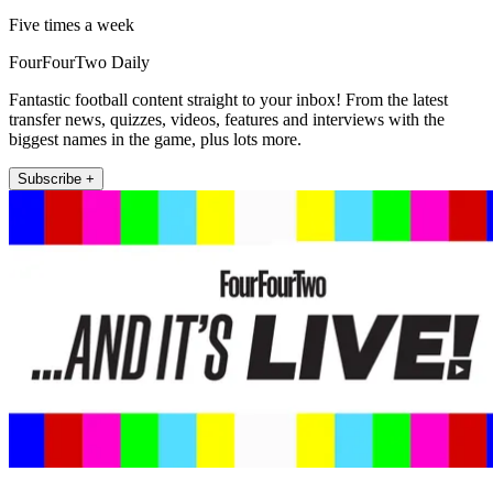
Five times a week
FourFourTwo Daily
Fantastic football content straight to your inbox! From the latest
transfer news, quizzes, videos, features and interviews with the
biggest names in the game, plus lots more.
Subscribe +