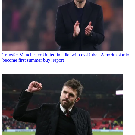
Transfer
Manchester United in talks with ex-Ruben Amorim star to
become first summer buy: report