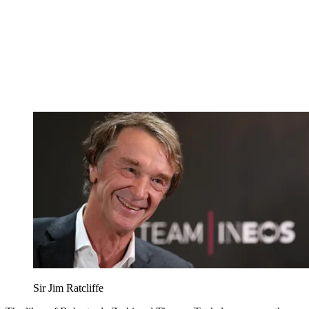
Sir Jim Ratcliffe