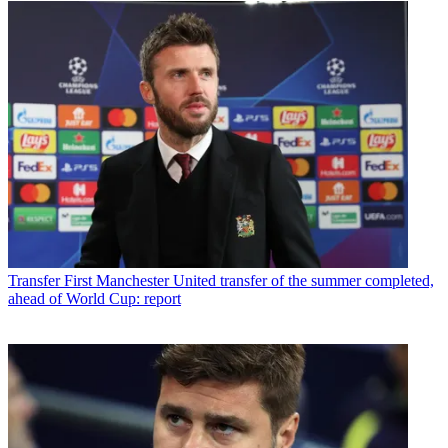
Transfer
First Manchester United transfer of the summer completed,
ahead of World Cup: report