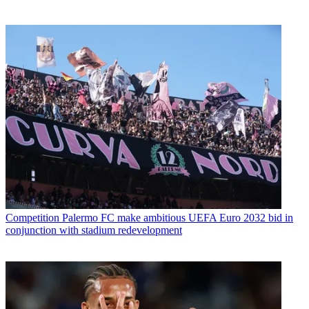
Competition
Palermo FC make ambitious UEFA Euro 2032 bid in
conjunction with stadium redevelopment