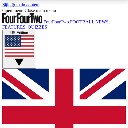
Skip to main content
17
24/7
5K+
Open menu
Close main menu
MEMBER FEATURES
ACCESS AVAILABLE
ACTIVE MEMBERS
FourFourTwo
FOOTBALL NEWS,
FEATURES, QUIZZES
US Edition
Live Q&A Sessions
Member Compet
Weekly interactive sessions
Win exclusive p
GET CLUB ACCESS QUICK
For the quickest way to join, simply enter your email
below and get access. We will send a confirmation
and sign you up to our newsletter to keep you
updated on all your football news.