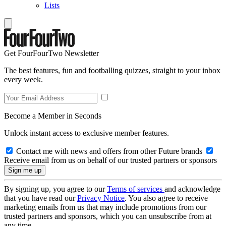
Lists
Get FourFourTwo Newsletter
The best features, fun and footballing quizzes, straight to your inbox
every week.
Become a Member in Seconds
Unlock instant access to exclusive member features.
Contact me with news and offers from other Future brands
Receive email from us on behalf of our trusted partners or sponsors
By signing up, you agree to our
Terms of services
and acknowledge
that you have read our
Privacy Notice
. You also agree to receive
marketing emails from us that may include promotions from our
trusted partners and sponsors, which you can unsubscribe from at
any time.