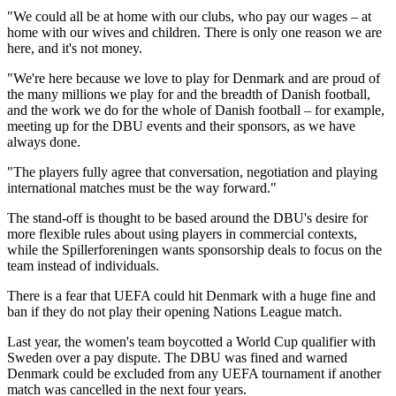
"We could all be at home with our clubs, who pay our wages – at
home with our wives and children. There is only one reason we are
here, and it's not money.
"We're here because we love to play for Denmark and are proud of
the many millions we play for and the breadth of Danish football,
and the work we do for the whole of Danish football – for example,
meeting up for the DBU events and their sponsors, as we have
always done.
"The players fully agree that conversation, negotiation and playing
international matches must be the way forward."
The stand-off is thought to be based around the DBU's desire for
more flexible rules about using players in commercial contexts,
while the Spillerforeningen wants sponsorship deals to focus on the
team instead of individuals.
There is a fear that UEFA could hit Denmark with a huge fine and
ban if they do not play their opening Nations League match.
Last year, the women's team boycotted a World Cup qualifier with
Sweden over a pay dispute. The DBU was fined and warned
Denmark could be excluded from any UEFA tournament if another
match was cancelled in the next four years.