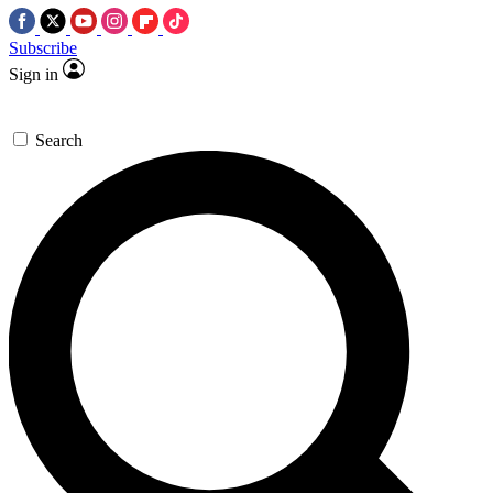
Subscribe
Sign in
Search