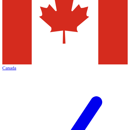
Canada