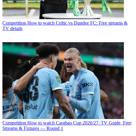
Competition
How to watch Celtic vs Dundee FC: Free streams &
TV details
Competition
How to watch Carabao Cup 2026/27: TV Guide, Free
Streams & Fixtures — Round 1