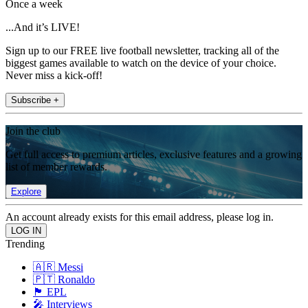
Once a week
...And it’s LIVE!
Sign up to our FREE live football newsletter, tracking all of the
biggest games available to watch on the device of your choice.
Never miss a kick-off!
Subscribe +
Join the club
Get full access to premium articles, exclusive features and a growing
list of member rewards.
Explore
An account already exists for this email address, please log in.
Trending
🇦🇷 Messi
🇵🇹 Ronaldo
🏴󠁧󠁢󠁥󠁮󠁧󠁿 EPL
🎤 Interviews