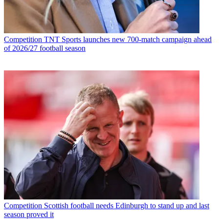
Competition
TNT Sports launches new 700-match campaign ahead
of 2026/27 football season
Competition
Scottish football needs Edinburgh to stand up and last
season proved it