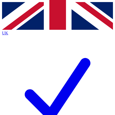
Contact me with news and offers from other Future
brands
By submitting your information you agree to the
Terms & Conditions
and
Privacy
Policy
and are aged 16 or over.
UK