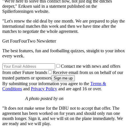
"We're here to solve this conflict now, not just dig the ditches
deeper," Eriksen said in a statement published on the
Spillerforeningen website.
"Let's renew the old deal by one month. We are prepared to play the
international matches this week and then we have time after the
matches to negotiate the whole agreement.
Get FourFourTwo Newsletter
The best features, fun and footballing quizzes, straight to your inbox
every week.
Contact me with news and offers
from other Future brands
Receive email from us on behalf of our
trusted partners or sponsors
By submitting your information you agree to the
Terms &
Conditions
and
Privacy Policy
and are aged 16 or over.
A photo posted by on
"It does not make sense for the DBU not to accept that offer. The
agreement has been worked on for years and should only run one
month longer. Sign it, and we will sit on the plane immediately. We
are ready and we will play.