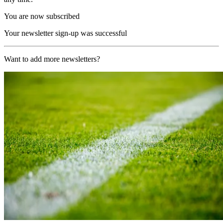
You are now subscribed
Your newsletter sign-up was successful
Want to add more newsletters?