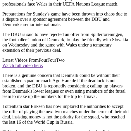
professionals face Wales in their UEFA Nations League match.
Preparations for Sunday's game have been thrown into chaos due to
a dispute over a sponsor agreement between the DBU and
Denmark's senior internationals.
The DBU is said to have rejected an offer from Spillerforeningen,
the footballers' union of Denmark, to play the friendly with Slovakia
on Wednesday and the game with Wales under a temporary
extension of their previous deal.
Latest Videos From
FourFourTwo
Watch full video here:
There is a genuine concern that Denmark could be without their
established squad or coach Age Hareide if the deadlock is not
broken, and the DBU is reportedly considering calling up players
from Denmark's lower leagues or even using members of the futsal
team to make up the numbers for the trip to Trnava.
Tottenham star Eriksen has now implored the authorities to accept
the offer of playing the next two matches under the terms of their old
deal, insisting money is not the priority for the squad, who reached
the last 16 of the World Cup in Russia.