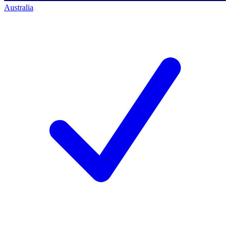
Australia