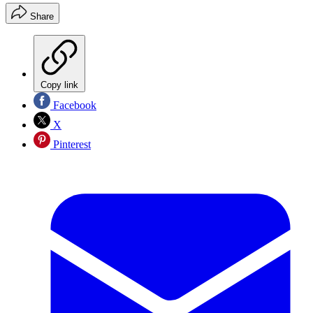
Share
Copy link
Facebook
X
Pinterest