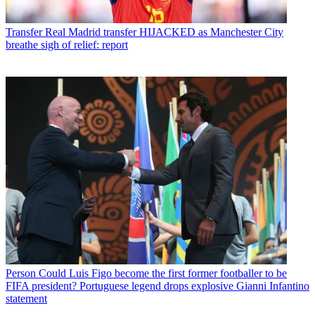
Transfer
Real Madrid transfer HIJACKED as Manchester City
breathe sigh of relief: report
Person
Could Luis Figo become the first former footballer to be
FIFA president? Portuguese legend drops explosive Gianni Infantino
statement