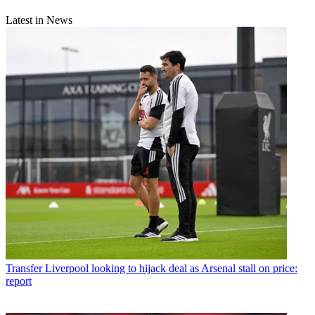
Latest in News
Transfer
Liverpool looking to hijack deal as Arsenal stall on price:
report