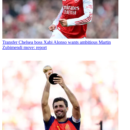
Transfer
Chelsea boss Xabi Alonso wants ambitious Martin
Zubimendi move: report