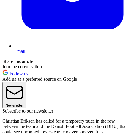
Email
Share this article
Join the conversation
Follow us
Add us as a preferred source on Google
Newsletter
Subscribe to our newsletter
Christian Eriksen has called for a temporary truce in the row
between the team and the Danish Football Association (DBU) that
could see uncapped lower-league players or even futsal