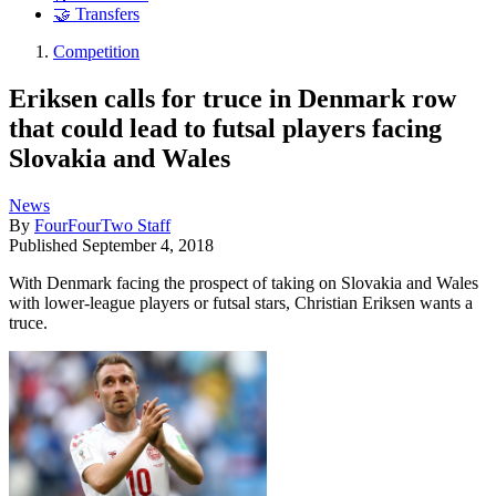
🤝 Transfers
Competition
Eriksen calls for truce in Denmark row
that could lead to futsal players facing
Slovakia and Wales
News
By
FourFourTwo Staff
Published
September 4, 2018
With Denmark facing the prospect of taking on Slovakia and Wales
with lower-league players or futsal stars, Christian Eriksen wants a
truce.