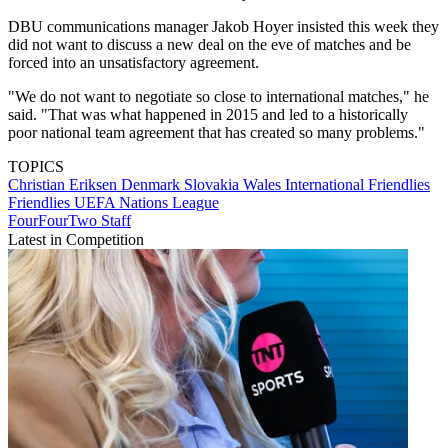
DBU communications manager Jakob Hoyer insisted this week they
did not want to discuss a new deal on the eve of matches and be
forced into an unsatisfactory agreement.
"We do not want to negotiate so close to international matches," he
said. "That was what happened in 2015 and led to a historically
poor national team agreement that has created so many problems."
TOPICS
Christian Eriksen
Denmark
Slovakia
Wales
International Friendlies
Friendlies
UEFA Nations League
FourFourTwo Staff
Latest in Competition