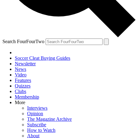
Search FourFourTwo
Soccer Cleat Buying Guides
Newsletter
News
Video
Features
Quizzes
Clubs
Membership
More
Interviews
Opinion
The Magazine Archive
Subscribe
How to Watch
About