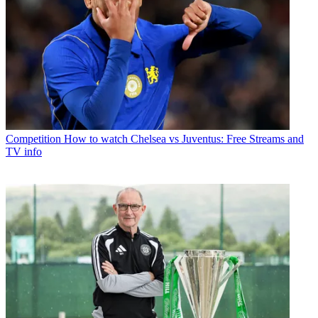
Competition
How to watch Chelsea vs Juventus: Free Streams and
TV info