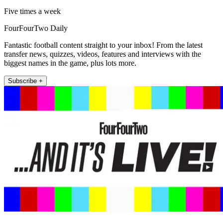
Five times a week
FourFourTwo Daily
Fantastic football content straight to your inbox! From the latest
transfer news, quizzes, videos, features and interviews with the
biggest names in the game, plus lots more.
Subscribe +