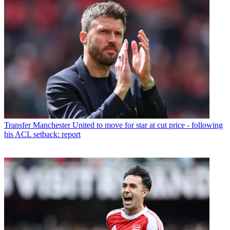
Transfer
Manchester United to move for star at cut price - following
his ACL setback: report