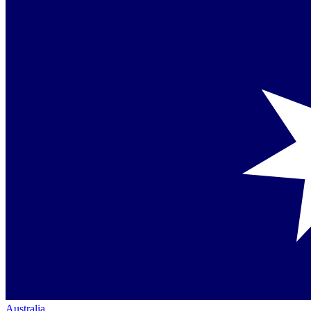
Australia