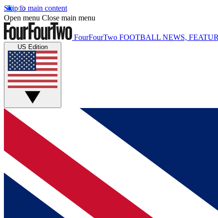
Skip to main content
Open menu
Close main menu
FourFourTwo
FOOTBALL NEWS, FEATUR
US Edition