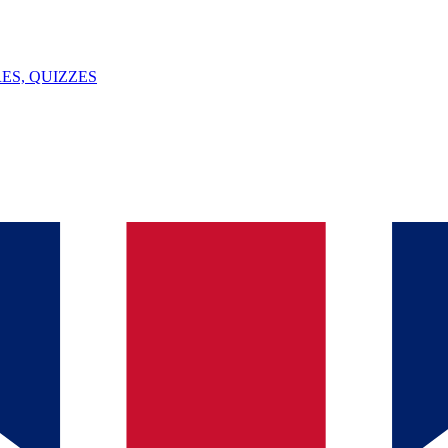
ES, QUIZZES