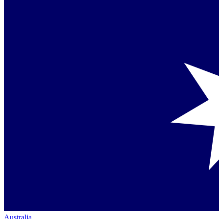
Australia