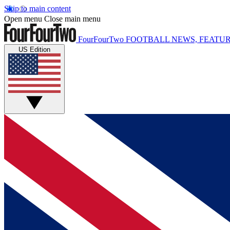
Skip to main content
Open menu
Close main menu
FourFourTwo
FOOTBALL NEWS, FEATUR
US Edition