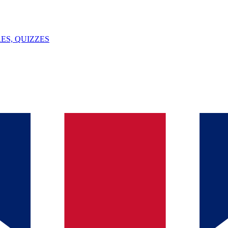
ES, QUIZZES