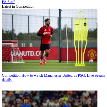
PA Staff
Latest in Competition
Competition
How to watch Manchester United vs PSG: Live stream
details