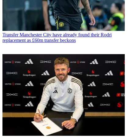
Transfer
Manchester City have already found their Rodri
replacement as £60m transfer beckons