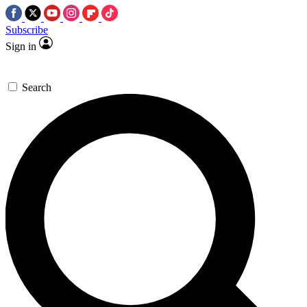
Subscribe
Sign in
Search