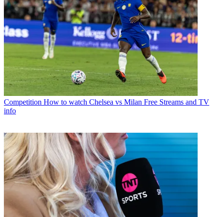
Competition
How to watch Chelsea vs Milan Free Streams and TV
info