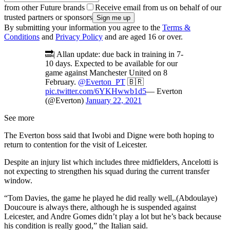
from other Future brands
Receive email from us on behalf of our
trusted partners or sponsors
By submitting your information you agree to the
Terms &
Conditions
and
Privacy Policy
and are aged 16 or over.
🔜| Allan update: due back in training in 7-
10 days. Expected to be available for our
game against Manchester United on 8
February.
@Everton_PT
🇧🇷
pic.twitter.com/6YKHwwb1d5
— Everton
(@Everton)
January 22, 2021
See more
The Everton boss said that Iwobi and Digne were both hoping to
return to contention for the visit of Leicester.
Despite an injury list which includes three midfielders, Ancelotti is
not expecting to strengthen his squad during the current transfer
window.
“Tom Davies, the game he played he did really well,.(Abdoulaye)
Doucoure is always there, although he is suspended against
Leicester, and Andre Gomes didn’t play a lot but he’s back because
his condition is really good,” the Italian said.