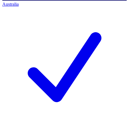
Australia