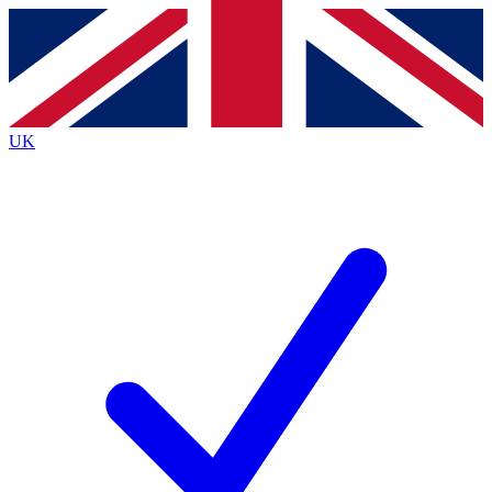
Contact me with news and offers from other Future brands
By submitting your information you agree to the
Terms & Conditions
and
Privacy Policy
and are aged 16 or over.
UK