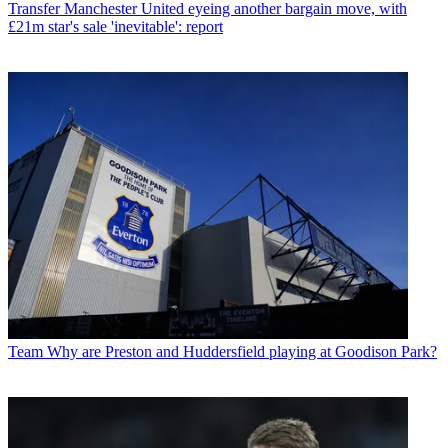
Transfer
Manchester United eyeing another bargain move, with
£21m star's sale 'inevitable': report
Team
Why are Preston and Huddersfield playing at Goodison Park?