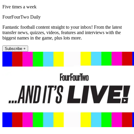
Five times a week
FourFourTwo Daily
Fantastic football content straight to your inbox! From the latest
transfer news, quizzes, videos, features and interviews with the
biggest names in the game, plus lots more.
Subscribe +