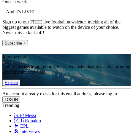
Once a week
...And it’s LIVE!
Sign up to our FREE live football newsletter, tracking all of the
biggest games available to watch on the device of your choice.
Never miss a kick-off!
Subscribe +
Join the club
Get full access to premium articles, exclusive features and a growing
list of member rewards.
Explore
An account already exists for this email address, please log in.
Trending
🇦🇷 Messi
🇵🇹 Ronaldo
🏴󠁧󠁢󠁥󠁮󠁧󠁿 EPL
🎤 Interviews