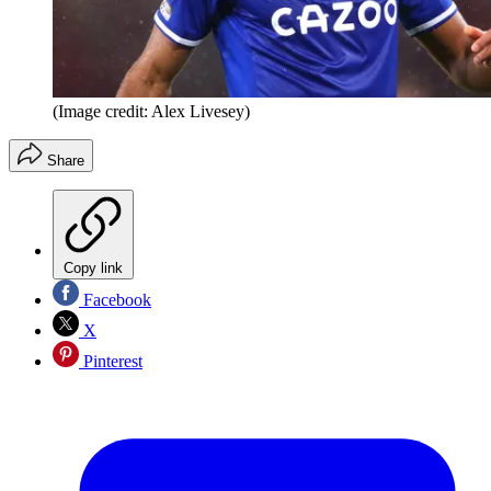
(Image credit: Alex Livesey)
Share
Copy link
Facebook
X
Pinterest