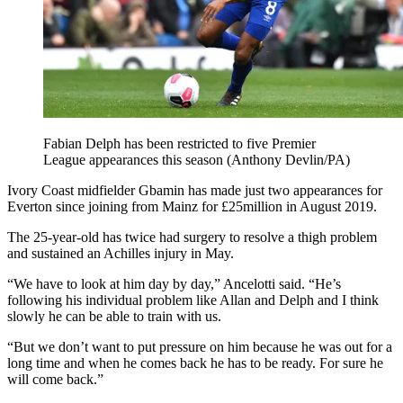
Fabian Delph has been restricted to five Premier
League appearances this season (Anthony Devlin/PA)
Ivory Coast midfielder Gbamin has made just two appearances for
Everton since joining from Mainz for £25million in August 2019.
The 25-year-old has twice had surgery to resolve a thigh problem
and sustained an Achilles injury in May.
“We have to look at him day by day,” Ancelotti said. “He’s
following his individual problem like Allan and Delph and I think
slowly he can be able to train with us.
“But we don’t want to put pressure on him because he was out for a
long time and when he comes back he has to be ready. For sure he
will come back.”