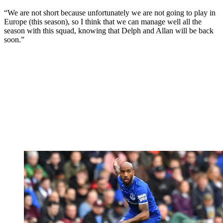
“We are not short because unfortunately we are not going to play in
Europe (this season), so I think that we can manage well all the
season with this squad, knowing that Delph and Allan will be back
soon.”