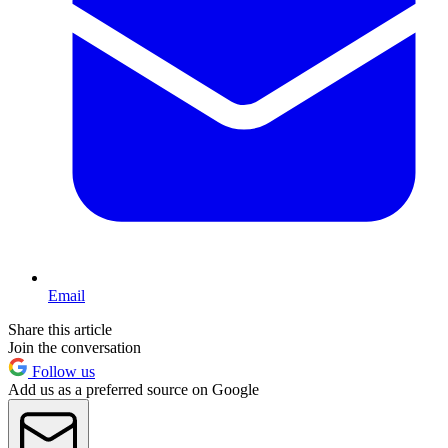
Email
Share this article
Join the conversation
Follow us
Add us as a preferred source on Google