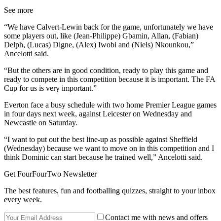
See more
“We have Calvert-Lewin back for the game, unfortunately we have
some players out, like (Jean-Philippe) Gbamin, Allan, (Fabian)
Delph, (Lucas) Digne, (Alex) Iwobi and (Niels) Nkounkou,”
Ancelotti said.
“But the others are in good condition, ready to play this game and
ready to compete in this competition because it is important. The FA
Cup for us is very important.”
Everton face a busy schedule with two home Premier League games
in four days next week, against Leicester on Wednesday and
Newcastle on Saturday.
“I want to put out the best line-up as possible against Sheffield
(Wednesday) because we want to move on in this competition and I
think Dominic can start because he trained well,” Ancelotti said.
Get FourFourTwo Newsletter
The best features, fun and footballing quizzes, straight to your inbox
every week.
Contact me with news and offers