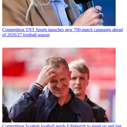
Competition
TNT Sports launches new 700-match campaign ahead
of 2026/27 football season
Competition
Scottish football needs Edinburgh to stand up and last