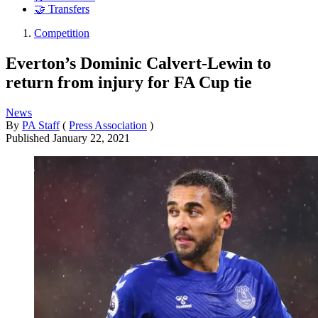
🤝 Transfers
Competition
Everton’s Dominic Calvert-Lewin to
return from injury for FA Cup tie
News
By
PA Staff
(
Press Association
)
Published
January 22, 2021