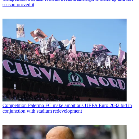
season proved it
Competition
Palermo FC make ambitious UEFA Euro 2032 bid in
conjunction with stadium redevelopment