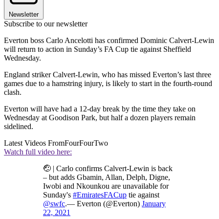
Newsletter
Subscribe to our newsletter
Everton boss Carlo Ancelotti has confirmed Dominic Calvert-Lewin
will return to action in Sunday’s FA Cup tie against Sheffield
Wednesday.
England striker Calvert-Lewin, who has missed Everton’s last three
games due to a hamstring injury, is likely to start in the fourth-round
clash.
Everton will have had a 12-day break by the time they take on
Wednesday at Goodison Park, but half a dozen players remain
sidelined.
Latest Videos From
FourFourTwo
Watch full video here:
🤕 | Carlo confirms Calvert-Lewin is back
– but adds Gbamin, Allan, Delph, Digne,
Iwobi and Nkounkou are unavailable for
Sunday's
#EmiratesFACup
tie against
@swfc
.— Everton (@Everton)
January
22, 2021