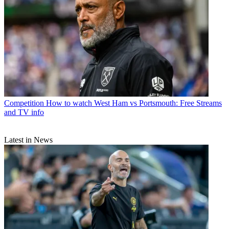
Competition
How to watch West Ham vs Portsmouth: Free Streams
and TV info
Latest in News