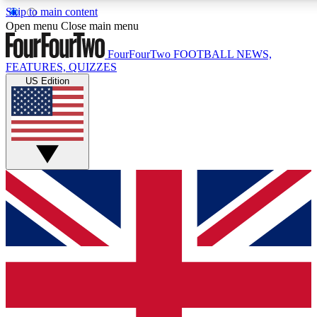
Skip to main content
17
24/7
5K+
Open menu
Close main menu
MEMBER FEATURES
ACCESS AVAILABLE
ACTIVE MEMBERS
FourFourTwo
FOOTBALL NEWS,
FEATURES, QUIZZES
US Edition
Live Q&A Sessions
Member Compet
Weekly interactive sessions
Win exclusive p
GET CLUB ACCESS QUICK
For the quickest way to join, simply enter your email below
and get access. We will send a confirmation and sign you
up to our newsletter to keep you updated on all your
football news.