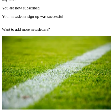
You are now subscribed
Your newsletter sign-up was successful
Want to add more newsletters?