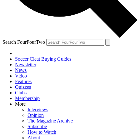
Search FourFourTwo
Soccer Cleat Buying Guides
Newsletter
News
Video
Features
Quizzes
Clubs
Membership
More
Interviews
Opinion
The Magazine Archive
Subscribe
How to Watch
About