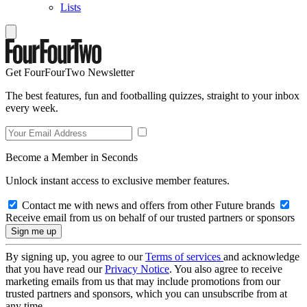
Lists
Get FourFourTwo Newsletter
The best features, fun and footballing quizzes, straight to your inbox
every week.
Become a Member in Seconds
Unlock instant access to exclusive member features.
Contact me with news and offers from other Future brands
Receive email from us on behalf of our trusted partners or sponsors
By signing up, you agree to our
Terms of services
and acknowledge
that you have read our
Privacy Notice
. You also agree to receive
marketing emails from us that may include promotions from our
trusted partners and sponsors, which you can unsubscribe from at
any time.