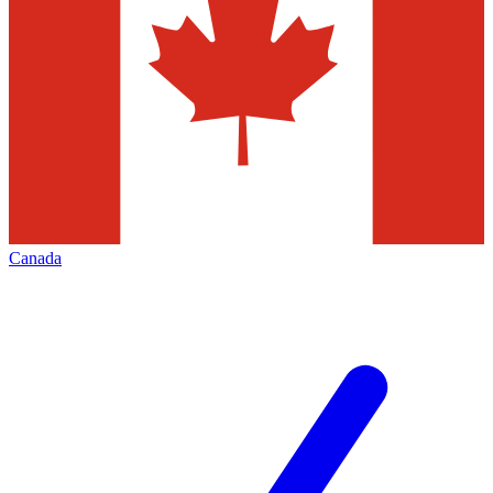
Canada