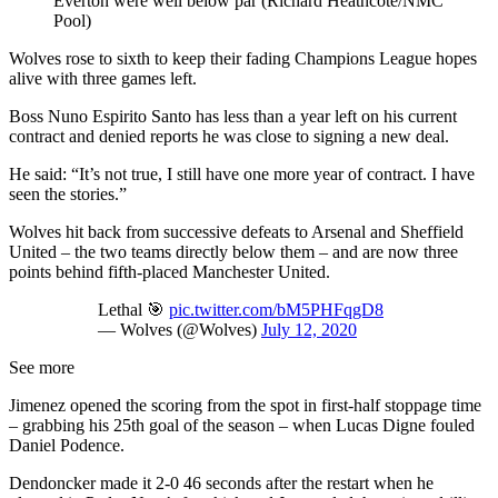
Everton were well below par (Richard Heathcote/NMC
Pool)
Wolves rose to sixth to keep their fading Champions League hopes
alive with three games left.
Boss Nuno Espirito Santo has less than a year left on his current
contract and denied reports he was close to signing a new deal.
He said: “It’s not true, I still have one more year of contract. I have
seen the stories.”
Wolves hit back from successive defeats to Arsenal and Sheffield
United – the two teams directly below them – and are now three
points behind fifth-placed Manchester United.
Lethal 🎯
pic.twitter.com/bM5PHFqgD8
— Wolves (@Wolves)
July 12, 2020
See more
Jimenez opened the scoring from the spot in first-half stoppage time
– grabbing his 25th goal of the season – when Lucas Digne fouled
Daniel Podence.
Dendoncker made it 2-0 46 seconds after the restart when he