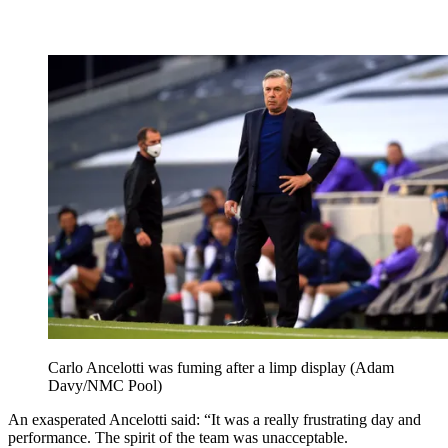
Carlo Ancelotti was fuming after a limp display (Adam
Davy/NMC Pool)
An exasperated Ancelotti said: “It was a really frustrating day and
performance. The spirit of the team was unacceptable.