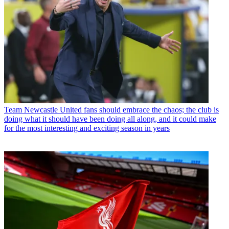
Team
Newcastle United fans should embrace the chaos; the club is
doing what it should have been doing all along, and it could make
for the most interesting and exciting season in years