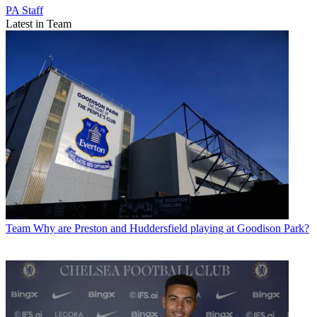
PA Staff
Latest in Team
Team
Why are Preston and Huddersfield playing at Goodison Park?