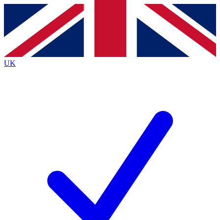
Contact me with news and offers from other Future brands
By submitting your information you agree to the
Terms & Conditions
and
Privacy Policy
and are aged 16 or over.
UK