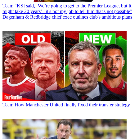
Team
"KSI said, ‘We’re going to get to the Premier League, but It
might take 20 years’ - it's not my job to tell him that's not possible”
Dagenham & Redbridge chief exec outlines club's ambitious plans
Team
How Manchester United finally fixed their transfer strategy