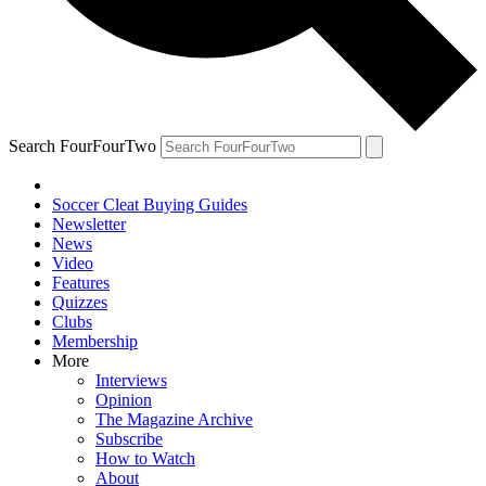
Search FourFourTwo
Soccer Cleat Buying Guides
Newsletter
News
Video
Features
Quizzes
Clubs
Membership
More
Interviews
Opinion
The Magazine Archive
Subscribe
How to Watch
About