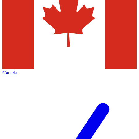
Canada