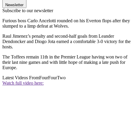
Newsletter
Subscribe to our newsletter
Furious boss Carlo Ancelotti rounded on his Everton flops after they
slumped to a limp defeat at Wolves.
Raul Jimenez’s penalty and second-half goals from Leander
Dendoncker and Diogo Jota earned a comfortable 3-0 victory for the
hosts.
The Toffees remain 11th in the Premier League having won two of
their last nine games and with little hope of making a late push for
Europe.
Latest Videos From
FourFourTwo
Watch full video here: