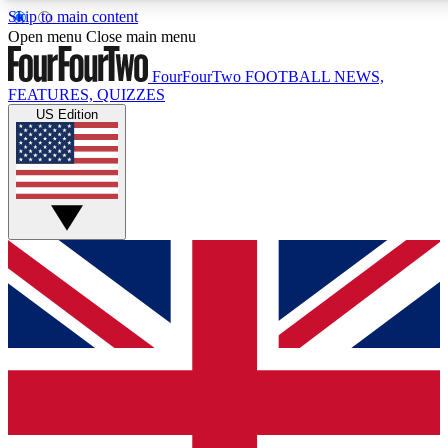
Skip to main content
17
24/7
5K+
Open menu
Close main menu
MEMBER FEATURES
ACCESS AVAILABLE
ACTIVE MEMBERS
FourFourTwo
FOOTBALL NEWS,
FEATURES, QUIZZES
US Edition
Live Q&A Sessions
Member Compet
Weekly interactive sessions
Win exclusive p
GET CLUB ACCESS QUICK
For the quickest way to join, simply enter your email below
and get access. We will send a confirmation and sign you
up to our newsletter to keep you updated on all your
football news.