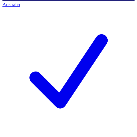
Australia