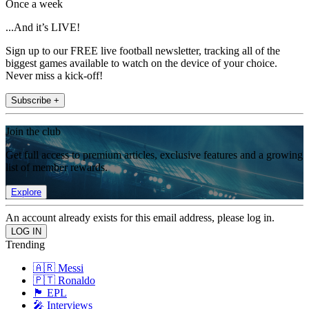
Once a week
...And it’s LIVE!
Sign up to our FREE live football newsletter, tracking all of the
biggest games available to watch on the device of your choice.
Never miss a kick-off!
Subscribe +
Join the club
Get full access to premium articles, exclusive features and a growing
list of member rewards.
Explore
An account already exists for this email address, please log in.
Trending
🇦🇷 Messi
🇵🇹 Ronaldo
🏴󠁧󠁢󠁥󠁮󠁧󠁿 EPL
🎤 Interviews