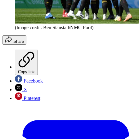
(Image credit: Ben Stanstall/NMC Pool)
Share
Copy link
Facebook
X
Pinterest