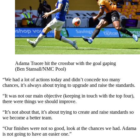
Adama Traore hit the crossbar with the goal gaping
(Ben Stansall/NMC Pool)
“We had a lot of actions today and didn’t concede too many
chances, it’s always about trying to upgrade and raise the standards.
“It was not our main objective (keeping in touch with the top four),
there were things we should improve.
“It’s not about that, it’s about trying to create and raise standards so
we become a better team.
“Our finishes were not so good, look at the chances we had. Adama
is not going to have an easier one.”