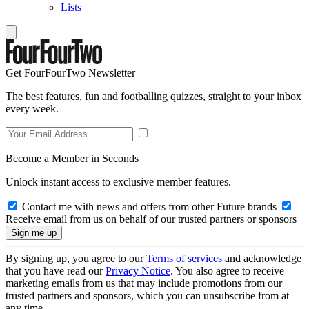
Lists
Get FourFourTwo Newsletter
The best features, fun and footballing quizzes, straight to your inbox
every week.
Become a Member in Seconds
Unlock instant access to exclusive member features.
Contact me with news and offers from other Future brands
Receive email from us on behalf of our trusted partners or sponsors
By signing up, you agree to our
Terms of services
and acknowledge
that you have read our
Privacy Notice
. You also agree to receive
marketing emails from us that may include promotions from our
trusted partners and sponsors, which you can unsubscribe from at
any time.