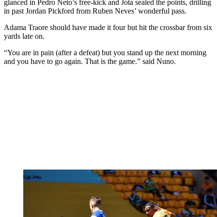
glanced in Pedro Neto’s free-kick and Jota sealed the points, drilling
in past Jordan Pickford from Ruben Neves’ wonderful pass.
Adama Traore should have made it four but hit the crossbar from six
yards late on.
“You are in pain (after a defeat) but you stand up the next morning
and you have to go again. That is the game.” said Nuno.