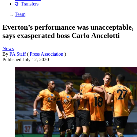
🤝 Transfers
Team
Everton’s performance was unacceptable,
says exasperated boss Carlo Ancelotti
News
By
PA Staff
(
Press Association
)
Published
July 12, 2020