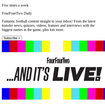
Five times a week
FourFourTwo Daily
Fantastic football content straight to your inbox! From the latest
transfer news, quizzes, videos, features and interviews with the
biggest names in the game, plus lots more.
Subscribe +