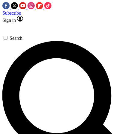
Subscribe
Sign in
Search