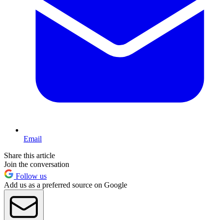
Email
Share this article
Join the conversation
Follow us
Add us as a preferred source on Google