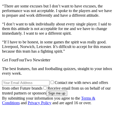
“There are some excuses but I don’t want to have excuses, the
performance was not acceptable. I spoke to the players and we have
to prepare and work differently and have a different attitude.
“I don’t want to talk individually about every single player. I said to
them this attitude is not acceptable for me and we have to change
immediately. I want to see a different spirit.
“If I have to be honest, in some games the spirit was really good.
Liverpool, Norwich, Leicester. It’s difficult to accept for this reason
because this team has a fighting spirit.”
Get FourFourTwo Newsletter
The best features, fun and footballing quizzes, straight to your inbox
every week.
Contact me with news and offers
from other Future brands
Receive email from us on behalf of our
trusted partners or sponsors
By submitting your information you agree to the
Terms &
Conditions
and
Privacy Policy
and are aged 16 or over.