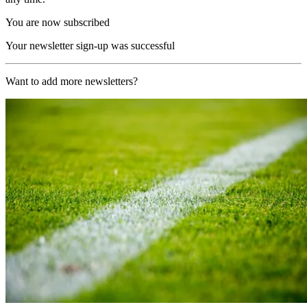
You are now subscribed
Your newsletter sign-up was successful
Want to add more newsletters?