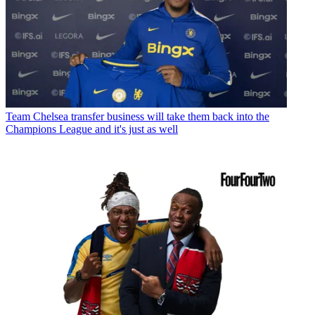
Team
Chelsea transfer business will take them back into the
Champions League and it's just as well