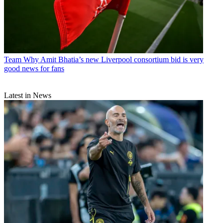
Team
Why Amit Bhatia’s new Liverpool consortium bid is very
good news for fans
Latest in News