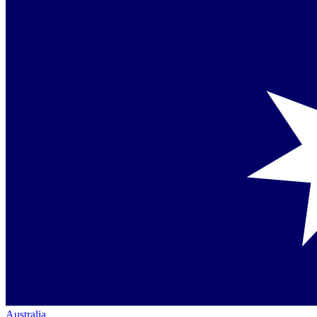
Australia