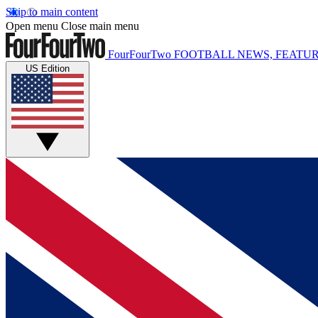
Skip to main content
Open menu
Close main menu
FourFourTwo
FOOTBALL NEWS, FEATUR
US Edition