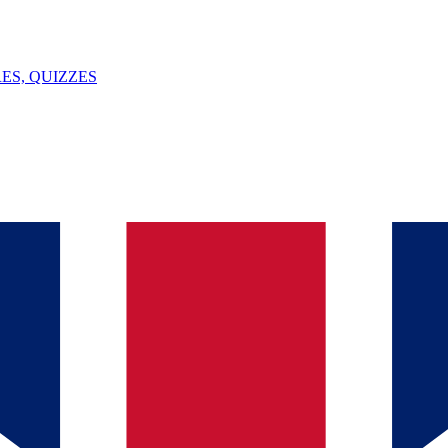
ES, QUIZZES