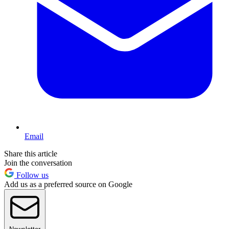
Email
Share this article
Join the conversation
Follow us
Add us as a preferred source on Google