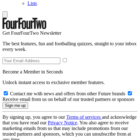
Lists
Get FourFourTwo Newsletter
The best features, fun and footballing quizzes, straight to your inbox
every week.
Become a Member in Seconds
Unlock instant access to exclusive member features.
Contact me with news and offers from other Future brands
Receive email from us on behalf of our trusted partners or sponsors
By signing up, you agree to our
Terms of services
and acknowledge
that you have read our
Privacy Notice
. You also agree to receive
marketing emails from us that may include promotions from our
trusted partners and sponsors, which you can unsubscribe from at
any time.