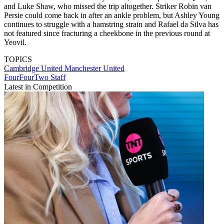
and Luke Shaw, who missed the trip altogether. Striker Robin van
Persie could come back in after an ankle problem, but Ashley Young
continues to struggle with a hamstring strain and Rafael da Silva has
not featured since fracturing a cheekbone in the previous round at
Yeovil.
TOPICS
Cambridge United
Manchester United
FourFourTwo Staff
Latest in Competition