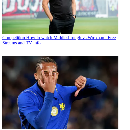
Competition
How to watch Middlesbrough vs Wrexham: Free
Streams and TV info