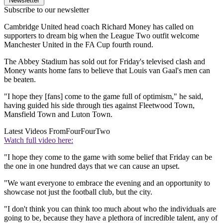
Newsletter
Subscribe to our newsletter
Cambridge United head coach Richard Money has called on
supporters to dream big when the League Two outfit welcome
Manchester United in the FA Cup fourth round.
The Abbey Stadium has sold out for Friday's televised clash and
Money wants home fans to believe that Louis van Gaal's men can
be beaten.
"I hope they [fans] come to the game full of optimism," he said,
having guided his side through ties against Fleetwood Town,
Mansfield Town and Luton Town.
Latest Videos From
FourFourTwo
Watch full video here:
"I hope they come to the game with some belief that Friday can be
the one in one hundred days that we can cause an upset.
"We want everyone to embrace the evening and an opportunity to
showcase not just the football club, but the city.
"I don't think you can think too much about who the individuals are
going to be, because they have a plethora of incredible talent, any of