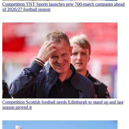
Competition
TNT Sports launches new 700-match campaign ahead
of 2026/27 football season
Competition
Scottish football needs Edinburgh to stand up and last
season proved it