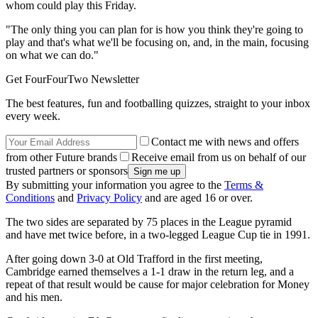
whom could play this Friday.
"The only thing you can plan for is how you think they're going to
play and that's what we'll be focusing on, and, in the main, focusing
on what we can do."
Get FourFourTwo Newsletter
The best features, fun and footballing quizzes, straight to your inbox
every week.
Contact me with news and offers
from other Future brands
Receive email from us on behalf of our
trusted partners or sponsors
By submitting your information you agree to the
Terms &
Conditions
and
Privacy Policy
and are aged 16 or over.
The two sides are separated by 75 places in the League pyramid
and have met twice before, in a two-legged League Cup tie in 1991.
After going down 3-0 at Old Trafford in the first meeting,
Cambridge earned themselves a 1-1 draw in the return leg, and a
repeat of that result would be cause for major celebration for Money
and his men.