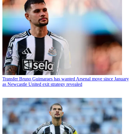
Transfer
Bruno Guimaraes has wanted Arsenal move since January
as Newcastle United exit strategy revealed