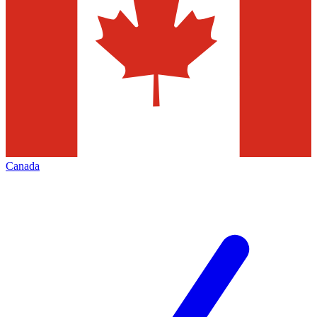
Canada