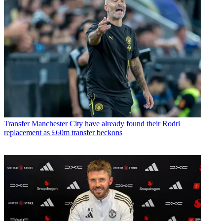
Transfer
Manchester City have already found their Rodri
replacement as £60m transfer beckons