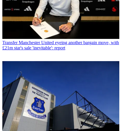
Transfer
Manchester United eyeing another bargain move, with
£21m star's sale 'inevitable': report