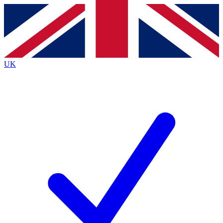
Contact me with news and offers from other Future
brands
By submitting your information you agree to the
Terms & Conditions
and
Privacy
Policy
and are aged 16 or over.
UK