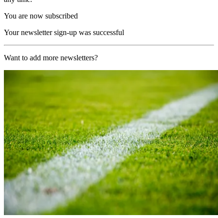
You are now subscribed
Your newsletter sign-up was successful
Want to add more newsletters?