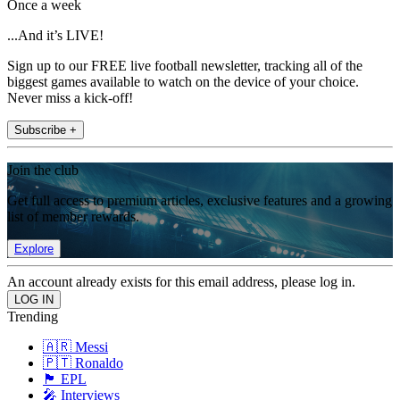
Once a week
...And it’s LIVE!
Sign up to our FREE live football newsletter, tracking all of the
biggest games available to watch on the device of your choice.
Never miss a kick-off!
Subscribe +
Join the club
Get full access to premium articles, exclusive features and a growing
list of member rewards.
Explore
An account already exists for this email address, please log in.
Trending
🇦🇷 Messi
🇵🇹 Ronaldo
🏴󠁧󠁢󠁥󠁮󠁧󠁿 EPL
🎤 Interviews