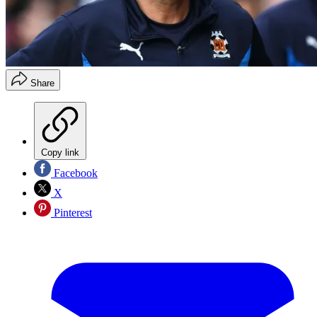
Share
Copy link
Facebook
X
Pinterest