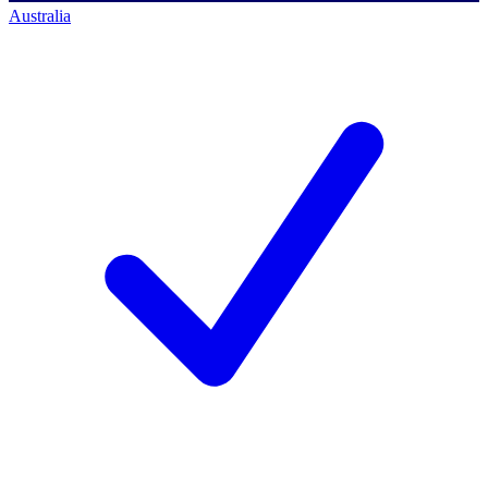
Australia