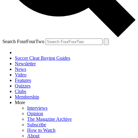
Search FourFourTwo
Soccer Cleat Buying Guides
Newsletter
News
Video
Features
Quizzes
Clubs
Membership
More
Interviews
Opinion
The Magazine Archive
Subscribe
How to Watch
About