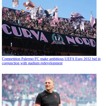
Competition
Palermo FC make ambitious UEFA Euro 2032 bid in
conjunction with stadium redevelopment