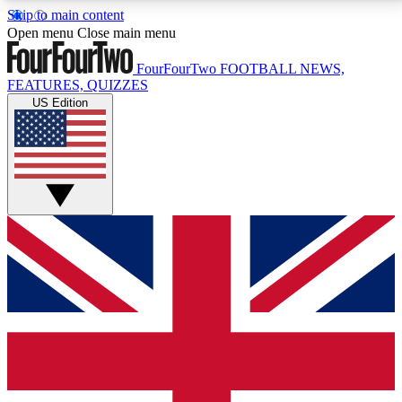
Skip to main content
17
24/7
5K+
Open menu
Close main menu
MEMBER FEATURES
ACCESS AVAILABLE
ACTIVE MEMBERS
FourFourTwo
FOOTBALL NEWS,
FEATURES, QUIZZES
US Edition
Live Q&A Sessions
Member Compet
Weekly interactive sessions
Win exclusive p
GET CLUB ACCESS QUICK
For the quickest way to join, simply enter your email
below and get access. We will send a confirmation
and sign you up to our newsletter to keep you
updated on all your football news.