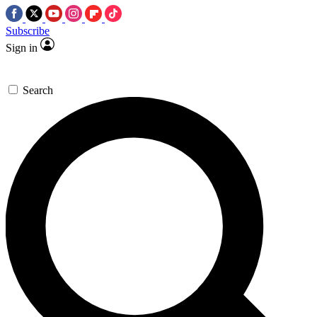
Subscribe
Sign in
Search