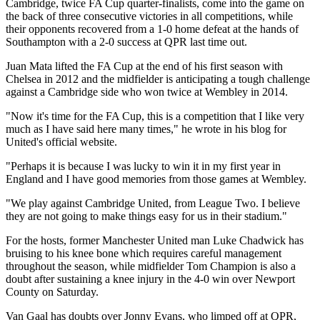
Cambridge, twice FA Cup quarter-finalists, come into the game on
the back of three consecutive victories in all competitions, while
their opponents recovered from a 1-0 home defeat at the hands of
Southampton with a 2-0 success at QPR last time out.
Juan Mata lifted the FA Cup at the end of his first season with
Chelsea in 2012 and the midfielder is anticipating a tough challenge
against a Cambridge side who won twice at Wembley in 2014.
"Now it's time for the FA Cup, this is a competition that I like very
much as I have said here many times," he wrote in his blog for
United's official website.
"Perhaps it is because I was lucky to win it in my first year in
England and I have good memories from those games at Wembley.
"We play against Cambridge United, from League Two. I believe
they are not going to make things easy for us in their stadium."
For the hosts, former Manchester United man Luke Chadwick has
bruising to his knee bone which requires careful management
throughout the season, while midfielder Tom Champion is also a
doubt after sustaining a knee injury in the 4-0 win over Newport
County on Saturday.
Van Gaal has doubts over Jonny Evans, who limped off at QPR,