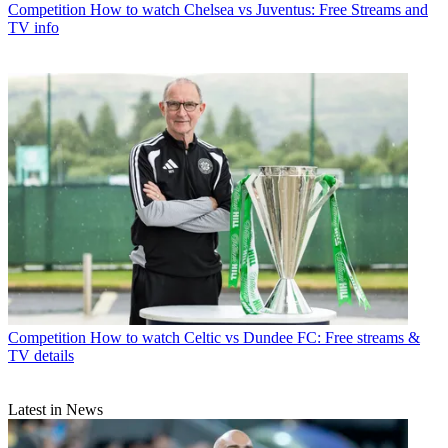
Competition
How to watch Chelsea vs Juventus: Free Streams and
TV info
Competition
How to watch Celtic vs Dundee FC: Free streams &
TV details
Latest in News