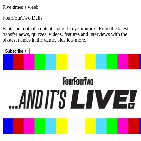
Five times a week
FourFourTwo Daily
Fantastic football content straight to your inbox! From the latest
transfer news, quizzes, videos, features and interviews with the
biggest names in the game, plus lots more.
Subscribe +