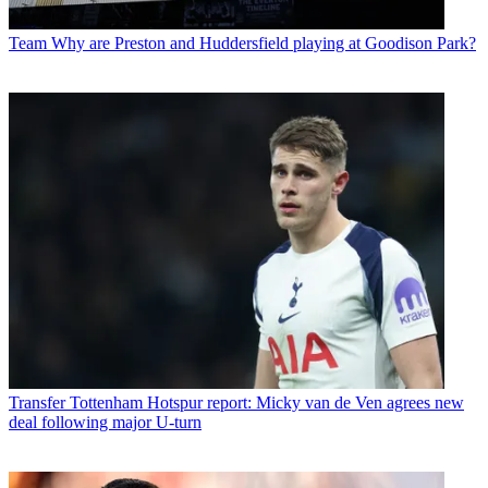
Team
Why are Preston and Huddersfield playing at Goodison Park?
Transfer
Tottenham Hotspur report: Micky van de Ven agrees new
deal following major U-turn