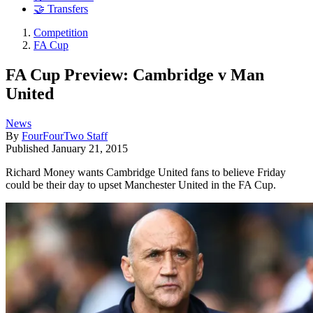
🤝 Transfers
Competition
FA Cup
FA Cup Preview: Cambridge v Man
United
News
By
FourFourTwo Staff
Published
January 21, 2015
Richard Money wants Cambridge United fans to believe Friday
could be their day to upset Manchester United in the FA Cup.