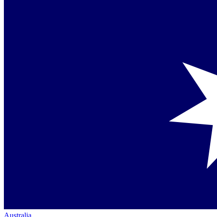
Australia