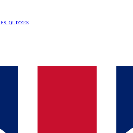
ES, QUIZZES