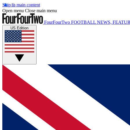
Skip to main content
Open menu
Close main menu
FourFourTwo
FOOTBALL NEWS, FEATUR
US Edition