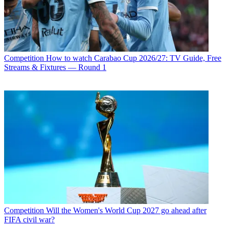
Competition
How to watch Carabao Cup 2026/27: TV Guide, Free
Streams & Fixtures — Round 1
Competition
Will the Women's World Cup 2027 go ahead after
FIFA civil war?