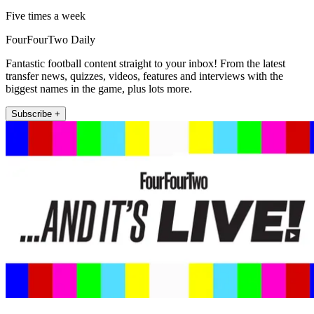
Five times a week
FourFourTwo Daily
Fantastic football content straight to your inbox! From the latest
transfer news, quizzes, videos, features and interviews with the
biggest names in the game, plus lots more.
Subscribe +