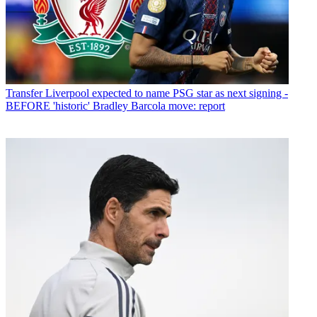
Transfer
Liverpool expected to name PSG star as next signing -
BEFORE 'historic' Bradley Barcola move: report