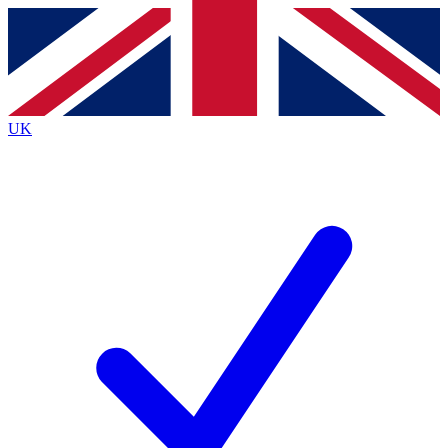
Contact me with news and offers from other Future
brands
By submitting your information you agree to the
Terms & Conditions
and
Privacy
Policy
and are aged 16 or over.
UK