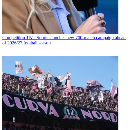
Competition
TNT Sports launches new 700-match campaign ahead
of 2026/27 football season