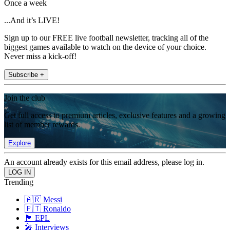
Once a week
...And it’s LIVE!
Sign up to our FREE live football newsletter, tracking all of the
biggest games available to watch on the device of your choice.
Never miss a kick-off!
Subscribe +
Join the club
Get full access to premium articles, exclusive features and a growing
list of member rewards.
Explore
An account already exists for this email address, please log in.
Trending
🇦🇷 Messi
🇵🇹 Ronaldo
🏴󠁧󠁢󠁥󠁮󠁧󠁿 EPL
🎤 Interviews