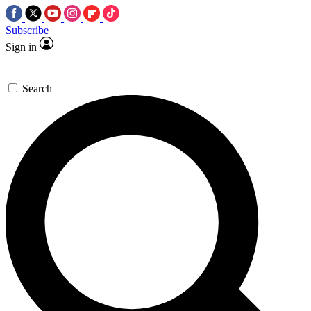
Subscribe
Sign in
Search