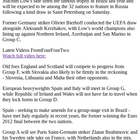
Joachim Low's side lifted the famous trophy in Brazil last year and
will be expected to be among the 32 nations to feature in Russia
following a kind draw in Saint Petersburg on Saturday.
Former Germany striker Olivier Bierhoff conducted the UEFA draw
alongside Aleksandr Kerzhakov, with Low's world champions also
lining up against Northern Ireland, Azerbaijan and San Marino in
Group C.
Latest Videos From
FourFourTwo
Watch full video here:
Old foes England and Scotland will compete to progress from
Group F, with Slovakia also likely to be firmly in the reckoning
- Slovenia, Lithuania and Malta their other opponents.
European heavyweights Spain and Italy will meet in Group G,
while Republic of Ireland and Wales will not have far to travel when
they lock horns in Group D.
Spain - seeking to make amends for a group-stage exit in Brazil -
have met Italy regularly in recent years, the former winning the Euro
2012 final between the two nations.
Group A will see Paris Saint-Germain striker Zlatan Ibrahimovic and
his Sweden side take on France, with Netherlands also in the mix.