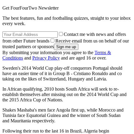
Get FourFourTwo Newsletter
The best features, fun and footballing quizzes, straight to your inbox
every week.
Contact me with news and offers
from other Future brands
Receive email from us on behalf of our
trusted partners or sponsors
By submitting your information you agree to the
Terms &
Conditions
and
Privacy Policy
and are aged 16 or over.
Sweden's 2014 World Cup play-off conquerors Portugal should
have an easier time of it in Group B - Cristiano Ronaldo and co
taking on the likes of Switzerland, Hungary and Latvia.
In African qualifying, 2010 hosts South Africa will seek to re-
establish themselves after missing out on the 2014 World Cup and
the 2015 Africa Cup of Nations.
Shakes Mashaba's men face Angola first up, while Morocco and
Tunisia face Equatorial Guinea and the winner of South Sudan
and Mauritania respectively.
Following their run to the last 16 in Brazil, Algeria begin