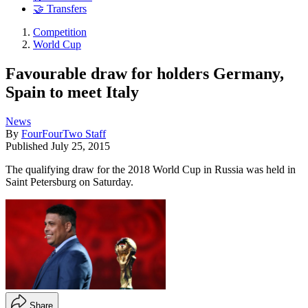
🤝 Transfers
Competition
World Cup
Favourable draw for holders Germany,
Spain to meet Italy
News
By
FourFourTwo Staff
Published
July 25, 2015
The qualifying draw for the 2018 World Cup in Russia was held in
Saint Petersburg on Saturday.
Share