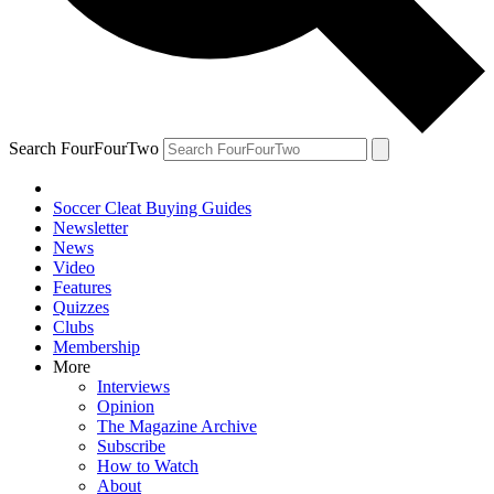
Search FourFourTwo
Soccer Cleat Buying Guides
Newsletter
News
Video
Features
Quizzes
Clubs
Membership
More
Interviews
Opinion
The Magazine Archive
Subscribe
How to Watch
About