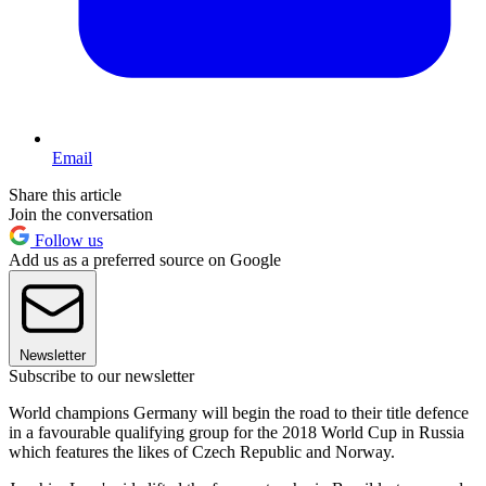
Email
Share this article
Join the conversation
Follow us
Add us as a preferred source on Google
Newsletter
Subscribe to our newsletter
World champions Germany will begin the road to their title defence
in a favourable qualifying group for the 2018 World Cup in Russia
which features the likes of Czech Republic and Norway.