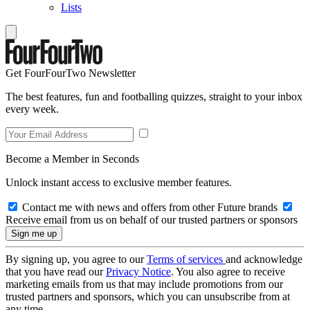
Lists
Get FourFourTwo Newsletter
The best features, fun and footballing quizzes, straight to your inbox
every week.
Become a Member in Seconds
Unlock instant access to exclusive member features.
Contact me with news and offers from other Future brands
Receive email from us on behalf of our trusted partners or sponsors
By signing up, you agree to our
Terms of services
and acknowledge
that you have read our
Privacy Notice
. You also agree to receive
marketing emails from us that may include promotions from our
trusted partners and sponsors, which you can unsubscribe from at
any time.