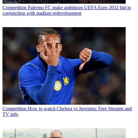
Competition
Palermo FC make ambitious UEFA Euro 2032 bid in
conjunction with stadium redevelopment
Competition
How to watch Chelsea vs Juventus: Free Streams and
TV info