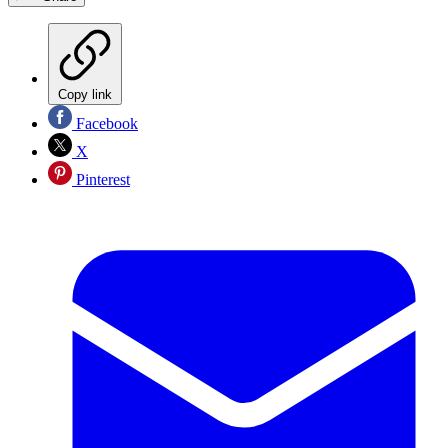
Copy link
Facebook
X
Pinterest