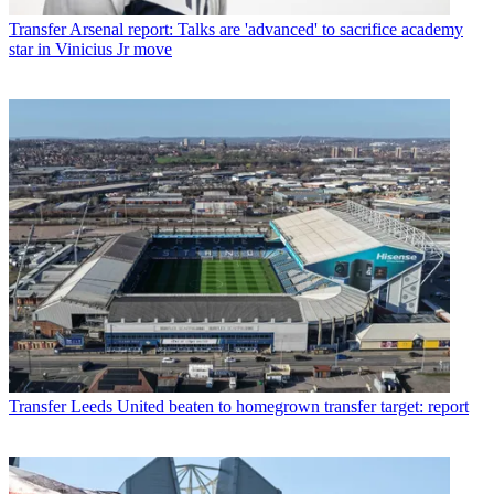
Transfer
Arsenal report: Talks are 'advanced' to sacrifice academy
star in Vinicius Jr move
Transfer
Leeds United beaten to homegrown transfer target: report