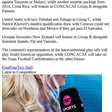
against Tanzania or Malawi, while another surprise package from
2014, Costa Rica, will feature in CONCACAF Group B alongside
Panama.
United States will face Trinidad and Tobago in Group C, while
Patrick Kluivert's maiden qualification draw with Curacao could see
them take on Honduras and Mexico if they get past El Salvador.
Oceania favourites New Zealand will feature in Group B alongside
Solomon Islands, Fiji and Vanuatu.
The continent's representatives in the intercontinental play-offs will
play South American opposition, while CONCACAF will take on
the Asian Football Confederation in the other fixture.
FourFourTwo Staff
Latest in Competition