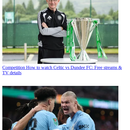
Competition
How to watch Celtic vs Dundee FC: Free streams &
TV details