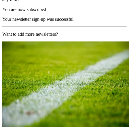
You are now subscribed
Your newsletter sign-up was successful
Want to add more newsletters?