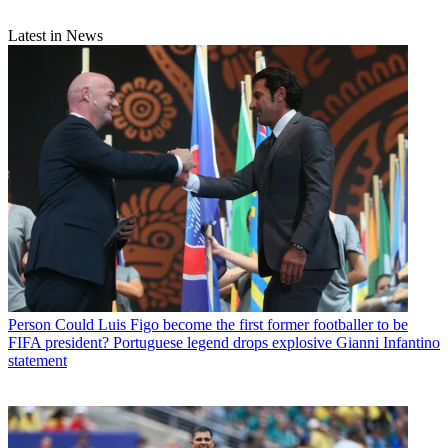
Latest in News
Person
Could Luis Figo become the first former footballer to be
FIFA president? Portuguese legend drops explosive Gianni Infantino
statement