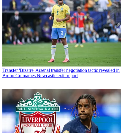
Transfer
'Bizarre' Arsenal transfer negotiation tactic revealed in
Bruno Guimaraes Newcastle exit: report