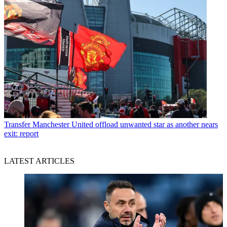
Transfer
Manchester United offload unwanted star as another nears
exit: report
LATEST ARTICLES