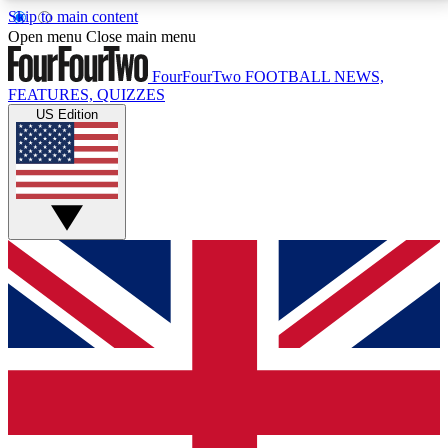
Skip to main content
17
24/7
5K+
Open menu
Close main menu
MEMBER FEATURES
ACCESS AVAILABLE
ACTIVE MEMBERS
FourFourTwo
FOOTBALL NEWS,
FEATURES, QUIZZES
US Edition
Live Q&A Sessions
Member Compet
Weekly interactive sessions
Win exclusive p
GET CLUB ACCESS QUICK
For the quickest way to join, simply enter your email
below and get access. We will send a confirmation
and sign you up to our newsletter to keep you
updated on all your football news.