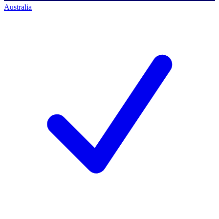
Australia