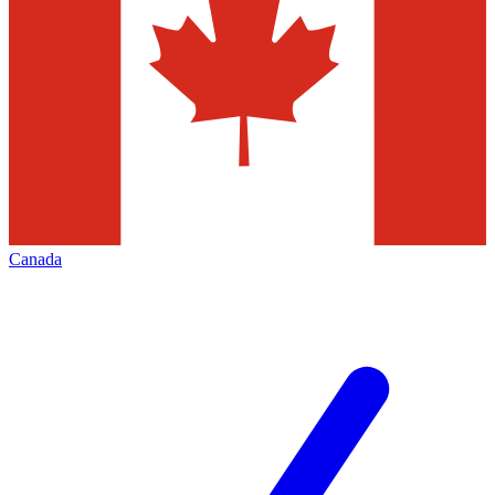
Canada