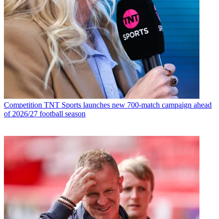
Competition
TNT Sports launches new 700-match campaign ahead
of 2026/27 football season