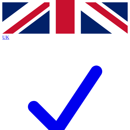
Contact me with news and offers from other Future
brands
By submitting your information you agree to the
Terms & Conditions
and
Privacy
Policy
and are aged 16 or over.
UK