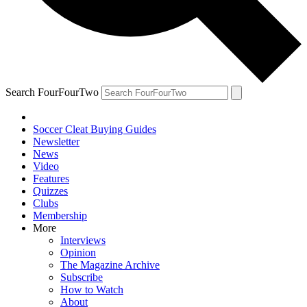
Search FourFourTwo
Soccer Cleat Buying Guides
Newsletter
News
Video
Features
Quizzes
Clubs
Membership
More
Interviews
Opinion
The Magazine Archive
Subscribe
How to Watch
About