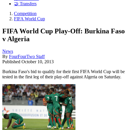
🤝 Transfers
Competition
FIFA World Cup
FIFA World Cup Play-Off: Burkina Faso
v Algeria
News
By
FourFourTwo Staff
Published
October 10, 2013
Burkina Faso's bid to qualify for their first FIFA World Cup will be
tested in the first leg of their play-off against Algeria on Saturday.