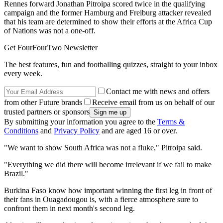
Rennes forward Jonathan Pitroipa scored twice in the qualifying
campaign and the former Hamburg and Freiburg attacker revealed
that his team are determined to show their efforts at the Africa Cup
of Nations was not a one-off.
Get FourFourTwo Newsletter
The best features, fun and footballing quizzes, straight to your inbox
every week.
Contact me with news and offers
from other Future brands
Receive email from us on behalf of our
trusted partners or sponsors
By submitting your information you agree to the
Terms &
Conditions
and
Privacy Policy
and are aged 16 or over.
"We want to show South Africa was not a fluke," Pitroipa said.
"Everything we did there will become irrelevant if we fail to make
Brazil."
Burkina Faso know how important winning the first leg in front of
their fans in Ouagadougou is, with a fierce atmosphere sure to
confront them in next month's second leg.