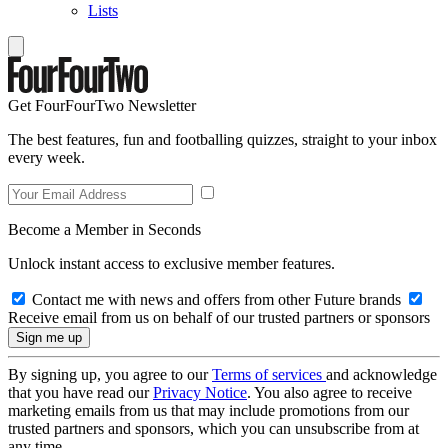
Lists
Get FourFourTwo Newsletter
The best features, fun and footballing quizzes, straight to your inbox
every week.
Become a Member in Seconds
Unlock instant access to exclusive member features.
Contact me with news and offers from other Future brands
Receive email from us on behalf of our trusted partners or sponsors
By signing up, you agree to our
Terms of services
and acknowledge
that you have read our
Privacy Notice
. You also agree to receive
marketing emails from us that may include promotions from our
trusted partners and sponsors, which you can unsubscribe from at
any time.