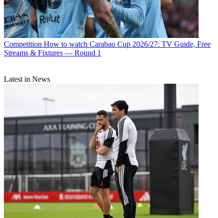
Competition
How to watch Carabao Cup 2026/27: TV Guide, Free
Streams & Fixtures — Round 1
Latest in News