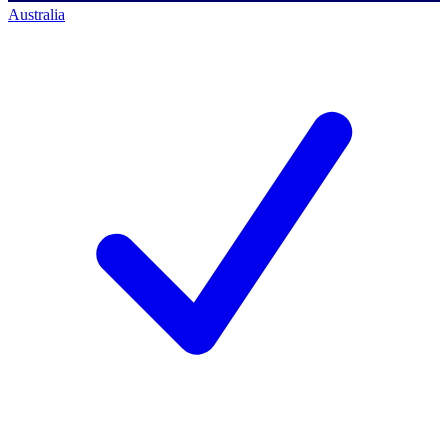
Australia