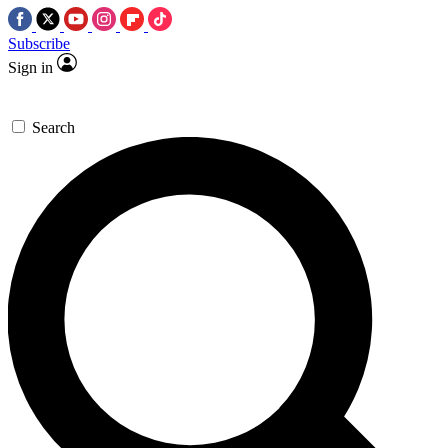
Subscribe
Sign in
Search