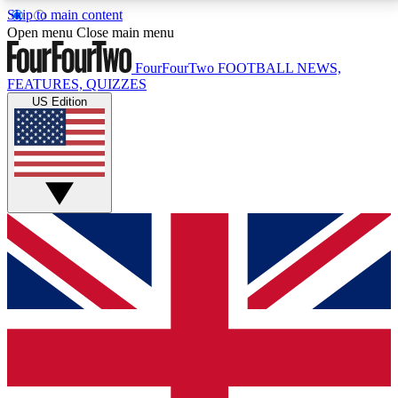
Skip to main content
17
24/7
5K+
Open menu
Close main menu
MEMBER FEATURES
ACCESS AVAILABLE
ACTIVE MEMBERS
FourFourTwo
FOOTBALL NEWS,
FEATURES, QUIZZES
US Edition
Live Q&A Sessions
Member Compet
Weekly interactive sessions
Win exclusive p
GET CLUB ACCESS QUICK
For the quickest way to join, simply enter your email
below and get access. We will send a confirmation
and sign you up to our newsletter to keep you
updated on all your football news.