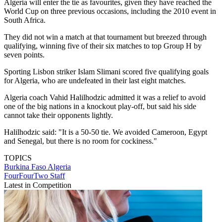
Algeria will enter the tie as favourites, given they have reached the
World Cup on three previous occasions, including the 2010 event in
South Africa.
They did not win a match at that tournament but breezed through
qualifying, winning five of their six matches to top Group H by
seven points.
Sporting Lisbon striker Islam Slimani scored five qualifying goals
for Algeria, who are undefeated in their last eight matches.
Algeria coach Vahid Halilhodzic admitted it was a relief to avoid
one of the big nations in a knockout play-off, but said his side
cannot take their opponents lightly.
Halilhodzic said: "It is a 50-50 tie. We avoided Cameroon, Egypt
and Senegal, but there is no room for cockiness."
TOPICS
Burkina Faso
Algeria
FourFourTwo Staff
Latest in Competition