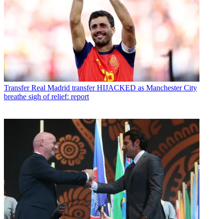
Transfer
Real Madrid transfer HIJACKED as Manchester City
breathe sigh of relief: report