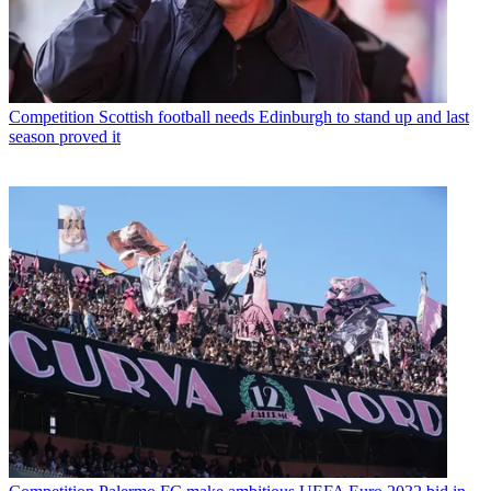
Competition
Scottish football needs Edinburgh to stand up and last
season proved it