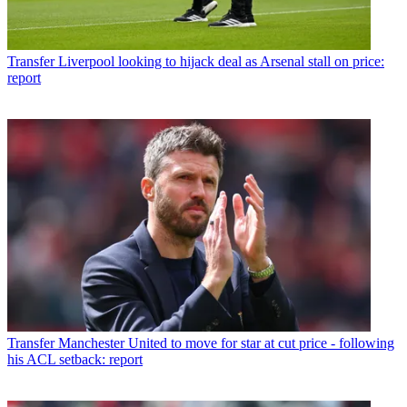
Transfer
Liverpool looking to hijack deal as Arsenal stall on price:
report
Transfer
Manchester United to move for star at cut price - following
his ACL setback: report