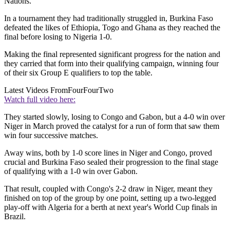
Nations.
In a tournament they had traditionally struggled in, Burkina Faso
defeated the likes of Ethiopia, Togo and Ghana as they reached the
final before losing to Nigeria 1-0.
Making the final represented significant progress for the nation and
they carried that form into their qualifying campaign, winning four
of their six Group E qualifiers to top the table.
Latest Videos From
FourFourTwo
Watch full video here:
They started slowly, losing to Congo and Gabon, but a 4-0 win over
Niger in March proved the catalyst for a run of form that saw them
win four successive matches.
Away wins, both by 1-0 score lines in Niger and Congo, proved
crucial and Burkina Faso sealed their progression to the final stage
of qualifying with a 1-0 win over Gabon.
That result, coupled with Congo's 2-2 draw in Niger, meant they
finished on top of the group by one point, setting up a two-legged
play-off with Algeria for a berth at next year's World Cup finals in
Brazil.