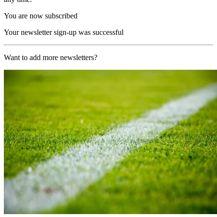
You are now subscribed
Your newsletter sign-up was successful
Want to add more newsletters?