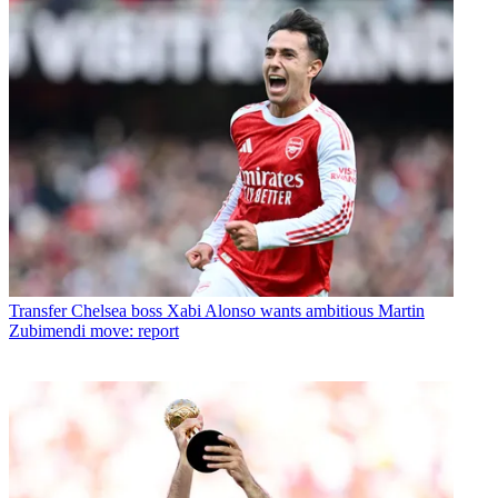
Transfer
Chelsea boss Xabi Alonso wants ambitious Martin
Zubimendi move: report