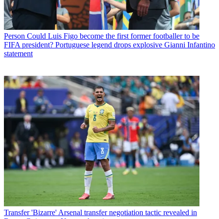
Person
Could Luis Figo become the first former footballer to be
FIFA president? Portuguese legend drops explosive Gianni Infantino
statement
Transfer
'Bizarre' Arsenal transfer negotiation tactic revealed in