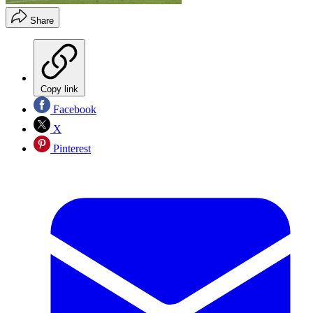
Share
Copy link
Facebook
X
Pinterest