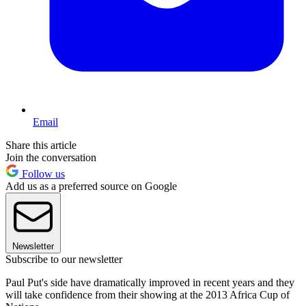
Email
Share this article
Join the conversation
Follow us
Add us as a preferred source on Google
Newsletter
Subscribe to our newsletter
Paul Put's side have dramatically improved in recent years and they
will take confidence from their showing at the 2013 Africa Cup of