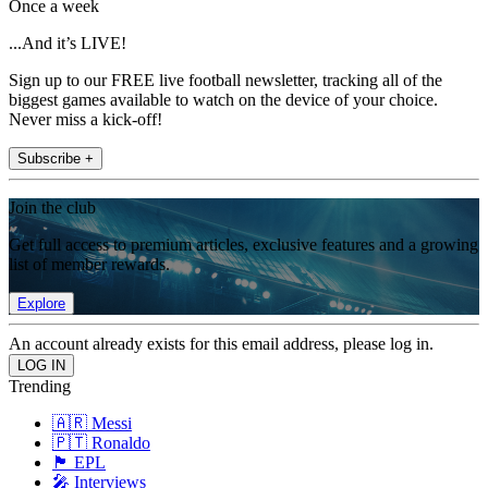
Once a week
...And it’s LIVE!
Sign up to our FREE live football newsletter, tracking all of the
biggest games available to watch on the device of your choice.
Never miss a kick-off!
Subscribe +
Join the club
Get full access to premium articles, exclusive features and a growing
list of member rewards.
Explore
An account already exists for this email address, please log in.
Trending
🇦🇷 Messi
🇵🇹 Ronaldo
🏴󠁧󠁢󠁥󠁮󠁧󠁿 EPL
🎤 Interviews