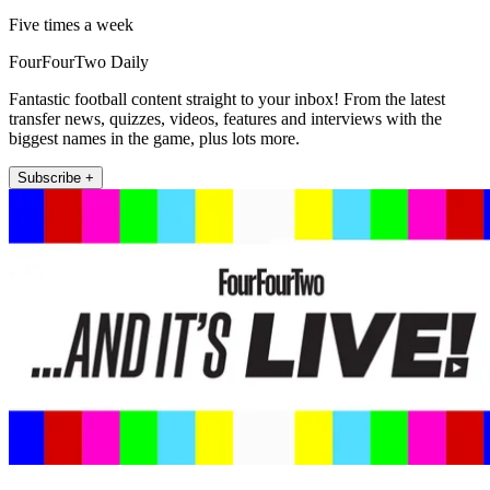
Five times a week
FourFourTwo Daily
Fantastic football content straight to your inbox! From the latest
transfer news, quizzes, videos, features and interviews with the
biggest names in the game, plus lots more.
Subscribe +