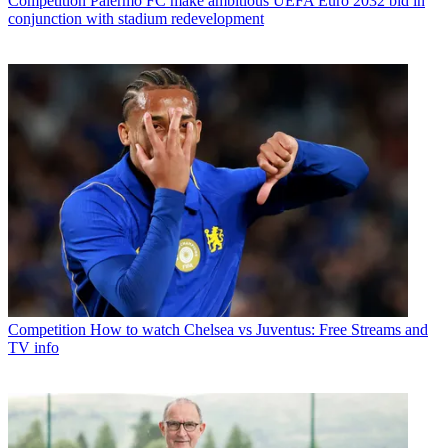
Competition
Palermo FC make ambitious UEFA Euro 2032 bid in
conjunction with stadium redevelopment
Competition
How to watch Chelsea vs Juventus: Free Streams and
TV info