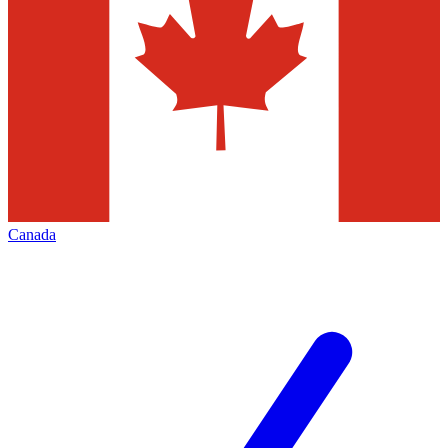
Canada