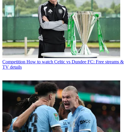
Competition
How to watch Celtic vs Dundee FC: Free streams &
TV details