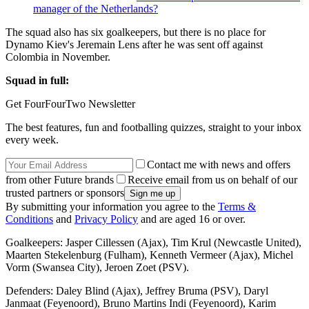
manager of the Netherlands?
The squad also has six goalkeepers, but there is no place for
Dynamo Kiev's Jeremain Lens after he was sent off against
Colombia in November.
Squad in full:
Get FourFourTwo Newsletter
The best features, fun and footballing quizzes, straight to your inbox
every week.
Contact me with news and offers
from other Future brands
Receive email from us on behalf of our
trusted partners or sponsors
By submitting your information you agree to the
Terms &
Conditions
and
Privacy Policy
and are aged 16 or over.
Goalkeepers: Jasper Cillessen (Ajax), Tim Krul (Newcastle United),
Maarten Stekelenburg (Fulham), Kenneth Vermeer (Ajax), Michel
Vorm (Swansea City), Jeroen Zoet (PSV).
Defenders: Daley Blind (Ajax), Jeffrey Bruma (PSV), Daryl
Janmaat (Feyenoord), Bruno Martins Indi (Feyenoord), Karim