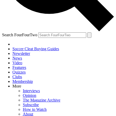
Search FourFourTwo
Soccer Cleat Buying Guides
Newsletter
News
Video
Features
Quizzes
Clubs
Membership
More
Interviews
Opinion
The Magazine Archive
Subscribe
How to Watch
About