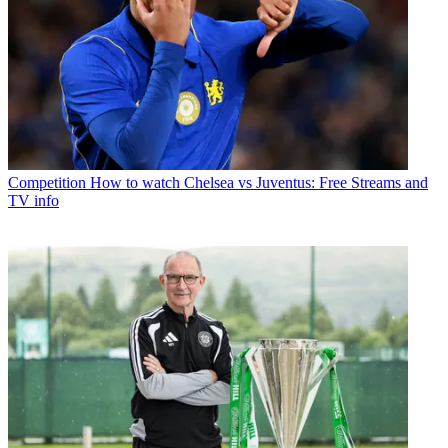
Competition
How to watch Chelsea vs Juventus: Free Streams and
TV info