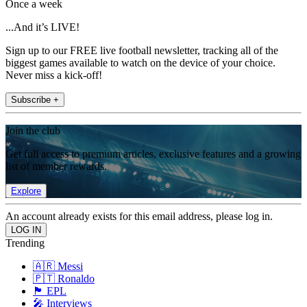
Once a week
...And it’s LIVE!
Sign up to our FREE live football newsletter, tracking all of the
biggest games available to watch on the device of your choice.
Never miss a kick-off!
Subscribe +
Join the club
Get full access to premium articles, exclusive features and a growing
list of member rewards.
Explore
An account already exists for this email address, please log in.
Trending
🇦🇷 Messi
🇵🇹 Ronaldo
🏴󠁧󠁢󠁥󠁮󠁧󠁿 EPL
🎤 Interviews