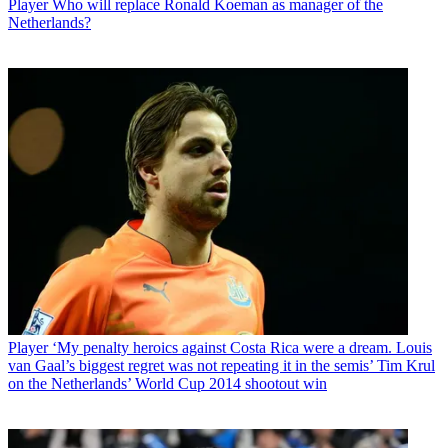
Player
Who will replace Ronald Koeman as manager of the
Netherlands?
Player
‘My penalty heroics against Costa Rica were a dream. Louis
van Gaal’s biggest regret was not repeating it in the semis’ Tim Krul
on the Netherlands’ World Cup 2014 shootout win