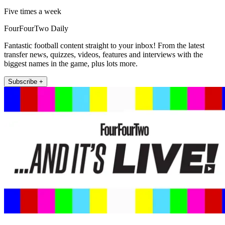
Five times a week
FourFourTwo Daily
Fantastic football content straight to your inbox! From the latest
transfer news, quizzes, videos, features and interviews with the
biggest names in the game, plus lots more.
Subscribe +