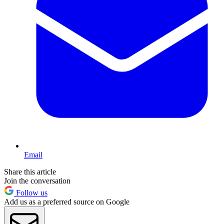
Email
Share this article
Join the conversation
Follow us
Add us as a preferred source on Google