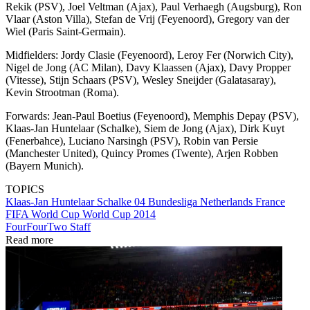
Rekik (PSV), Joel Veltman (Ajax), Paul Verhaegh (Augsburg), Ron
Vlaar (Aston Villa), Stefan de Vrij (Feyenoord), Gregory van der
Wiel (Paris Saint-Germain).
Midfielders: Jordy Clasie (Feyenoord), Leroy Fer (Norwich City),
Nigel de Jong (AC Milan), Davy Klaassen (Ajax), Davy Propper
(Vitesse), Stijn Schaars (PSV), Wesley Sneijder (Galatasaray),
Kevin Strootman (Roma).
Forwards: Jean-Paul Boetius (Feyenoord), Memphis Depay (PSV),
Klaas-Jan Huntelaar (Schalke), Siem de Jong (Ajax), Dirk Kuyt
(Fenerbahce), Luciano Narsingh (PSV), Robin van Persie
(Manchester United), Quincy Promes (Twente), Arjen Robben
(Bayern Munich).
TOPICS
Klaas-Jan Huntelaar
Schalke 04
Bundesliga
Netherlands
France
FIFA World Cup
World Cup 2014
FourFourTwo Staff
Read more