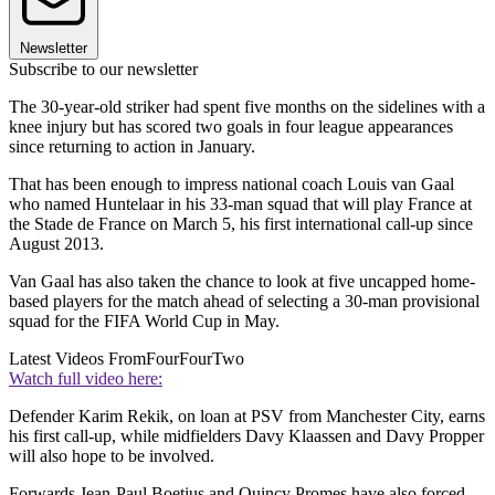
Newsletter
Subscribe to our newsletter
The 30-year-old striker had spent five months on the sidelines with a
knee injury but has scored two goals in four league appearances
since returning to action in January.
That has been enough to impress national coach Louis van Gaal
who named Huntelaar in his 33-man squad that will play France at
the Stade de France on March 5, his first international call-up since
August 2013.
Van Gaal has also taken the chance to look at five uncapped home-
based players for the match ahead of selecting a 30-man provisional
squad for the FIFA World Cup in May.
Latest Videos From
FourFourTwo
Watch full video here:
Defender Karim Rekik, on loan at PSV from Manchester City, earns
his first call-up, while midfielders Davy Klaassen and Davy Propper
will also hope to be involved.
Forwards Jean-Paul Boetius and Quincy Promes have also forced