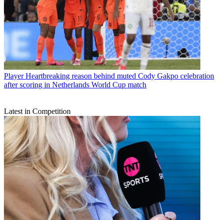
Player
Heartbreaking reason behind muted Cody Gakpo celebration
after scoring in Netherlands World Cup match
Latest in Competition