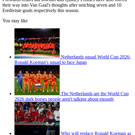
their way into Van Gaal's thoughts after notching seven and 10
Eredivisie goals respectively this season.
You may like
Netherlands squad World Cup 2026:
Ronald Koeman's squad to face Japan
The Netherlands are the World Cup
2026 dark horses people aren't talking about enough
Who will replace Ronald Koeman as