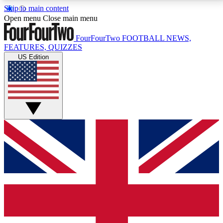
Skip to main content
17
24/7
5K+
Open menu
Close main menu
MEMBER FEATURES
ACCESS AVAILABLE
ACTIVE MEMBERS
FourFourTwo
FOOTBALL NEWS,
FEATURES, QUIZZES
US Edition
Live Q&A Sessions
Member Compet
Weekly interactive sessions
Win exclusive p
GET CLUB ACCESS QUICK
For the quickest way to join, simply enter your email
below and get access. We will send a confirmation
and sign you up to our newsletter to keep you
updated on all your football news.