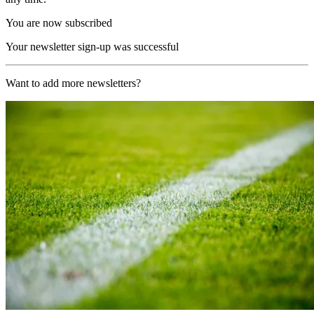
You are now subscribed
Your newsletter sign-up was successful
Want to add more newsletters?