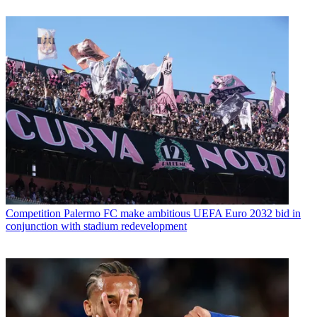
Competition
Palermo FC make ambitious UEFA Euro 2032 bid in
conjunction with stadium redevelopment