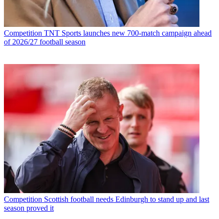
Competition
TNT Sports launches new 700-match campaign ahead
of 2026/27 football season
Competition
Scottish football needs Edinburgh to stand up and last
season proved it