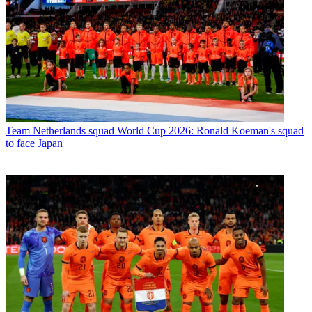
Team
Netherlands squad World Cup 2026: Ronald Koeman's squad
to face Japan