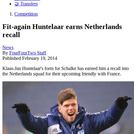
🤝 Transfers
Competition
Fit-again Huntelaar earns Netherlands
recall
News
By
FourFourTwo Staff
Published
February 19, 2014
Klaas-Jan Huntelaar's form for Schalke has earned him a recall into
the Netherlands squad for their upcoming friendly with France.