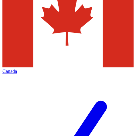
Canada