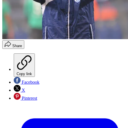
Share
Copy link
Facebook
X
Pinterest