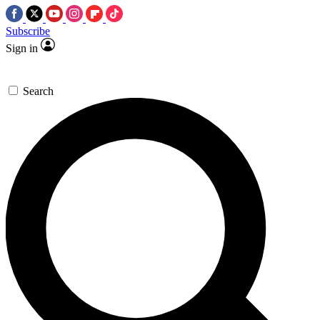
Subscribe
Sign in
Search