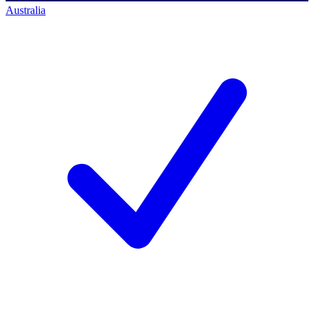
Australia