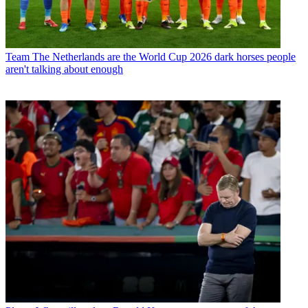
Team
The Netherlands are the World Cup 2026 dark horses people
aren't talking about enough