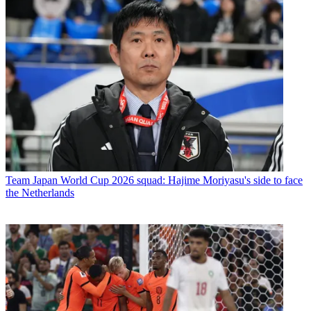
Team
Japan World Cup 2026 squad: Hajime Moriyasu's side to face
the Netherlands