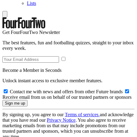
Lists
Get FourFourTwo Newsletter
The best features, fun and footballing quizzes, straight to your inbox
every week.
Become a Member in Seconds
Unlock instant access to exclusive member features.
Contact me with news and offers from other Future brands
Receive email from us on behalf of our trusted partners or sponsors
By signing up, you agree to our
Terms of services
and acknowledge
that you have read our
Privacy Notice
. You also agree to receive
marketing emails from us that may include promotions from our
trusted partners and sponsors, which you can unsubscribe from at
any time.