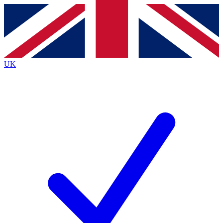
Contact me with news and offers from other Future
brands
By submitting your information you agree to the
Terms & Conditions
and
Privacy
Policy
and are aged 16 or over.
UK