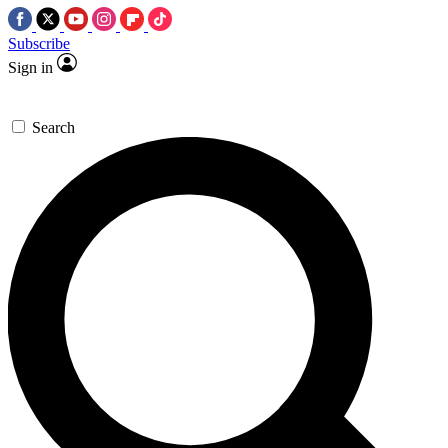
Subscribe
Sign in
Search