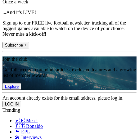
Once a week
...And it’s LIVE!
Sign up to our FREE live football newsletter, tracking all of the
biggest games available to watch on the device of your choice.
Never miss a kick-off!
Subscribe +
Join the club
Get full access to premium articles, exclusive features and a growing
list of member rewards.
Explore
An account already exists for this email address, please log in.
Trending
🇦🇷 Messi
🇵🇹 Ronaldo
🏴󠁧󠁢󠁥󠁮󠁧󠁿 EPL
🎤 Interviews