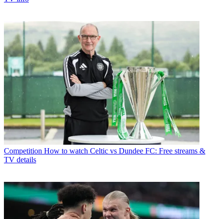
Competition
How to watch Celtic vs Dundee FC: Free streams &
TV details