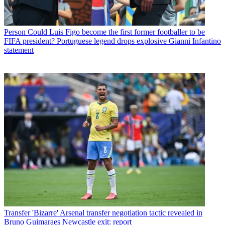
Person
Could Luis Figo become the first former footballer to be
FIFA president? Portuguese legend drops explosive Gianni Infantino
statement
Transfer
'Bizarre' Arsenal transfer negotiation tactic revealed in
Bruno Guimaraes Newcastle exit: report