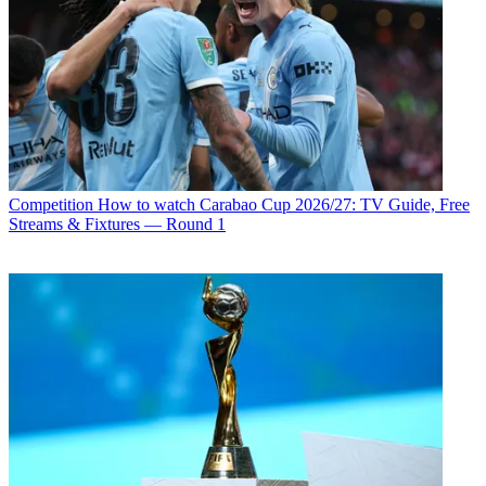
Competition
How to watch Carabao Cup 2026/27: TV Guide, Free
Streams & Fixtures — Round 1