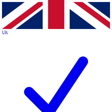
Contact me with news and offers from other Future brands
By submitting your information you agree to the
Terms & Conditions
and
Privacy Policy
and are aged 16 or over.
UK