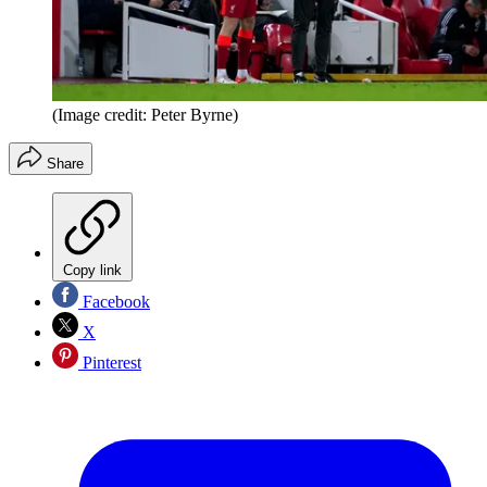
(Image credit: Peter Byrne)
Share
Copy link
Facebook
X
Pinterest