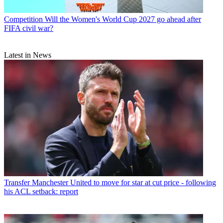
Competition
Will the Women's World Cup 2027 go ahead after
FIFA civil war?
Latest in News
Transfer
Manchester United to move for star at cut price - following
his ACL setback: report