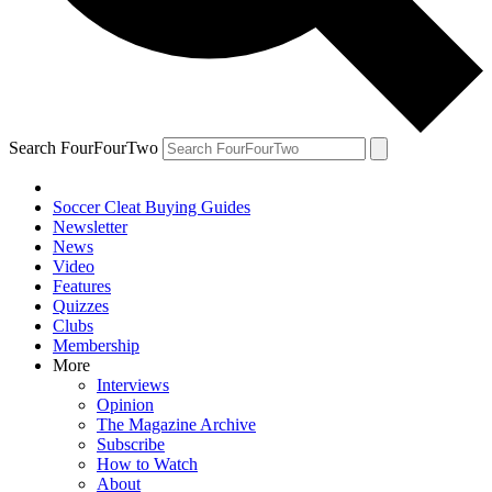
Search FourFourTwo
Soccer Cleat Buying Guides
Newsletter
News
Video
Features
Quizzes
Clubs
Membership
More
Interviews
Opinion
The Magazine Archive
Subscribe
How to Watch
About