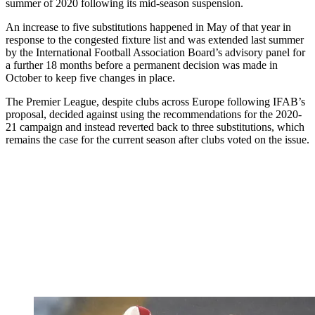
summer of 2020 following its mid-season suspension.
An increase to five substitutions happened in May of that year in
response to the congested fixture list and was extended last summer
by the International Football Association Board’s advisory panel for
a further 18 months before a permanent decision was made in
October to keep five changes in place.
The Premier League, despite clubs across Europe following IFAB’s
proposal, decided against using the recommendations for the 2020-
21 campaign and instead reverted back to three substitutions, which
remains the case for the current season after clubs voted on the issue.