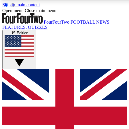
Skip to main content
17
24/7
5K+
Open menu
Close main menu
MEMBER FEATURES
ACCESS AVAILABLE
ACTIVE MEMBERS
FourFourTwo
FOOTBALL NEWS,
FEATURES, QUIZZES
US Edition
Live Q&A Sessions
Member Compet
Weekly interactive sessions
Win exclusive p
GET CLUB ACCESS QUICK
For the quickest way to join, simply enter your email below
and get access. We will send a confirmation and sign you
up to our newsletter to keep you updated on all your
football news.