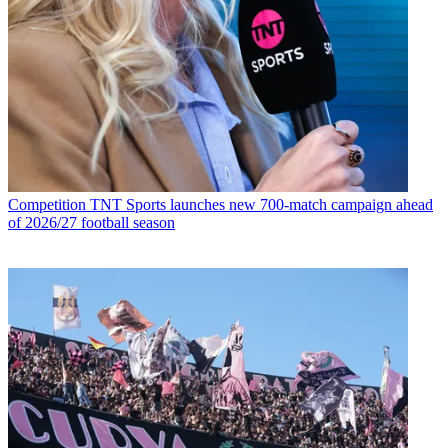
Competition
TNT Sports launches new 700-match campaign ahead
of 2026/27 football season