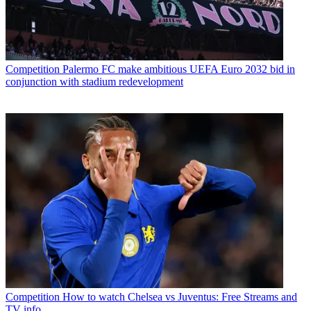
Competition
Palermo FC make ambitious UEFA Euro 2032 bid in
conjunction with stadium redevelopment
Competition
How to watch Chelsea vs Juventus: Free Streams and
TV info