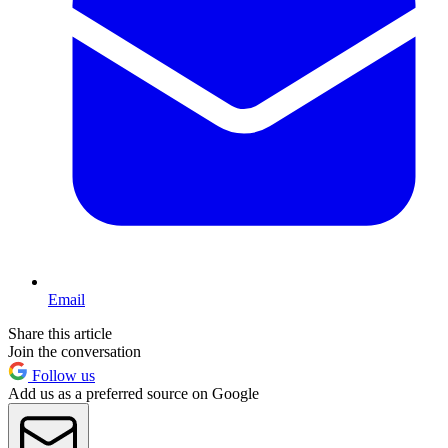
Email
Share this article
Join the conversation
Follow us
Add us as a preferred source on Google