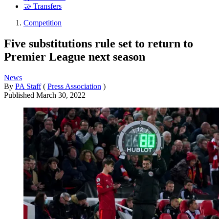
🤝 Transfers
Competition
Five substitutions rule set to return to
Premier League next season
News
By
PA Staff
(
Press Association
)
Published
March 30, 2022