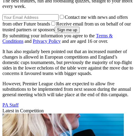
The best features, fun and footballing quizzes, straight to your inbox
every week.
Contact me with news and offers
from other Future brands
Receive email from us on behalf of our
trusted partners or sponsors
By submitting your information you agree to the
Terms &
Conditions
and
Privacy Policy
and are aged 16 or over.
It has also regularly been pointed out that an increased number of
changes is allowed in European competitions and England’s
domestic cups tournaments, but previously the majority of top-flight
sides in the lower echelons of the table were against the move due to
concerns it favoured teams with bigger squads.
However, Premier League clubs are expected to allow five
substitutions to be implemented from next season during the annual
general meeting which will take place at the end of this campaign.
PA Staff
Latest in Competition