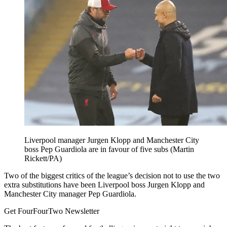
Liverpool manager Jurgen Klopp and Manchester City
boss Pep Guardiola are in favour of five subs (Martin
Rickett/PA)
Two of the biggest critics of the league’s decision not to use the two
extra substitutions have been Liverpool boss Jurgen Klopp and
Manchester City manager Pep Guardiola.
Get FourFourTwo Newsletter