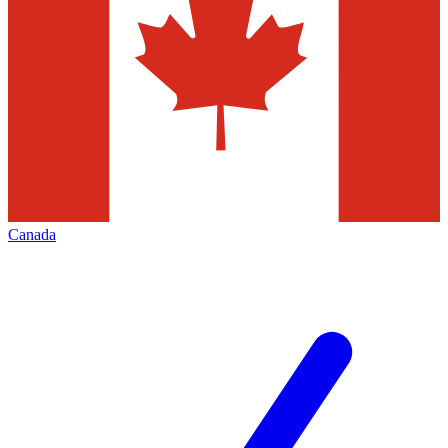
Canada