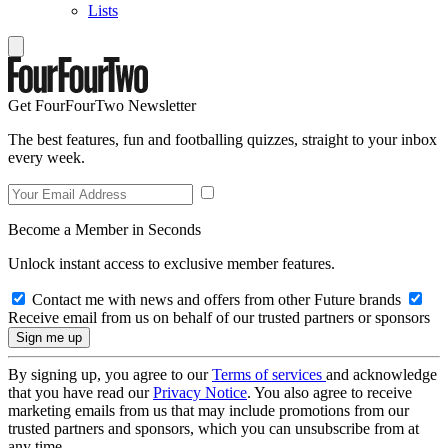
Lists
Get FourFourTwo Newsletter
The best features, fun and footballing quizzes, straight to your inbox
every week.
Become a Member in Seconds
Unlock instant access to exclusive member features.
Contact me with news and offers from other Future brands
Receive email from us on behalf of our trusted partners or sponsors
By signing up, you agree to our
Terms of services
and acknowledge
that you have read our
Privacy Notice
. You also agree to receive
marketing emails from us that may include promotions from our
trusted partners and sponsors, which you can unsubscribe from at
any time.