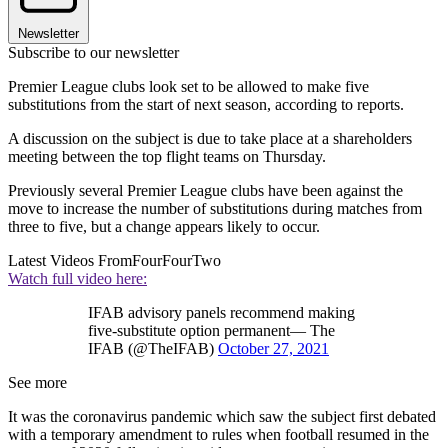
Newsletter
Subscribe to our newsletter
Premier League clubs look set to be allowed to make five
substitutions from the start of next season, according to reports.
A discussion on the subject is due to take place at a shareholders
meeting between the top flight teams on Thursday.
Previously several Premier League clubs have been against the
move to increase the number of substitutions during matches from
three to five, but a change appears likely to occur.
Latest Videos From
FourFourTwo
Watch full video here:
IFAB advisory panels recommend making
five-substitute option permanent— The
IFAB (@TheIFAB)
October 27, 2021
See more
It was the coronavirus pandemic which saw the subject first debated
with a temporary amendment to rules when football resumed in the