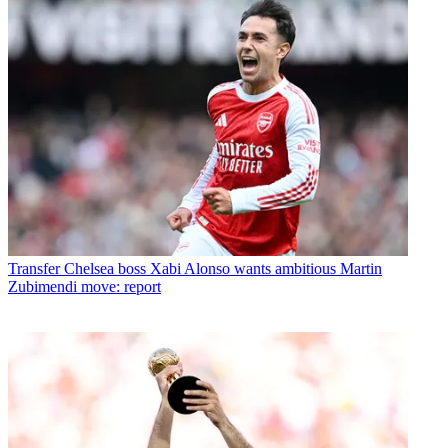
Transfer
Chelsea boss Xabi Alonso wants ambitious Martin
Zubimendi move: report