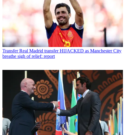
Transfer
Real Madrid transfer HIJACKED as Manchester City
breathe sigh of relief: report