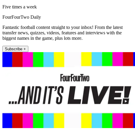
Five times a week
FourFourTwo Daily
Fantastic football content straight to your inbox! From the latest
transfer news, quizzes, videos, features and interviews with the
biggest names in the game, plus lots more.
Subscribe +