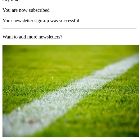
You are now subscribed
Your newsletter sign-up was successful
Want to add more newsletters?