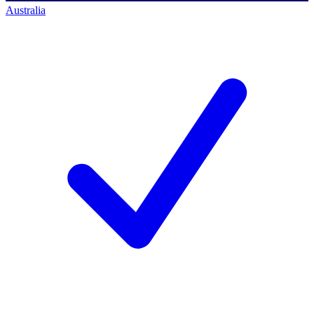
Australia