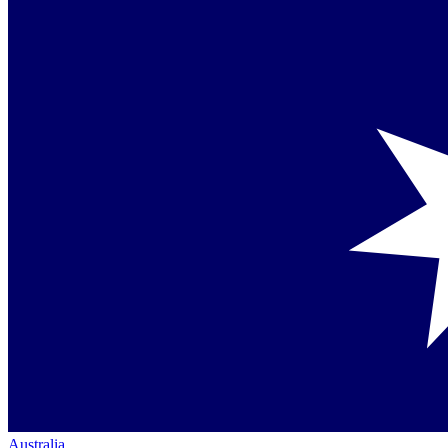
Australia