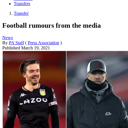
Transfers
Transfer
Football rumours from the media
News
By
PA Staff
(
Press Association
)
Published
March 19, 2021