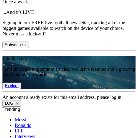
Once a week
...And it’s LIVE!
Sign up to our FREE live football newsletter, tracking all of the
biggest games available to watch on the device of your choice.
Never miss a kick-off!
Subscribe +
Join the club
Get full access to premium articles, exclusive features and a growing
list of member rewards.
Explore
An account already exists for this email address, please log in.
Trending
Messi
Ronaldo
EPL
Interviews