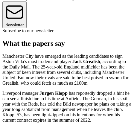
Newsletter
Subscribe to our newsletter
What the papers say
Manchester City have emerged as the leading candidates to sign
Aston Villa’s most in-demand player
Jack Grealish
, according to
the Daily Mail. The 25-year-old England midfielder has been the
subject of keen interest from several clubs, including Manchester
United. But now their rivals are said to be best poised to swoop for
Grealish, who could fetch as much as £100m.
Liverpool manager
Jurgen Klopp
has reportedly dropped a hint he
can see a finish line to his time at Anfield. The German, in his sixth
year with the Reds, has told the Bild newspaper he plans on taking a
year-long sabbatical from management when he leaves the club.
Klopp, 53, has been tight-lipped on his intentions for when his
current contract expires in the summer of 2022.