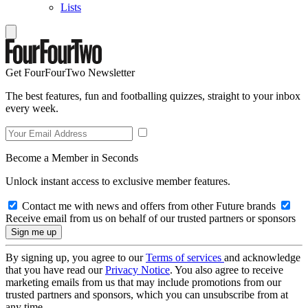
Lists
Get FourFourTwo Newsletter
The best features, fun and footballing quizzes, straight to your inbox
every week.
Become a Member in Seconds
Unlock instant access to exclusive member features.
Contact me with news and offers from other Future brands
Receive email from us on behalf of our trusted partners or sponsors
By signing up, you agree to our
Terms of services
and acknowledge
that you have read our
Privacy Notice
. You also agree to receive
marketing emails from us that may include promotions from our
trusted partners and sponsors, which you can unsubscribe from at
any time.