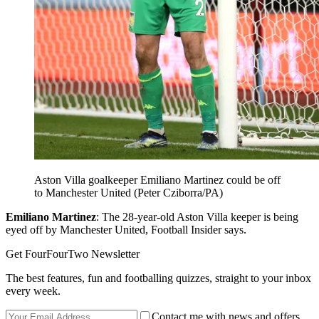
Aston Villa goalkeeper Emiliano Martinez could be off
to Manchester United (Peter Cziborra/PA)
Emiliano Martinez
: The 28-year-old Aston Villa keeper is being
eyed off by Manchester United, Football Insider says.
Get FourFourTwo Newsletter
The best features, fun and footballing quizzes, straight to your inbox
every week.
Contact me with news and offers