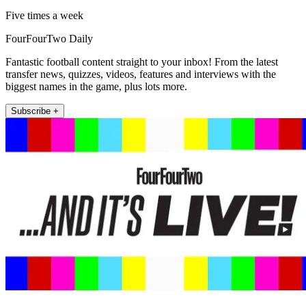
Five times a week
FourFourTwo Daily
Fantastic football content straight to your inbox! From the latest
transfer news, quizzes, videos, features and interviews with the
biggest names in the game, plus lots more.
Subscribe +