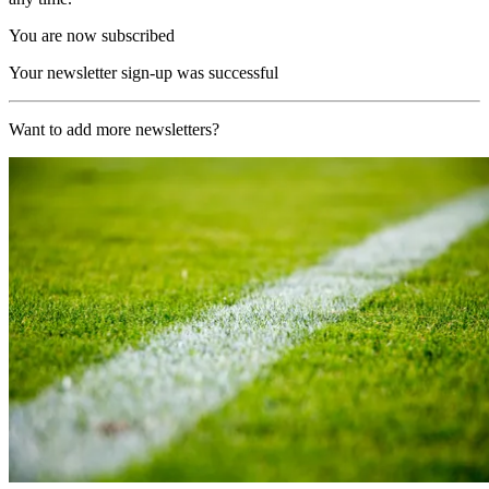
You are now subscribed
Your newsletter sign-up was successful
Want to add more newsletters?