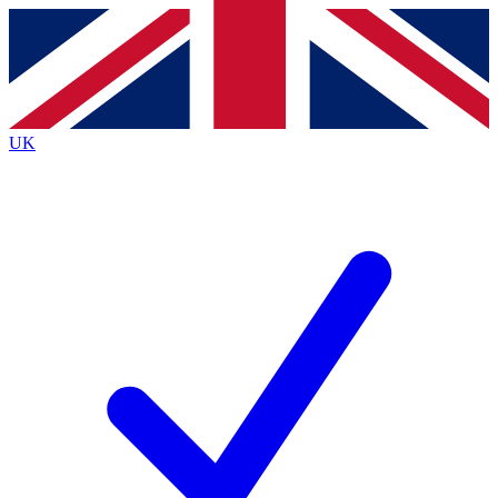
Contact me with news and offers from other Future
brands
By submitting your information you agree to the
Terms & Conditions
and
Privacy
Policy
and are aged 16 or over.
UK