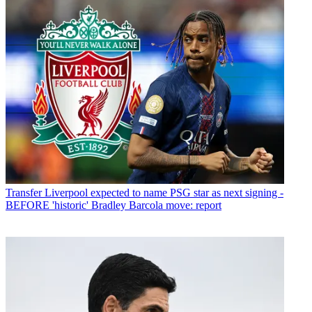
Transfer
Liverpool expected to name PSG star as next signing -
BEFORE 'historic' Bradley Barcola move: report