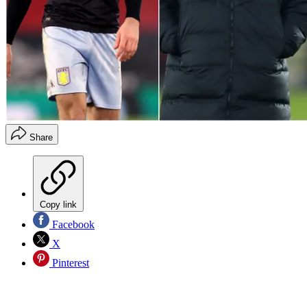
Share
Copy link
Facebook
X
Pinterest