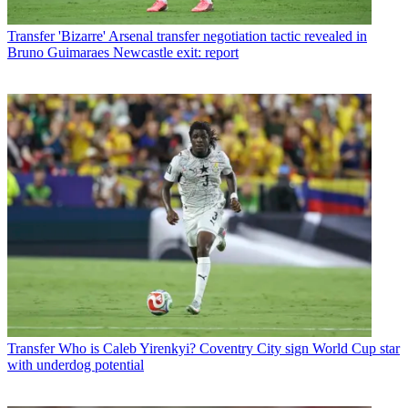
Transfer
'Bizarre' Arsenal transfer negotiation tactic revealed in
Bruno Guimaraes Newcastle exit: report
Transfer
Who is Caleb Yirenkyi? Coventry City sign World Cup star
with underdog potential