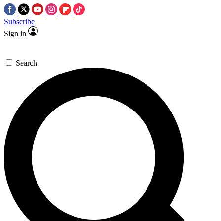
Subscribe
Sign in
Search