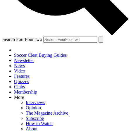
Search FourFourTwo
Soccer Cleat Buying Guides
Newsletter
News
Video
Features
Quizzes
Clubs
Membership
More
Interviews
Opinion
The Magazine Archive
Subscribe
How to Watch
About