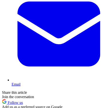
Email
Share this article
Join the conversation
Follow us
Add us as a preferred source on Google