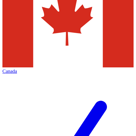
Canada