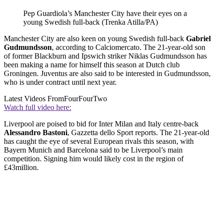
Pep Guardiola’s Manchester City have their eyes on a
young Swedish full-back (Trenka Atilla/PA)
Manchester City are also keen on young Swedish full-back
Gabriel
Gudmundsson
, according to Calciomercato. The 21-year-old son
of former Blackburn and Ipswich striker Niklas Gudmundsson has
been making a name for himself this season at Dutch club
Groningen. Juventus are also said to be interested in Gudmundsson,
who is under contract until next year.
Latest Videos From
FourFourTwo
Watch full video here:
Liverpool are poised to bid for Inter Milan and Italy centre-back
Alessandro Bastoni
, Gazzetta dello Sport reports. The 21-year-old
has caught the eye of several European rivals this season, with
Bayern Munich and Barcelona said to be Liverpool’s main
competition. Signing him would likely cost in the region of
£43million.