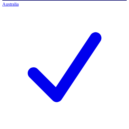
Australia