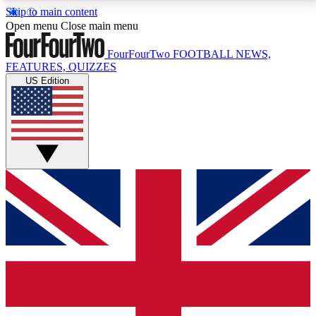
Skip to main content
17
24/7
5K+
Open menu
Close main menu
MEMBER FEATURES
ACCESS AVAILABLE
ACTIVE MEMBERS
FourFourTwo
FOOTBALL NEWS,
FEATURES, QUIZZES
US Edition
Live Q&A Sessions
Member Compet
Weekly interactive sessions
Win exclusive p
GET CLUB ACCESS QUICK
For the quickest way to join, simply enter your email
below and get access. We will send a confirmation
and sign you up to our newsletter to keep you
updated on all your football news.