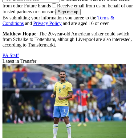
from other Future brands
Receive email from us on behalf of our
trusted partners or sponsors
By submitting your information you agree to the
Terms &
Conditions
and
Privacy Policy
and are aged 16 or over.
Matthew Hoppe
: The 20-year-old American striker could switch
from Schalke to Tottenham, although Liverpool are also interested,
according to Transfermarkt.
PA Staff
Latest in Transfer