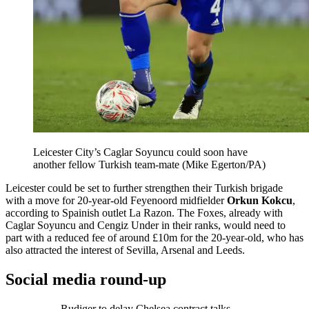
Leicester City’s Caglar Soyuncu could soon have
another fellow Turkish team-mate (Mike Egerton/PA)
Leicester could be set to further strengthen their Turkish brigade
with a move for 20-year-old Feyenoord midfielder
Orkun Kokcu
,
according to Spainish outlet La Razon. The Foxes, already with
Caglar Soyuncu and Cengiz Under in their ranks, would need to
part with a reduced fee of around £10m for the 20-year-old, who has
also attracted the interest of Sevilla, Arsenal and Leeds.
Social media round-up
Rudiger to delay Chelsea contract talks