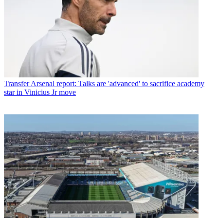
Transfer
Arsenal report: Talks are 'advanced' to sacrifice academy
star in Vinicius Jr move