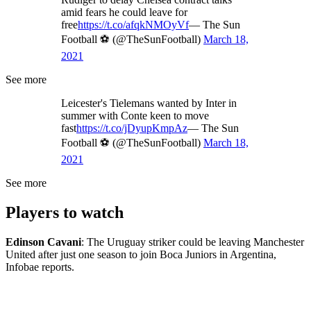
amid fears he could leave for
free
https://t.co/afqkNMOyVf
— The Sun
Football ⚽ (@TheSunFootball)
March 18,
2021
See more
Leicester's Tielemans wanted by Inter in
summer with Conte keen to move
fast
https://t.co/jDyupKmpAz
— The Sun
Football ⚽ (@TheSunFootball)
March 18,
2021
See more
Players to watch
Edinson Cavani
: The Uruguay striker could be leaving Manchester
United after just one season to join Boca Juniors in Argentina,
Infobae reports.