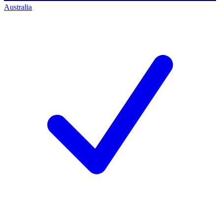
Australia