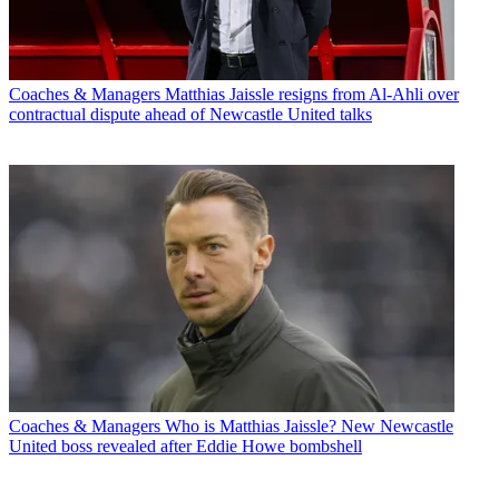
Coaches & Managers
Matthias Jaissle resigns from Al-Ahli over
contractual dispute ahead of Newcastle United talks
Coaches & Managers
Who is Matthias Jaissle? New Newcastle
United boss revealed after Eddie Howe bombshell