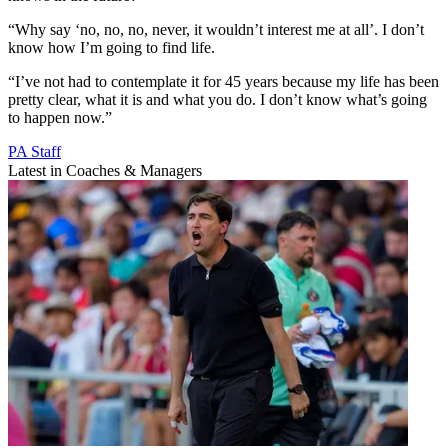
“Why say ‘no, no, no, never, it wouldn’t interest me at all’. I don’t
know how I’m going to find life.
“I’ve not had to contemplate it for 45 years because my life has been
pretty clear, what it is and what you do. I don’t know what’s going
to happen now.”
PA Staff
Latest in Coaches & Managers