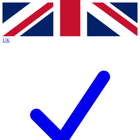
Contact me with news and offers from other Future brands
By submitting your information you agree to the
Terms & Conditions
and
Privacy Policy
and are aged 16 or over.
UK