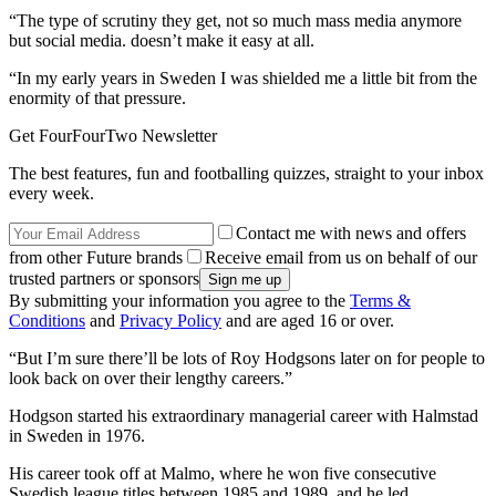
“The type of scrutiny they get, not so much mass media anymore
but social media. doesn’t make it easy at all.
“In my early years in Sweden I was shielded me a little bit from the
enormity of that pressure.
Get FourFourTwo Newsletter
The best features, fun and footballing quizzes, straight to your inbox
every week.
Contact me with news and offers
from other Future brands
Receive email from us on behalf of our
trusted partners or sponsors
By submitting your information you agree to the
Terms &
Conditions
and
Privacy Policy
and are aged 16 or over.
“But I’m sure there’ll be lots of Roy Hodgsons later on for people to
look back on over their lengthy careers.”
Hodgson started his extraordinary managerial career with Halmstad
in Sweden in 1976.
His career took off at Malmo, where he won five consecutive
Swedish league titles between 1985 and 1989, and he led