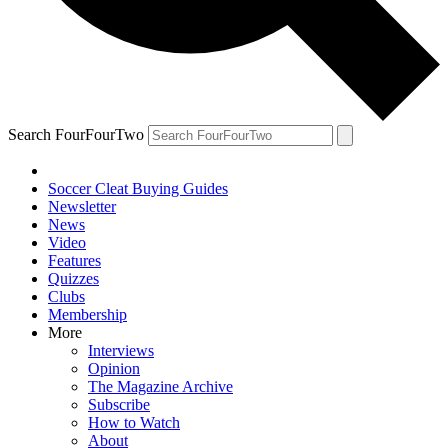
Search FourFourTwo
Soccer Cleat Buying Guides
Newsletter
News
Video
Features
Quizzes
Clubs
Membership
More
Interviews
Opinion
The Magazine Archive
Subscribe
How to Watch
About