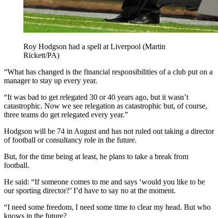
Roy Hodgson had a spell at Liverpool (Martin
Rickett/PA)
“What has changed is the financial responsibilities of a club put on a
manager to stay up every year.
“It was bad to get relegated 30 or 40 years ago, but it wasn’t
catastrophic. Now we see relegation as catastrophic but, of course,
three teams do get relegated every year.”
Hodgson will be 74 in August and has not ruled out taking a director
of football or consultancy role in the future.
But, for the time being at least, he plans to take a break from
football.
He said: “If someone comes to me and says ‘would you like to be
our sporting director?’ I’d have to say no at the moment.
“I need some freedom, I need some time to clear my head. But who
knows in the future?