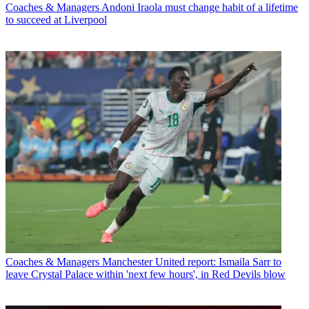
Coaches & Managers
Andoni Iraola must change habit of a lifetime
to succeed at Liverpool
Coaches & Managers
Manchester United report: Ismaila Sarr to
leave Crystal Palace within 'next few hours', in Red Devils blow