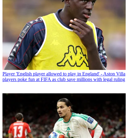
Player
'English player allowed to play in England' - Aston Villa
players poke fun at FIFA as club save millions with legal ruling