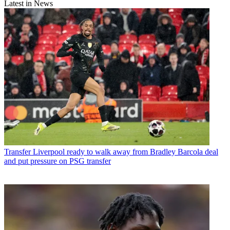
Latest in News
Transfer
Liverpool ready to walk away from Bradley Barcola deal
and put pressure on PSG transfer