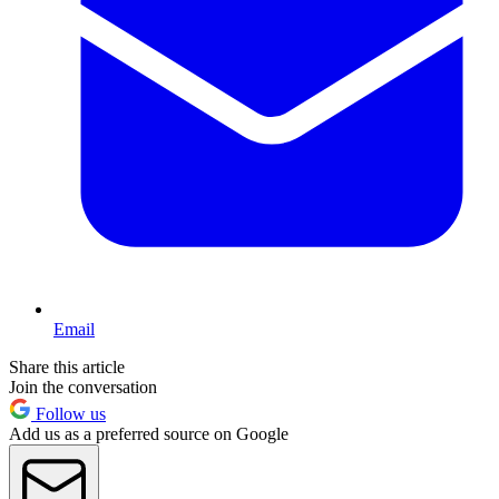
Email
Share this article
Join the conversation
Follow us
Add us as a preferred source on Google