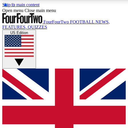
Skip to main content
17
24/7
5K+
Open menu
Close main menu
MEMBER FEATURES
ACCESS AVAILABLE
ACTIVE MEMBERS
FourFourTwo
FOOTBALL NEWS,
FEATURES, QUIZZES
US Edition
Live Q&A Sessions
Member Compet
Weekly interactive sessions
Win exclusive p
GET CLUB ACCESS QUICK
For the quickest way to join, simply enter your email below
and get access. We will send a confirmation and sign you
up to our newsletter to keep you updated on all your
football news.