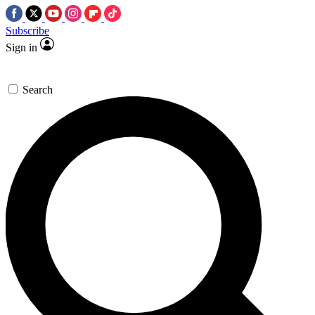
Subscribe
Sign in
Search