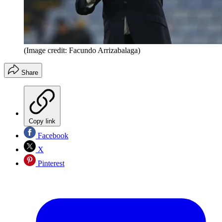
(Image credit: Facundo Arrizabalaga)
Share
Copy link
Facebook
X
Pinterest