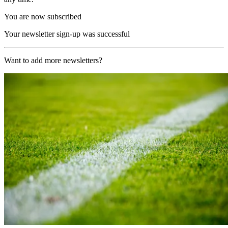
You are now subscribed
Your newsletter sign-up was successful
Want to add more newsletters?