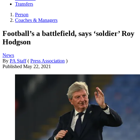
Transfers
Person
Coaches & Managers
Football’s a battlefield, says ‘soldier’ Roy
Hodgson
News
By
PA Staff
(
Press Association
)
Published
May 22, 2021