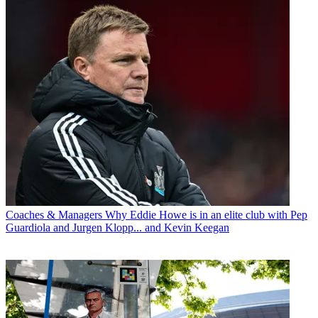
Coaches & Managers
Why Eddie Howe is in an elite club with Pep
Guardiola and Jurgen Klopp... and Kevin Keegan