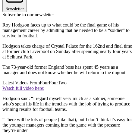
Newsletter
Subscribe to our newsletter
Roy Hodgson faces up to what could be the final game of his
management career by admitting that he needed to be a “soldier” to
survive in football.
Hodgson takes charge of Crystal Palace for the 162nd and final time
at former club Liverpool on Sunday after spending nearly four years
at Selhurst Park.
The 73-year-old former England boss has spent 45 years as a
manager and does not know whether he will return to the dugout.
Latest Videos From
FourFourTwo
Watch full video here:
Hodgson said: “I regard myself very much as a soldier, someone
who’s spent his life in the trenches with the job of trying to produce
winning results for football teams.
“There will be lots of people (like that), but I don’t think it’s easy for
the younger managers coming into the game with the pressure
they’re under.