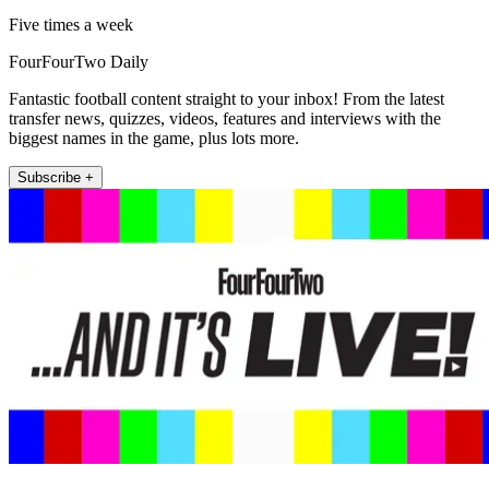
Five times a week
FourFourTwo Daily
Fantastic football content straight to your inbox! From the latest
transfer news, quizzes, videos, features and interviews with the
biggest names in the game, plus lots more.
Subscribe +