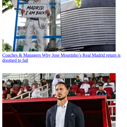
Coaches & Managers
Why Jose Mourinho’s Real Madrid return is
doomed to fail