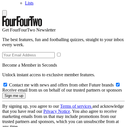
Lists
Get FourFourTwo Newsletter
The best features, fun and footballing quizzes, straight to your inbox
every week.
Become a Member in Seconds
Unlock instant access to exclusive member features.
Contact me with news and offers from other Future brands
Receive email from us on behalf of our trusted partners or sponsors
By signing up, you agree to our
Terms of services
and acknowledge
that you have read our
Privacy Notice
. You also agree to receive
marketing emails from us that may include promotions from our
trusted partners and sponsors, which you can unsubscribe from at
any time.