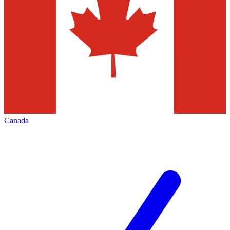
Canada