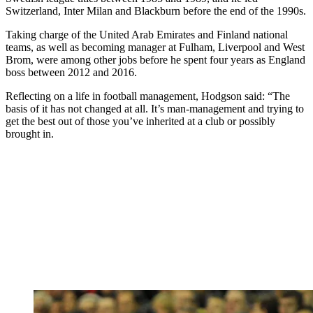
Switzerland, Inter Milan and Blackburn before the end of the 1990s.
Taking charge of the United Arab Emirates and Finland national
teams, as well as becoming manager at Fulham, Liverpool and West
Brom, were among other jobs before he spent four years as England
boss between 2012 and 2016.
Reflecting on a life in football management, Hodgson said: “The
basis of it has not changed at all. It’s man-management and trying to
get the best out of those you’ve inherited at a club or possibly
brought in.