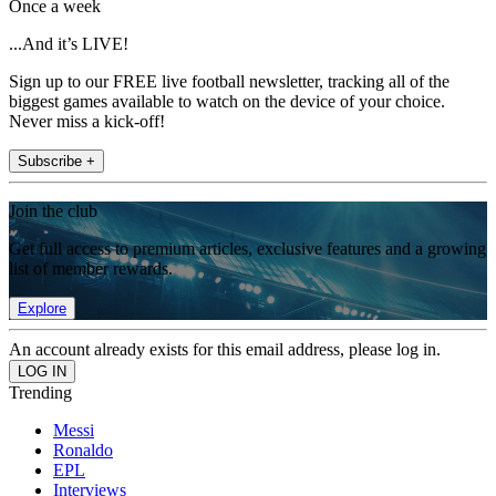
Once a week
...And it’s LIVE!
Sign up to our FREE live football newsletter, tracking all of the
biggest games available to watch on the device of your choice.
Never miss a kick-off!
Subscribe +
Join the club
Get full access to premium articles, exclusive features and a growing
list of member rewards.
Explore
An account already exists for this email address, please log in.
Trending
Messi
Ronaldo
EPL
Interviews