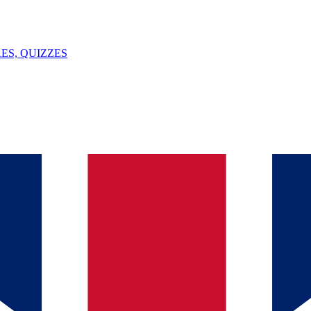
ES, QUIZZES