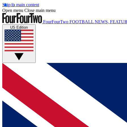
Skip to main content
Open menu
Close main menu
FourFourTwo
FOOTBALL NEWS, FEATUR
US Edition