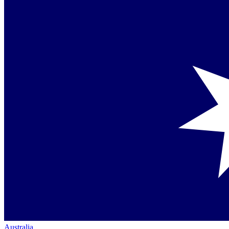
Australia