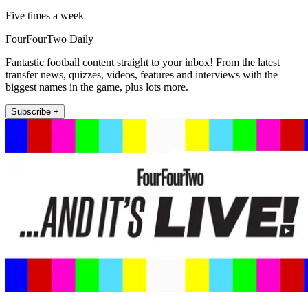
Five times a week
FourFourTwo Daily
Fantastic football content straight to your inbox! From the latest
transfer news, quizzes, videos, features and interviews with the
biggest names in the game, plus lots more.
Subscribe +