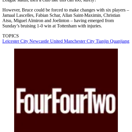
However, Bruce could be forced to make changes with six players –
Jamaal Lascelles, Fabian Schar, Allan Saint-Maximin, Christian
Atsu, Miguel Almiron and Joelinton – having emerged from
Sunday’s bruising 1-0 win at Tottenham with injuries.
TOPICS
Leicester City
Newcastle United
Manchester City
Tianjin Quanjiang