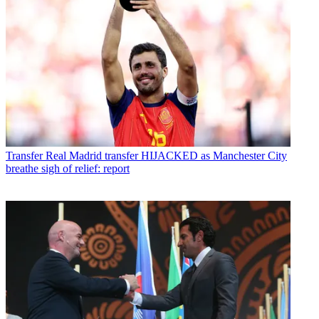
Transfer
Real Madrid transfer HIJACKED as Manchester City
breathe sigh of relief: report