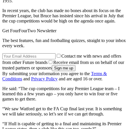
1955.
In recent years, the club has made no bones about its focus on the
Premier League, but Bruce has insisted since his arrival in July that
the cup competitions would be high on the agenda once again.
Get FourFourTwo Newsletter
The best features, fun and footballing quizzes, straight to your inbox
every week.
Contact me with news and offers
from other Future brands
Receive email from us on behalf of our
trusted partners or sponsors
By submitting your information you agree to the
Terms &
Conditions
and
Privacy Policy
and are aged 16 or over.
He said: “The cup competitions for any Premier League team – I
learned this a few years ago – you only have to win four or five
games to get there.
“We saw Watford get to the FA Cup final last year. It is something
we will take seriously, so let’s see if we can get through.
“If Hull is capable of getting to a final and maintaining its Premier
League status, then a club like this can too, surely?”