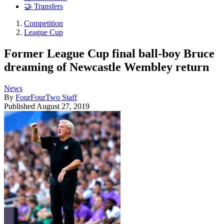
🤝 Transfers
Competition
League Cup
Former League Cup final ball-boy Bruce
dreaming of Newcastle Wembley return
News
By
FourFourTwo Staff
Published
August 27, 2019