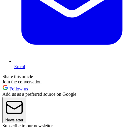
Email
Share this article
Join the conversation
Follow us
Add us as a preferred source on Google
Newsletter
Subscribe to our newsletter