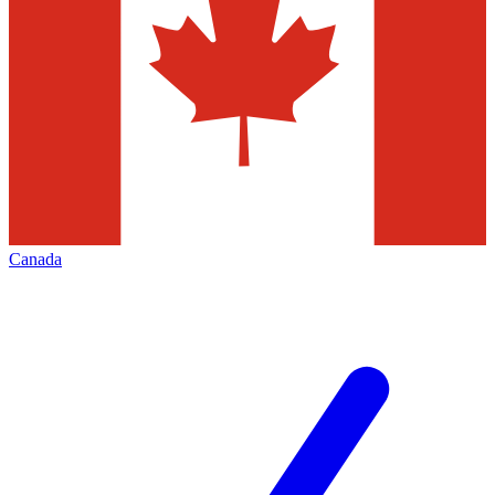
Canada