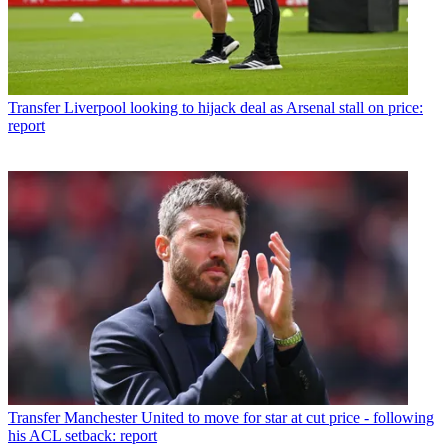
Transfer
Liverpool looking to hijack deal as Arsenal stall on price:
report
Transfer
Manchester United to move for star at cut price - following
his ACL setback: report