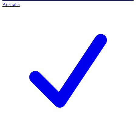
Australia