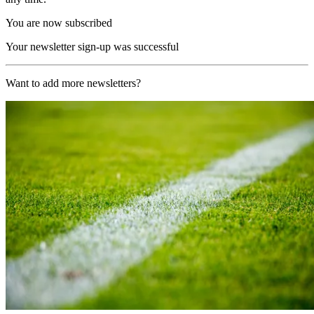
You are now subscribed
Your newsletter sign-up was successful
Want to add more newsletters?