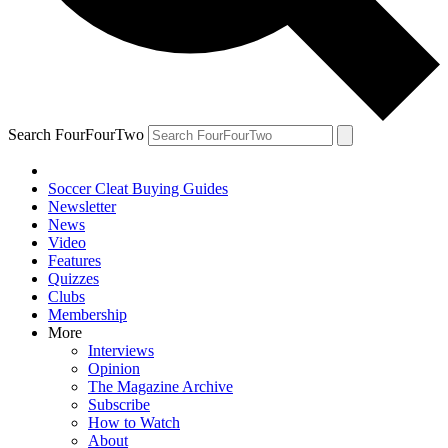
Search FourFourTwo
Soccer Cleat Buying Guides
Newsletter
News
Video
Features
Quizzes
Clubs
Membership
More
Interviews
Opinion
The Magazine Archive
Subscribe
How to Watch
About