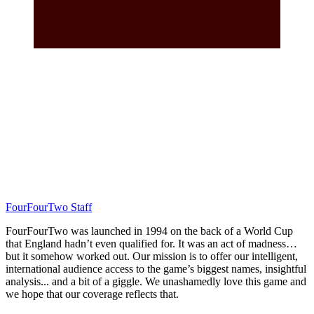
FourFourTwo Staff
FourFourTwo was launched in 1994 on the back of a World Cup
that England hadn’t even qualified for. It was an act of madness…
but it somehow worked out. Our mission is to offer our intelligent,
international audience access to the game’s biggest names, insightful
analysis... and a bit of a giggle. We unashamedly love this game and
we hope that our coverage reflects that.