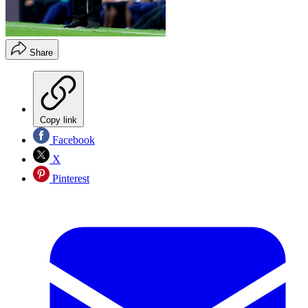
Share
Copy link
Facebook
X
Pinterest