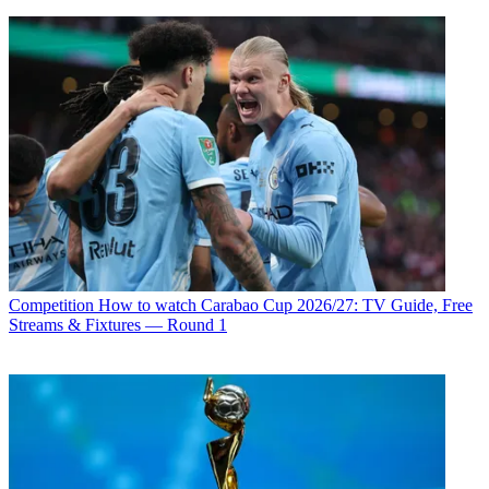
Competition
How to watch Carabao Cup 2026/27: TV Guide, Free
Streams & Fixtures — Round 1