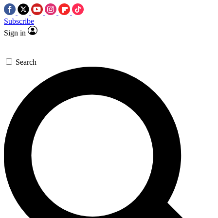
Subscribe
Sign in
Search