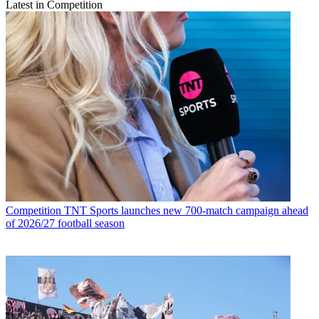
Latest in Competition
Competition
TNT Sports launches new 700-match campaign ahead
of 2026/27 football season