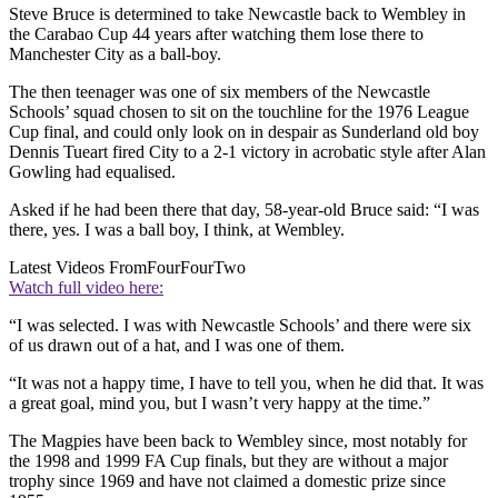
Steve Bruce is determined to take Newcastle back to Wembley in
the Carabao Cup 44 years after watching them lose there to
Manchester City as a ball-boy.
The then teenager was one of six members of the Newcastle
Schools’ squad chosen to sit on the touchline for the 1976 League
Cup final, and could only look on in despair as Sunderland old boy
Dennis Tueart fired City to a 2-1 victory in acrobatic style after Alan
Gowling had equalised.
Asked if he had been there that day, 58-year-old Bruce said: “I was
there, yes. I was a ball boy, I think, at Wembley.
Latest Videos From
FourFourTwo
Watch full video here:
“I was selected. I was with Newcastle Schools’ and there were six
of us drawn out of a hat, and I was one of them.
“It was not a happy time, I have to tell you, when he did that. It was
a great goal, mind you, but I wasn’t very happy at the time.”
The Magpies have been back to Wembley since, most notably for
the 1998 and 1999 FA Cup finals, but they are without a major
trophy since 1969 and have not claimed a domestic prize since