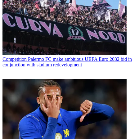
Competition
Palermo FC make ambitious UEFA Euro 2032 bid in
conjunction with stadium redevelopment