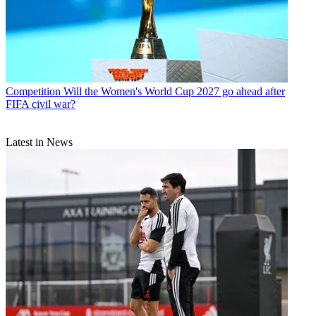
Competition
Will the Women's World Cup 2027 go ahead after
FIFA civil war?
Latest in News