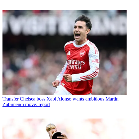
Transfer
Chelsea boss Xabi Alonso wants ambitious Martin
Zubimendi move: report