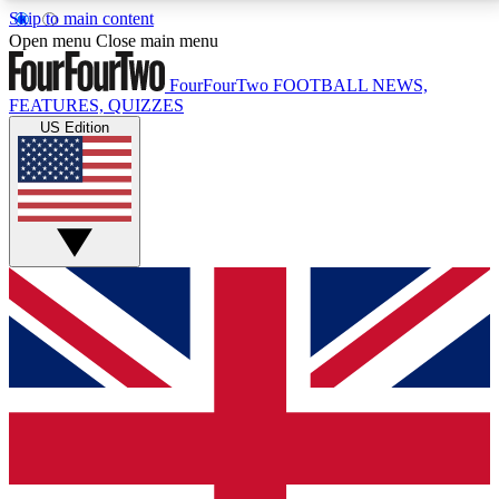
Skip to main content
17
24/7
5K+
Open menu
Close main menu
MEMBER FEATURES
ACCESS AVAILABLE
ACTIVE MEMBERS
FourFourTwo
FOOTBALL NEWS,
FEATURES, QUIZZES
US Edition
Live Q&A Sessions
Member Compet
Weekly interactive sessions
Win exclusive p
GET CLUB ACCESS QUICK
For the quickest way to join, simply enter your email
below and get access. We will send a confirmation
and sign you up to our newsletter to keep you
updated on all your football news.