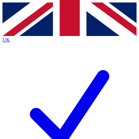
Contact me with news and offers from other Future
brands
By submitting your information you agree to the
Terms & Conditions
and
Privacy
Policy
and are aged 16 or over.
UK