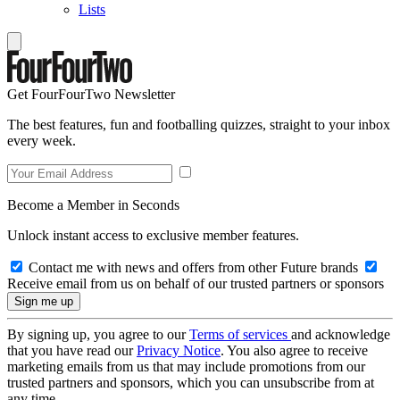
Lists
Get FourFourTwo Newsletter
The best features, fun and footballing quizzes, straight to your inbox
every week.
Become a Member in Seconds
Unlock instant access to exclusive member features.
Contact me with news and offers from other Future brands
Receive email from us on behalf of our trusted partners or sponsors
By signing up, you agree to our
Terms of services
and acknowledge
that you have read our
Privacy Notice
. You also agree to receive
marketing emails from us that may include promotions from our
trusted partners and sponsors, which you can unsubscribe from at
any time.