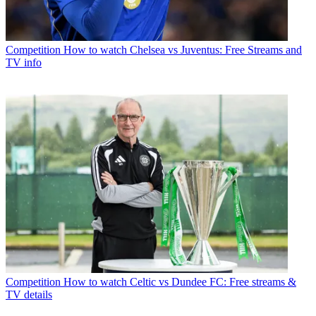
Competition
How to watch Chelsea vs Juventus: Free Streams and
TV info
Competition
How to watch Celtic vs Dundee FC: Free streams &
TV details