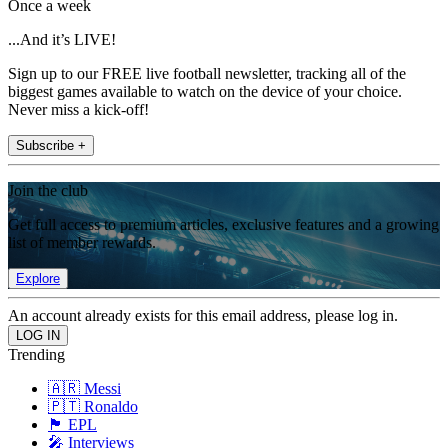
Once a week
...And it’s LIVE!
Sign up to our FREE live football newsletter, tracking all of the
biggest games available to watch on the device of your choice.
Never miss a kick-off!
Subscribe +
Join the club
Get full access to premium articles, exclusive features and a growing
list of member rewards.
Explore
An account already exists for this email address, please log in.
Trending
🇦🇷 Messi
🇵🇹 Ronaldo
🏴󠁧󠁢󠁥󠁮󠁧󠁿 EPL
🎤 Interviews