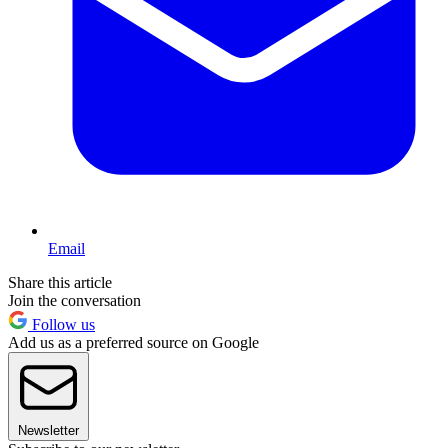
Email
Share this article
Join the conversation
Follow us
Add us as a preferred source on Google
Newsletter