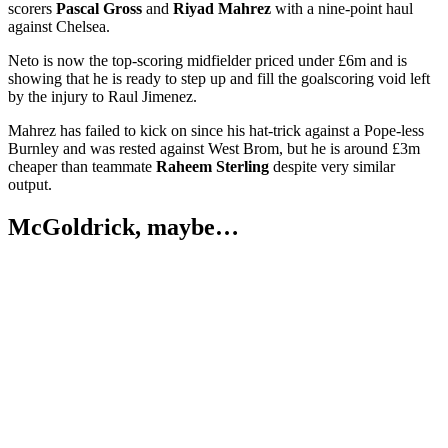
scorers
Pascal Gross
and
Riyad Mahrez
with a nine-point haul
against Chelsea.
Neto is now the top-scoring midfielder priced under £6m and is
showing that he is ready to step up and fill the goalscoring void left
by the injury to Raul Jimenez.
Mahrez has failed to kick on since his hat-trick against a Pope-less
Burnley and was rested against West Brom, but he is around £3m
cheaper than teammate
Raheem Sterling
despite very similar
output.
McGoldrick, maybe…