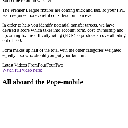
Subscribe to our newsletter
The Premier League fixtures are coming thick and fast, so your FPL
team requires more careful consideration than ever.
In order to help you identify potential transfer targets, we have
devised a score which takes into account form, cost, ownership and
upcoming fixture difficulty rating (FDR) to produce an overall rating
out of 100.
Form makes up half of the total with the other categories weighted
equally – so who should you put your faith in?
Latest Videos From
FourFourTwo
Watch full video here:
All aboard the Pope-mobile