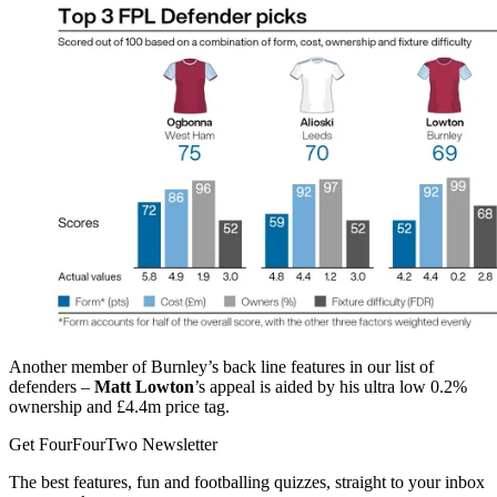
Another member of Burnley’s back line features in our list of
defenders –
Matt Lowton
’s appeal is aided by his ultra low 0.2%
ownership and £4.4m price tag.
Get FourFourTwo Newsletter
The best features, fun and footballing quizzes, straight to your inbox