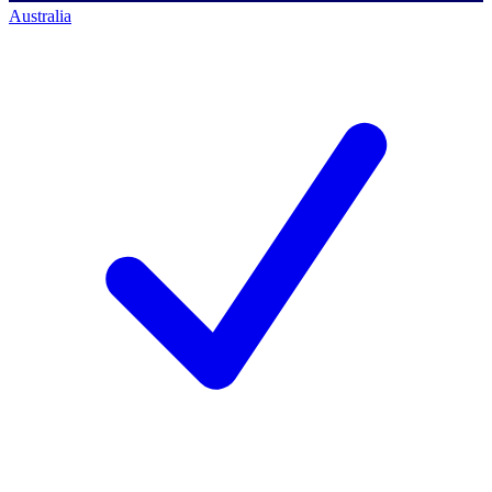
Australia