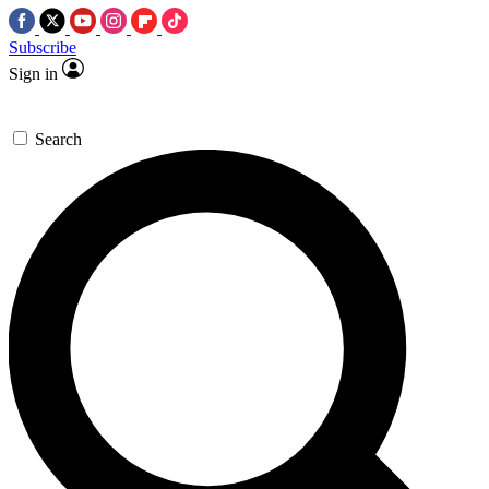
Subscribe
Sign in
Search