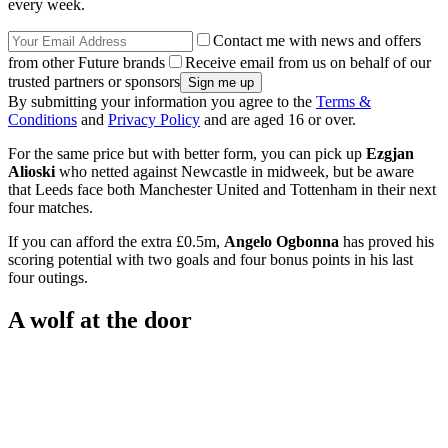
every week.
Contact me with news and offers
from other Future brands
Receive email from us on behalf of our
trusted partners or sponsors
By submitting your information you agree to the
Terms &
Conditions
and
Privacy Policy
and are aged 16 or over.
For the same price but with better form, you can pick up
Ezgjan
Alioski
who netted against Newcastle in midweek, but be aware
that Leeds face both Manchester United and Tottenham in their next
four matches.
If you can afford the extra £0.5m,
Angelo Ogbonna
has proved his
scoring potential with two goals and four bonus points in his last
four outings.
A wolf at the door