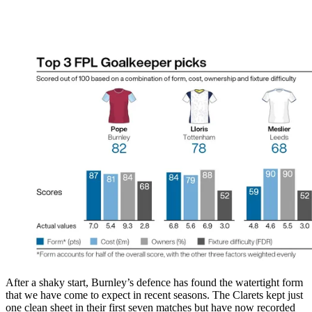
After a shaky start, Burnley’s defence has found the watertight form
that we have come to expect in recent seasons. The Clarets kept just
one clean sheet in their first seven matches but have now recorded