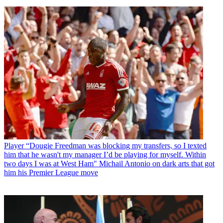
Player
“Dougie Freedman was blocking my transfers, so I texted
him that he wasn't my manager I’d be playing for myself. Within
two days I was at West Ham" Michail Antonio on dark arts that got
him his Premier League move