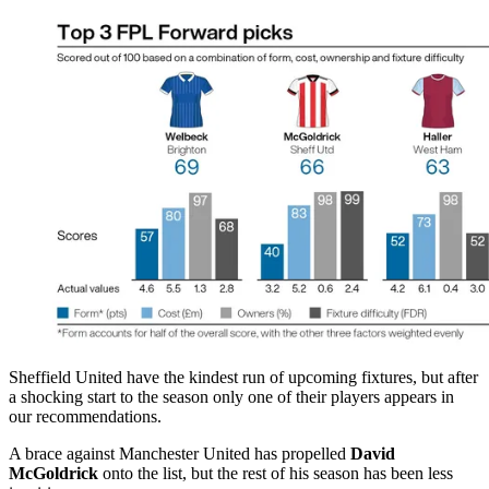
Sheffield United have the kindest run of upcoming fixtures, but after
a shocking start to the season only one of their players appears in
our recommendations.
A brace against Manchester United has propelled
David
McGoldrick
onto the list, but the rest of his season has been less