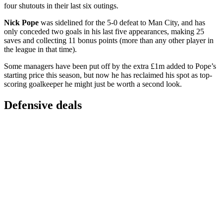
four shutouts in their last six outings.
Nick Pope
was sidelined for the 5-0 defeat to Man City, and has
only conceded two goals in his last five appearances, making 25
saves and collecting 11 bonus points (more than any other player in
the league in that time).
Some managers have been put off by the extra £1m added to Pope’s
starting price this season, but now he has reclaimed his spot as top-
scoring goalkeeper he might just be worth a second look.
Defensive deals