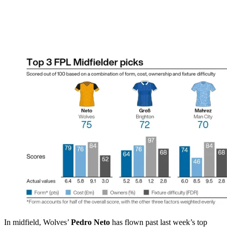
In midfield, Wolves’
Pedro Neto
has flown past last week’s top