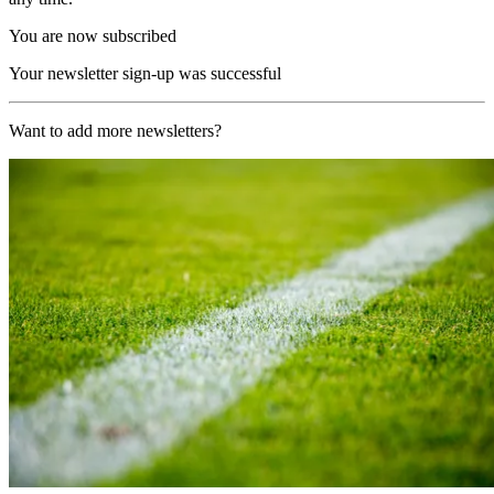
You are now subscribed
Your newsletter sign-up was successful
Want to add more newsletters?