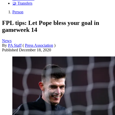
🤝 Transfers
Person
FPL tips: Let Pope bless your goal in
gameweek 14
News
By
PA Staff
(
Press Association
)
Published
December 18, 2020