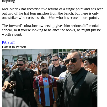
inspiring.
McGoldrick has recorded five returns of a single point and has seen
out two of the last four matches from the bench, but there is only
one striker who costs less than £6m who has scored more points.
The forward’s ultra-low ownership gives him serious differential
appeal, so if you’re looking to balance the books, he might just be
worth a punt.
PA Staff
Latest in Person