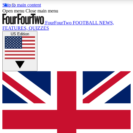
Skip to main content
17
24/7
5K+
Open menu
Close main menu
MEMBER FEATURES
ACCESS AVAILABLE
ACTIVE MEMBERS
FourFourTwo
FOOTBALL NEWS,
FEATURES, QUIZZES
US Edition
Live Q&A Sessions
Member Compet
Weekly interactive sessions
Win exclusive p
GET CLUB ACCESS QUICK
For the quickest way to join, simply enter your email below
and get access. We will send a confirmation and sign you
up to our newsletter to keep you updated on all your
football news.