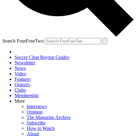
Search FourFourTwo
Soccer Cleat Buying Guides
Newsletter
News
Video
Features
Quizzes
Clubs
Membership
More
Interviews
Opinion
The Magazine Archive
Subscribe
How to Watch
About