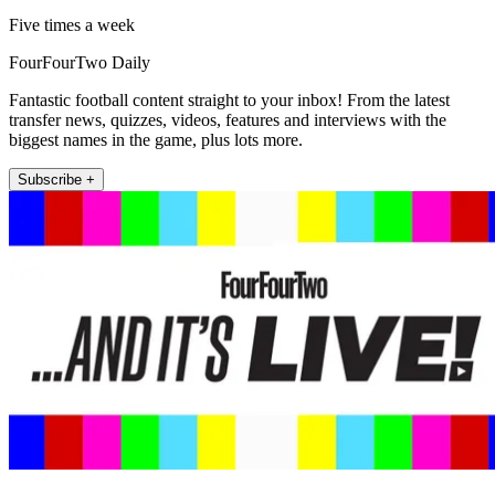
Five times a week
FourFourTwo Daily
Fantastic football content straight to your inbox! From the latest
transfer news, quizzes, videos, features and interviews with the
biggest names in the game, plus lots more.
Subscribe +