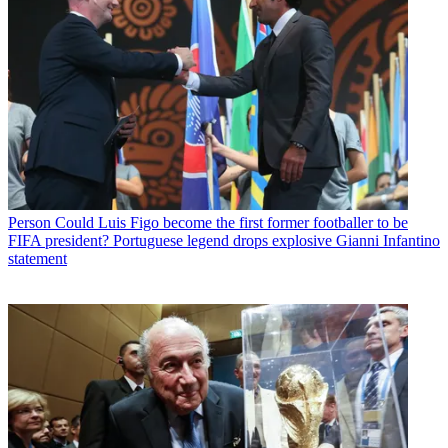
Person
Could Luis Figo become the first former footballer to be
FIFA president? Portuguese legend drops explosive Gianni Infantino
statement