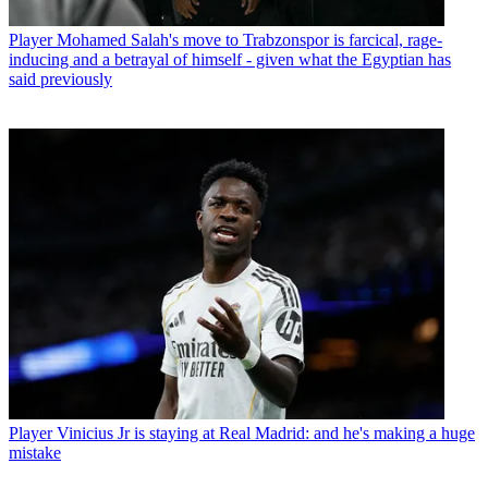
Player
Mohamed Salah's move to Trabzonspor is farcical, rage-
inducing and a betrayal of himself - given what the Egyptian has
said previously
Player
Vinicius Jr is staying at Real Madrid: and he's making a huge
mistake