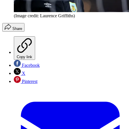
(Image credit: Laurence Griffiths)
Share
Copy link
Facebook
X
Pinterest