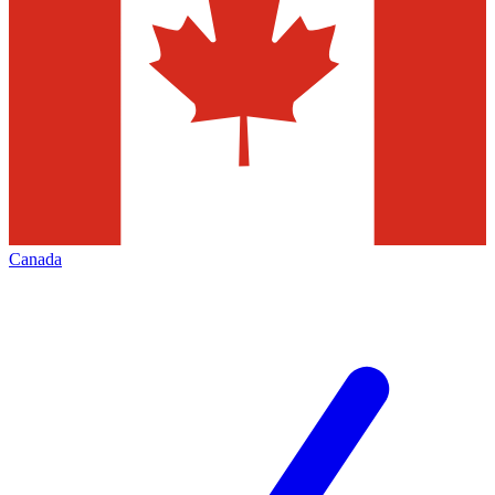
Canada