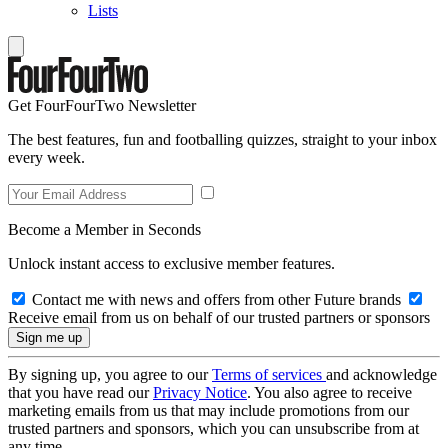
Lists
Get FourFourTwo Newsletter
The best features, fun and footballing quizzes, straight to your inbox
every week.
Become a Member in Seconds
Unlock instant access to exclusive member features.
Contact me with news and offers from other Future brands
Receive email from us on behalf of our trusted partners or sponsors
By signing up, you agree to our
Terms of services
and acknowledge
that you have read our
Privacy Notice
. You also agree to receive
marketing emails from us that may include promotions from our
trusted partners and sponsors, which you can unsubscribe from at
any time.