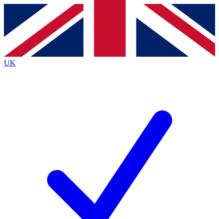
Contact me with news and offers from other Future brands
By submitting your information you agree to the
Terms & Conditions
and
Privacy Policy
and are aged 16 or over.
UK