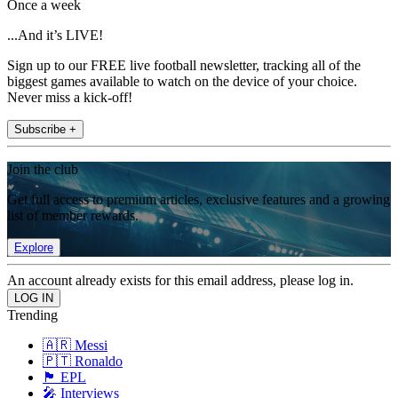
Once a week
...And it’s LIVE!
Sign up to our FREE live football newsletter, tracking all of the
biggest games available to watch on the device of your choice.
Never miss a kick-off!
Subscribe +
Join the club
Get full access to premium articles, exclusive features and a growing
list of member rewards.
Explore
An account already exists for this email address, please log in.
Trending
🇦🇷 Messi
🇵🇹 Ronaldo
🏴󠁧󠁢󠁥󠁮󠁧󠁿 EPL
🎤 Interviews