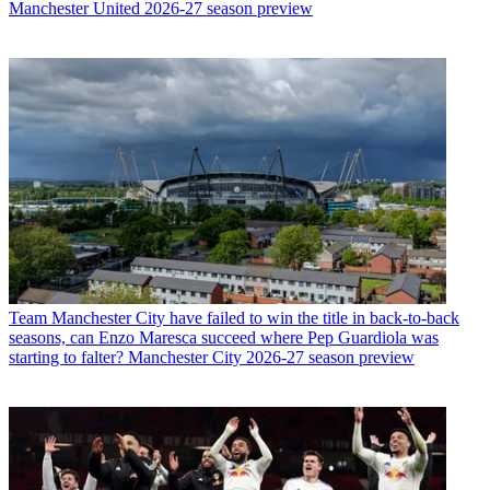
Manchester United 2026-27 season preview
Team
Manchester City have failed to win the title in back-to-back
seasons, can Enzo Maresca succeed where Pep Guardiola was
starting to falter? Manchester City 2026-27 season preview