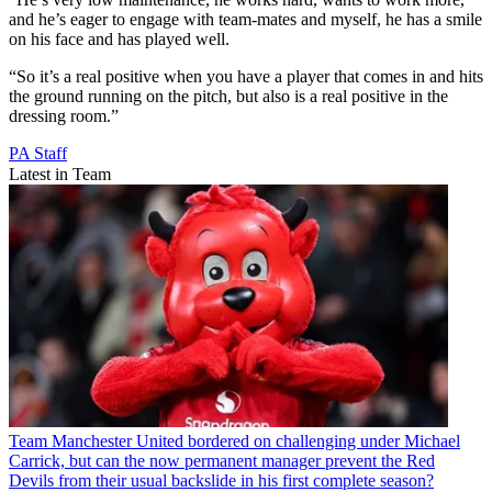
and he’s eager to engage with team-mates and myself, he has a smile
on his face and has played well.
“So it’s a real positive when you have a player that comes in and hits
the ground running on the pitch, but also is a real positive in the
dressing room.”
PA Staff
Latest in Team
Team
Manchester United bordered on challenging under Michael
Carrick, but can the now permanent manager prevent the Red
Devils from their usual backslide in his first complete season?