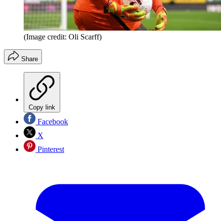
(Image credit: Oli Scarff)
Share
Copy link
Facebook
X
Pinterest