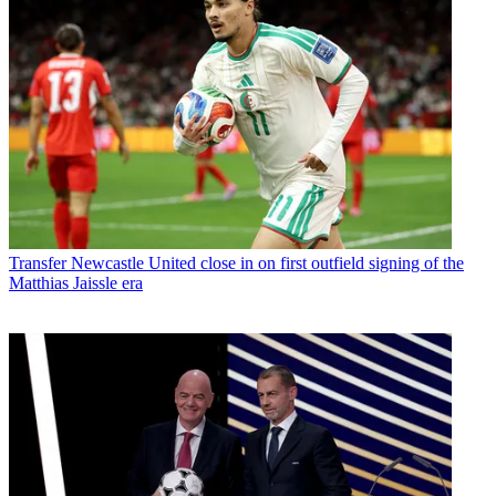
Transfer
Newcastle United close in on first outfield signing of the
Matthias Jaissle era