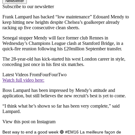
Newsletter
Subscribe to our newsletter
Frank Lampard has backed “low maintenance” Edouard Mendy to
keep hitting new heights despite Chelsea’s goalkeeper already
racking up five consecutive clean sheets.
Senegal stopper Mendy will face former club Rennes in
Wednesday’s Champions League clash at Stamford Bridge, in a
quick-fire reunion following his £20million September transfer.
The 28-year-old has kick-started his west London career in style,
conceding just once in his first six matches.
Latest Videos From
FourFourTwo
Watch full video here:
Boss Lampard has been impressed by Mendy’s attitude and
application, but still believes the new recruit’s best is yet to come.
“I think what he’s shown so far has been very complete,” said
Lampard.
View this post on Instagram
Best way to end a good week 🔵 #EM16 La meilleure façon de