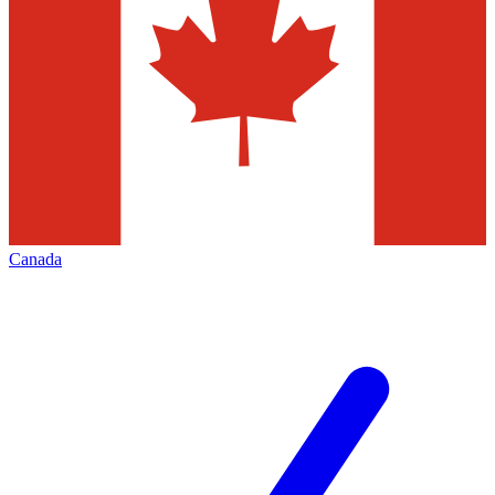
Canada