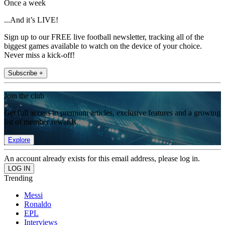
Once a week
...And it’s LIVE!
Sign up to our FREE live football newsletter, tracking all of the
biggest games available to watch on the device of your choice.
Never miss a kick-off!
Subscribe +
Join the club
Get full access to premium articles, exclusive features and a growing
list of member rewards.
Explore
An account already exists for this email address, please log in.
Trending
Messi
Ronaldo
EPL
Interviews