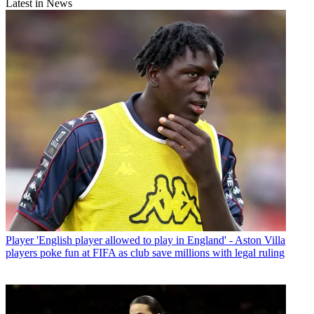
Latest in News
Player
'English player allowed to play in England' - Aston Villa
players poke fun at FIFA as club save millions with legal ruling