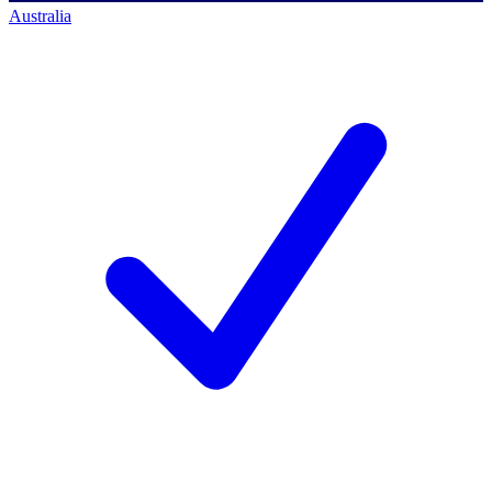
Australia