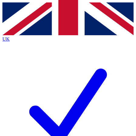
Contact me with news and offers from other Future brands
By submitting your information you agree to the
Terms & Conditions
and
Privacy Policy
and are aged 16 or over.
UK