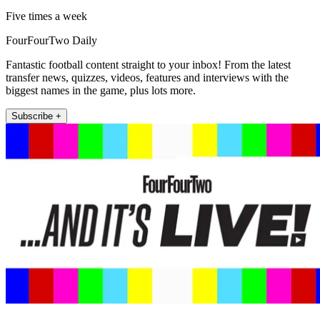
Five times a week
FourFourTwo Daily
Fantastic football content straight to your inbox! From the latest
transfer news, quizzes, videos, features and interviews with the
biggest names in the game, plus lots more.
Subscribe +