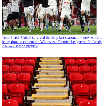
Team
Leeds United survived the drop last season, and now work is
being done to cement the Whites as a Premier League outfit: Leeds
2026-27 season preview