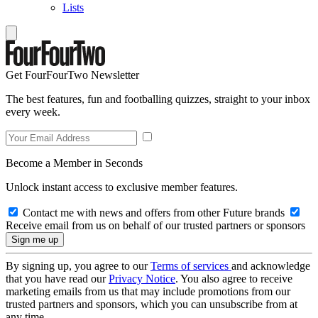
Lists
Get FourFourTwo Newsletter
The best features, fun and footballing quizzes, straight to your inbox
every week.
Become a Member in Seconds
Unlock instant access to exclusive member features.
Contact me with news and offers from other Future brands
Receive email from us on behalf of our trusted partners or sponsors
By signing up, you agree to our
Terms of services
and acknowledge
that you have read our
Privacy Notice
. You also agree to receive
marketing emails from us that may include promotions from our
trusted partners and sponsors, which you can unsubscribe from at
any time.