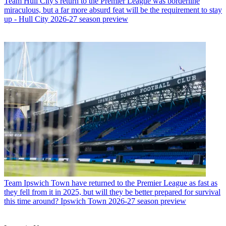
Team
Hull City's return to the Premier League was borderline
miraculous, but a far more absurd feat will be the requirement to stay
up - Hull City 2026-27 season preview
Team
Ipswich Town have returned to the Premier League as fast as
they fell from it in 2025, but will they be better prepared for survival
this time around? Ipswich Town 2026-27 season preview