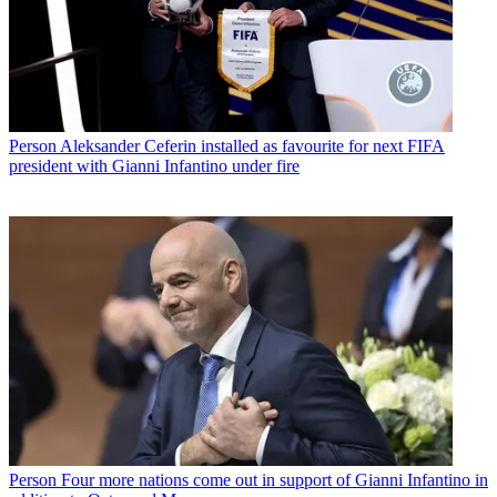
Person
Aleksander Ceferin installed as favourite for next FIFA
president with Gianni Infantino under fire
Person
Four more nations come out in support of Gianni Infantino in