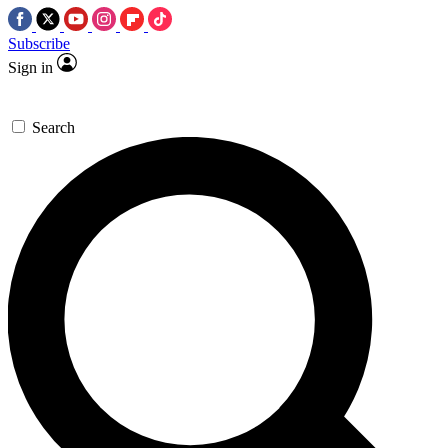
Subscribe
Sign in
Search