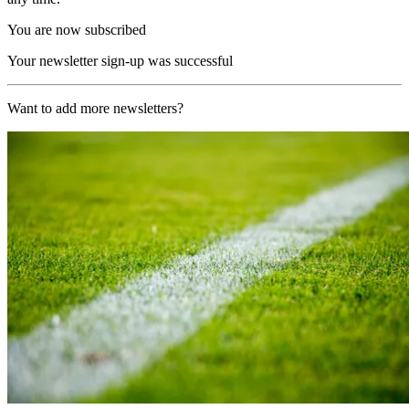
You are now subscribed
Your newsletter sign-up was successful
Want to add more newsletters?