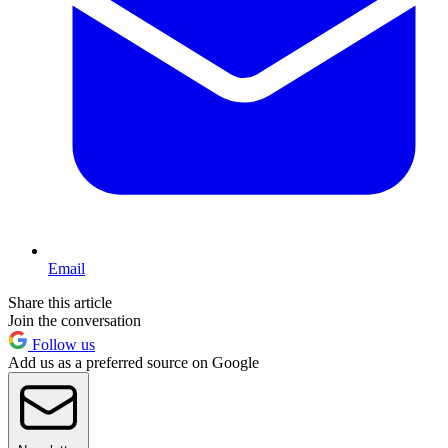
Email
Share this article
Join the conversation
Follow us
Add us as a preferred source on Google