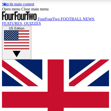
Skip to main content
17
24/7
5K+
Open menu
Close main menu
MEMBER FEATURES
ACCESS AVAILABLE
ACTIVE MEMBERS
FourFourTwo
FOOTBALL NEWS,
FEATURES, QUIZZES
US Edition
Live Q&A Sessions
Member Compet
Weekly interactive sessions
Win exclusive p
GET CLUB ACCESS QUICK
For the quickest way to join, simply enter your email below
and get access. We will send a confirmation and sign you
up to our newsletter to keep you updated on all your
football news.