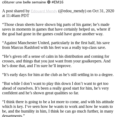
clôturer une belle semaine 🔵 #EM16
A post shared by
(@edou_mendy) on Oct 31, 2020
Edouard Mendy
at 11:46am PDT
“Those clean sheets have shown big parts of his game; he’s made
saves in moments in games that have certainly helped us, where if
the goal had gone in the games could have gone another way.
“Against Manchester United, particularly in the first half, his save
from Marcus Rashford with his feet was a really top-class save.
“He’s given off a sense of calm in his distribution and coming for
crosses, and things that you just want from your goalkeepers. And
he’s done that, and I’m sure he’ll improve.
“It’s early days for him at the club as he’s still settling in to a degree.
“But while I don’t want to play this down I don’t want to get too
ahead of ourselves. It’s been a really good start for him, he’s very
confident and he’s shown great qualities so far.
“I think there is going to be a lot more to come, and with his attitude
which is key. I’ve seen how he wants to work and how he wants to
be, and the humility in him, I think he can go much further, in many
departments.”