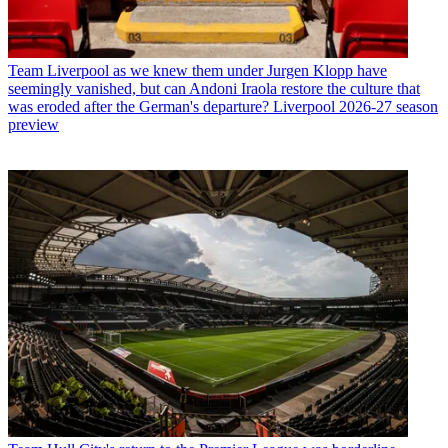
Team
Liverpool as we knew them under Jurgen Klopp have
seemingly vanished, but can Andoni Iraola restore the culture that
was eroded after the German's departure? Liverpool 2026-27 season
preview