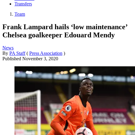
Transfers
Team
Frank Lampard hails ‘low maintenance’
Chelsea goalkeeper Edouard Mendy
News
By
PA Staff
(
Press Association
)
Published
November 3, 2020