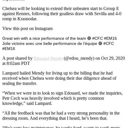
Chelsea will be looking to extend their unbeaten start to Group E
against Rennes, following their goalless draw with Sevilla and 4-0
romp in Krasnodar.
View this post on Instagram
Great win with a nice performance of the team 🔵 #CFC #EM16
Jolie victoire avec une belle performance de l’équipe 🔵 #CFC
#EM16
A post shared by
(@edou_mendy) on Oct 29, 2020
Edouard Mendy
at 8:02am PDT
Lampard hailed Mendy for living up to the billing that he had
received when Chelsea were doing their due diligence ahead of
sealing the transfer.
“When we were in to look to sign Edouard, we made the inquiries,
Petr Cech was heavily involved which is pretty common
knowledge,” said Lampard.
“All the feedback was that he had a very strong personality in the
dressing room. And everything that I heard, he’s been that.
“He’s very low maintenance, he works hard, wants to work more,