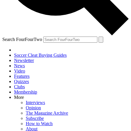
Search FourFourTwo
Soccer Cleat Buying Guides
Newsletter
News
Video
Features
Quizzes
Clubs
Membership
More
Interviews
Opinion
The Magazine Archive
Subscribe
How to Watch
About