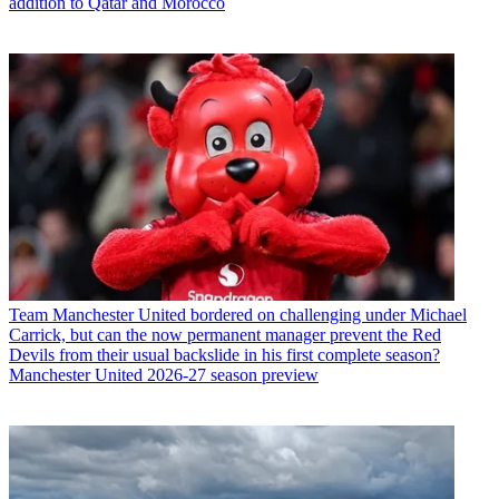
addition to Qatar and Morocco
Team
Manchester United bordered on challenging under Michael
Carrick, but can the now permanent manager prevent the Red
Devils from their usual backslide in his first complete season?
Manchester United 2026-27 season preview