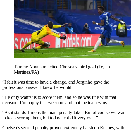
Tammy Abraham netted Chelsea’s third goal (Dylan
Martinez/PA)
“I felt it was time to have a change, and Jorginho gave the
professional answer I knew he would.
“He only wants us to score them, and so he was fine with that
decision. I’m happy that we score and that the team wins.
“As it stands Timo is the main penalty-taker. But of course we want
to keep scoring them, but today he did it very well.”
Chelsea’s second penalty proved extremely harsh on Rennes, with