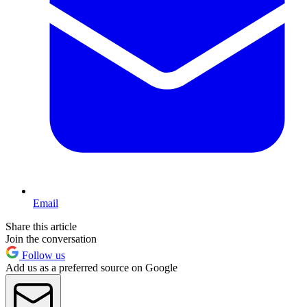
Email
Share this article
Join the conversation
Follow us
Add us as a preferred source on Google