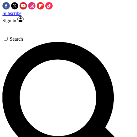
Subscribe
Sign in
Search