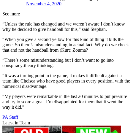
November 4, 2020
See more
“Unless the rule has changed and we weren’t aware I don’t know
why he decided to give handball for this,” said Stephan.
“When you give a second yellow for this kind of thing it kills the
game. So there’s misunderstanding in actual fact. Why do we check
that and not the handball from (Kurt) Zouma?
“There’s some misunderstanding but I don’t want to go into
conspiracy-theory thinking.
“It was a turning point in the game, it makes it difficult against a
team like Chelsea who have good players in every position, with the
numerical disadvantage.
“My players were remarkable in the last 20 minutes to put pressure
and try to score a goal. I’m disappointed for them that it went the
way it did.”
PA Staff
Latest in Team