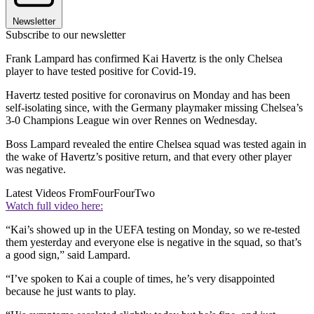
Newsletter
Subscribe to our newsletter
Frank Lampard has confirmed Kai Havertz is the only Chelsea
player to have tested positive for Covid-19.
Havertz tested positive for coronavirus on Monday and has been
self-isolating since, with the Germany playmaker missing Chelsea’s
3-0 Champions League win over Rennes on Wednesday.
Boss Lampard revealed the entire Chelsea squad was tested again in
the wake of Havertz’s positive return, and that every other player
was negative.
Latest Videos From
FourFourTwo
Watch full video here:
“Kai’s showed up in the UEFA testing on Monday, so we re-tested
them yesterday and everyone else is negative in the squad, so that’s
a good sign,” said Lampard.
“I’ve spoken to Kai a couple of times, he’s very disappointed
because he just wants to play.