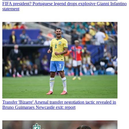
FIFA president? Portuguese legend drops explosive Gianni Infantino
statement
Transfer
'Bizarre' Arsenal transfer negotiation tactic revealed in
Bruno Guimaraes Newcastle exit: report