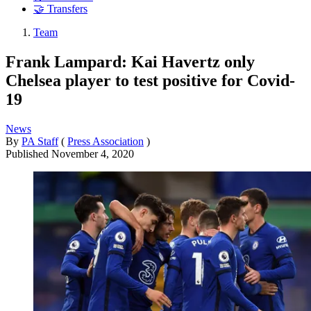
🤝 Transfers
Team
Frank Lampard: Kai Havertz only
Chelsea player to test positive for Covid-
19
News
By
PA Staff
(
Press Association
)
Published
November 4, 2020