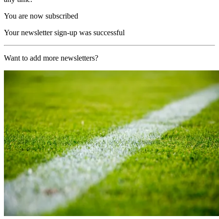
You are now subscribed
Your newsletter sign-up was successful
Want to add more newsletters?