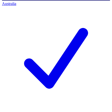
Australia