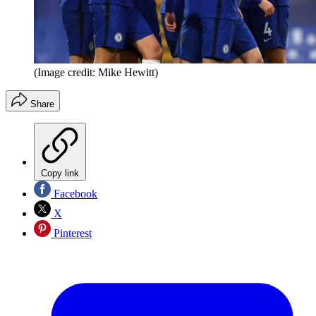
(Image credit: Mike Hewitt)
Share
Copy link
Facebook
X
Pinterest