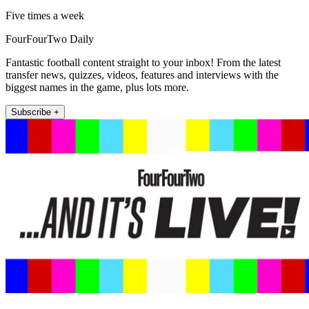
Five times a week
FourFourTwo Daily
Fantastic football content straight to your inbox! From the latest
transfer news, quizzes, videos, features and interviews with the
biggest names in the game, plus lots more.
Subscribe +