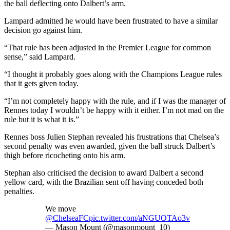
the ball deflecting onto Dalbert’s arm.
Lampard admitted he would have been frustrated to have a similar
decision go against him.
“That rule has been adjusted in the Premier League for common
sense,” said Lampard.
“I thought it probably goes along with the Champions League rules
that it gets given today.
“I’m not completely happy with the rule, and if I was the manager of
Rennes today I wouldn’t be happy with it either. I’m not mad on the
rule but it is what it is.”
Rennes boss Julien Stephan revealed his frustrations that Chelsea’s
second penalty was even awarded, given the ball struck Dalbert’s
thigh before ricocheting onto his arm.
Stephan also criticised the decision to award Dalbert a second
yellow card, with the Brazilian sent off having conceded both
penalties.
We move
@ChelseaFC
pic.twitter.com/aNGUOTAo3v
— Mason Mount (@masonmount_10)