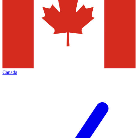
Canada