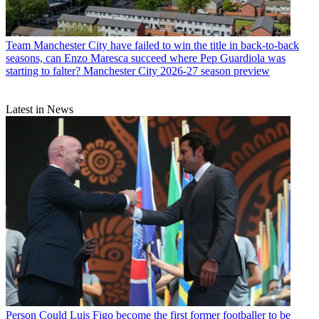
Team
Manchester City have failed to win the title in back-to-back
seasons, can Enzo Maresca succeed where Pep Guardiola was
starting to falter? Manchester City 2026-27 season preview
Latest in News
Person
Could Luis Figo become the first former footballer to be