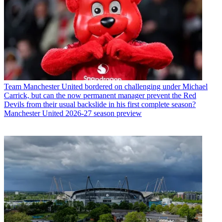
Team
Manchester United bordered on challenging under Michael
Carrick, but can the now permanent manager prevent the Red
Devils from their usual backslide in his first complete season?
Manchester United 2026-27 season preview