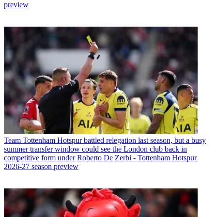
preview
Team
Tottenham Hotspur battled relegation last season, but a busy
summer transfer window could see the London club back in
competitive form under Roberto De Zerbi - Tottenham Hotspur
2026-27 season preview