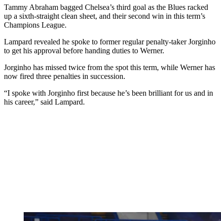
Tammy Abraham bagged Chelsea’s third goal as the Blues racked
up a sixth-straight clean sheet, and their second win in this term’s
Champions League.
Lampard revealed he spoke to former regular penalty-taker Jorginho
to get his approval before handing duties to Werner.
Jorginho has missed twice from the spot this term, while Werner has
now fired three penalties in succession.
“I spoke with Jorginho first because he’s been brilliant for us and in
his career,” said Lampard.