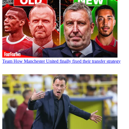
Team
How Manchester United finally fixed their transfer strategy