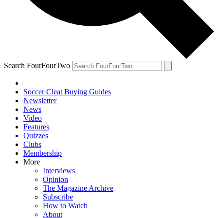
Search FourFourTwo
Soccer Cleat Buying Guides
Newsletter
News
Video
Features
Quizzes
Clubs
Membership
More
Interviews
Opinion
The Magazine Archive
Subscribe
How to Watch
About