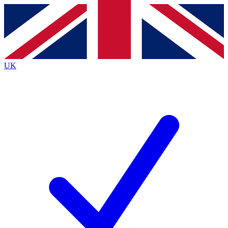
Contact me with news and offers from other Future brands
By submitting your information you agree to the
Terms & Conditions
and
Privacy Policy
and are aged 16 or over.
UK