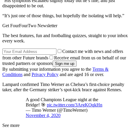
“His symptoms escalated slightly today but he’s fine, and just
disappointed to be out.
“It’s just one of those things, but hopefully the isolating will help.”
Get FourFourTwo Newsletter
The best features, fun and footballing quizzes, straight to your inbox
every week.
Contact me with news and offers
from other Future brands
Receive email from us on behalf of our
trusted partners or sponsors
By submitting your information you agree to the
Terms &
Conditions
and
Privacy Policy
and are aged 16 or over.
Lampard confirmed Timo Werner as Chelsea’s first-choice penalty
taker, after the Germany striker’s spot-kick brace against Rennes.
A good Champions League night at the
Bridge! 🎯
pic.twitter.com/3ArgKOqkHn
— Timo Werner (@TimoWerner)
November 4, 2020
See more