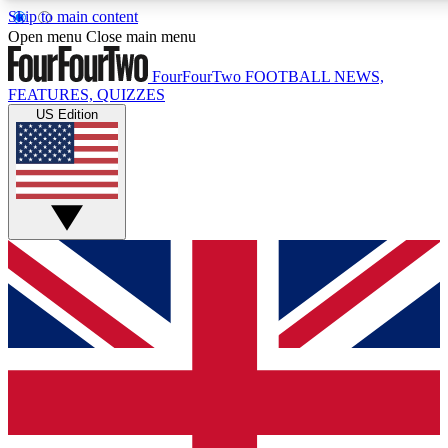
Skip to main content
17
24/7
5K+
Open menu
Close main menu
MEMBER FEATURES
ACCESS AVAILABLE
ACTIVE MEMBERS
FourFourTwo
FOOTBALL NEWS,
FEATURES, QUIZZES
US Edition
Live Q&A Sessions
Member Compet
Weekly interactive sessions
Win exclusive p
GET CLUB ACCESS QUICK
For the quickest way to join, simply enter your email below
and get access. We will send a confirmation and sign you
up to our newsletter to keep you updated on all your
football news.