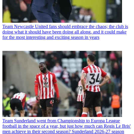
Team
Newcastle United fans should embrace the chaos; the club is
doing what it should have been doing all along, and it could make
for the most interesting and exciting season in years
Team
Sunderland went from Championship to Europa League
football in the space of a year, but just how much can Regis Le Bris'
men achieve in their second season? Sunderland 2026-27 season