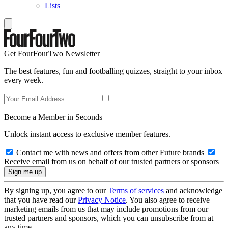
Lists
Get FourFourTwo Newsletter
The best features, fun and footballing quizzes, straight to your inbox
every week.
Become a Member in Seconds
Unlock instant access to exclusive member features.
Contact me with news and offers from other Future brands
Receive email from us on behalf of our trusted partners or sponsors
By signing up, you agree to our
Terms of services
and acknowledge
that you have read our
Privacy Notice
. You also agree to receive
marketing emails from us that may include promotions from our
trusted partners and sponsors, which you can unsubscribe from at
any time.