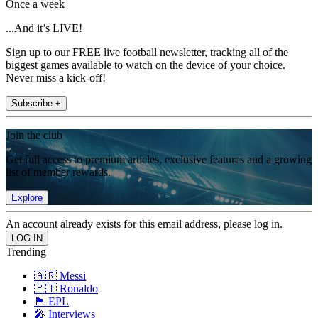
Once a week
...And it’s LIVE!
Sign up to our FREE live football newsletter, tracking all of the
biggest games available to watch on the device of your choice.
Never miss a kick-off!
Subscribe +
Join the club
Get full access to premium articles, exclusive features and a growing
list of member rewards.
Explore
An account already exists for this email address, please log in.
Trending
🇦🇷 Messi
🇵🇹 Ronaldo
🏴󠁧󠁢󠁥󠁮󠁧󠁿 EPL
🎤 Interviews