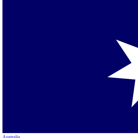
Australia