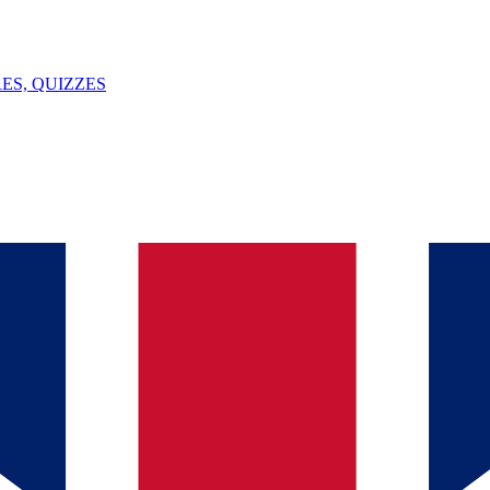
ES, QUIZZES