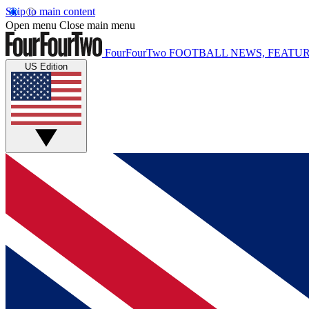
Skip to main content
Open menu
Close main menu
FourFourTwo
FOOTBALL NEWS, FEATUR
US Edition