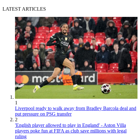
LATEST ARTICLES
1
Liverpool ready to walk away from Bradley Barcola deal and
put pressure on PSG transfer
2
'English player allowed to play in England' - Aston Villa
players poke fun at FIFA as club save millions with legal
ruling