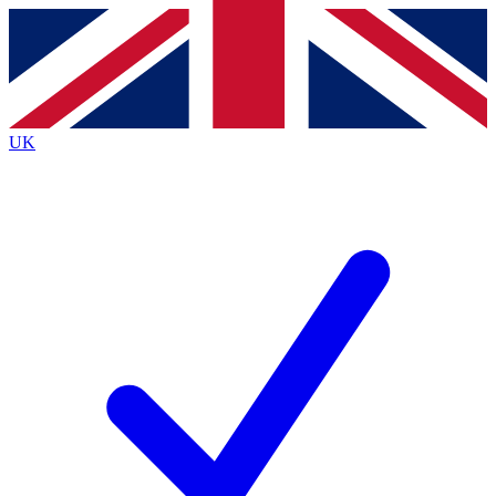
Contact me with news and offers from other Future
brands
By submitting your information you agree to the
Terms & Conditions
and
Privacy
Policy
and are aged 16 or over.
UK