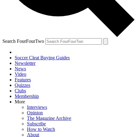
Search FourFourTwo
Soccer Cleat Buying Guides
Newsletter
News
Video
Features
Quizzes
Clubs
Membership
More
Interviews
Opinion
The Magazine Archive
Subscribe
How to Watch
About