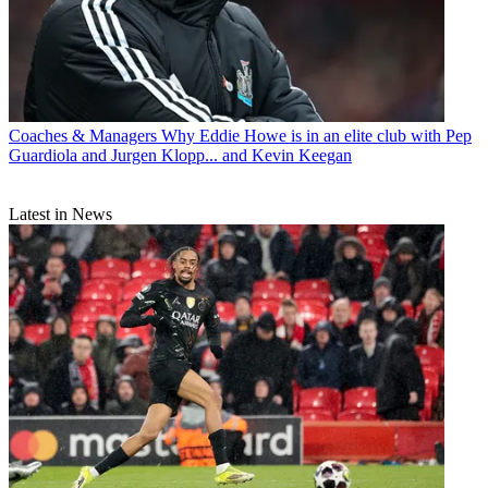
Coaches & Managers
Why Eddie Howe is in an elite club with Pep
Guardiola and Jurgen Klopp... and Kevin Keegan
Latest in News