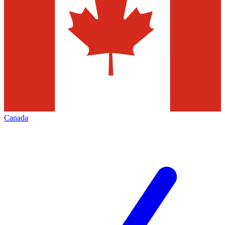
Canada