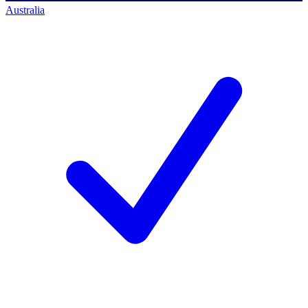
Australia