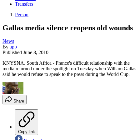
Transfers
Person
Gallas media silence reopens old wounds
News
By
app
Published
June 8, 2010
KNYSNA, South Africa - France's difficult relationship with the
media returned under the spotlight on Tuesday when William Gallas
said he would refuse to speak to the press during the World Cup.
Share
Copy link