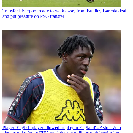
Transfer
Liverpool ready to walk away from Bradley Barcola deal
and put pressure on PSG transfer
Player
'English player allowed to play in England' - Aston Villa
players poke fun at FIFA as club save millions with legal ruling