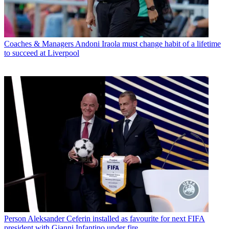
Coaches & Managers
Andoni Iraola must change habit of a lifetime
to succeed at Liverpool
Person
Aleksander Ceferin installed as favourite for next FIFA
president with Gianni Infantino under fire