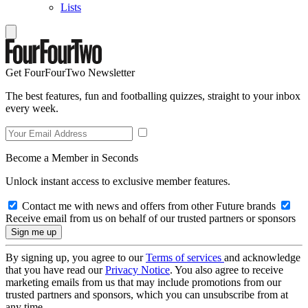
Lists
Get FourFourTwo Newsletter
The best features, fun and footballing quizzes, straight to your inbox
every week.
Become a Member in Seconds
Unlock instant access to exclusive member features.
Contact me with news and offers from other Future brands
Receive email from us on behalf of our trusted partners or sponsors
By signing up, you agree to our
Terms of services
and acknowledge
that you have read our
Privacy Notice
. You also agree to receive
marketing emails from us that may include promotions from our
trusted partners and sponsors, which you can unsubscribe from at
any time.