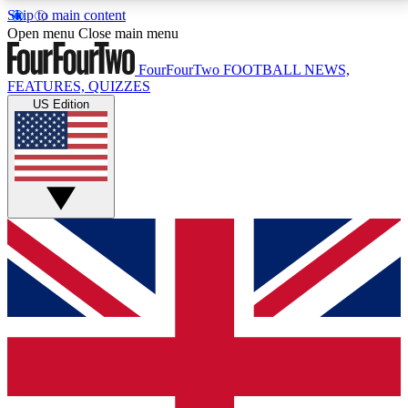
Skip to main content
17
24/7
5K+
Open menu
Close main menu
MEMBER FEATURES
ACCESS AVAILABLE
ACTIVE MEMBERS
FourFourTwo
FOOTBALL NEWS,
FEATURES, QUIZZES
US Edition
Live Q&A Sessions
Member Compet
Weekly interactive sessions
Win exclusive p
GET CLUB ACCESS QUICK
For the quickest way to join, simply enter your email
below and get access. We will send a confirmation
and sign you up to our newsletter to keep you
updated on all your football news.