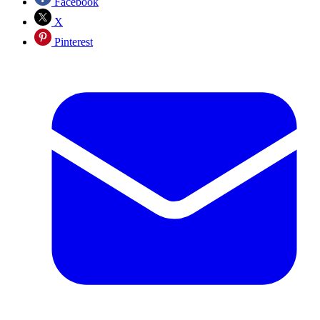
Facebook
X
Pinterest