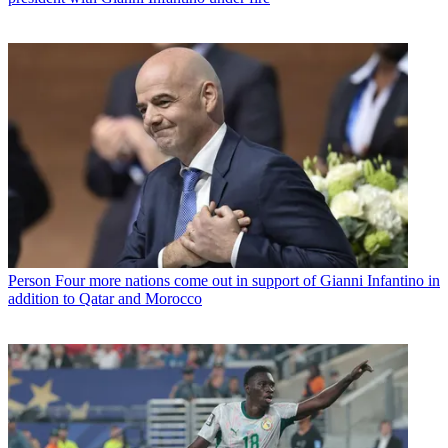
Person
Four more nations come out in support of Gianni Infantino in
addition to Qatar and Morocco