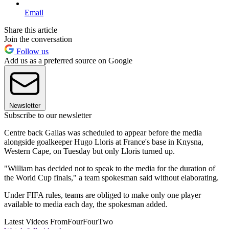
Email
Share this article
Join the conversation
Follow us
Add us as a preferred source on Google
Newsletter
Subscribe to our newsletter
Centre back Gallas was scheduled to appear before the media
alongside goalkeeper Hugo Lloris at France's base in Knysna,
Western Cape, on Tuesday but only Lloris turned up.
"William has decided not to speak to the media for the duration of
the World Cup finals," a team spokesman said without elaborating.
Under FIFA rules, teams are obliged to make only one player
available to media each day, the spokesman added.
Latest Videos From
FourFourTwo