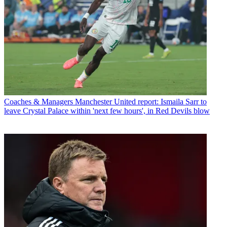
Coaches & Managers
Manchester United report: Ismaila Sarr to
leave Crystal Palace within 'next few hours', in Red Devils blow