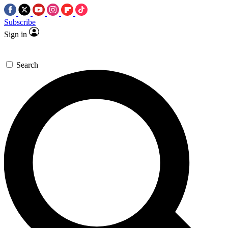
Subscribe
Sign in
Search