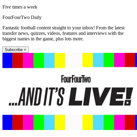
Five times a week
FourFourTwo Daily
Fantastic football content straight to your inbox! From the latest
transfer news, quizzes, videos, features and interviews with the
biggest names in the game, plus lots more.
Subscribe +