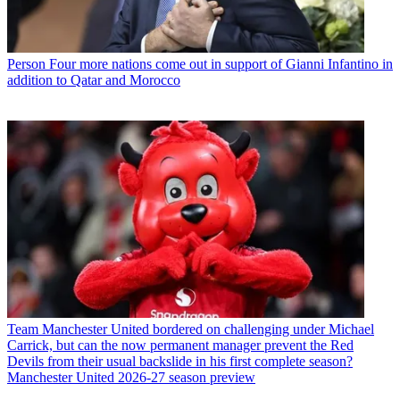
Person
Four more nations come out in support of Gianni Infantino in
addition to Qatar and Morocco
Team
Manchester United bordered on challenging under Michael
Carrick, but can the now permanent manager prevent the Red
Devils from their usual backslide in his first complete season?
Manchester United 2026-27 season preview