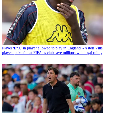
Player
'English player allowed to play in England' - Aston Villa
players poke fun at FIFA as club save millions with legal ruling