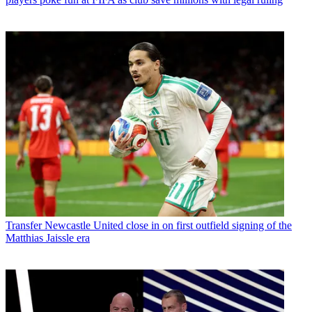
Transfer
Newcastle United close in on first outfield signing of the
Matthias Jaissle era