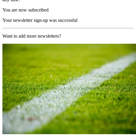
You are now subscribed
Your newsletter sign-up was successful
Want to add more newsletters?