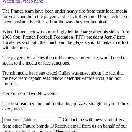
Watch full video here:
The France team have been under heavy fire from their local media
for years and both the players and coach Raymond Domenech have
been persistently criticised for the way they communicate.
When Domenech was surprisingly left in charge after his side's Euro
2008 flop, French Football Federation (FFF) president Jean-Pierre
Escalettes said both the coach and the players should make an effort
with the press.
The players, Escalettes then told a news conference, would need to
speak to the media or face sanctions.
French media have suggested Gallas was upset about the fact that
the new team captain was fellow defender Patrice Evra, and not
himself.
Get FourFourTwo Newsletter
The best features, fun and footballing quizzes, straight to your inbox
every week.
Contact me with news and offers
from other Future brands
Receive email from us on behalf of our
trusted partners or sponsors