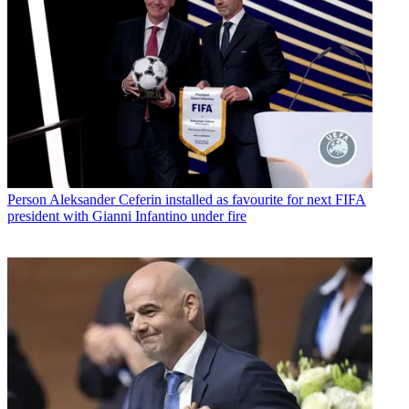
Person
Aleksander Ceferin installed as favourite for next FIFA
president with Gianni Infantino under fire