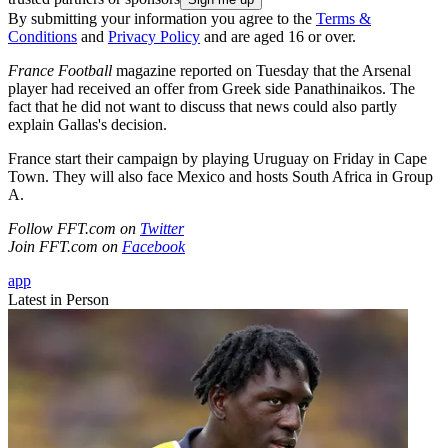
By submitting your information you agree to the
Terms &
Conditions
and
Privacy Policy
and are aged 16 or over.
France Football
magazine reported on Tuesday that the Arsenal
player had received an offer from Greek side Panathinaikos. The
fact that he did not want to discuss that news could also partly
explain Gallas's decision.
France start their campaign by playing Uruguay on Friday in Cape
Town. They will also face Mexico and hosts South Africa in Group
A.
Follow FFT.com on
Twitter
Join FFT.com on
Facebook
app
Latest in Person