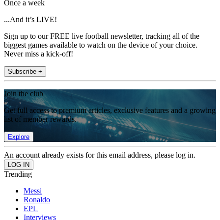
Once a week
...And it’s LIVE!
Sign up to our FREE live football newsletter, tracking all of the
biggest games available to watch on the device of your choice.
Never miss a kick-off!
Subscribe +
Join the club
Get full access to premium articles, exclusive features and a growing
list of member rewards.
Explore
An account already exists for this email address, please log in.
Trending
Messi
Ronaldo
EPL
Interviews