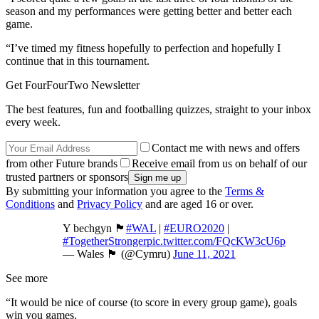
season and my performances were getting better and better each
game.
“I’ve timed my fitness hopefully to perfection and hopefully I
continue that in this tournament.
Get FourFourTwo Newsletter
The best features, fun and footballing quizzes, straight to your inbox
every week.
Contact me with news and offers
from other Future brands
Receive email from us on behalf of our
trusted partners or sponsors
By submitting your information you agree to the
Terms &
Conditions
and
Privacy Policy
and are aged 16 or over.
Y bechgyn 🏴󠁧󠁢󠁷󠁬󠁳󠁿
#WAL
|
#EURO2020
|
#TogetherStronger
pic.twitter.com/FQcKW3cU6p
— Wales 🏴󠁧󠁢󠁷󠁬󠁳󠁿 (@Cymru)
June 11, 2021
See more
“It would be nice of course (to score in every group game), goals
win you games.