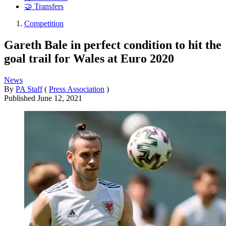
🤝 Transfers
Competition
Gareth Bale in perfect condition to hit the
goal trail for Wales at Euro 2020
News
By
PA Staff
(
Press Association
)
Published
June 12, 2021