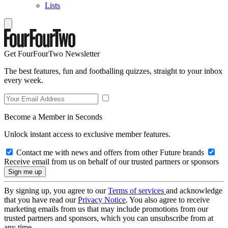
Lists
Get FourFourTwo Newsletter
The best features, fun and footballing quizzes, straight to your inbox
every week.
Become a Member in Seconds
Unlock instant access to exclusive member features.
Contact me with news and offers from other Future brands
Receive email from us on behalf of our trusted partners or sponsors
By signing up, you agree to our
Terms of services
and acknowledge
that you have read our
Privacy Notice
. You also agree to receive
marketing emails from us that may include promotions from our
trusted partners and sponsors, which you can unsubscribe from at
any time.