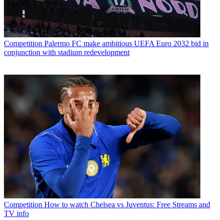
Competition
Palermo FC make ambitious UEFA Euro 2032 bid in
conjunction with stadium redevelopment
Competition
How to watch Chelsea vs Juventus: Free Streams and
TV info