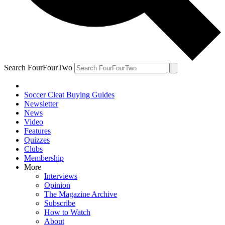
Search FourFourTwo
Soccer Cleat Buying Guides
Newsletter
News
Video
Features
Quizzes
Clubs
Membership
More
Interviews
Opinion
The Magazine Archive
Subscribe
How to Watch
About