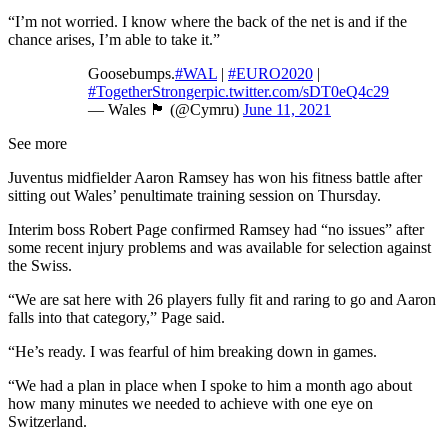
“I’m not worried. I know where the back of the net is and if the
chance arises, I’m able to take it.”
Goosebumps.
#WAL
|
#EURO2020
|
#TogetherStronger
pic.twitter.com/sDT0eQ4c29
— Wales 🏴󠁧󠁢󠁷󠁬󠁳󠁿 (@Cymru)
June 11, 2021
See more
Juventus midfielder Aaron Ramsey has won his fitness battle after
sitting out Wales’ penultimate training session on Thursday.
Interim boss Robert Page confirmed Ramsey had “no issues” after
some recent injury problems and was available for selection against
the Swiss.
“We are sat here with 26 players fully fit and raring to go and Aaron
falls into that category,” Page said.
“He’s ready. I was fearful of him breaking down in games.
“We had a plan in place when I spoke to him a month ago about
how many minutes we needed to achieve with one eye on
Switzerland.