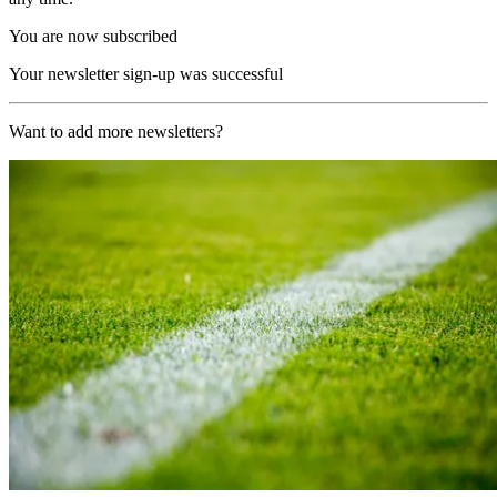
You are now subscribed
Your newsletter sign-up was successful
Want to add more newsletters?