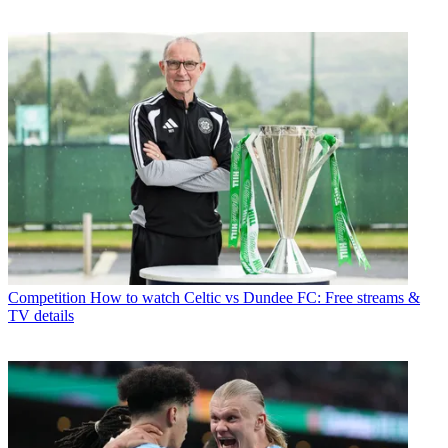
Competition
How to watch Celtic vs Dundee FC: Free streams &
TV details