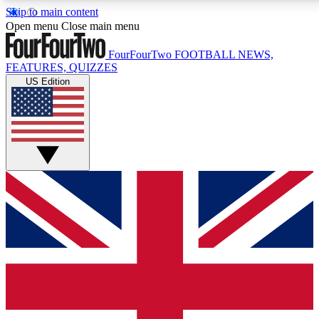
Skip to main content
17
24/7
5K+
Open menu
Close main menu
MEMBER FEATURES
ACCESS AVAILABLE
ACTIVE MEMBERS
FourFourTwo
FOOTBALL NEWS,
FEATURES, QUIZZES
US Edition
Live Q&A Sessions
Member Compet
Weekly interactive sessions
Win exclusive p
GET CLUB ACCESS QUICK
For the quickest way to join, simply enter your email below
and get access. We will send a confirmation and sign you
up to our newsletter to keep you updated on all your
football news.