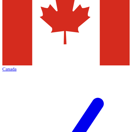
Canada