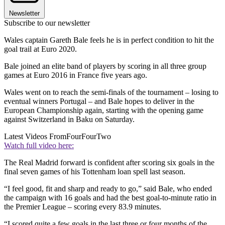
Newsletter
Subscribe to our newsletter
Wales captain Gareth Bale feels he is in perfect condition to hit the
goal trail at Euro 2020.
Bale joined an elite band of players by scoring in all three group
games at Euro 2016 in France five years ago.
Wales went on to reach the semi-finals of the tournament – losing to
eventual winners Portugal – and Bale hopes to deliver in the
European Championship again, starting with the opening game
against Switzerland in Baku on Saturday.
Latest Videos From
FourFourTwo
Watch full video here:
The Real Madrid forward is confident after scoring six goals in the
final seven games of his Tottenham loan spell last season.
“I feel good, fit and sharp and ready to go,” said Bale, who ended
the campaign with 16 goals and had the best goal-to-minute ratio in
the Premier League – scoring every 83.9 minutes.
“I scored quite a few goals in the last three or four months of the