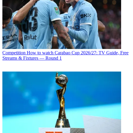
Competition
How to watch Carabao Cup 2026/27: TV Guide, Free
Streams & Fixtures — Round 1