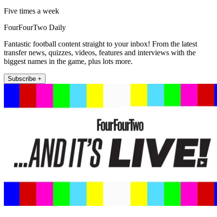
Five times a week
FourFourTwo Daily
Fantastic football content straight to your inbox! From the latest
transfer news, quizzes, videos, features and interviews with the
biggest names in the game, plus lots more.
Subscribe +