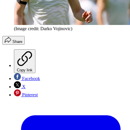
(Image credit: Darko Vojinovic)
Share
Copy link
Facebook
X
Pinterest