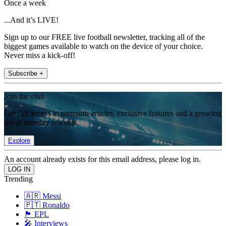
Once a week
...And it’s LIVE!
Sign up to our FREE live football newsletter, tracking all of the
biggest games available to watch on the device of your choice.
Never miss a kick-off!
Subscribe +
Join the club
Get full access to premium articles, exclusive features and a growing
list of member rewards.
Explore
An account already exists for this email address, please log in.
Trending
🇦🇷 Messi
🇵🇹 Ronaldo
🏴󠁧󠁢󠁥󠁮󠁧󠁿 EPL
🎤 Interviews