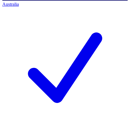
Australia