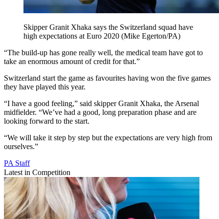
Skipper Granit Xhaka says the Switzerland squad have
high expectations at Euro 2020 (Mike Egerton/PA)
“The build-up has gone really well, the medical team have got to
take an enormous amount of credit for that.”
Switzerland start the game as favourites having won the five games
they have played this year.
“I have a good feeling,” said skipper Granit Xhaka, the Arsenal
midfielder. “We’ve had a good, long preparation phase and are
looking forward to the start.
“We will take it step by step but the expectations are very high from
ourselves.”
PA Staff
Latest in Competition