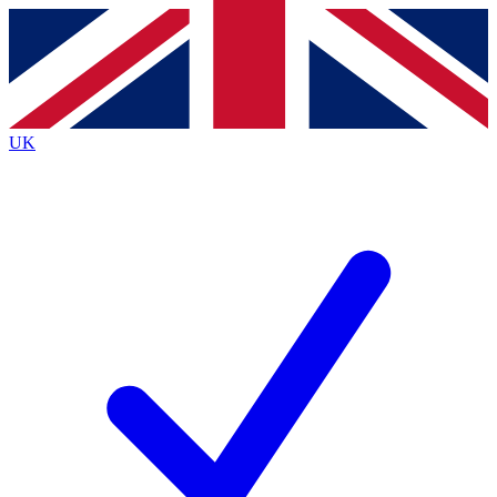
Contact me with news and offers from other Future brands
By submitting your information you agree to the
Terms & Conditions
and
Privacy Policy
and are aged 16 or over.
UK