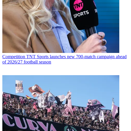
Competition
TNT Sports launches new 700-match campaign ahead
of 2026/27 football season