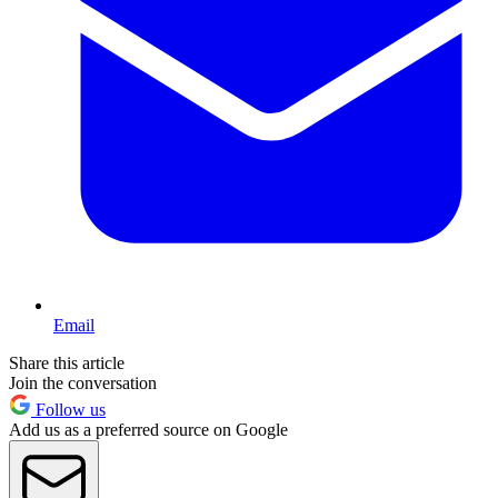
Email
Share this article
Join the conversation
Follow us
Add us as a preferred source on Google