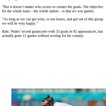
“But it doesn’t matter who scores or creates the goals. The objective
for the whole team – the whole nation – is that we win games.
“As long as we can get wins, or not losses, and get out of this group
we will be very happy.”
Bale, Wales’ record goalscorer with 33 goals in 92 appearances, has
actually gone 11 games without scoring for his country.