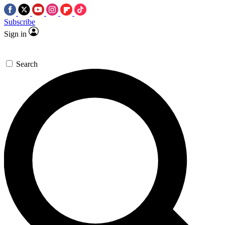
Subscribe
Sign in
Search