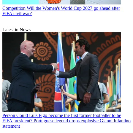
Competition
Will the Women's World Cup 2027 go ahead after
FIFA civil war?
Latest in News
Person
Could Luis Figo become the first former footballer to be
FIFA president? Portuguese legend drops explosive Gianni Infantino
statement