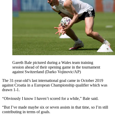
Gareth Bale pictured during a Wales team training
session ahead of their opening game in the tournament
against Switzerland (Darko Vojinovic/AP)
The 31-year-old’s last international goal came in October 2019
against Croatia in a European Championship qualifier which was
drawn 1-1.
“Obviously I know I haven’t scored for a while,” Bale said.
“But I’ve made maybe six or seven assists in that time, so I’m still
contributing in terms of goals.