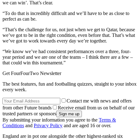
we can win’. That’s clear.
“To do that is incredibly difficult and we’ll have to be as close to
perfect as can be.
“That’s the challenge for us, not just when we get to Qatar, because
we’ve got to be in the right condition, even before that. That’s what
we’ve got to work towards every day we’re together.
“We know we’ve had consistent performances over a three, four-
year period and we are one of the teams – I think there are a few –
that could win this tournament.”
Get FourFourTwo Newsletter
The best features, fun and footballing quizzes, straight to your inbox
every week.
Contact me with news and offers
from other Future brands
Receive email from us on behalf of our
trusted partners or sponsors
By submitting your information you agree to the
Terms &
Conditions
and
Privacy Policy
and are aged 16 or over.
England are in pot one alongside the other highest-ranked six