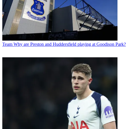
Team
Why are Preston and Huddersfield playing at Goodison Park?