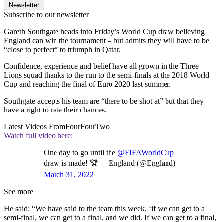
Newsletter
Subscribe to our newsletter
Gareth Southgate heads into Friday’s World Cup draw believing
England can win the tournament – but admits they will have to be
“close to perfect” to triumph in Qatar.
Confidence, experience and belief have all grown in the Three
Lions squad thanks to the run to the semi-finals at the 2018 World
Cup and reaching the final of Euro 2020 last summer.
Southgate accepts his team are “there to be shot at” but that they
have a right to rate their chances.
Latest Videos From
FourFourTwo
Watch full video here:
One day to go until the
@FIFAWorldCup
draw is made! 🏆— England (@England)
March 31, 2022
See more
He said: “We have said to the team this week, ‘if we can get to a
semi-final, we can get to a final, and we did. If we can get to a final,