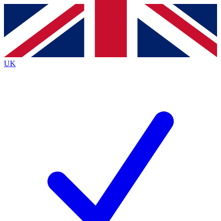
Contact me with news and offers from other Future brands
By submitting your information you agree to the
Terms & Conditions
and
Privacy Policy
and are aged 16 or over.
UK