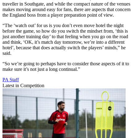
traveller in Southgate, and while the compact nature of the venues
makes moving around easy for fans, there are aspects that concern
the England boss from a player preparation point of view.
“The ‘watch out’ for us is you don’t even move hotel the night
before the game, so how do you switch the mindset from, ‘this is
just another training day’ to that feeling when you go on the road
and think, ‘OK, it’s match day tomorrow, we’re into a different
hotel’, because that does actually switch the players’ minds,” he
said.
“So we’re going to perhaps have to consider those aspects of it to
make sure it’s not just a long continual.”
PA Staff
Latest in Competition