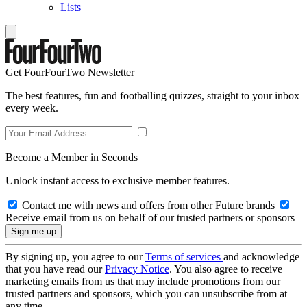
Lists
Get FourFourTwo Newsletter
The best features, fun and footballing quizzes, straight to your inbox
every week.
Become a Member in Seconds
Unlock instant access to exclusive member features.
Contact me with news and offers from other Future brands
Receive email from us on behalf of our trusted partners or sponsors
By signing up, you agree to our
Terms of services
and acknowledge
that you have read our
Privacy Notice
. You also agree to receive
marketing emails from us that may include promotions from our
trusted partners and sponsors, which you can unsubscribe from at
any time.