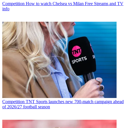
Competition
How to watch Chelsea vs Milan Free Streams and TV
info
Competition
TNT Sports launches new 700-match campaign ahead
of 2026/27 football season