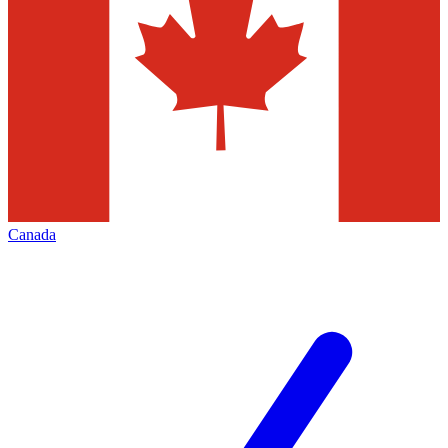
Canada