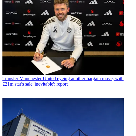
Transfer
Manchester United eyeing another bargain move, with
£21m star's sale 'inevitable': report