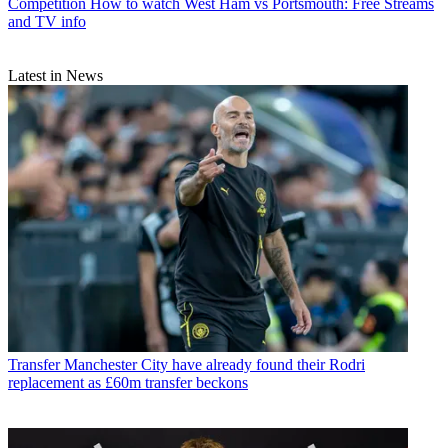
Competition
How to watch West Ham vs Portsmouth: Free Streams
and TV info
Latest in News
Transfer
Manchester City have already found their Rodri
replacement as £60m transfer beckons