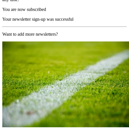
You are now subscribed
Your newsletter sign-up was successful
Want to add more newsletters?