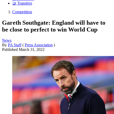
🤝 Transfers
Competition
Gareth Southgate: England will have to
be close to perfect to win World Cup
News
By
PA Staff
(
Press Association
)
Published
March 31, 2022