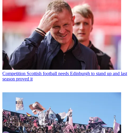
Competition
Scottish football needs Edinburgh to stand up and last
season proved it