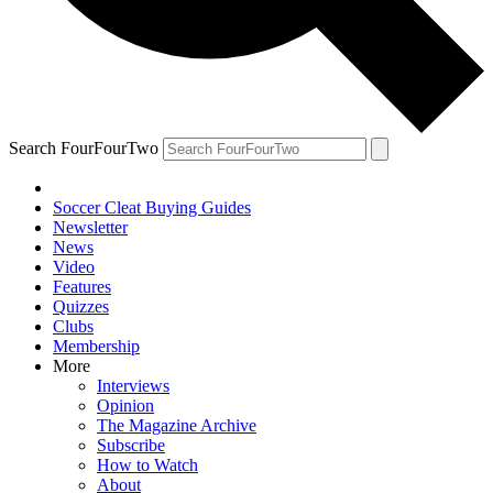
Search FourFourTwo
Soccer Cleat Buying Guides
Newsletter
News
Video
Features
Quizzes
Clubs
Membership
More
Interviews
Opinion
The Magazine Archive
Subscribe
How to Watch
About