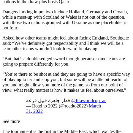
nations in the draw plus hosts Qatar.
Dangers lurking in pot two include Holland, Germany and Croatia,
while a meet-up with Scotland or Wales is not out of the question,
with those two nations grouped with Ukraine as one placeholder in
pot four.
Asked how other teams might feel about facing England, Southgate
said: “We’ve definitely got respectability and I think we will be a
team other teams wouldn’t look forward to playing.
“But that’s a double-edged sword though because some teams are
going to prepare differently for you.
“You’re there to be shot at and they are going to have a specific way
of playing to try and stop you, but some will be a little bit fearful of
you and might allow you more of the game, so from our point of
view, what really matters is how it makes us feel about ourselves.”
قطر جاهزة قبيل قرعة
@fifaworldcup_ar
— Road to 2022 (@roadto2022)
March
31, 2022
See more
The tournament is the first in the Middle East, which excites the