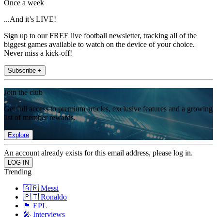
Once a week
...And it’s LIVE!
Sign up to our FREE live football newsletter, tracking all of the
biggest games available to watch on the device of your choice.
Never miss a kick-off!
Subscribe +
Join the club
Get full access to premium articles, exclusive features and a growing
list of member rewards.
Explore
An account already exists for this email address, please log in.
Trending
🇦🇷 Messi
🇵🇹 Ronaldo
🏴󠁧󠁢󠁥󠁮󠁧󠁿 EPL
🎤 Interviews