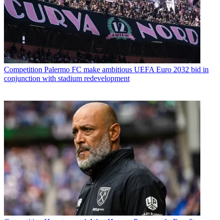
Competition
Palermo FC make ambitious UEFA Euro 2032 bid in
conjunction with stadium redevelopment