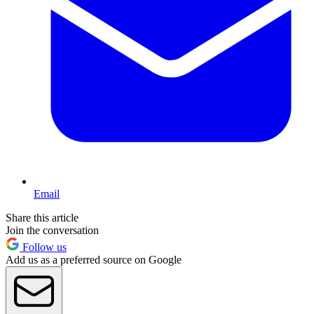
Email
Share this article
Join the conversation
Follow us
Add us as a preferred source on Google