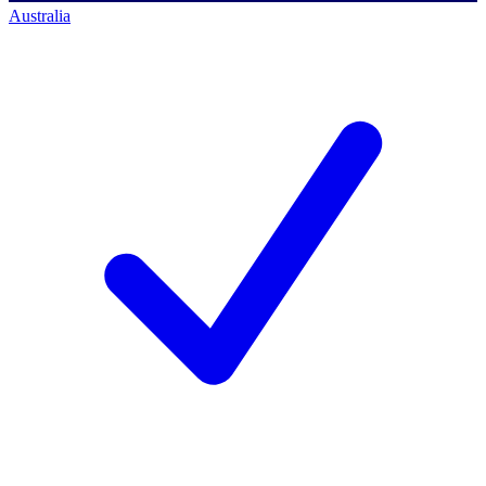
Australia