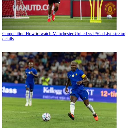
Competition
How to watch Manchester United vs PSG: Live stream
details