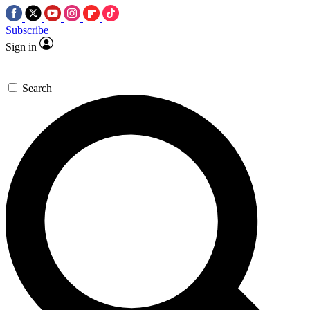
Subscribe
Sign in
Search