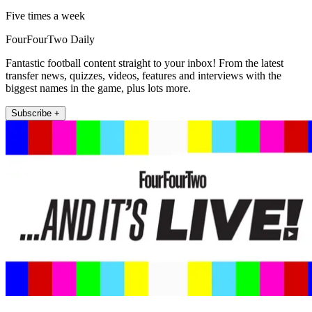
Five times a week
FourFourTwo Daily
Fantastic football content straight to your inbox! From the latest
transfer news, quizzes, videos, features and interviews with the
biggest names in the game, plus lots more.
Subscribe +