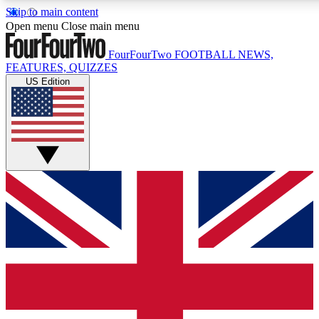
Skip to main content
17
24/7
5K+
Open menu
Close main menu
MEMBER FEATURES
ACCESS AVAILABLE
ACTIVE MEMBERS
FourFourTwo
FOOTBALL NEWS,
FEATURES, QUIZZES
US Edition
Live Q&A Sessions
Member Compet
Weekly interactive sessions
Win exclusive p
GET CLUB ACCESS QUICK
For the quickest way to join, simply enter your email below
and get access. We will send a confirmation and sign you
up to our newsletter to keep you updated on all your
football news.