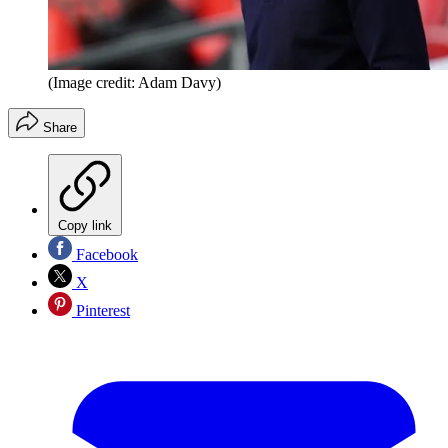
(Image credit: Adam Davy)
Share
Copy link
Facebook
X
Pinterest