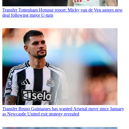
Transfer
Tottenham Hotspur report: Micky van de Ven agrees new
deal following major U-turn
Transfer
Bruno Guimaraes has wanted Arsenal move since January
as Newcastle United exit strategy revealed