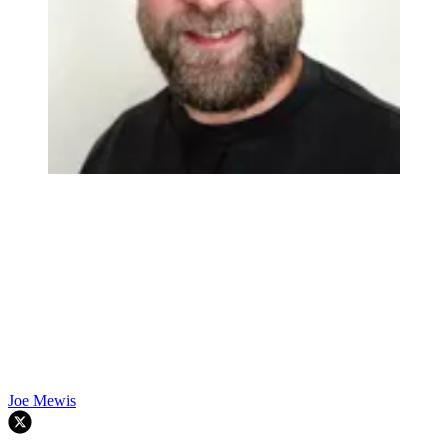
Joe Mewis