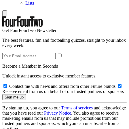
Lists
Get FourFourTwo Newsletter
The best features, fun and footballing quizzes, straight to your inbox
every week.
Become a Member in Seconds
Unlock instant access to exclusive member features.
Contact me with news and offers from other Future brands
Receive email from us on behalf of our trusted partners or sponsors
By signing up, you agree to our
Terms of services
and acknowledge
that you have read our
Privacy Notice
. You also agree to receive
marketing emails from us that may include promotions from our
trusted partners and sponsors, which you can unsubscribe from at
any time.