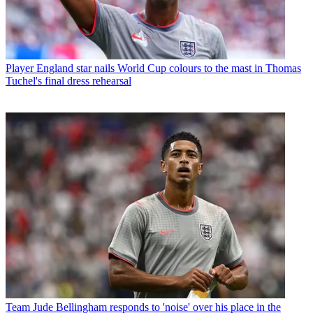
Player
England star nails World Cup colours to the mast in Thomas
Tuchel's final dress rehearsal
Team
Jude Bellingham responds to 'noise' over his place in the