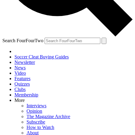
Search FourFourTwo
Soccer Cleat Buying Guides
Newsletter
News
Video
Features
Quizzes
Clubs
Membership
More
Interviews
Opinion
The Magazine Archive
Subscribe
How to Watch
About