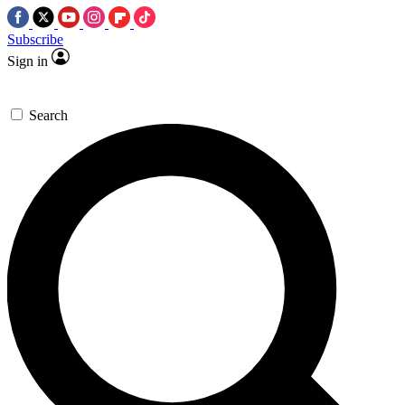
Subscribe
Sign in
Search