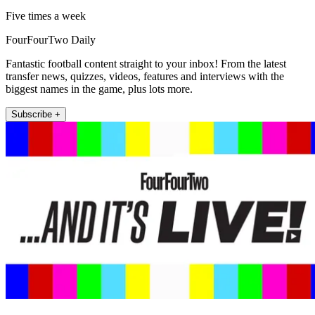
Five times a week
FourFourTwo Daily
Fantastic football content straight to your inbox! From the latest
transfer news, quizzes, videos, features and interviews with the
biggest names in the game, plus lots more.
Subscribe +