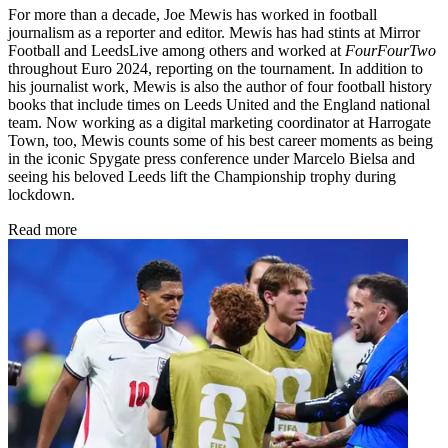
For more than a decade, Joe Mewis has worked in football
journalism as a reporter and editor. Mewis has had stints at Mirror
Football and LeedsLive among others and worked at
FourFourTwo
throughout Euro 2024, reporting on the tournament. In addition to
his journalist work, Mewis is also the author of four football history
books that include times on Leeds United and the England national
team. Now working as a digital marketing coordinator at Harrogate
Town, too, Mewis counts some of his best career moments as being
in the iconic Spygate press conference under Marcelo Bielsa and
seeing his beloved Leeds lift the Championship trophy during
lockdown.
Read more