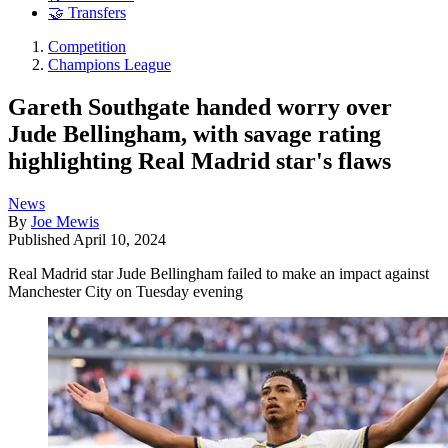
🤝 Transfers
Competition
Champions League
Gareth Southgate handed worry over
Jude Bellingham, with savage rating
highlighting Real Madrid star's flaws
News
By
Joe Mewis
Published
April 10, 2024
Real Madrid star Jude Bellingham failed to make an impact against
Manchester City on Tuesday evening