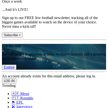
Once a week
...And it’s LIVE!
Sign up to our FREE live football newsletter, tracking all of the
biggest games available to watch on the device of your choice.
Never miss a kick-off!
Subscribe +
Join the club
Get full access to premium articles, exclusive features and a growing
list of member rewards.
Explore
An account already exists for this email address, please log in.
Trending
🇦🇷 Messi
🇵🇹 Ronaldo
🏴󠁧󠁢󠁥󠁮󠁧󠁿 EPL
🎤 Interviews