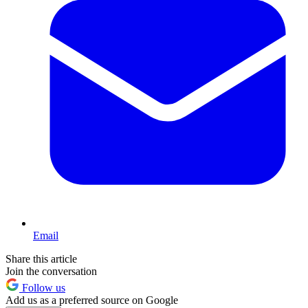
Email
Share this article
Join the conversation
Follow us
Add us as a preferred source on Google