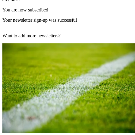
You are now subscribed
Your newsletter sign-up was successful
Want to add more newsletters?