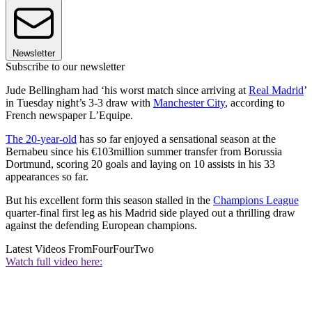
Newsletter
Subscribe to our newsletter
Jude Bellingham had ‘his worst match since arriving at
Real Madrid
’
in Tuesday night’s 3-3 draw with
Manchester City
, according to
French newspaper L’Equipe.
The 20-year-old
has so far enjoyed a sensational season at the
Bernabeu since his €103million summer transfer from Borussia
Dortmund, scoring 20 goals and laying on 10 assists in his 33
appearances so far.
But his excellent form this season stalled in the
Champions League
quarter-final first leg as his Madrid side played out a thrilling draw
against the defending European champions.
Latest Videos From
FourFourTwo
Watch full video here: