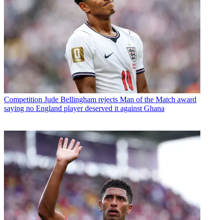
Competition
Jude Bellingham rejects Man of the Match award
saying no England player deserved it against Ghana