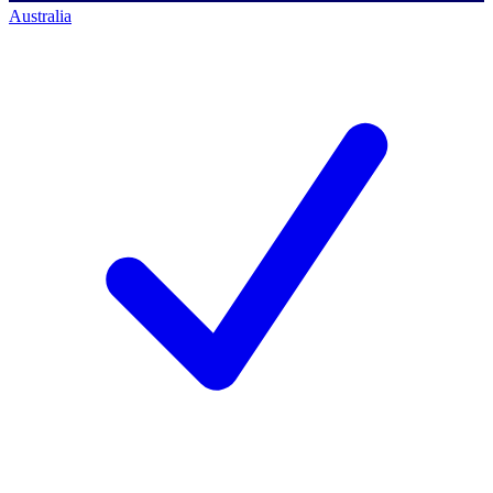
Australia