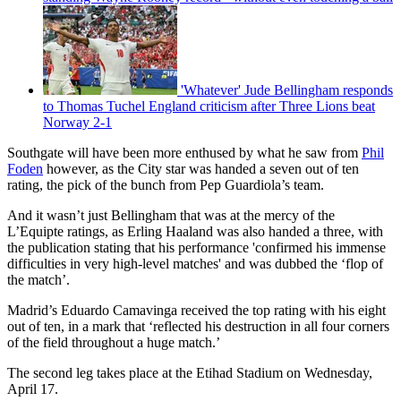
'Whatever' Jude Bellingham responds
to Thomas Tuchel England criticism after Three Lions beat
Norway 2-1
Southgate will have been more enthused by what he saw from
Phil
Foden
however, as the City star was handed a seven out of ten
rating, the pick of the bunch from Pep Guardiola’s team.
And it wasn’t just Bellingham that was at the mercy of the
L’Equipte ratings, as Erling Haaland was also handed a three, with
the publication stating that his performance 'confirmed his immense
difficulties in very high-level matches' and was dubbed the ‘flop of
the match’.
Madrid’s Eduardo Camavinga received the top rating with his eight
out of ten, in a mark that ‘reflected his destruction in all four corners
of the field throughout a huge match.’
The second leg takes place at the Etihad Stadium on Wednesday,
April 17.