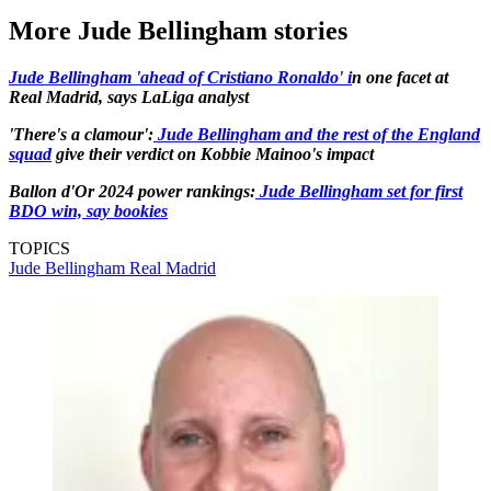
More Jude Bellingham stories
Jude Bellingham 'ahead of Cristiano Ronaldo' i
n one facet at
Real Madrid, says LaLiga analyst
'There's a clamour':
Jude Bellingham and the rest of the England
squad
give their verdict on Kobbie Mainoo's impact
Ballon d'Or 2024 power rankings:
Jude Bellingham set for first
BDO win, say bookies
TOPICS
Jude Bellingham
Real Madrid