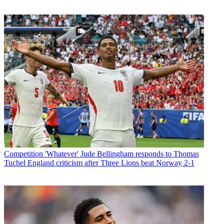
Competition
'Whatever' Jude Bellingham responds to Thomas
Tuchel England criticism after Three Lions beat Norway 2-1