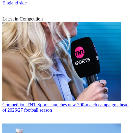
England side
Latest in Competition
Competition
TNT Sports launches new 700-match campaign ahead
of 2026/27 football season