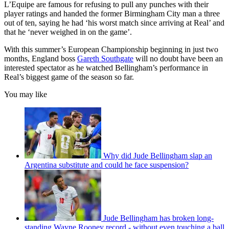
L’Equipe are famous for refusing to pull any punches with their
player ratings and handed the former Birmingham City man a three
out of ten, saying he had ‘his worst match since arriving at Real’ and
that he ‘never weighed in on the game’.
With this summer’s European Championship beginning in just two
months, England boss
Gareth Southgate
will no doubt have been an
interested spectator as he watched Bellingham’s performance in
Real’s biggest game of the season so far.
You may like
Why did Jude Bellingham slap an
Argentina substitute and could he face suspension?
Jude Bellingham has broken long-
standing Wayne Rooney record - without even touching a ball