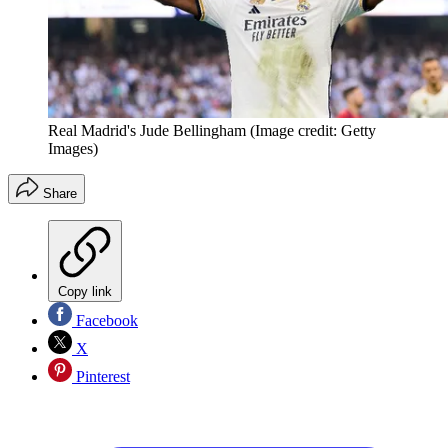
Real Madrid's Jude Bellingham
(Image credit: Getty
Images)
Share
Copy link
Facebook
X
Pinterest