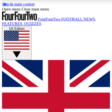
Skip to main content
17
24/7
5K+
Open menu
Close main menu
MEMBER FEATURES
ACCESS AVAILABLE
ACTIVE MEMBERS
FourFourTwo
FOOTBALL NEWS,
FEATURES, QUIZZES
US Edition
Live Q&A Sessions
Member Compet
Weekly interactive sessions
Win exclusive p
GET CLUB ACCESS QUICK
For the quickest way to join, simply enter your email below
and get access. We will send a confirmation and sign you
up to our newsletter to keep you updated on all your
football news.