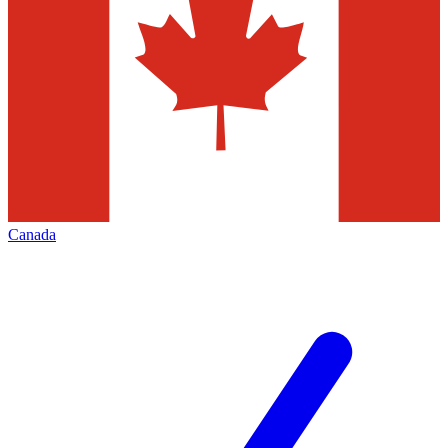
Canada