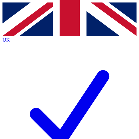
Contact me with news and offers from other Future brands
By submitting your information you agree to the
Terms & Conditions
and
Privacy Policy
and are aged 16 or over.
UK