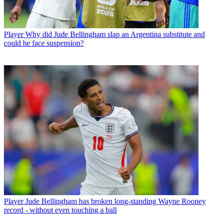
Player
Why did Jude Bellingham slap an Argentina substitute and
could he face suspension?
Player
Jude Bellingham has broken long-standing Wayne Rooney
record - without even touching a ball