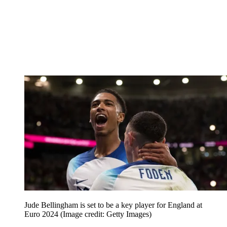
Jude Bellingham is set to be a key player for England at
Euro 2024
(Image credit: Getty Images)